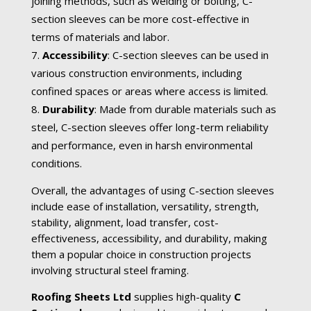
joining methods, such as welding or bolting, C-
section sleeves can be more cost-effective in
terms of materials and labor.
Accessibility
: C-section sleeves can be used in
various construction environments, including
confined spaces or areas where access is limited.
Durability
: Made from durable materials such as
steel, C-section sleeves offer long-term reliability
and performance, even in harsh environmental
conditions.
Overall, the advantages of using C-section sleeves
include ease of installation, versatility, strength,
stability, alignment, load transfer, cost-
effectiveness, accessibility, and durability, making
them a popular choice in construction projects
involving structural steel framing.
Roofing Sheets Ltd
supplies high-quality
C