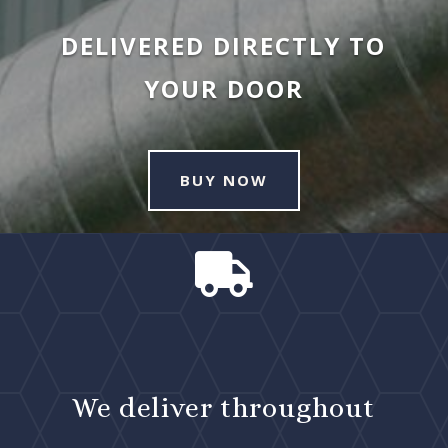
DELIVERED DIRECTLY TO
YOUR DOOR
BUY NOW

We deliver throughout