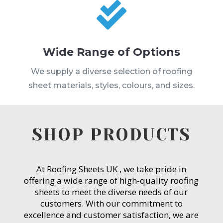

Wide Range of Options
We supply a diverse selection of roofing
sheet materials, styles, colours, and sizes.
SHOP PRODUCTS
At Roofing Sheets UK , we take pride in
offering a wide range of high-quality roofing
sheets to meet the diverse needs of our
customers. With our commitment to
excellence and customer satisfaction, we are