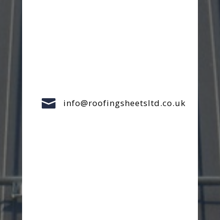

info@roofingsheetsltd.co.uk