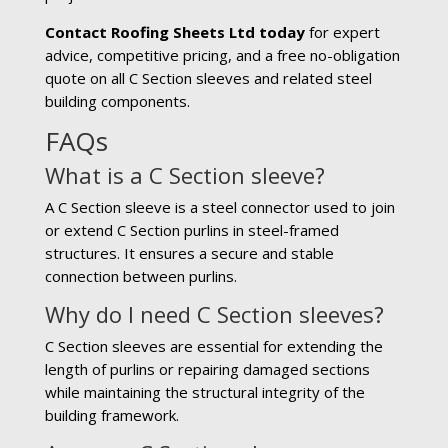
Contact Roofing Sheets Ltd today
for expert
advice, competitive pricing, and a free no-obligation
quote on all C Section sleeves and related steel
building components.
FAQs
What is a C Section sleeve?
A C Section sleeve is a steel connector used to join
or extend C Section purlins in steel-framed
structures. It ensures a secure and stable
connection between purlins.
Why do I need C Section sleeves?
C Section sleeves are essential for extending the
length of purlins or repairing damaged sections
while maintaining the structural integrity of the
building framework.