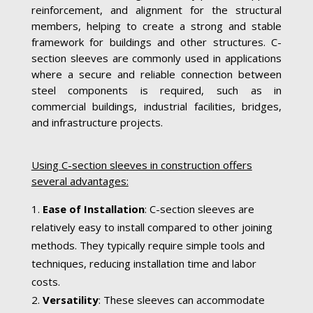
reinforcement, and alignment for the structural
members, helping to create a strong and stable
framework for buildings and other structures. C-
section sleeves are commonly used in applications
where a secure and reliable connection between
steel components is required, such as in
commercial buildings, industrial facilities, bridges,
and infrastructure projects.
Using C-section sleeves in construction offers
several advantages:
Ease of Installation
: C-section sleeves are
relatively easy to install compared to other joining
methods. They typically require simple tools and
techniques, reducing installation time and labor
costs.
Versatility
: These sleeves can accommodate