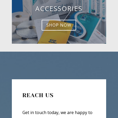
ACCESSORIES
SHOP NOW
REACH US
Get in touch today, we are happy to