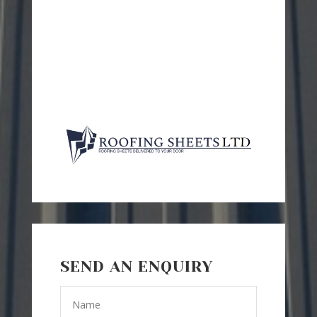
SEND AN ENQUIRY