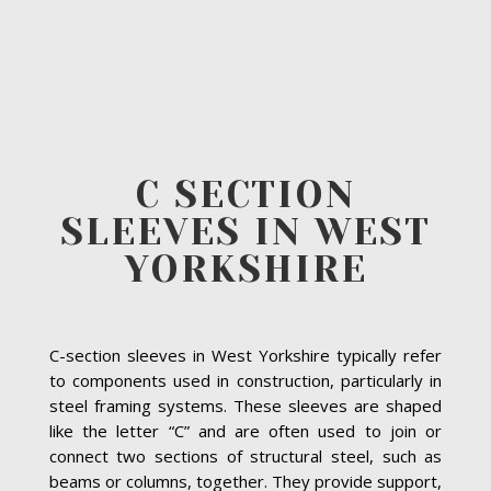
C SECTION
SLEEVES IN WEST
YORKSHIRE
C-section sleeves in West Yorkshire typically refer
to components used in construction, particularly in
steel framing systems. These sleeves are shaped
like the letter “C” and are often used to join or
connect two sections of structural steel, such as
beams or columns, together. They provide support,