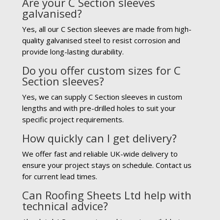
Are your C Section sleeves
galvanised?
Yes, all our C Section sleeves are made from high-
quality galvanised steel to resist corrosion and
provide long-lasting durability.
Do you offer custom sizes for C
Section sleeves?
Yes, we can supply C Section sleeves in custom
lengths and with pre-drilled holes to suit your
specific project requirements.
How quickly can I get delivery?
We offer fast and reliable UK-wide delivery to
ensure your project stays on schedule. Contact us
for current lead times.
Can Roofing Sheets Ltd help with
technical advice?