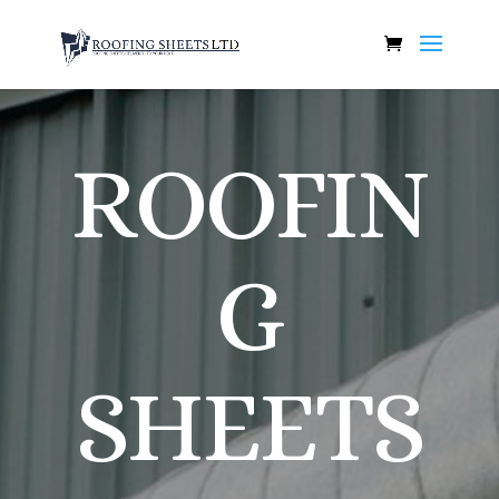
ROOFIN
G
SHEETS