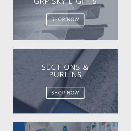
GRP SKY LIGHTS
SHOP NOW
SECTIONS &
PURLINS
SHOP NOW