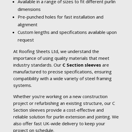
Available in a range of sizes to fit different purlin
dimensions
Pre-punched holes for fast installation and
alignment
Custom lengths and specifications available upon
request
At Roofing Sheets Ltd, we understand the
importance of using quality materials that meet
industry standards. Our
C Section sleeves
are
manufactured to precise specifications, ensuring
compatibility with a wide variety of steel framing
systems.
Whether you’re working on a new construction
project or refurbishing an existing structure, our C
Section sleeves provide a cost-effective and
reliable solution for purlin extension and jointing. We
also offer fast UK-wide delivery to keep your
project on schedule.