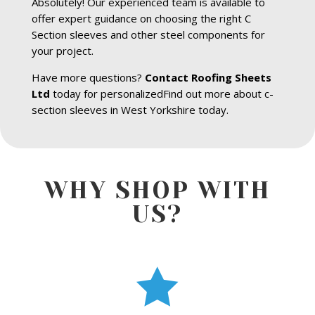
Absolutely! Our experienced team is available to
offer expert guidance on choosing the right C
Section sleeves and other steel components for
your project.
Have more questions?
Contact Roofing Sheets
Ltd
today for personalizedFind out more about c-
section sleeves in West Yorkshire today.
WHY SHOP WITH
US?
