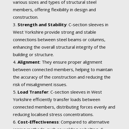
various sizes and types of structural steel
members, offering flexibility in design and
construction.
Strength and Stability
: C-section sleeves in
West Yorkshire provide strong and stable
connections between steel beams or columns,
enhancing the overall structural integrity of the
building or structure.
Alignment
: They ensure proper alignment
between connected members, helping to maintain
the accuracy of the construction and reducing the
risk of misalignment issues.
Load Transfer
: C-section sleeves in West
Yorkshire efficiently transfer loads between
connected members, distributing forces evenly and
reducing localised stress concentrations.
Cost-Effectiveness
: Compared to alternative