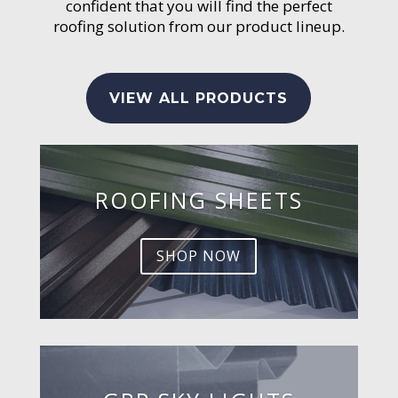
confident that you will find the perfect
roofing solution from our product lineup.
VIEW ALL PRODUCTS
ROOFING SHEETS
SHOP NOW