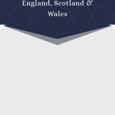
England, Scotland &
Wales