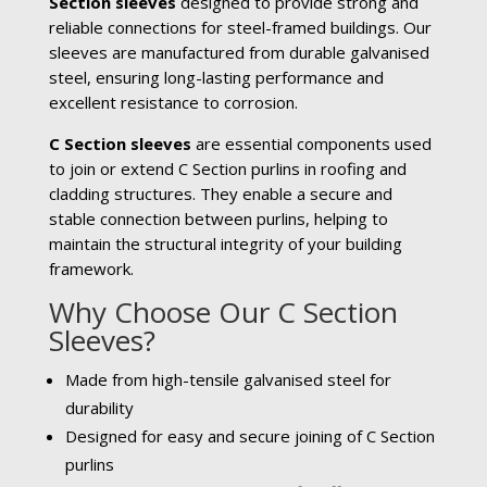
Section sleeves
designed to provide strong and
reliable connections for steel-framed buildings. Our
sleeves are manufactured from durable galvanised
steel, ensuring long-lasting performance and
excellent resistance to corrosion.
C Section sleeves
are essential components used
to join or extend C Section purlins in roofing and
cladding structures. They enable a secure and
stable connection between purlins, helping to
maintain the structural integrity of your building
framework.
Why Choose Our C Section
Sleeves?
Made from high-tensile galvanised steel for
durability
Designed for easy and secure joining of C Section
purlins