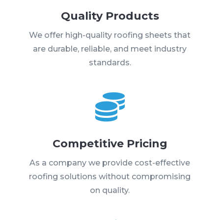
Quality Products
We offer high-quality roofing sheets that
are durable, reliable, and meet industry
standards.

Competitive Pricing
As a company we provide cost-effective
roofing solutions without compromising
on quality.