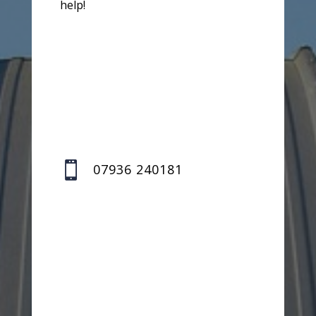
help!

07936 240181