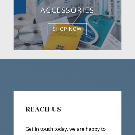
ACCESSORIES
SHOP NOW
REACH US
Get in touch today, we are happy to