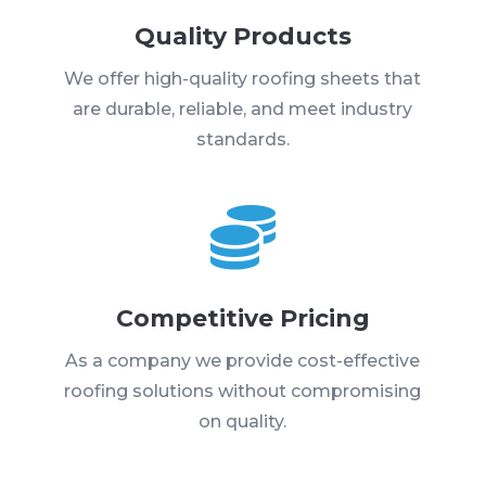
Quality Products
We offer high-quality roofing sheets that
are durable, reliable, and meet industry
standards.

Competitive Pricing
As a company we provide cost-effective
roofing solutions without compromising
on quality.