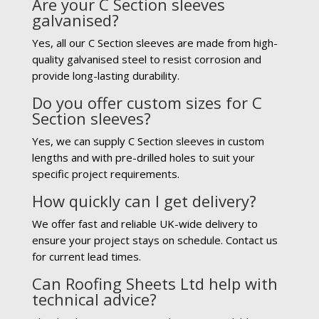
Are your C Section sleeves
galvanised?
Yes, all our C Section sleeves are made from high-
quality galvanised steel to resist corrosion and
provide long-lasting durability.
Do you offer custom sizes for C
Section sleeves?
Yes, we can supply C Section sleeves in custom
lengths and with pre-drilled holes to suit your
specific project requirements.
How quickly can I get delivery?
We offer fast and reliable UK-wide delivery to
ensure your project stays on schedule. Contact us
for current lead times.
Can Roofing Sheets Ltd help with
technical advice?