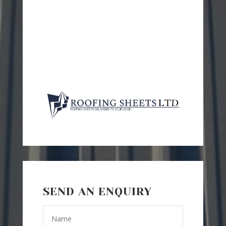
SEND AN ENQUIRY