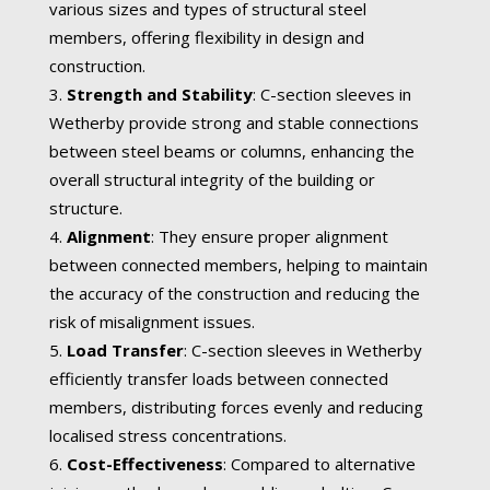
various sizes and types of structural steel
members, offering flexibility in design and
construction.
Strength and Stability
: C-section sleeves in
Wetherby provide strong and stable connections
between steel beams or columns, enhancing the
overall structural integrity of the building or
structure.
Alignment
: They ensure proper alignment
between connected members, helping to maintain
the accuracy of the construction and reducing the
risk of misalignment issues.
Load Transfer
: C-section sleeves in Wetherby
efficiently transfer loads between connected
members, distributing forces evenly and reducing
localised stress concentrations.
Cost-Effectiveness
: Compared to alternative