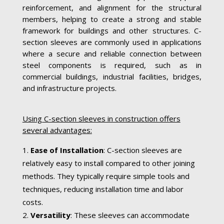
reinforcement, and alignment for the structural
members, helping to create a strong and stable
framework for buildings and other structures. C-
section sleeves are commonly used in applications
where a secure and reliable connection between
steel components is required, such as in
commercial buildings, industrial facilities, bridges,
and infrastructure projects.
Using C-section sleeves in construction offers
several advantages:
Ease of Installation
: C-section sleeves are
relatively easy to install compared to other joining
methods. They typically require simple tools and
techniques, reducing installation time and labor
costs.
Versatility
: These sleeves can accommodate