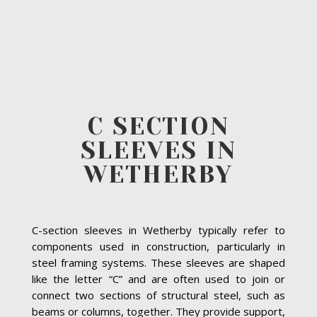
C SECTION
SLEEVES IN
WETHERBY
C-section sleeves in Wetherby typically refer to
components used in construction, particularly in
steel framing systems. These sleeves are shaped
like the letter “C” and are often used to join or
connect two sections of structural steel, such as
beams or columns, together. They provide support,