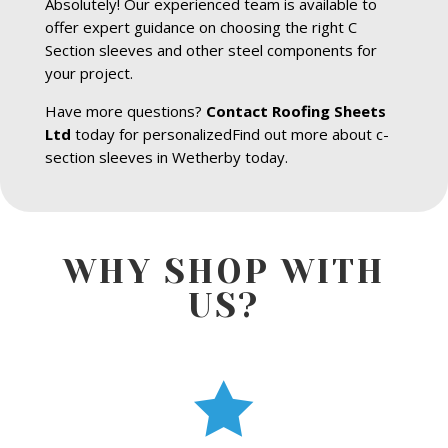
Absolutely! Our experienced team is available to
offer expert guidance on choosing the right C
Section sleeves and other steel components for
your project.
Have more questions?
Contact Roofing Sheets
Ltd
today for personalizedFind out more about c-
section sleeves in Wetherby today.
WHY SHOP WITH
US?
