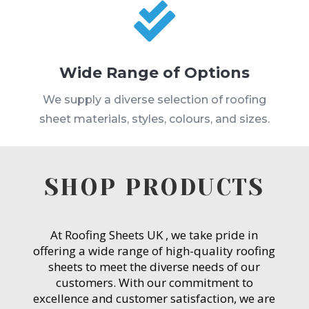

Wide Range of Options
We supply a diverse selection of roofing
sheet materials, styles, colours, and sizes.
SHOP PRODUCTS
At Roofing Sheets UK , we take pride in
offering a wide range of high-quality roofing
sheets to meet the diverse needs of our
customers. With our commitment to
excellence and customer satisfaction, we are