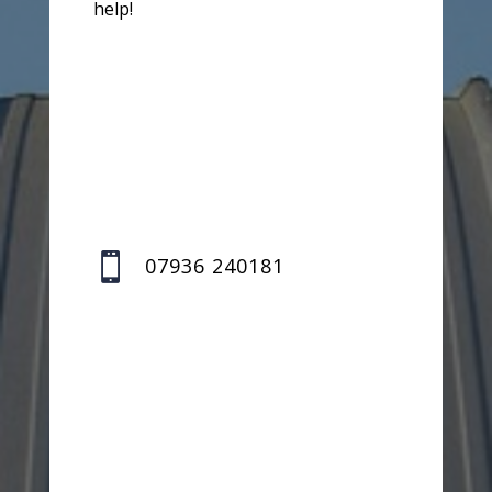
help!

07936 240181