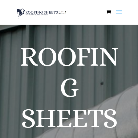
ROOFIN
G
SHEETS