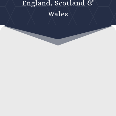
England, Scotland &
Wales