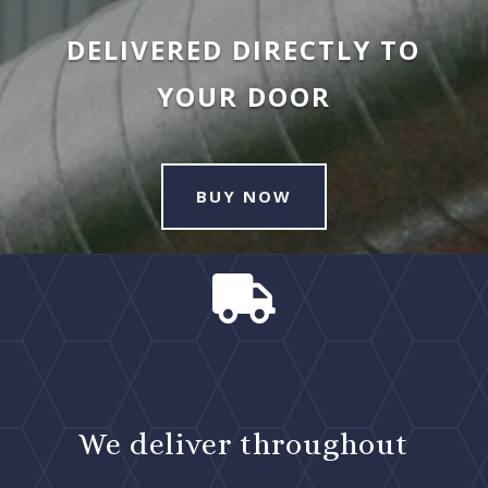
DELIVERED DIRECTLY TO
YOUR DOOR
BUY NOW

We deliver throughout