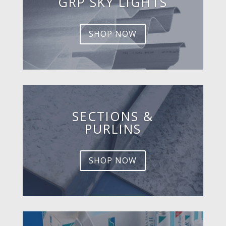
GRP SKY LIGHTS
SHOP NOW
SECTIONS &
PURLINS
SHOP NOW