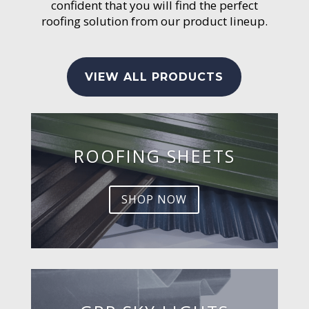
confident that you will find the perfect
roofing solution from our product lineup.
VIEW ALL PRODUCTS
ROOFING SHEETS
SHOP NOW