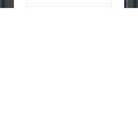
=
15 + 14
SEND
MESSAGE