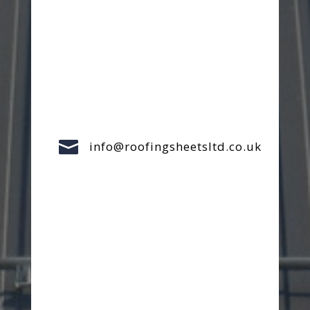

info@roofingsheetsltd.co.uk