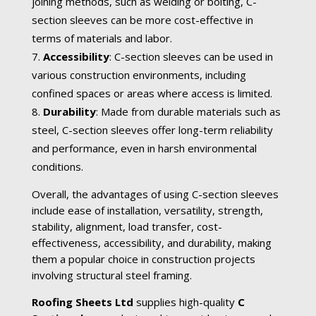
joining methods, such as welding or bolting, C-
section sleeves can be more cost-effective in
terms of materials and labor.
Accessibility
: C-section sleeves can be used in
various construction environments, including
confined spaces or areas where access is limited.
Durability
: Made from durable materials such as
steel, C-section sleeves offer long-term reliability
and performance, even in harsh environmental
conditions.
Overall, the advantages of using C-section sleeves
include ease of installation, versatility, strength,
stability, alignment, load transfer, cost-
effectiveness, accessibility, and durability, making
them a popular choice in construction projects
involving structural steel framing.
Roofing Sheets Ltd
supplies high-quality
C