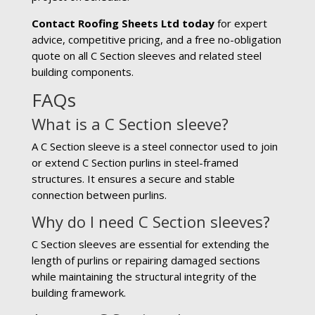
Contact Roofing Sheets Ltd today
for expert
advice, competitive pricing, and a free no-obligation
quote on all C Section sleeves and related steel
building components.
FAQs
What is a C Section sleeve?
A C Section sleeve is a steel connector used to join
or extend C Section purlins in steel-framed
structures. It ensures a secure and stable
connection between purlins.
Why do I need C Section sleeves?
C Section sleeves are essential for extending the
length of purlins or repairing damaged sections
while maintaining the structural integrity of the
building framework.