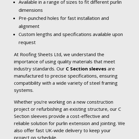
Available in a range of sizes to fit different purlin
dimensions
Pre-punched holes for fast installation and
alignment
Custom lengths and specifications available upon
request
At Roofing Sheets Ltd, we understand the
importance of using quality materials that meet
industry standards. Our
C Section sleeves
are
manufactured to precise specifications, ensuring
compatibility with a wide variety of steel framing
systems.
Whether you’re working on a new construction
project or refurbishing an existing structure, our C
Section sleeves provide a cost-effective and
reliable solution for purlin extension and jointing. We
also offer fast UK-wide delivery to keep your
project on schedule.