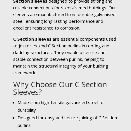
Section sleeves
designed to provide strong and
reliable connections for steel-framed buildings. Our
sleeves are manufactured from durable galvanised
steel, ensuring long-lasting performance and
excellent resistance to corrosion.
C Section sleeves
are essential components used
to join or extend C Section purlins in roofing and
cladding structures. They enable a secure and
stable connection between purlins, helping to
maintain the structural integrity of your building
framework.
Why Choose Our C Section
Sleeves?
Made from high-tensile galvanised steel for
durability
Designed for easy and secure joining of C Section
purlins