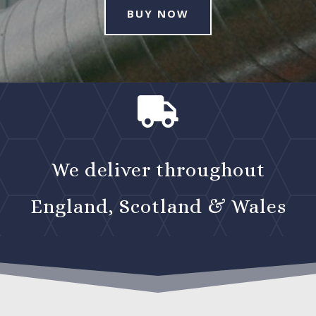
BUY NOW

We deliver throughout
England, Scotland & Wales