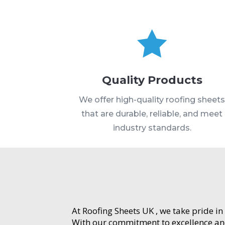

Quality Products
We offer high-quality roofing sheet
that are durable, reliable, and meet
industry standards.
At Roofing Sheets UK , we take pride in
With our commitment to excellence and 