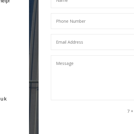
help!
.uk
7 +