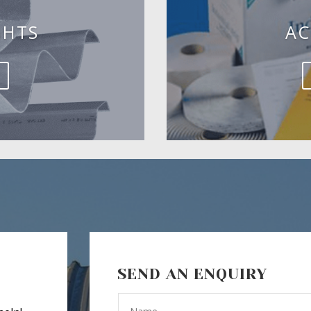
GHTS
AC
SEND AN ENQUIRY