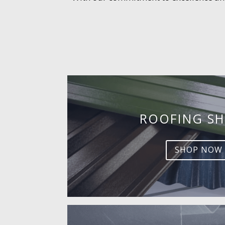
ROOFING SH
SHOP NOW