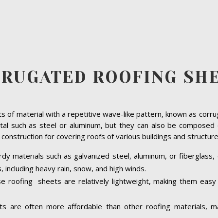
RUGATED ROOFING SH
s of material with a repetitive wave-like pattern, known as corru
such as steel or aluminum, but they can also be composed of 
construction for covering roofs of various buildings and structu
y materials such as galvanized steel, aluminum, or fiberglass, 
 including heavy rain, snow, and high winds.
e roofing sheets are relatively lightweight, making them easy t
s are often more affordable than other roofing materials, ma