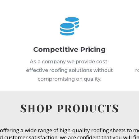

Competitive Pricing
s
As a company we provide cost-
effective roofing solutions without
r
compromising on quality.
SHOP PRODUCTS
 offering a wide range of high-quality roofing sheets to 
customer satisfaction, we are confident that you will fin