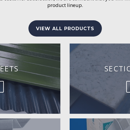
product lineup.
VIEW ALL PRODUCTS
EETS
SECTI