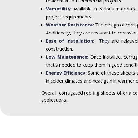
residential and commercial projects.
Versatility:
Available in various materials,
project requirements.
Weather Resistance:
The design of corrug
Additionally, they are resistant to corrosi
Ease of Installation:
They
are relative
construction.
Low Maintenance:
Once installed, corrug
that’s needed to keep them in good conditi
Energy Efficiency:
Some of these sheets are
in colder climates and heat gain in warmer c
Overall, corrugated roofing sheets offer a com
applications.