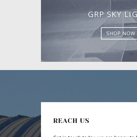
GRP SKY LI
SHOP NOW
REACH US