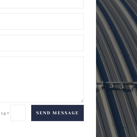
=
SEND MESSAGE
 14