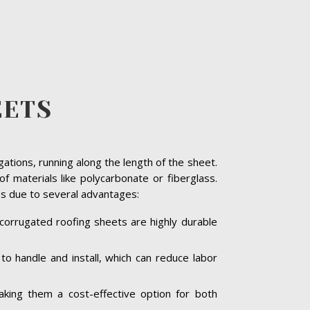
EETS
gations, running along the length of the sheet.
materials like polycarbonate or fiberglass.
res due to several advantages:
corrugated roofing sheets are highly durable
o handle and install, which can reduce labor
king them a cost-effective option for both