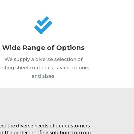

Wide Range of Options
We supply a diverse selection of
oofing sheet materials, styles, colours,
and sizes.
meet the diverse needs of our customers.
d the perfect roofing solution from our