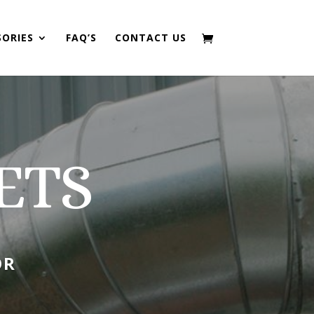
SORIES
FAQ’S
CONTACT US
ETS
OR