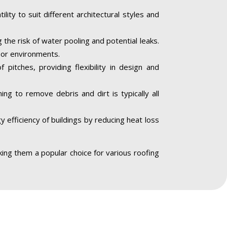
lity to suit different architectural styles and
the risk of water pooling and potential leaks.
door environments.
 pitches, providing flexibility in design and
ng to remove debris and dirt is typically all
 efficiency of buildings by reducing heat loss
aking them a popular choice for various roofing