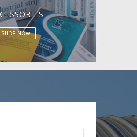
CESSORIES
SHOP NOW