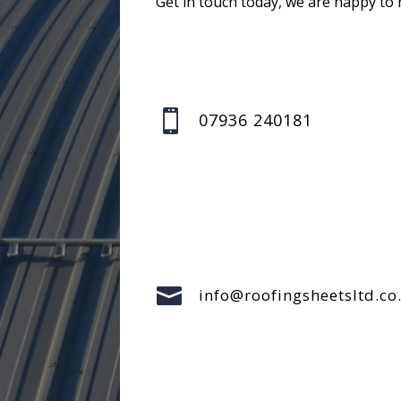
Get in touch today, we are happy to 

07936 240181

info@roofingsheetsltd.co