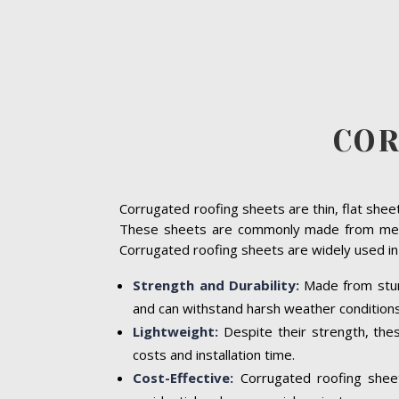
COR
Corrugated roofing sheets are thin, flat sheet
These sheets are commonly made from metal 
Corrugated roofing sheets are widely used in 
Strength and Durability:
Made from sturd
and can withstand harsh weather conditions,
Lightweight:
Despite their strength, thes
costs and installation time.
Cost-Effective:
Corrugated roofing sheet