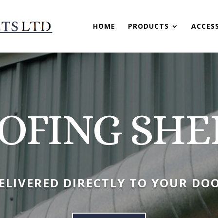
HOME
PRODUCTS
ACCES
OFING SHE
ELIVERED DIRECTLY TO YOUR DO