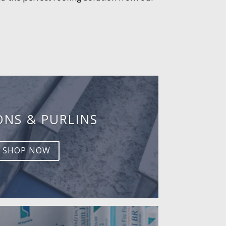
ONS & PURLINS
SHOP NOW