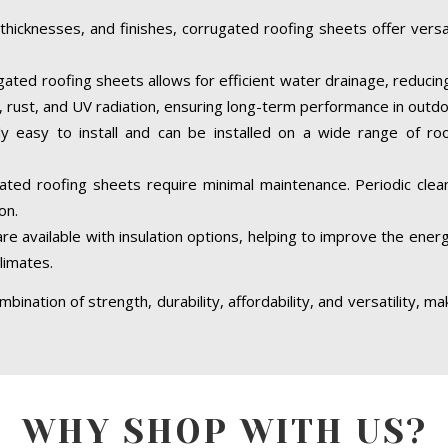
 thicknesses, and finishes, corrugated roofing sheets offer versati
ated roofing sheets allows for efficient water drainage, reducing 
on, rust, and UV radiation, ensuring long-term performance in out
ly easy to install and can be installed on a wide range of roof
ated roofing sheets require minimal maintenance. Periodic cleani
on.
 available with insulation options, helping to improve the energy
limates.
bination of strength, durability, affordability, and versatility, m
WHY SHOP WITH US?