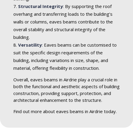
Structural Integrity
:
By supporting the roof
overhang and transferring loads to the building’s
walls or columns, eaves beams contribute to the
overall stability and structural integrity of the
building.
Versatility
:
Eaves beams can be customised to
suit the specific design requirements of the
building, including variations in size, shape, and
material, offering flexibility in construction.
Overall, eaves beams in Airdrie play a crucial role in
both the functional and aesthetic aspects of building
construction, providing support, protection, and
architectural enhancement to the structure.
Find out more about eaves beams in Airdrie today.