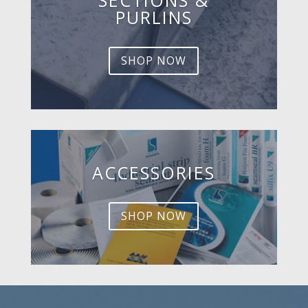
PURLINS
SHOP NOW
ACCESSORIES
SHOP NOW