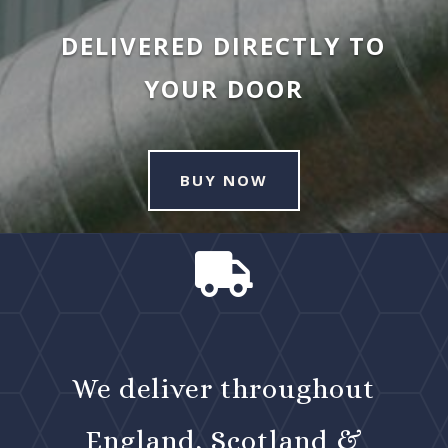
DELIVERED DIRECTLY TO
YOUR DOOR
BUY NOW

We deliver throughout
England, Scotland &