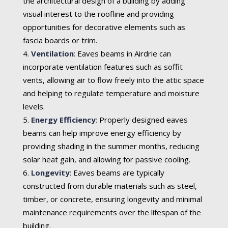
the architectural design of a building by adding
visual interest to the roofline and providing
opportunities for decorative elements such as
fascia boards or trim.
Ventilation
:
Eaves beams in Airdrie can
incorporate ventilation features such as soffit
vents, allowing air to flow freely into the attic space
and helping to regulate temperature and moisture
levels.
Energy Efficiency
:
Properly designed eaves
beams can help improve energy efficiency by
providing shading in the summer months, reducing
solar heat gain, and allowing for passive cooling.
Longevity
:
Eaves beams are typically
constructed from durable materials such as steel,
timber, or concrete, ensuring longevity and minimal
maintenance requirements over the lifespan of the
building.