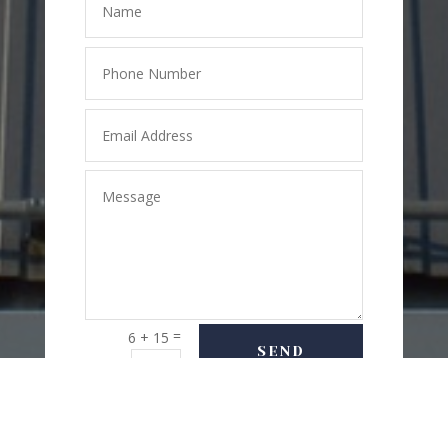
=
6 + 15
SEND
MESSAGE