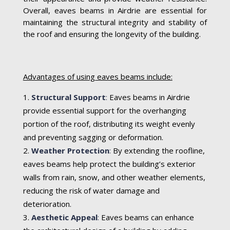
Overall, eaves beams in Airdrie are essential for
maintaining the structural integrity and stability of
the roof and ensuring the longevity of the building.
Advantages of using eaves beams include:
Structural Support
:
Eaves beams in Airdrie
provide essential support for the overhanging
portion of the roof, distributing its weight evenly
and preventing sagging or deformation.
Weather Protection
:
By extending the roofline,
eaves beams help protect the building’s exterior
walls from rain, snow, and other weather elements,
reducing the risk of water damage and
deterioration.
Aesthetic Appeal
:
Eaves beams can enhance