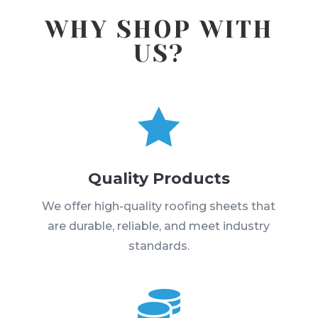
WHY SHOP WITH
US?

Quality Products
We offer high-quality roofing sheets that
are durable, reliable, and meet industry
standards.
