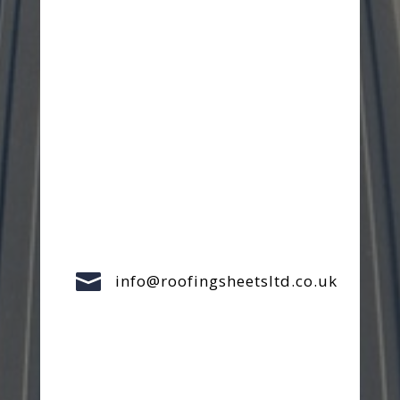

info@roofingsheetsltd.co.uk