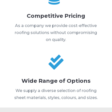
Competitive Pricing
As a company we provide cost-effective
roofing solutions without compromising
on quality.

Wide Range of Options
We supply a diverse selection of roofing
sheet materials, styles, colours, and sizes.