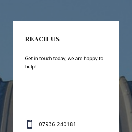
REACH US
Get in touch today, we are happy to
help!

07936 240181