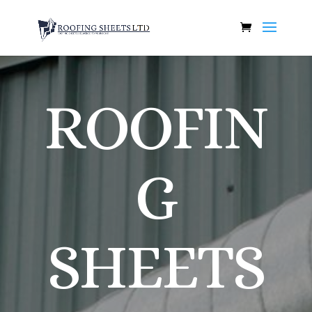
ROOFIN
G
SHEETS