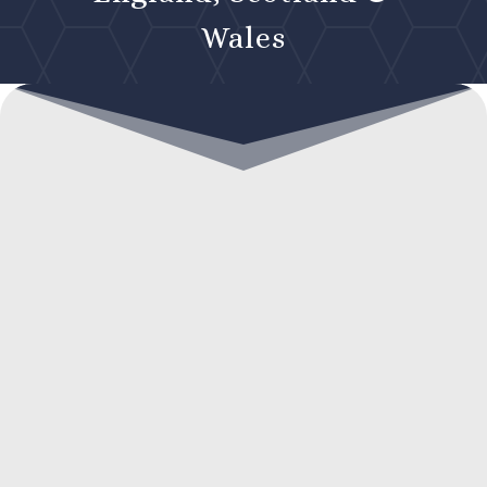
Wales