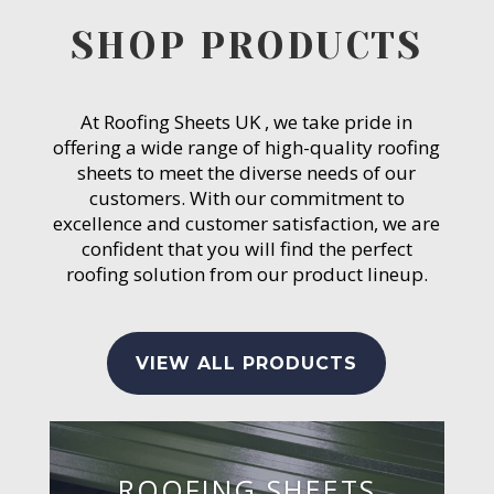
SHOP PRODUCTS
At Roofing Sheets UK , we take pride in
offering a wide range of high-quality roofing
sheets to meet the diverse needs of our
customers. With our commitment to
excellence and customer satisfaction, we are
confident that you will find the perfect
roofing solution from our product lineup.
VIEW ALL PRODUCTS
ROOFING SHEETS