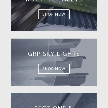
SHOP NOW
GRP SKY LIGHTS
SHOP NOW
SECTIONS &