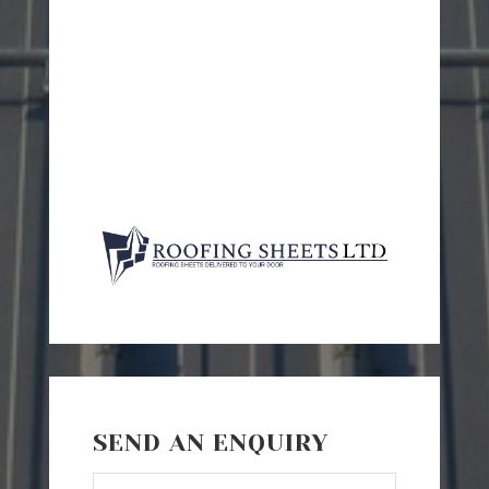
SEND AN ENQUIRY