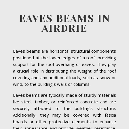
EAVES BEAMS IN
AIRDRIE
Eaves beams are horizontal structural components
positioned at the lower edges of a roof, providing
support for the roof overhang or eaves. They play
a crucial role in distributing the weight of the roof
covering and any additional loads, such as snow or
wind, to the building’s walls or columns.
Eaves beams are typically made of sturdy materials
like steel, timber, or reinforced concrete and are
securely attached to the building’s structure.
Additionally, they may be covered with fascia
boards or other protective elements to enhance
their appearance and provide weather resistance.