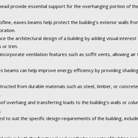
ad provide essential support for the overhanging portion of the 
fline, eaves beams help protect the building’s exterior walls fr
oration.
the architectural design of a building by adding visual interest 
 or trim.
corporate ventilation features such as soffit vents, allowing air t
 beams can help improve energy efficiency by providing shading
tructed from durable materials such as steel, timber, or concret
.
of overhang and transferring loads to the building’s walls or col
.
o suit the specific design requirements of the building, including