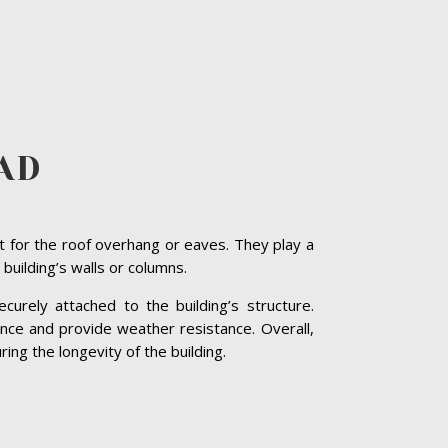
AD
t for the roof overhang or eaves. They play a
 building’s walls or columns.
curely attached to the building’s structure.
nce and provide weather resistance. Overall,
ing the longevity of the building.