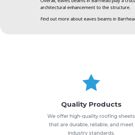
Overall, eaves beams in Barrhead play a crucia
architectural enhancement to the structure.
Find out more about eaves beams in Barrhea

Quality Products
We offer high-quality roofing sheet
that are durable, reliable, and meet
industry standards.