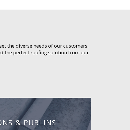
meet the diverse needs of our customers.
d the perfect roofing solution from our
ONS & PURLINS