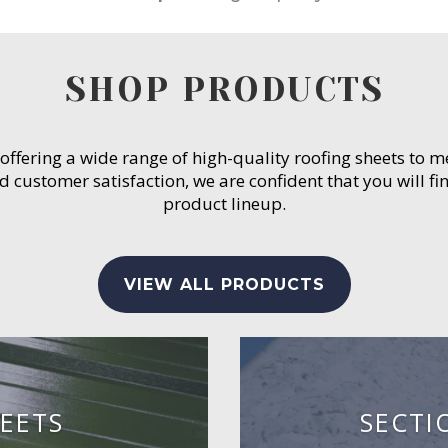
SHOP PRODUCTS
 offering a wide range of high-quality roofing sheets to 
customer satisfaction, we are confident that you will fin
product lineup.
VIEW ALL PRODUCTS
EETS
SECTI