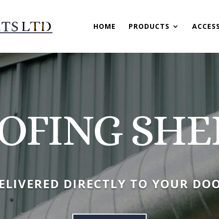
HOME
PRODUCTS
ACCES
OFING SHE
ELIVERED DIRECTLY TO YOUR DO