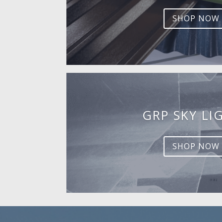
SHOP NOW
GRP SKY LI
SHOP NOW