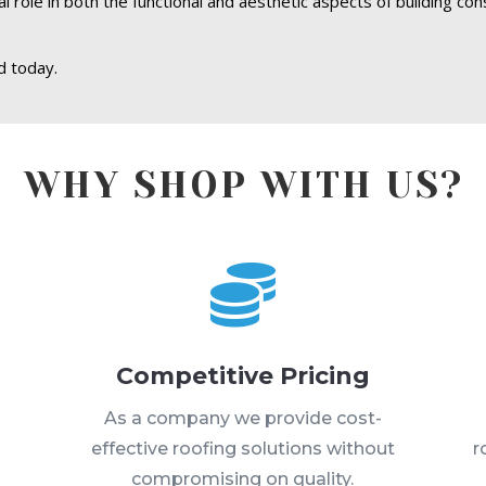
l role in both the functional and aesthetic aspects of building con
d today.
WHY SHOP WITH US?

Competitive Pricing
s
As a company we provide cost-
effective roofing solutions without
r
compromising on quality.