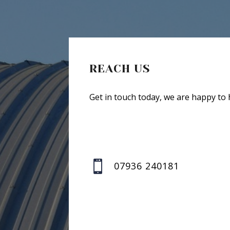
REACH US
Get in touch today, we are happy to 

07936 240181