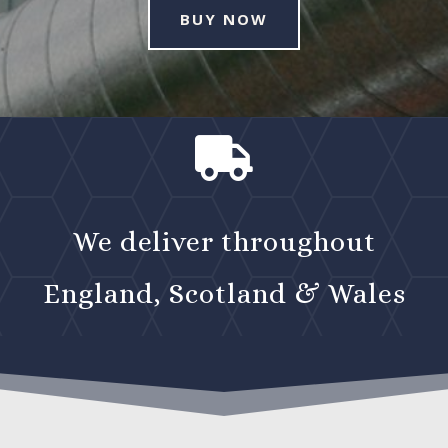
BUY NOW

We deliver throughout
England, Scotland & Wales