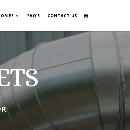
SORIES
FAQ’S
CONTACT US
ETS
OR