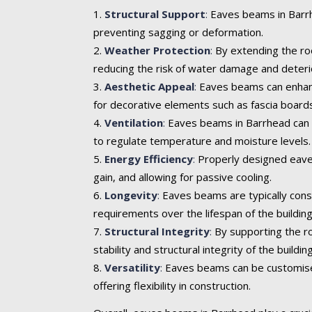
Structural Support
:
Eaves beams in Barrhe
preventing sagging or deformation.
Weather Protection
:
By extending the roo
reducing the risk of water damage and deteri
Aesthetic Appeal
:
Eaves beams can enhance 
for decorative elements such as fascia boards
Ventilation
:
Eaves beams in Barrhead can in
to regulate temperature and moisture levels.
Energy Efficiency
:
Properly designed eaves
gain, and allowing for passive cooling.
Longevity
:
Eaves beams are typically cons
requirements over the lifespan of the building
Structural Integrity
:
By supporting the ro
stability and structural integrity of the building
Versatility
:
Eaves beams can be customised t
offering flexibility in construction.