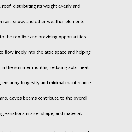
roof, distributing its weight evenly and
om rain, snow, and other weather elements,
to the roofline and providing opportunities
o flow freely into the attic space and helping
 in the summer months, reducing solar heat
e, ensuring longevity and minimal maintenance
umns, eaves beams contribute to the overall
 variations in size, shape, and material,