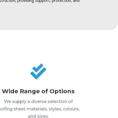
struction, providing support, protection, and

Wide Range of Options
We supply a diverse selection of
oofing sheet materials, styles, colours,
and sizes.