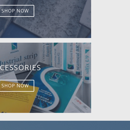
SHOP NOW
CESSORIES
SHOP NOW