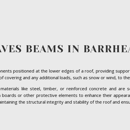
AVES BEAMS IN BARRHE
ents positioned at the lower edges of a roof, providing suppor
roof covering and any additional loads, such as snow or wind, to the
terials like steel, timber, or reinforced concrete and are se
ia boards or other protective elements to enhance their appeara
taining the structural integrity and stability of the roof and ensur