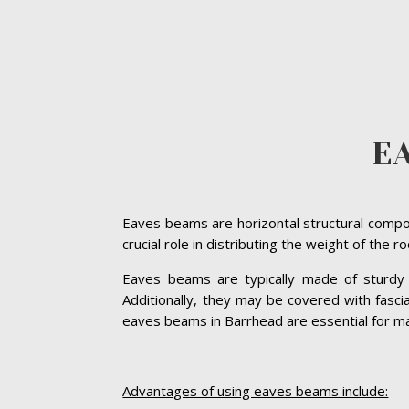
E
Eaves beams are horizontal structural compon
crucial role in distributing the weight of the 
Eaves beams are typically made of sturdy ma
Additionally, they may be covered with fasc
eaves beams in Barrhead are essential for main
Advantages of using eaves beams include: