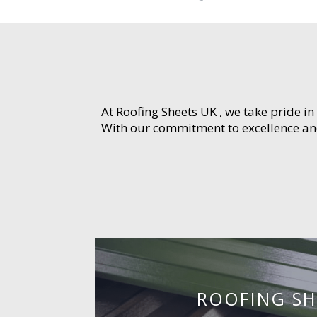
At Roofing Sheets UK , we take pride in
With our commitment to excellence and 
ROOFING SH