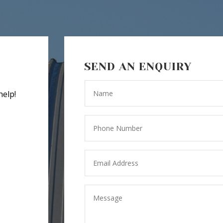
SEND AN ENQUIRY
help!