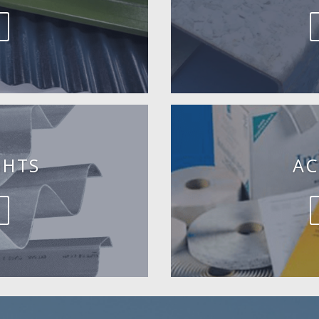
GHTS
AC