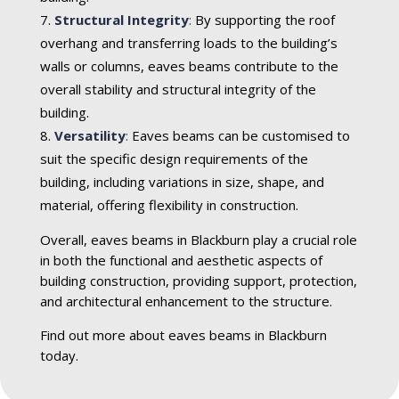
Structural Integrity
:
By supporting the roof
overhang and transferring loads to the building’s
walls or columns, eaves beams contribute to the
overall stability and structural integrity of the
building.
Versatility
:
Eaves beams can be customised to
suit the specific design requirements of the
building, including variations in size, shape, and
material, offering flexibility in construction.
Overall, eaves beams in Blackburn play a crucial role
in both the functional and aesthetic aspects of
building construction, providing support, protection,
and architectural enhancement to the structure.
Find out more about eaves beams in Blackburn
today.