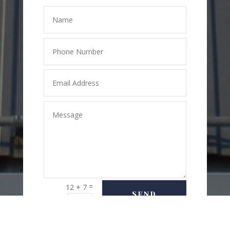
=
12 + 7
SEND
MESSAGE