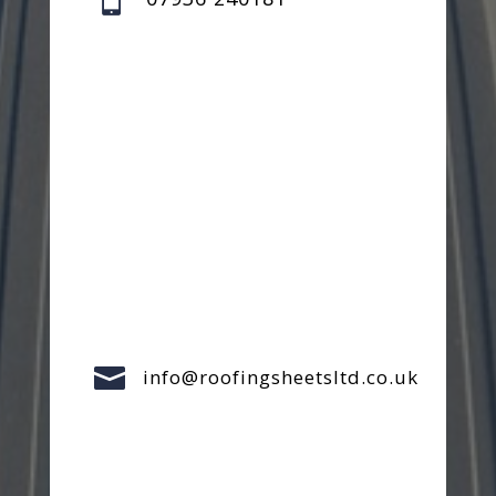

info@roofingsheetsltd.co.uk