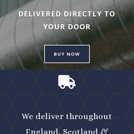
DELIVERED DIRECTLY TO
YOUR DOOR
BUY NOW

We deliver throughout
England, Scotland &