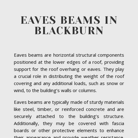
EAVES BEAMS IN
BLACKBURN
Eaves beams are horizontal structural components
positioned at the lower edges of a roof, providing
support for the roof overhang or eaves. They play
a crucial role in distributing the weight of the roof
covering and any additional loads, such as snow or
wind, to the building’s walls or columns.
Eaves beams are typically made of sturdy materials
like steel, timber, or reinforced concrete and are
securely attached to the building’s structure.
Additionally, they may be covered with fascia
boards or other protective elements to enhance
their appearance and provide weather resistance.