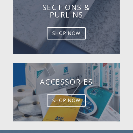
SECTIONS &
PURLINS
SHOP NOW
ACCESSORIES
SHOP NOW