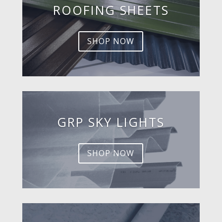
ROOFING SHEETS
SHOP NOW
GRP SKY LIGHTS
SHOP NOW