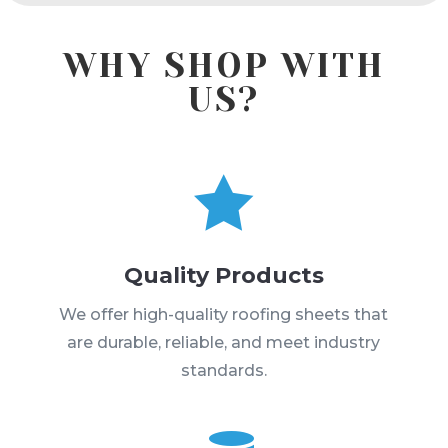
WHY SHOP WITH
US?

Quality Products
We offer high-quality roofing sheets that
are durable, reliable, and meet industry
standards.