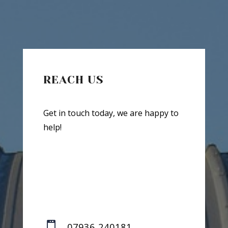
REACH US
Get in touch today, we are happy to
help!

07936 240181