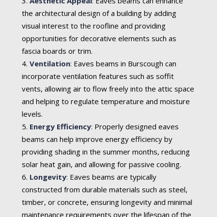
Aesthetic Appeal
:
Eaves beams can enhance
the architectural design of a building by adding
visual interest to the roofline and providing
opportunities for decorative elements such as
fascia boards or trim.
Ventilation
:
Eaves beams in Burscough can
incorporate ventilation features such as soffit
vents, allowing air to flow freely into the attic space
and helping to regulate temperature and moisture
levels.
Energy Efficiency
:
Properly designed eaves
beams can help improve energy efficiency by
providing shading in the summer months, reducing
solar heat gain, and allowing for passive cooling.
Longevity
:
Eaves beams are typically
constructed from durable materials such as steel,
timber, or concrete, ensuring longevity and minimal
maintenance requirements over the lifespan of the