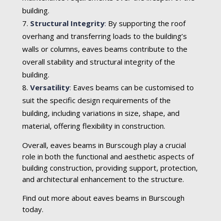
building.
Structural Integrity
:
By supporting the roof
overhang and transferring loads to the building’s
walls or columns, eaves beams contribute to the
overall stability and structural integrity of the
building.
Versatility
:
Eaves beams can be customised to
suit the specific design requirements of the
building, including variations in size, shape, and
material, offering flexibility in construction.
Overall, eaves beams in Burscough play a crucial
role in both the functional and aesthetic aspects of
building construction, providing support, protection,
and architectural enhancement to the structure.
Find out more about eaves beams in Burscough
today.