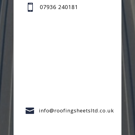

07936 240181

info@roofingsheetsltd.co.uk