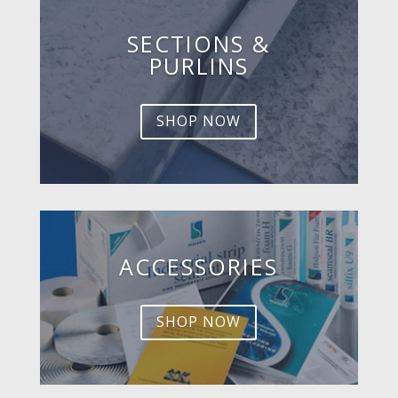
SECTIONS &
PURLINS
SHOP NOW
ACCESSORIES
SHOP NOW