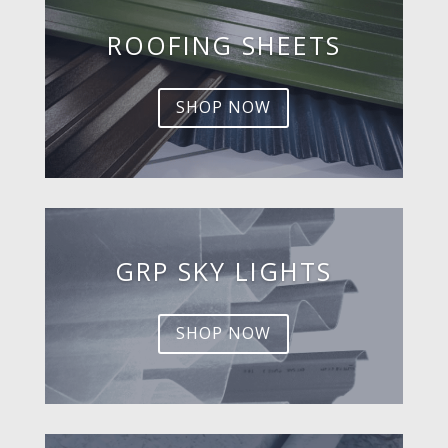
ROOFING SHEETS
SHOP NOW
GRP SKY LIGHTS
SHOP NOW