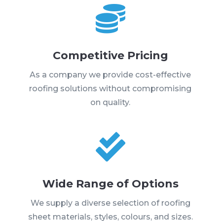

Competitive Pricing
As a company we provide cost-effective
roofing solutions without compromising
on quality.

Wide Range of Options
We supply a diverse selection of roofing
sheet materials, styles, colours, and sizes.