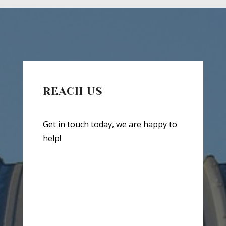
REACH US
Get in touch today, we are happy to
help!