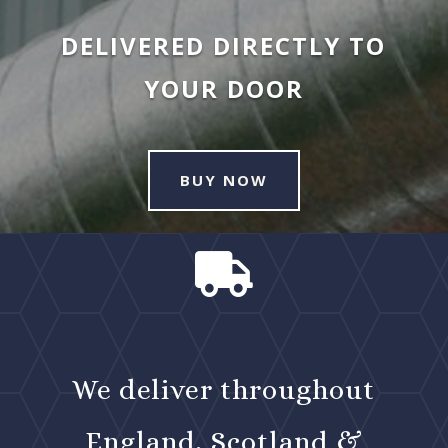
DELIVERED DIRECTLY TO
YOUR DOOR
BUY NOW

We deliver throughout
England, Scotland &