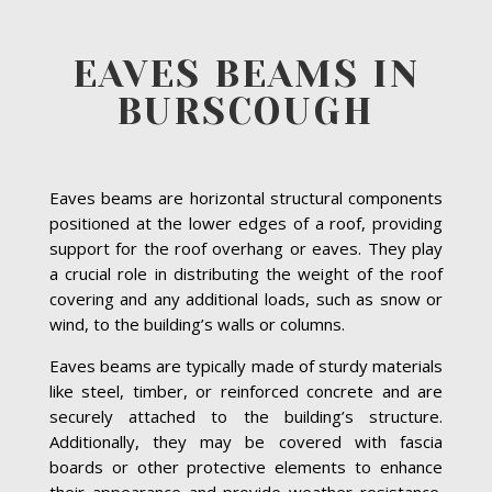
EAVES BEAMS IN
BURSCOUGH
Eaves beams are horizontal structural components
positioned at the lower edges of a roof, providing
support for the roof overhang or eaves. They play
a crucial role in distributing the weight of the roof
covering and any additional loads, such as snow or
wind, to the building’s walls or columns.
Eaves beams are typically made of sturdy materials
like steel, timber, or reinforced concrete and are
securely attached to the building’s structure.
Additionally, they may be covered with fascia
boards or other protective elements to enhance
their appearance and provide weather resistance.