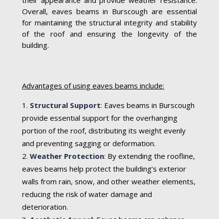
Overall, eaves beams in Burscough are essential
for maintaining the structural integrity and stability
of the roof and ensuring the longevity of the
building.
Advantages of using eaves beams include:
Structural Support
:
Eaves beams in Burscough
provide essential support for the overhanging
portion of the roof, distributing its weight evenly
and preventing sagging or deformation.
Weather Protection
:
By extending the roofline,
eaves beams help protect the building’s exterior
walls from rain, snow, and other weather elements,
reducing the risk of water damage and
deterioration.