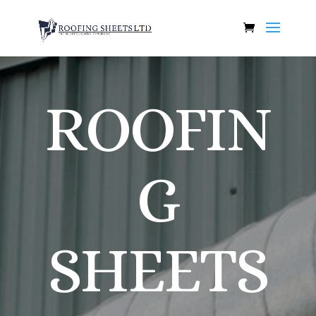
ROOFIN
G
SHEETS