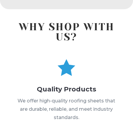
WHY SHOP WITH
US?

Quality Products
We offer high-quality roofing sheets that
are durable, reliable, and meet industry
standards.