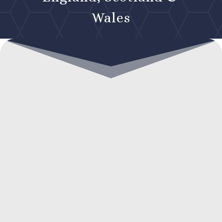
Wales