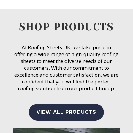
SHOP PRODUCTS
At Roofing Sheets UK , we take pride in
offering a wide range of high-quality roofing
sheets to meet the diverse needs of our
customers. With our commitment to
excellence and customer satisfaction, we are
confident that you will find the perfect
roofing solution from our product lineup.
VIEW ALL PRODUCTS