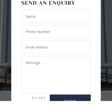
SEND AN ENQUIRY
=
9 + 14
SEND
MESSAGE