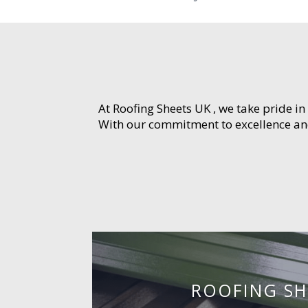
At Roofing Sheets UK , we take pride in
With our commitment to excellence and 
ROOFING SH