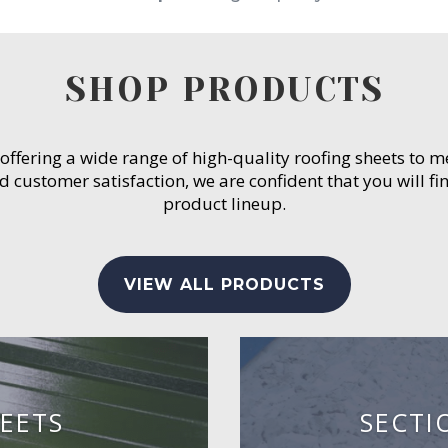
SHOP PRODUCTS
 offering a wide range of high-quality roofing sheets to 
customer satisfaction, we are confident that you will fin
product lineup.
VIEW ALL PRODUCTS
EETS
SECTI