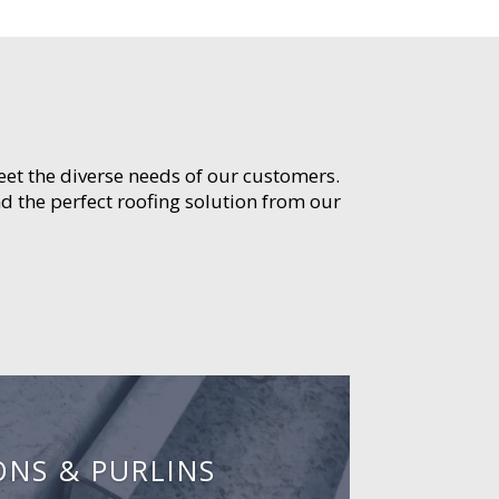
meet the diverse needs of our customers.
d the perfect roofing solution from our
ONS & PURLINS