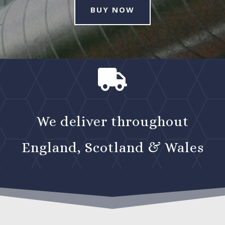
BUY NOW

We deliver throughout
England, Scotland & Wales