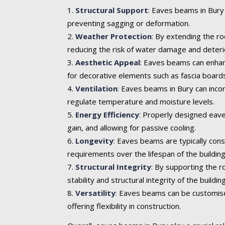
Structural Support
:
Eaves beams in Bury p
preventing sagging or deformation.
Weather Protection
:
By extending the roo
reducing the risk of water damage and deteri
Aesthetic Appeal
:
Eaves beams can enhance 
for decorative elements such as fascia boards
Ventilation
:
Eaves beams in Bury can incorp
regulate temperature and moisture levels.
Energy Efficiency
:
Properly designed eaves
gain, and allowing for passive cooling.
Longevity
:
Eaves beams are typically cons
requirements over the lifespan of the building
Structural Integrity
:
By supporting the ro
stability and structural integrity of the building
Versatility
:
Eaves beams can be customised t
offering flexibility in construction.