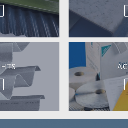
GHTS
AC