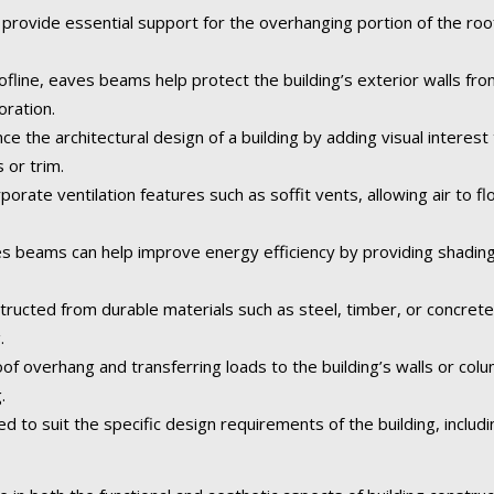
rovide essential support for the overhanging portion of the roof,
fline, eaves beams help protect the building’s exterior walls fr
oration.
the architectural design of a building by adding visual interest 
 or trim.
orate ventilation features such as soffit vents, allowing air to fl
 beams can help improve energy efficiency by providing shading
tructed from durable materials such as steel, timber, or concret
.
of overhang and transferring loads to the building’s walls or col
.
o suit the specific design requirements of the building, including