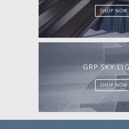
SHOP NOW
GRP SKY LI
SHOP NOW