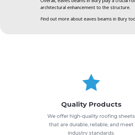
Overall, eaves beams in Bury play a crucial ro
architectural enhancement to the structure.
Find out more about eaves beams in Bury tod

Quality Products
We offer high-quality roofing sheet
that are durable, reliable, and meet
industry standards.