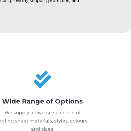
ction, providing support, protection, and

Wide Range of Options
We supply a diverse selection of
oofing sheet materials, styles, colours,
and sizes.