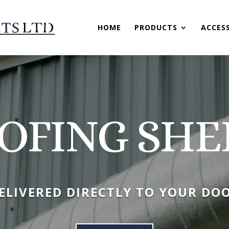
HOME
PRODUCTS
ACCES
OFING SHE
ELIVERED DIRECTLY TO YOUR DO