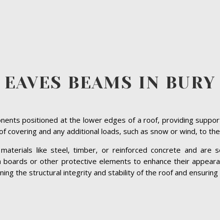
EAVES BEAMS IN BURY
ents positioned at the lower edges of a roof, providing suppor
roof covering and any additional loads, such as snow or wind, to the
terials like steel, timber, or reinforced concrete and are se
ia boards or other protective elements to enhance their appeara
ng the structural integrity and stability of the roof and ensuring 