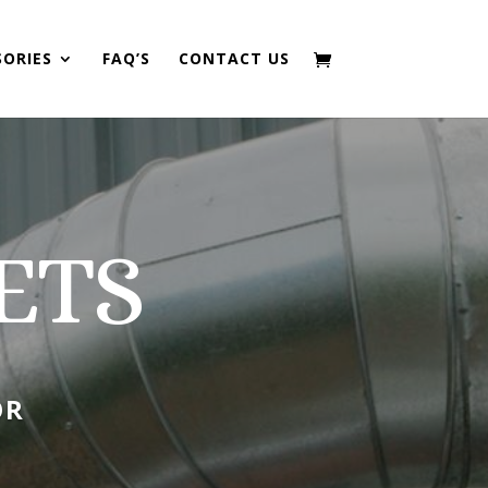
SORIES
FAQ’S
CONTACT US
ETS
OR