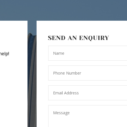
SEND AN ENQUIRY
help!