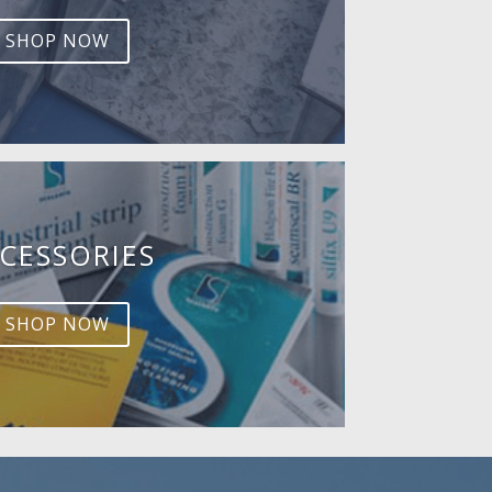
SHOP NOW
CESSORIES
SHOP NOW