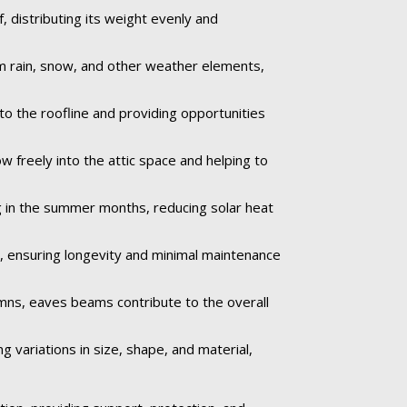
 distributing its weight evenly and
om rain, snow, and other weather elements,
to the roofline and providing opportunities
ow freely into the attic space and helping to
 in the summer months, reducing solar heat
e, ensuring longevity and minimal maintenance
umns, eaves beams contribute to the overall
 variations in size, shape, and material,