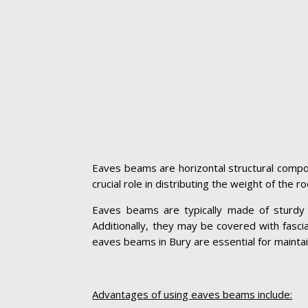
Eaves beams are horizontal structural compon
crucial role in distributing the weight of the 
Eaves beams are typically made of sturdy ma
Additionally, they may be covered with fasc
eaves beams in Bury are essential for maintaini
Advantages of using eaves beams include: