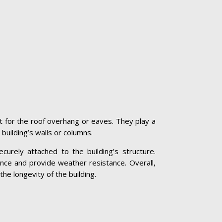
t for the roof overhang or eaves. They play a
 building’s walls or columns.
curely attached to the building’s structure.
nce and provide weather resistance. Overall,
the longevity of the building.