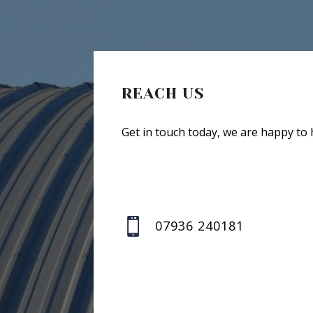
REACH US
Get in touch today, we are happy to 

07936 240181