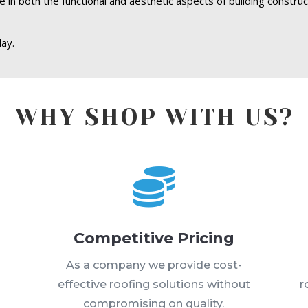
le in both the functional and aesthetic aspects of building constru
ay.
WHY SHOP WITH US?

Competitive Pricing
s
As a company we provide cost-
effective roofing solutions without
r
compromising on quality.