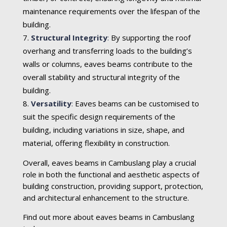
maintenance requirements over the lifespan of the
building.
Structural Integrity
:
By supporting the roof
overhang and transferring loads to the building’s
walls or columns, eaves beams contribute to the
overall stability and structural integrity of the
building.
Versatility
:
Eaves beams can be customised to
suit the specific design requirements of the
building, including variations in size, shape, and
material, offering flexibility in construction.
Overall, eaves beams in Cambuslang play a crucial
role in both the functional and aesthetic aspects of
building construction, providing support, protection,
and architectural enhancement to the structure.
Find out more about eaves beams in Cambuslang