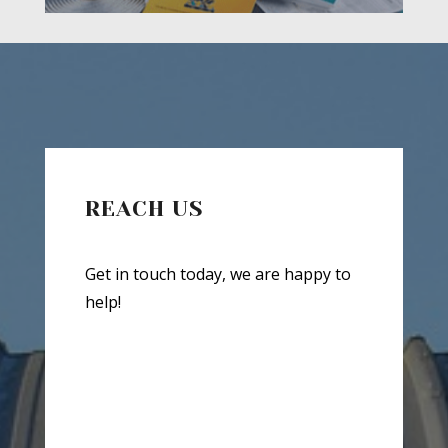
REACH US
Get in touch today, we are happy to
help!