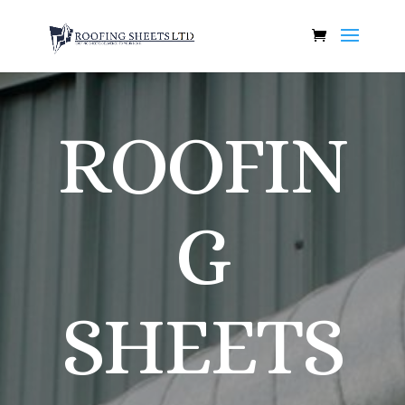
ROOFIN
G
SHEETS