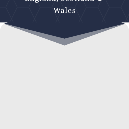
Wales