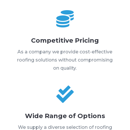

Competitive Pricing
As a company we provide cost-effective
roofing solutions without compromising
on quality.

Wide Range of Options
We supply a diverse selection of roofing