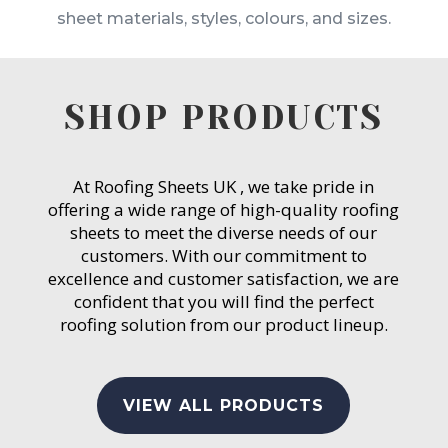
sheet materials, styles, colours, and sizes.
SHOP PRODUCTS
At Roofing Sheets UK , we take pride in
offering a wide range of high-quality roofing
sheets to meet the diverse needs of our
customers. With our commitment to
excellence and customer satisfaction, we are
confident that you will find the perfect
roofing solution from our product lineup.
VIEW ALL PRODUCTS