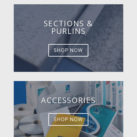
SECTIONS &
PURLINS
SHOP NOW
ACCESSORIES
SHOP NOW