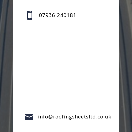

07936 240181

info@roofingsheetsltd.co.uk