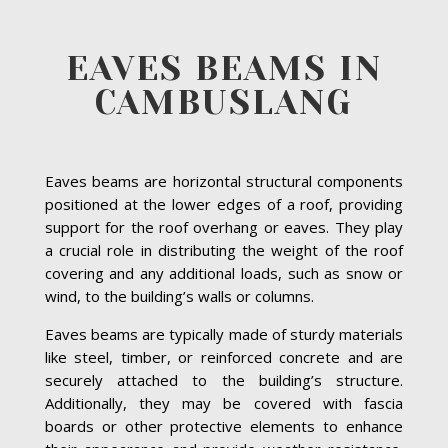
EAVES BEAMS IN
CAMBUSLANG
Eaves beams are horizontal structural components
positioned at the lower edges of a roof, providing
support for the roof overhang or eaves. They play
a crucial role in distributing the weight of the roof
covering and any additional loads, such as snow or
wind, to the building’s walls or columns.
Eaves beams are typically made of sturdy materials
like steel, timber, or reinforced concrete and are
securely attached to the building’s structure.
Additionally, they may be covered with fascia
boards or other protective elements to enhance