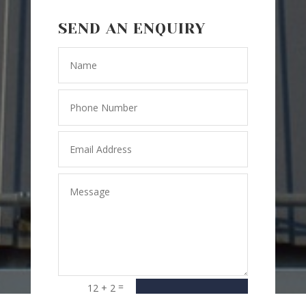
SEND AN ENQUIRY
=
12 + 2
SEND