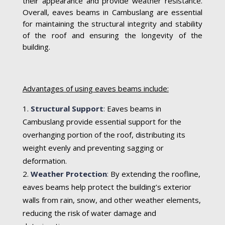
their appearance and provide weather resistance.
Overall, eaves beams in Cambuslang are essential
for maintaining the structural integrity and stability
of the roof and ensuring the longevity of the
building.
Advantages of using eaves beams include:
Structural Support
:
Eaves beams in
Cambuslang provide essential support for the
overhanging portion of the roof, distributing its
weight evenly and preventing sagging or
deformation.
Weather Protection
:
By extending the roofline,
eaves beams help protect the building’s exterior
walls from rain, snow, and other weather elements,
reducing the risk of water damage and