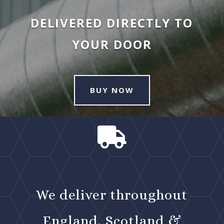
DELIVERED DIRECTLY TO
YOUR DOOR
BUY NOW

We deliver throughout
England, Scotland &