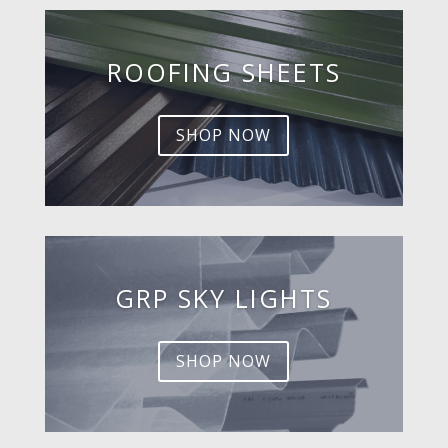
ROOFING SHEETS
SHOP NOW
GRP SKY LIGHTS
SHOP NOW