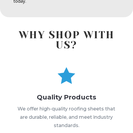
today.
WHY SHOP WITH
US?

Quality Products
We offer high-quality roofing sheets that
are durable, reliable, and meet industry
standards.