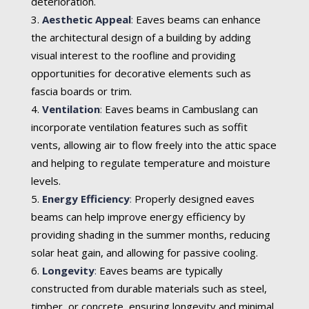
deterioration.
Aesthetic Appeal
:
Eaves beams can enhance
the architectural design of a building by adding
visual interest to the roofline and providing
opportunities for decorative elements such as
fascia boards or trim.
Ventilation
:
Eaves beams in Cambuslang can
incorporate ventilation features such as soffit
vents, allowing air to flow freely into the attic space
and helping to regulate temperature and moisture
levels.
Energy Efficiency
:
Properly designed eaves
beams can help improve energy efficiency by
providing shading in the summer months, reducing
solar heat gain, and allowing for passive cooling.
Longevity
:
Eaves beams are typically
constructed from durable materials such as steel,
timber, or concrete, ensuring longevity and minimal