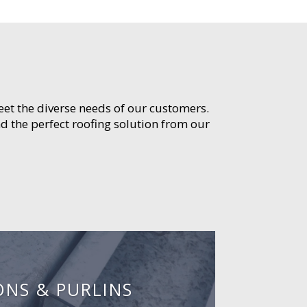
meet the diverse needs of our customers.
d the perfect roofing solution from our
ONS & PURLINS