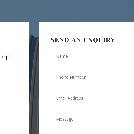
SEND AN ENQUIRY
help!