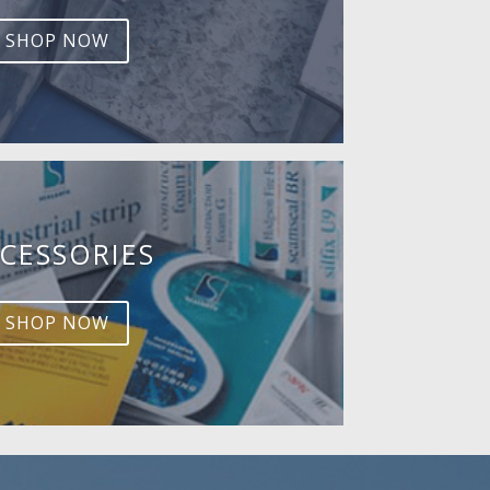
SHOP NOW
CESSORIES
SHOP NOW