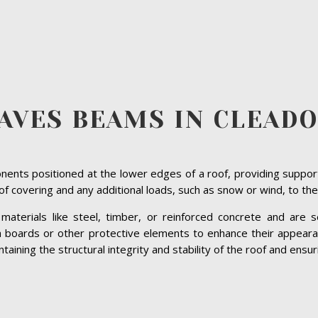
AVES BEAMS IN CLEAD
ents positioned at the lower edges of a roof, providing suppor
roof covering and any additional loads, such as snow or wind, to the
terials like steel, timber, or reinforced concrete and are se
ia boards or other protective elements to enhance their appeara
ining the structural integrity and stability of the roof and ensuri