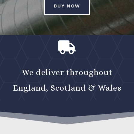
BUY NOW

We deliver throughout
England, Scotland & Wales