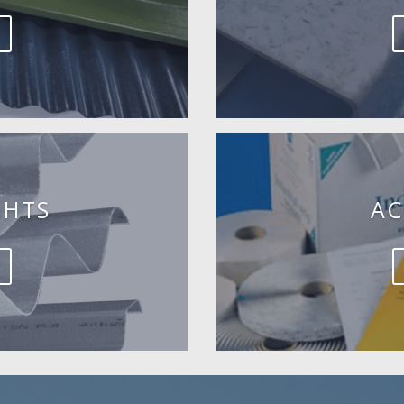
GHTS
AC