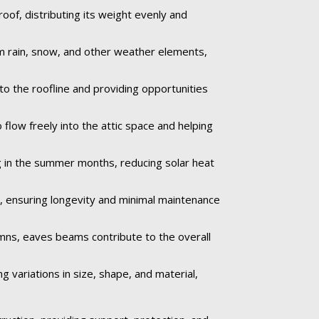
of, distributing its weight evenly and
om rain, snow, and other weather elements,
to the roofline and providing opportunities
 flow freely into the attic space and helping
 in the summer months, reducing solar heat
e, ensuring longevity and minimal maintenance
umns, eaves beams contribute to the overall
 variations in size, shape, and material,