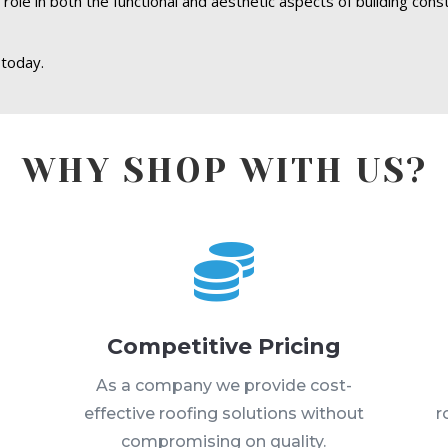
 role in both the functional and aesthetic aspects of building cons
 today.
WHY SHOP WITH US?

Competitive Pricing
s
As a company we provide cost-
effective roofing solutions without
r
compromising on quality.