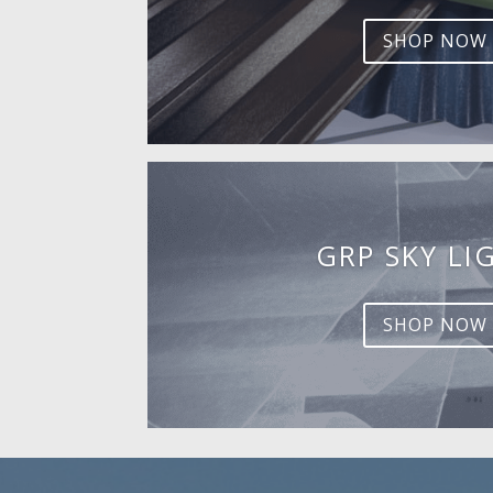
SHOP NOW
GRP SKY LI
SHOP NOW