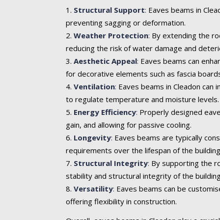
Structural Support
:
Eaves beams in Cleado
preventing sagging or deformation.
Weather Protection
:
By extending the roo
reducing the risk of water damage and deteri
Aesthetic Appeal
:
Eaves beams can enhance 
for decorative elements such as fascia boards
Ventilation
:
Eaves beams in Cleadon can inc
to regulate temperature and moisture levels.
Energy Efficiency
:
Properly designed eaves
gain, and allowing for passive cooling.
Longevity
:
Eaves beams are typically cons
requirements over the lifespan of the building
Structural Integrity
:
By supporting the ro
stability and structural integrity of the building
Versatility
:
Eaves beams can be customised t
offering flexibility in construction.