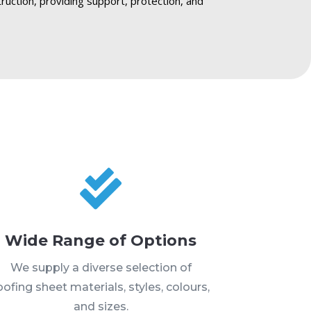
truction, providing support, protection, and

Wide Range of Options
We supply a diverse selection of
oofing sheet materials, styles, colours,
and sizes.