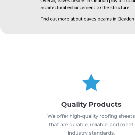
Overall, eaves beams in Cleadon play a crucial
architectural enhancement to the structure.
Find out more about eaves beams in Cleadon

Quality Products
We offer high-quality roofing sheet
that are durable, reliable, and meet
industry standards.