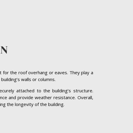
ON
t for the roof overhang or eaves. They play a
 building’s walls or columns.
curely attached to the building’s structure.
nce and provide weather resistance. Overall,
ng the longevity of the building.