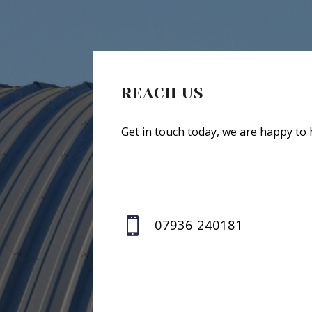
REACH US
Get in touch today, we are happy to 

07936 240181