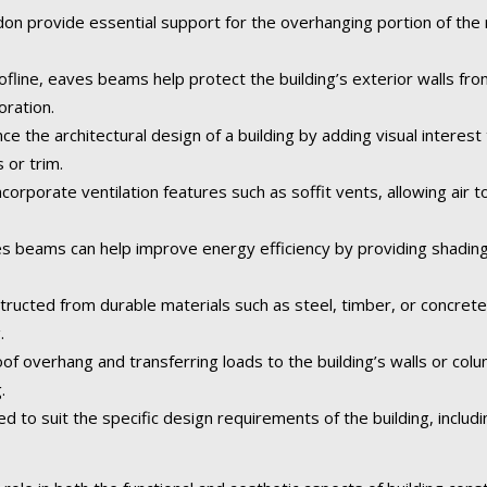
n provide essential support for the overhanging portion of the ro
fline, eaves beams help protect the building’s exterior walls fr
oration.
the architectural design of a building by adding visual interest 
 or trim.
orporate ventilation features such as soffit vents, allowing air to
 beams can help improve energy efficiency by providing shading
tructed from durable materials such as steel, timber, or concret
.
of overhang and transferring loads to the building’s walls or col
.
o suit the specific design requirements of the building, including