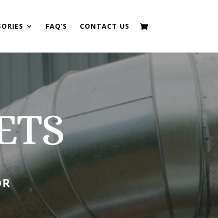
SORIES
FAQ’S
CONTACT US
ETS
OR