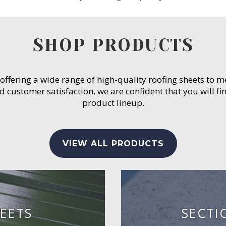
SHOP PRODUCTS
 offering a wide range of high-quality roofing sheets to 
customer satisfaction, we are confident that you will fin
product lineup.
VIEW ALL PRODUCTS
EETS
SECTI