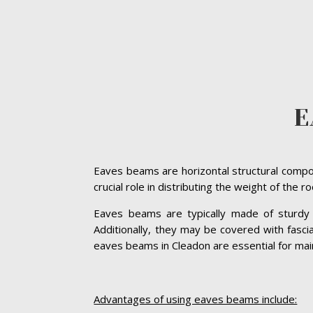
E
Eaves beams are horizontal structural compon
crucial role in distributing the weight of the 
Eaves beams are typically made of sturdy ma
Additionally, they may be covered with fasc
eaves beams in Cleadon are essential for mainta
Advantages of using eaves beams include: