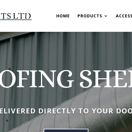
HOME
PRODUCTS
ACCES
OFING SHE
ELIVERED DIRECTLY TO YOUR DO