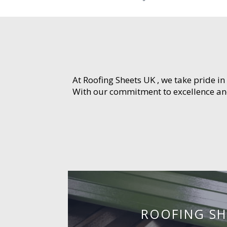
At Roofing Sheets UK , we take pride in
With our commitment to excellence and 
ROOFING SH