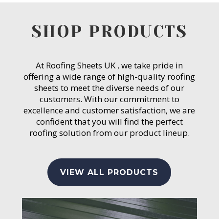
SHOP PRODUCTS
At Roofing Sheets UK , we take pride in
offering a wide range of high-quality roofing
sheets to meet the diverse needs of our
customers. With our commitment to
excellence and customer satisfaction, we are
confident that you will find the perfect
roofing solution from our product lineup.
VIEW ALL PRODUCTS