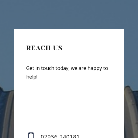
REACH US
Get in touch today, we are happy to
help!

07936 240181