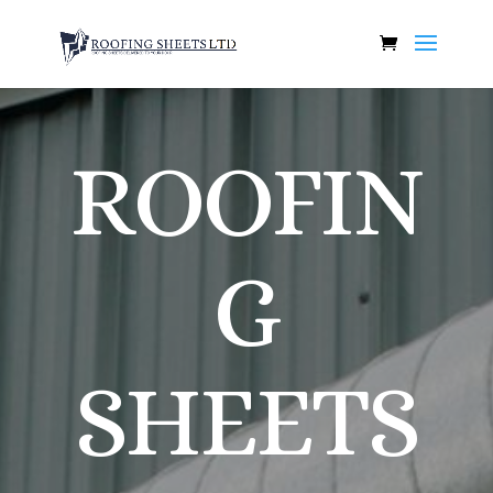
ROOFIN
G
SHEETS