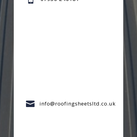

info@roofingsheetsltd.co.uk