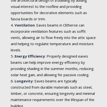
the architectural design of a building by adding
visual interest to the roofline and providing
opportunities for decorative elements such as
fascia boards or trim.
Ventilation
:
Eaves beams in Clitheroe can
incorporate ventilation features such as soffit
vents, allowing air to flow freely into the attic space
and helping to regulate temperature and moisture
levels.
Energy Efficiency
:
Properly designed eaves
beams can help improve energy efficiency by
providing shading in the summer months, reducing
solar heat gain, and allowing for passive cooling.
Longevity
:
Eaves beams are typically
constructed from durable materials such as steel,
timber, or concrete, ensuring longevity and minimal
maintenance requirements over the lifespan of the
building.