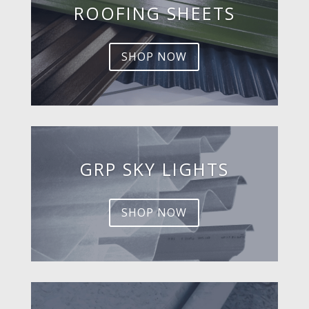
ROOFING SHEETS
SHOP NOW
GRP SKY LIGHTS
SHOP NOW