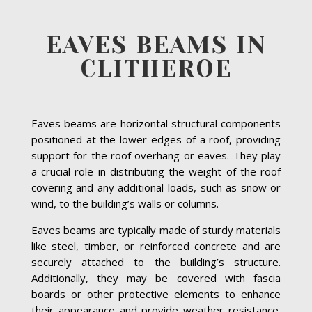
EAVES BEAMS IN
CLITHEROE
Eaves beams are horizontal structural components
positioned at the lower edges of a roof, providing
support for the roof overhang or eaves. They play
a crucial role in distributing the weight of the roof
covering and any additional loads, such as snow or
wind, to the building’s walls or columns.
Eaves beams are typically made of sturdy materials
like steel, timber, or reinforced concrete and are
securely attached to the building’s structure.
Additionally, they may be covered with fascia
boards or other protective elements to enhance
their appearance and provide weather resistance.