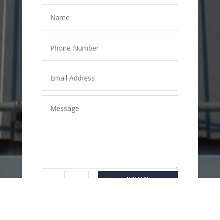
SEND
=
3 + 7
MESSAGE