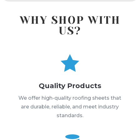
WHY SHOP WITH
US?

Quality Products
We offer high-quality roofing sheets that
are durable, reliable, and meet industry
standards.