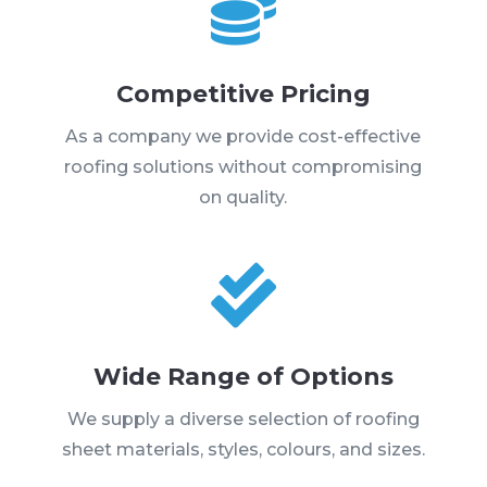

Competitive Pricing
As a company we provide cost-effective
roofing solutions without compromising
on quality.

Wide Range of Options
We supply a diverse selection of roofing
sheet materials, styles, colours, and sizes.