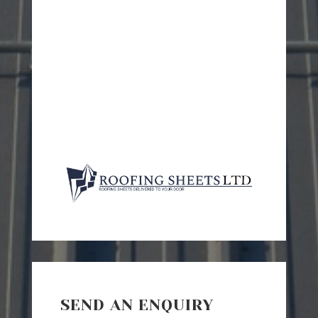
SEND AN ENQUIRY