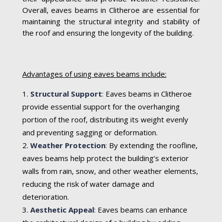
Overall, eaves beams in Clitheroe are essential for
maintaining the structural integrity and stability of
the roof and ensuring the longevity of the building.
Advantages of using eaves beams include:
Structural Support
:
Eaves beams in Clitheroe
provide essential support for the overhanging
portion of the roof, distributing its weight evenly
and preventing sagging or deformation.
Weather Protection
:
By extending the roofline,
eaves beams help protect the building’s exterior
walls from rain, snow, and other weather elements,
reducing the risk of water damage and
deterioration.
Aesthetic Appeal
:
Eaves beams can enhance