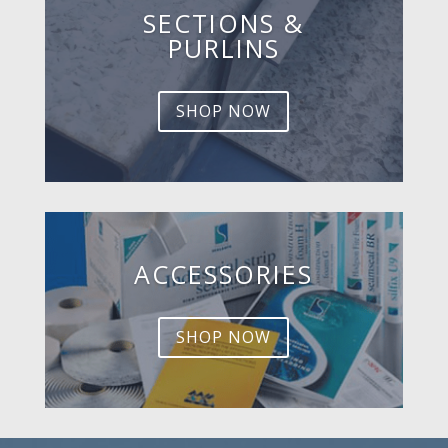
SECTIONS &
PURLINS
SHOP NOW
ACCESSORIES
SHOP NOW