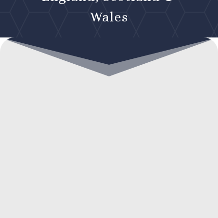
Wales