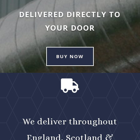
DELIVERED DIRECTLY TO
YOUR DOOR
BUY NOW

We deliver throughout
England, Scotland &