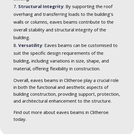
Structural Integrity
:
By supporting the roof
overhang and transferring loads to the building’s
walls or columns, eaves beams contribute to the
overall stability and structural integrity of the
building.
Versatility
:
Eaves beams can be customised to
suit the specific design requirements of the
building, including variations in size, shape, and
material, offering flexibility in construction.
Overall, eaves beams in Clitheroe play a crucial role
in both the functional and aesthetic aspects of
building construction, providing support, protection,
and architectural enhancement to the structure.
Find out more about eaves beams in Clitheroe
today.