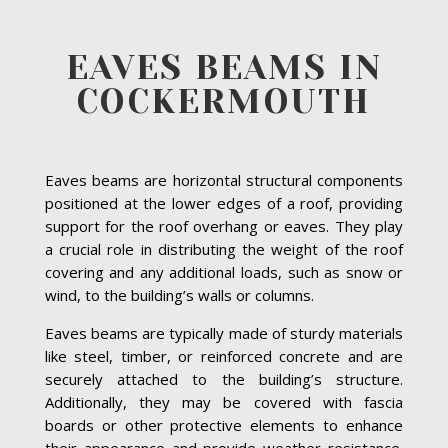
EAVES BEAMS IN
COCKERMOUTH
Eaves beams are horizontal structural components
positioned at the lower edges of a roof, providing
support for the roof overhang or eaves. They play
a crucial role in distributing the weight of the roof
covering and any additional loads, such as snow or
wind, to the building’s walls or columns.
Eaves beams are typically made of sturdy materials
like steel, timber, or reinforced concrete and are
securely attached to the building’s structure.
Additionally, they may be covered with fascia
boards or other protective elements to enhance