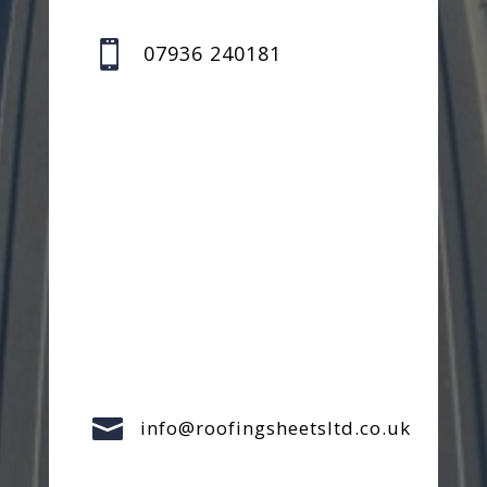

07936 240181

info@roofingsheetsltd.co.uk