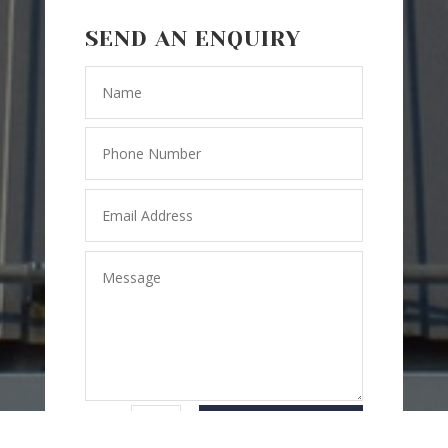
SEND AN ENQUIRY
SEND
=
3 + 7
MESSAGE