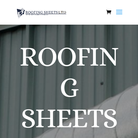
ROOFIN
G
SHEETS