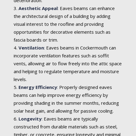
deterioration.
Aesthetic Appeal
:
Eaves beams can enhance
the architectural design of a building by adding
visual interest to the roofline and providing
opportunities for decorative elements such as
fascia boards or trim.
Ventilation
:
Eaves beams in Cockermouth can
incorporate ventilation features such as soffit
vents, allowing air to flow freely into the attic space
and helping to regulate temperature and moisture
levels.
Energy Efficiency
:
Properly designed eaves
beams can help improve energy efficiency by
providing shading in the summer months, reducing
solar heat gain, and allowing for passive cooling.
Longevity
:
Eaves beams are typically
constructed from durable materials such as steel,
timber, or concrete, ensuring longevity and minimal