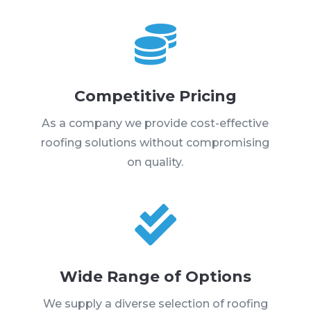

Competitive Pricing
As a company we provide cost-effective
roofing solutions without compromising
on quality.

Wide Range of Options
We supply a diverse selection of roofing