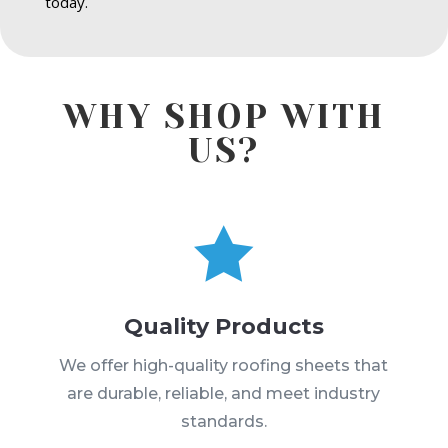
today.
WHY SHOP WITH
US?

Quality Products
We offer high-quality roofing sheets that
are durable, reliable, and meet industry
standards.