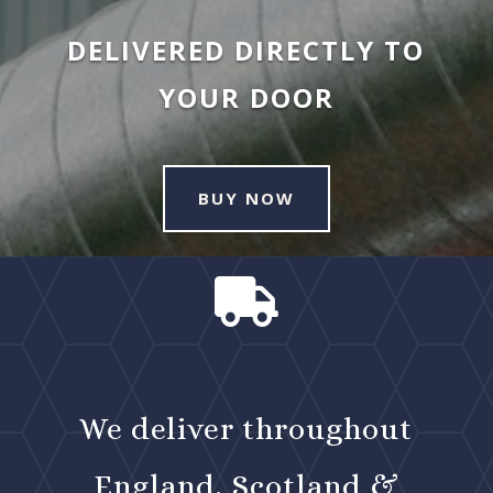
DELIVERED DIRECTLY TO
YOUR DOOR
BUY NOW

We deliver throughout
England, Scotland &