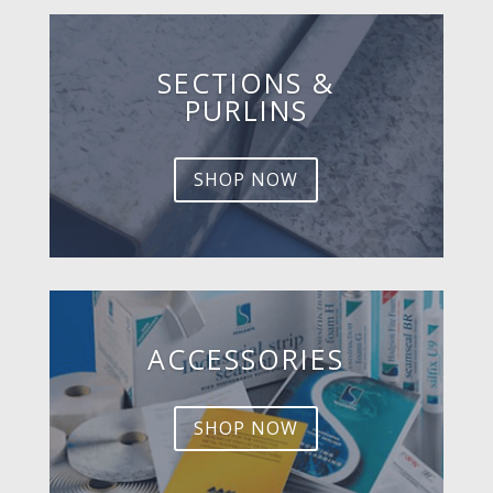
SECTIONS &
PURLINS
SHOP NOW
ACCESSORIES
SHOP NOW