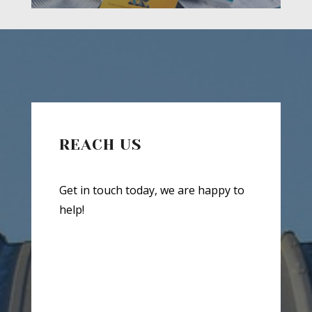
REACH US
Get in touch today, we are happy to
help!