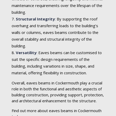
maintenance requirements over the lifespan of the
building.
Structural Integrity
:
By supporting the roof
overhang and transferring loads to the building’s
walls or columns, eaves beams contribute to the
overall stability and structural integrity of the
building.
Versatility
:
Eaves beams can be customised to
suit the specific design requirements of the
building, including variations in size, shape, and
material, offering flexibility in construction.
Overall, eaves beams in Cockermouth play a crucial
role in both the functional and aesthetic aspects of
building construction, providing support, protection,
and architectural enhancement to the structure.
Find out more about eaves beams in Cockermouth