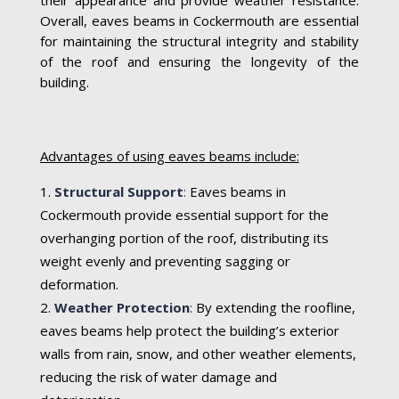
their appearance and provide weather resistance.
Overall, eaves beams in Cockermouth are essential
for maintaining the structural integrity and stability
of the roof and ensuring the longevity of the
building.
Advantages of using eaves beams include:
Structural Support
:
Eaves beams in
Cockermouth provide essential support for the
overhanging portion of the roof, distributing its
weight evenly and preventing sagging or
deformation.
Weather Protection
:
By extending the roofline,
eaves beams help protect the building’s exterior
walls from rain, snow, and other weather elements,
reducing the risk of water damage and