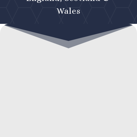
Wales