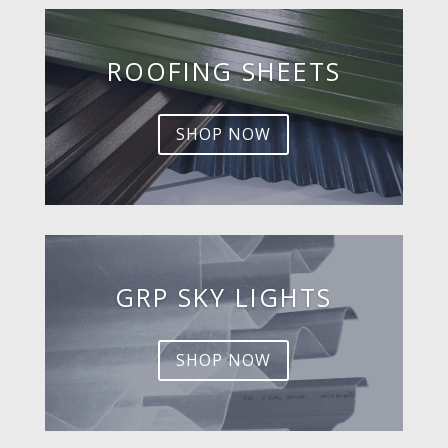
ROOFING SHEETS
SHOP NOW
GRP SKY LIGHTS
SHOP NOW