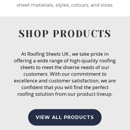
sheet materials, styles, colours, and sizes.
SHOP PRODUCTS
At Roofing Sheets UK , we take pride in
offering a wide range of high-quality roofing
sheets to meet the diverse needs of our
customers. With our commitment to
excellence and customer satisfaction, we are
confident that you will find the perfect
roofing solution from our product lineup.
VIEW ALL PRODUCTS