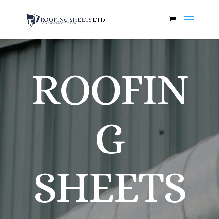
ROOFIN
G
SHEETS