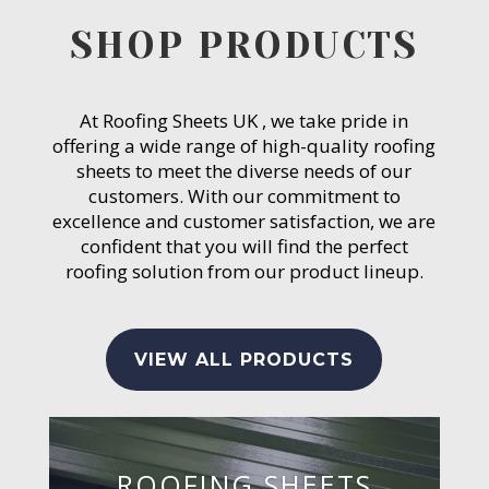
SHOP PRODUCTS
At Roofing Sheets UK , we take pride in
offering a wide range of high-quality roofing
sheets to meet the diverse needs of our
customers. With our commitment to
excellence and customer satisfaction, we are
confident that you will find the perfect
roofing solution from our product lineup.
VIEW ALL PRODUCTS
ROOFING SHEETS