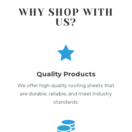
WHY SHOP WITH
US?

Quality Products
We offer high-quality roofing sheets that
are durable, reliable, and meet industry
standards.
