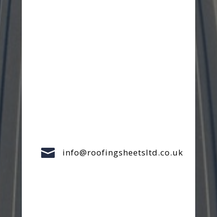

info@roofingsheetsltd.co.uk