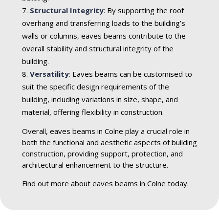
Structural Integrity
:
By supporting the roof
overhang and transferring loads to the building’s
walls or columns, eaves beams contribute to the
overall stability and structural integrity of the
building.
Versatility
:
Eaves beams can be customised to
suit the specific design requirements of the
building, including variations in size, shape, and
material, offering flexibility in construction.
Overall, eaves beams in Colne play a crucial role in
both the functional and aesthetic aspects of building
construction, providing support, protection, and
architectural enhancement to the structure.
Find out more about eaves beams in Colne today.