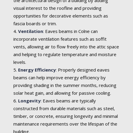
the architectural design of a building by adding
visual interest to the roofline and providing
opportunities for decorative elements such as
fascia boards or trim.
Ventilation
:
Eaves beams in Colne can
incorporate ventilation features such as soffit
vents, allowing air to flow freely into the attic space
and helping to regulate temperature and moisture
levels.
Energy Efficiency
:
Properly designed eaves
beams can help improve energy efficiency by
providing shading in the summer months, reducing
solar heat gain, and allowing for passive cooling.
Longevity
:
Eaves beams are typically
constructed from durable materials such as steel,
timber, or concrete, ensuring longevity and minimal
maintenance requirements over the lifespan of the
building.