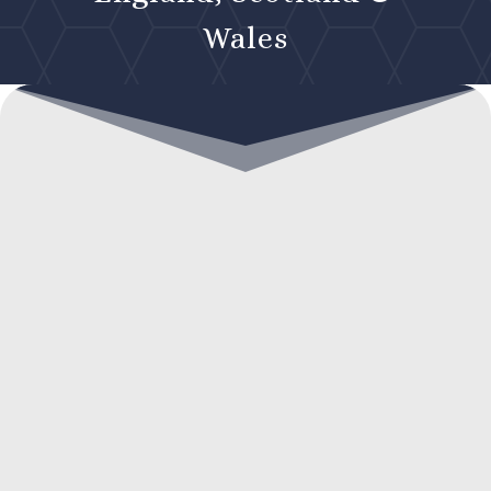
Wales