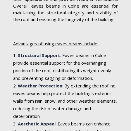
Overall, eaves beams in Colne are essential for
maintaining the structural integrity and stability of
the roof and ensuring the longevity of the building.
Advantages of using eaves beams include:
Structural Support
:
Eaves beams in Colne
provide essential support for the overhanging
portion of the roof, distributing its weight evenly
and preventing sagging or deformation.
Weather Protection
:
By extending the roofline,
eaves beams help protect the building’s exterior
walls from rain, snow, and other weather elements,
reducing the risk of water damage and
deterioration.
Aesthetic Appeal
:
Eaves beams can enhance