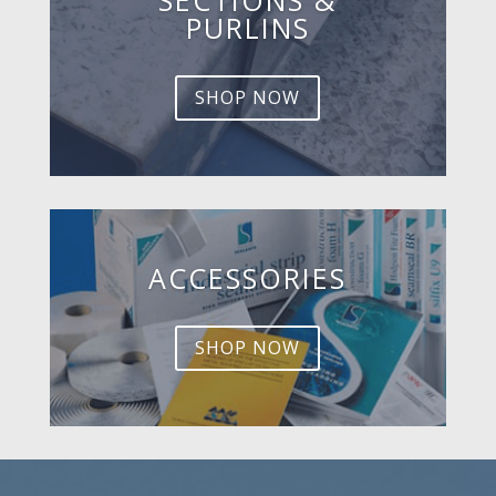
PURLINS
SHOP NOW
ACCESSORIES
SHOP NOW