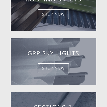
SHOP NOW
GRP SKY LIGHTS
SHOP NOW
SECTIONS &