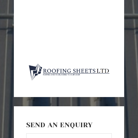
SEND AN ENQUIRY