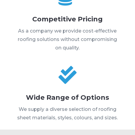
Competitive Pricing
As a company we provide cost-effective
roofing solutions without compromising
on quality.

Wide Range of Options
We supply a diverse selection of roofing
sheet materials, styles, colours, and sizes.