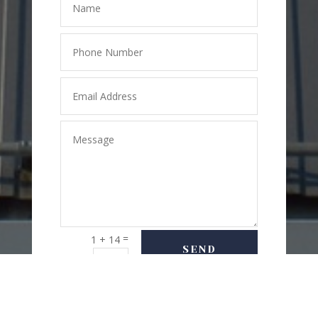
=
1 + 14
SEND
MESSAGE