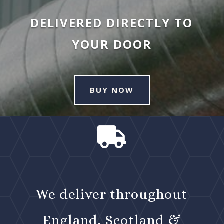
DELIVERED DIRECTLY TO
YOUR DOOR
BUY NOW

We deliver throughout
England, Scotland &