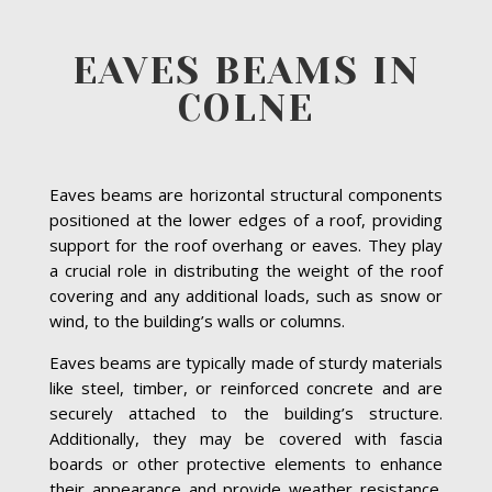
EAVES BEAMS IN
COLNE
Eaves beams are horizontal structural components
positioned at the lower edges of a roof, providing
support for the roof overhang or eaves. They play
a crucial role in distributing the weight of the roof
covering and any additional loads, such as snow or
wind, to the building’s walls or columns.
Eaves beams are typically made of sturdy materials
like steel, timber, or reinforced concrete and are
securely attached to the building’s structure.
Additionally, they may be covered with fascia
boards or other protective elements to enhance
their appearance and provide weather resistance.