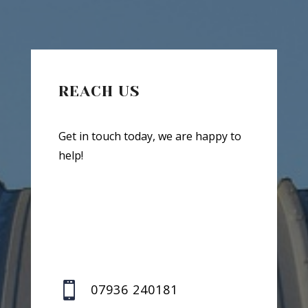
REACH US
Get in touch today, we are happy to
help!

07936 240181