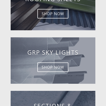
SHOP NOW
GRP SKY LIGHTS
SHOP NOW
SECTIONS &