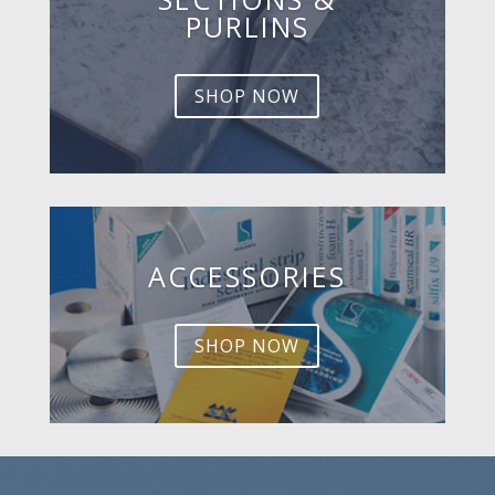
PURLINS
SHOP NOW
ACCESSORIES
SHOP NOW