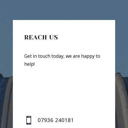
REACH US
Get in touch today, we are happy to
help!

07936 240181