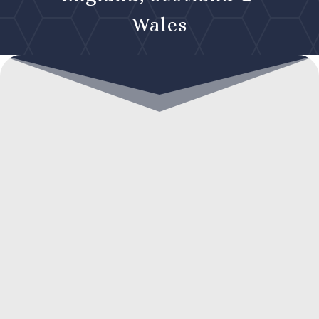
Wales