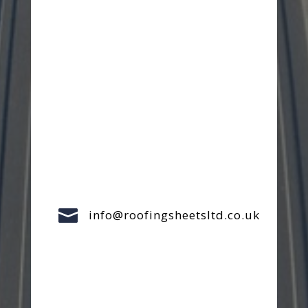

info@roofingsheetsltd.co.uk