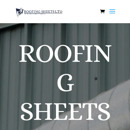
ROOFIN
G
SHEETS