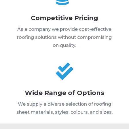
Competitive Pricing
As a company we provide cost-effective
roofing solutions without compromising
on quality.

Wide Range of Options
We supply a diverse selection of roofing
sheet materials, styles, colours, and sizes.