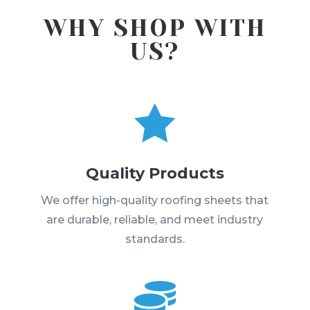
WHY SHOP WITH
US?

Quality Products
We offer high-quality roofing sheets that
are durable, reliable, and meet industry
standards.
