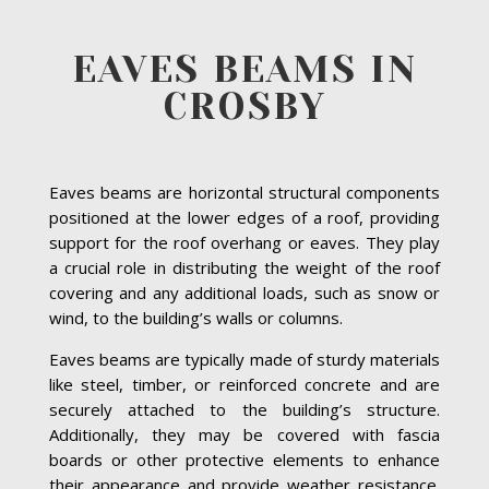
EAVES BEAMS IN
CROSBY
Eaves beams are horizontal structural components
positioned at the lower edges of a roof, providing
support for the roof overhang or eaves. They play
a crucial role in distributing the weight of the roof
covering and any additional loads, such as snow or
wind, to the building’s walls or columns.
Eaves beams are typically made of sturdy materials
like steel, timber, or reinforced concrete and are
securely attached to the building’s structure.
Additionally, they may be covered with fascia
boards or other protective elements to enhance
their appearance and provide weather resistance.