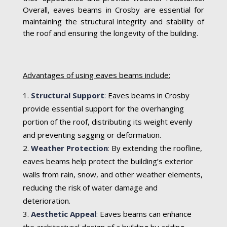
Overall, eaves beams in Crosby are essential for
maintaining the structural integrity and stability of
the roof and ensuring the longevity of the building.
Advantages of using eaves beams include:
Structural Support
:
Eaves beams in Crosby
provide essential support for the overhanging
portion of the roof, distributing its weight evenly
and preventing sagging or deformation.
Weather Protection
:
By extending the roofline,
eaves beams help protect the building’s exterior
walls from rain, snow, and other weather elements,
reducing the risk of water damage and
deterioration.
Aesthetic Appeal
:
Eaves beams can enhance
the architectural design of a building by adding