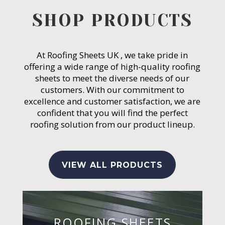
SHOP PRODUCTS
At Roofing Sheets UK , we take pride in
offering a wide range of high-quality roofing
sheets to meet the diverse needs of our
customers. With our commitment to
excellence and customer satisfaction, we are
confident that you will find the perfect
roofing solution from our product lineup.
VIEW ALL PRODUCTS
ROOFING SHEETS