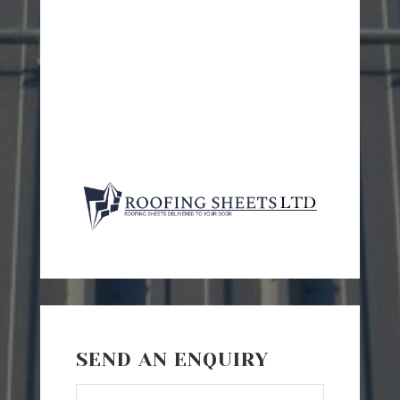
SEND AN ENQUIRY