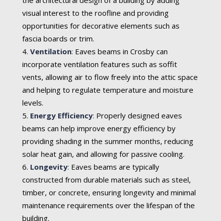
visual interest to the roofline and providing
opportunities for decorative elements such as
fascia boards or trim.
Ventilation
:
Eaves beams in Crosby can
incorporate ventilation features such as soffit
vents, allowing air to flow freely into the attic space
and helping to regulate temperature and moisture
levels.
Energy Efficiency
:
Properly designed eaves
beams can help improve energy efficiency by
providing shading in the summer months, reducing
solar heat gain, and allowing for passive cooling.
Longevity
:
Eaves beams are typically
constructed from durable materials such as steel,
timber, or concrete, ensuring longevity and minimal
maintenance requirements over the lifespan of the
building.