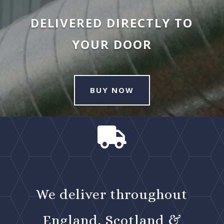
DELIVERED DIRECTLY TO
YOUR DOOR
BUY NOW

We deliver throughout
England, Scotland &