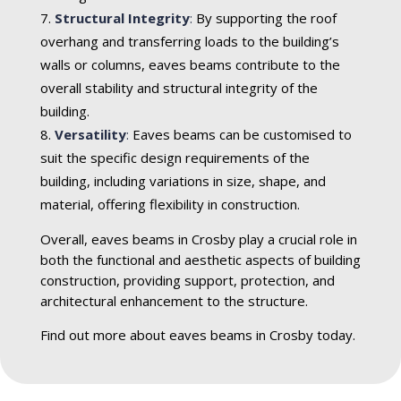
Structural Integrity
:
By supporting the roof
overhang and transferring loads to the building’s
walls or columns, eaves beams contribute to the
overall stability and structural integrity of the
building.
Versatility
:
Eaves beams can be customised to
suit the specific design requirements of the
building, including variations in size, shape, and
material, offering flexibility in construction.
Overall, eaves beams in Crosby play a crucial role in
both the functional and aesthetic aspects of building
construction, providing support, protection, and
architectural enhancement to the structure.
Find out more about eaves beams in Crosby today.