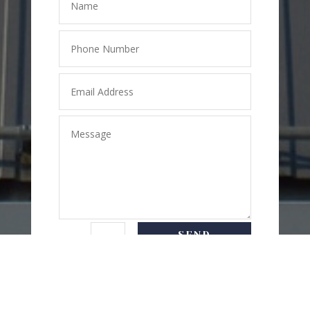
SEND
=
6 + 3
MESSAGE