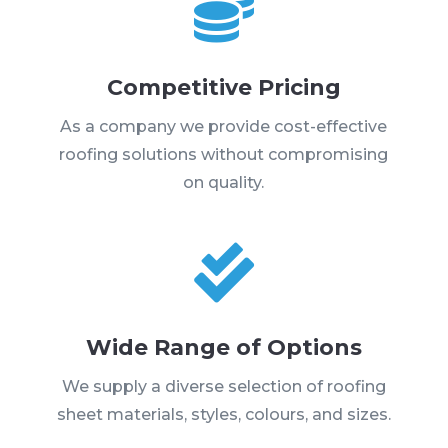

Competitive Pricing
As a company we provide cost-effective
roofing solutions without compromising
on quality.

Wide Range of Options
We supply a diverse selection of roofing
sheet materials, styles, colours, and sizes.