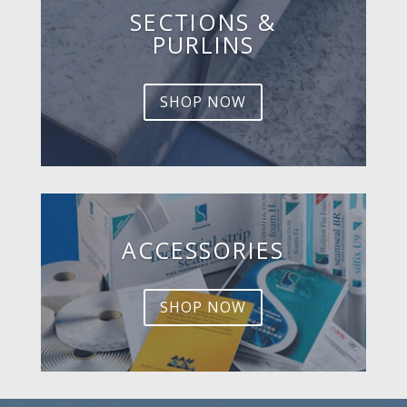
SECTIONS &
PURLINS
SHOP NOW
ACCESSORIES
SHOP NOW