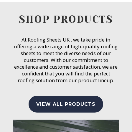
SHOP PRODUCTS
At Roofing Sheets UK , we take pride in
offering a wide range of high-quality roofing
sheets to meet the diverse needs of our
customers. With our commitment to
excellence and customer satisfaction, we are
confident that you will find the perfect
roofing solution from our product lineup.
VIEW ALL PRODUCTS