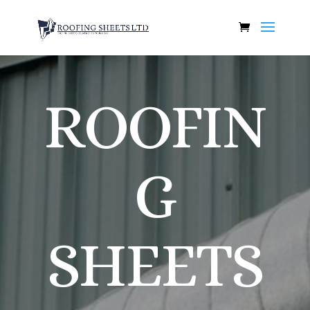
ROOFIN
G
SHEETS