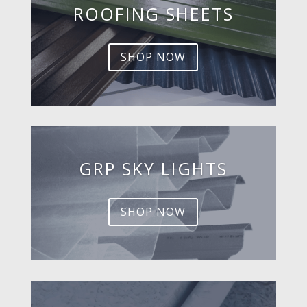
ROOFING SHEETS
SHOP NOW
GRP SKY LIGHTS
SHOP NOW