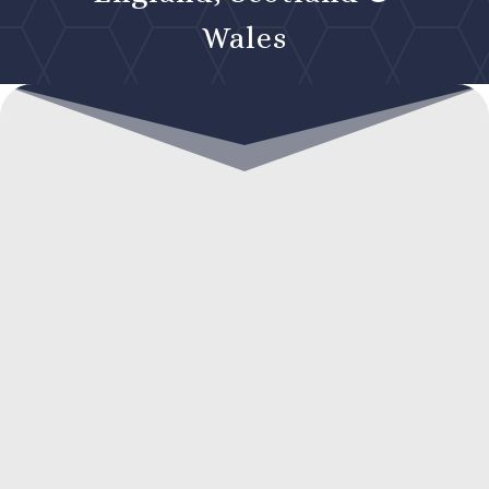
Wales