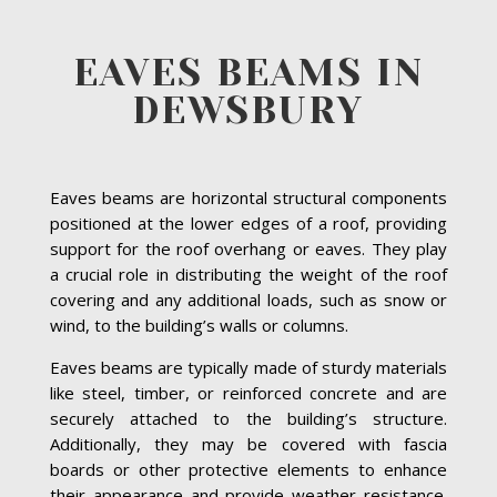
EAVES BEAMS IN
DEWSBURY
Eaves beams are horizontal structural components
positioned at the lower edges of a roof, providing
support for the roof overhang or eaves. They play
a crucial role in distributing the weight of the roof
covering and any additional loads, such as snow or
wind, to the building’s walls or columns.
Eaves beams are typically made of sturdy materials
like steel, timber, or reinforced concrete and are
securely attached to the building’s structure.
Additionally, they may be covered with fascia
boards or other protective elements to enhance
their appearance and provide weather resistance.