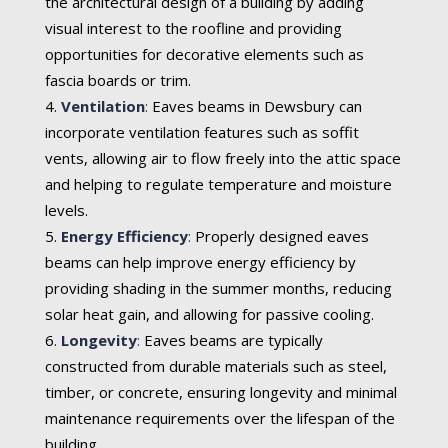
the architectural design of a building by adding
visual interest to the roofline and providing
opportunities for decorative elements such as
fascia boards or trim.
Ventilation
:
Eaves beams in Dewsbury can
incorporate ventilation features such as soffit
vents, allowing air to flow freely into the attic space
and helping to regulate temperature and moisture
levels.
Energy Efficiency
:
Properly designed eaves
beams can help improve energy efficiency by
providing shading in the summer months, reducing
solar heat gain, and allowing for passive cooling.
Longevity
:
Eaves beams are typically
constructed from durable materials such as steel,
timber, or concrete, ensuring longevity and minimal
maintenance requirements over the lifespan of the
building.