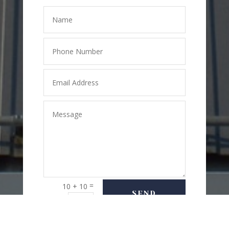
=
10 + 10
SEND
MESSAGE