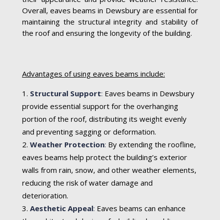
Overall, eaves beams in Dewsbury are essential for
maintaining the structural integrity and stability of
the roof and ensuring the longevity of the building.
Advantages of using eaves beams include:
Structural Support
:
Eaves beams in Dewsbury
provide essential support for the overhanging
portion of the roof, distributing its weight evenly
and preventing sagging or deformation.
Weather Protection
:
By extending the roofline,
eaves beams help protect the building’s exterior
walls from rain, snow, and other weather elements,
reducing the risk of water damage and
deterioration.
Aesthetic Appeal
:
Eaves beams can enhance