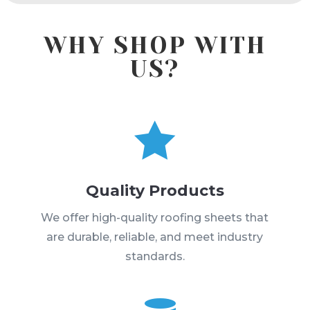
WHY SHOP WITH
US?

Quality Products
We offer high-quality roofing sheets that
are durable, reliable, and meet industry
standards.