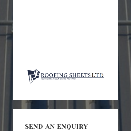
SEND AN ENQUIRY