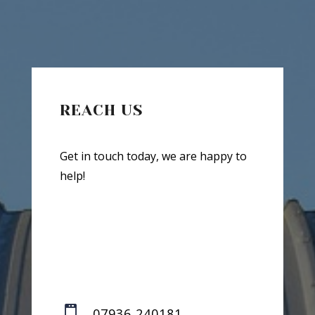
REACH US
Get in touch today, we are happy to
help!

07936 240181