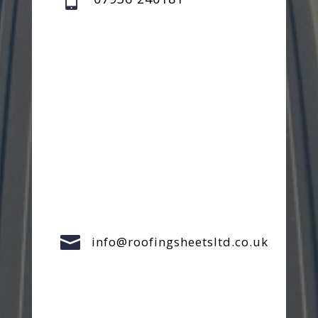

info@roofingsheetsltd.co.uk