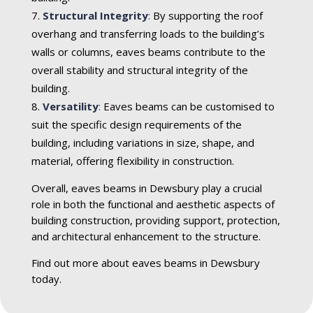
Structural Integrity
:
By supporting the roof
overhang and transferring loads to the building’s
walls or columns, eaves beams contribute to the
overall stability and structural integrity of the
building.
Versatility
:
Eaves beams can be customised to
suit the specific design requirements of the
building, including variations in size, shape, and
material, offering flexibility in construction.
Overall, eaves beams in Dewsbury play a crucial
role in both the functional and aesthetic aspects of
building construction, providing support, protection,
and architectural enhancement to the structure.
Find out more about eaves beams in Dewsbury
today.