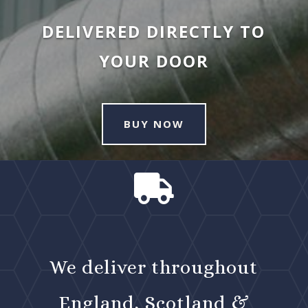
DELIVERED DIRECTLY TO
YOUR DOOR
BUY NOW

We deliver throughout
England, Scotland &