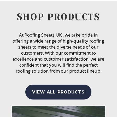
SHOP PRODUCTS
At Roofing Sheets UK , we take pride in
offering a wide range of high-quality roofing
sheets to meet the diverse needs of our
customers. With our commitment to
excellence and customer satisfaction, we are
confident that you will find the perfect
roofing solution from our product lineup.
VIEW ALL PRODUCTS