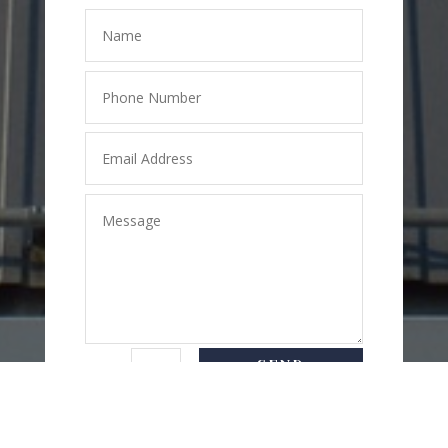
SEND
=
8 + 3
MESSAGE