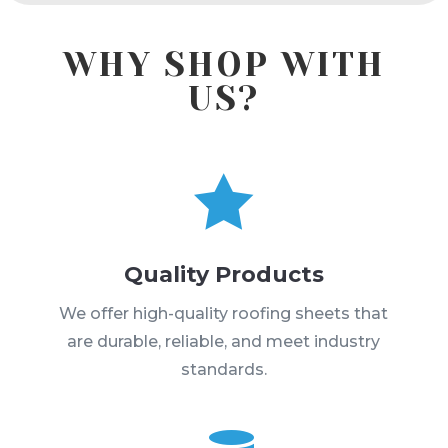
WHY SHOP WITH
US?

Quality Products
We offer high-quality roofing sheets that
are durable, reliable, and meet industry
standards.