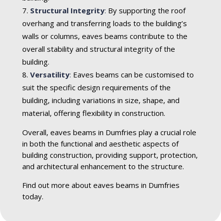
Structural Integrity
:
By supporting the roof
overhang and transferring loads to the building’s
walls or columns, eaves beams contribute to the
overall stability and structural integrity of the
building.
Versatility
:
Eaves beams can be customised to
suit the specific design requirements of the
building, including variations in size, shape, and
material, offering flexibility in construction.
Overall, eaves beams in Dumfries play a crucial role
in both the functional and aesthetic aspects of
building construction, providing support, protection,
and architectural enhancement to the structure.
Find out more about eaves beams in Dumfries
today.