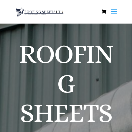
ROOFIN
G
SHEETS