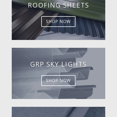
ROOFING SHEETS
SHOP NOW
GRP SKY LIGHTS
SHOP NOW