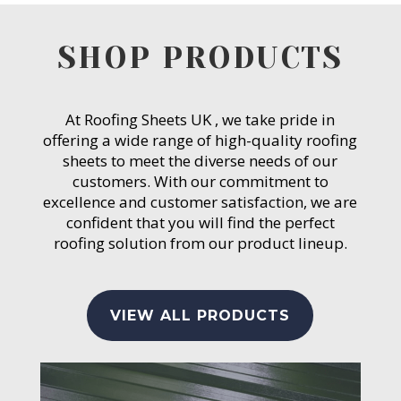
SHOP PRODUCTS
At Roofing Sheets UK , we take pride in
offering a wide range of high-quality roofing
sheets to meet the diverse needs of our
customers. With our commitment to
excellence and customer satisfaction, we are
confident that you will find the perfect
roofing solution from our product lineup.
VIEW ALL PRODUCTS