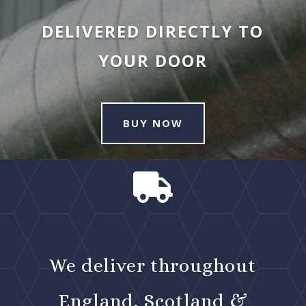
DELIVERED DIRECTLY TO
YOUR DOOR
BUY NOW

We deliver throughout
England, Scotland &