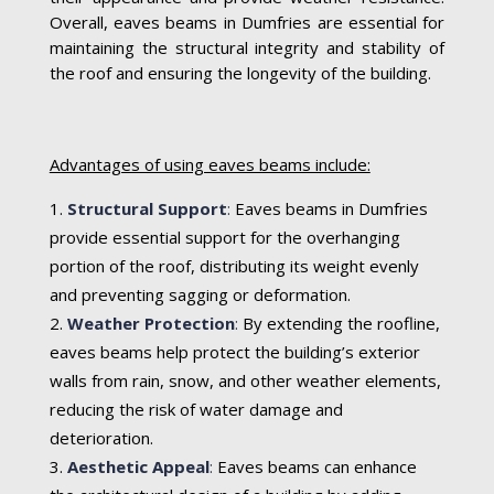
Overall, eaves beams in Dumfries are essential for
maintaining the structural integrity and stability of
the roof and ensuring the longevity of the building.
Advantages of using eaves beams include:
Structural Support
:
Eaves beams in Dumfries
provide essential support for the overhanging
portion of the roof, distributing its weight evenly
and preventing sagging or deformation.
Weather Protection
:
By extending the roofline,
eaves beams help protect the building’s exterior
walls from rain, snow, and other weather elements,
reducing the risk of water damage and
deterioration.
Aesthetic Appeal
:
Eaves beams can enhance