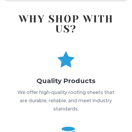
WHY SHOP WITH
US?

Quality Products
We offer high-quality roofing sheets that
are durable, reliable, and meet industry
standards.