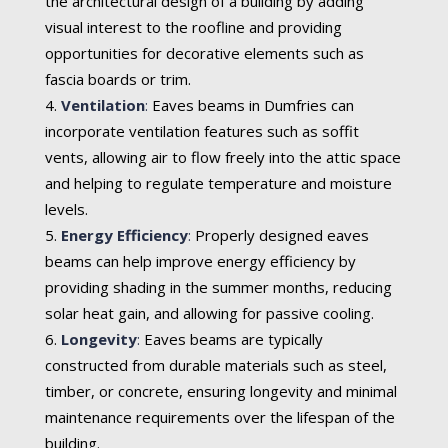
the architectural design of a building by adding
visual interest to the roofline and providing
opportunities for decorative elements such as
fascia boards or trim.
Ventilation
:
Eaves beams in Dumfries can
incorporate ventilation features such as soffit
vents, allowing air to flow freely into the attic space
and helping to regulate temperature and moisture
levels.
Energy Efficiency
:
Properly designed eaves
beams can help improve energy efficiency by
providing shading in the summer months, reducing
solar heat gain, and allowing for passive cooling.
Longevity
:
Eaves beams are typically
constructed from durable materials such as steel,
timber, or concrete, ensuring longevity and minimal
maintenance requirements over the lifespan of the
building.