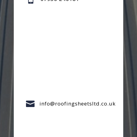

info@roofingsheetsltd.co.uk