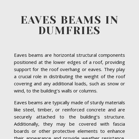
EAVES BEAMS IN
DUMFRIES
Eaves beams are horizontal structural components
positioned at the lower edges of a roof, providing
support for the roof overhang or eaves. They play
a crucial role in distributing the weight of the roof
covering and any additional loads, such as snow or
wind, to the building’s walls or columns.
Eaves beams are typically made of sturdy materials
like steel, timber, or reinforced concrete and are
securely attached to the building’s structure.
Additionally, they may be covered with fascia
boards or other protective elements to enhance
their appearance and provide weather resistance.