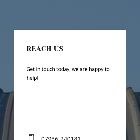
REACH US
Get in touch today, we are happy to
help!

07936 240181