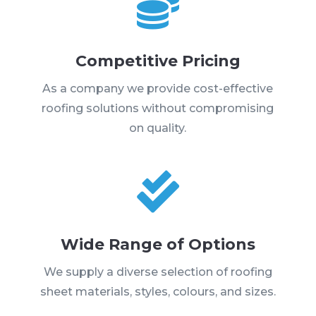

Competitive Pricing
As a company we provide cost-effective
roofing solutions without compromising
on quality.

Wide Range of Options
We supply a diverse selection of roofing
sheet materials, styles, colours, and sizes.