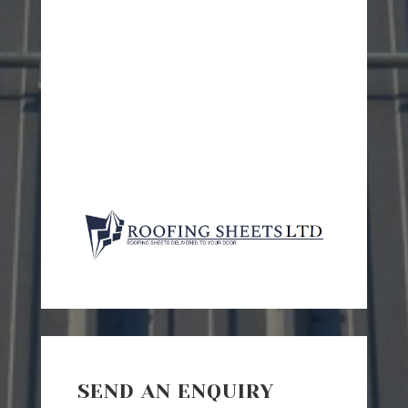
SEND AN ENQUIRY