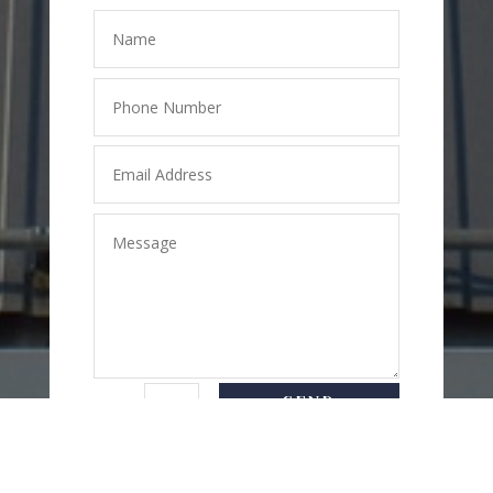
SEND
=
8 + 5
MESSAGE