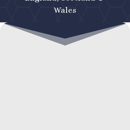
Wales