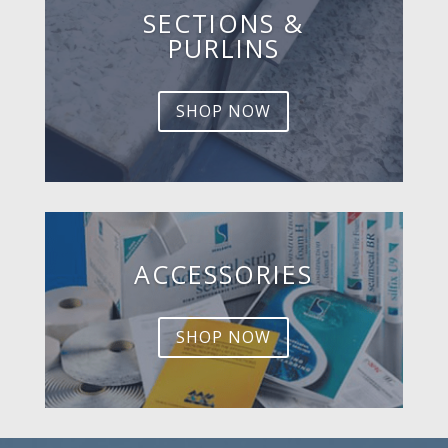
SECTIONS &
PURLINS
SHOP NOW
ACCESSORIES
SHOP NOW