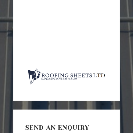
SEND AN ENQUIRY