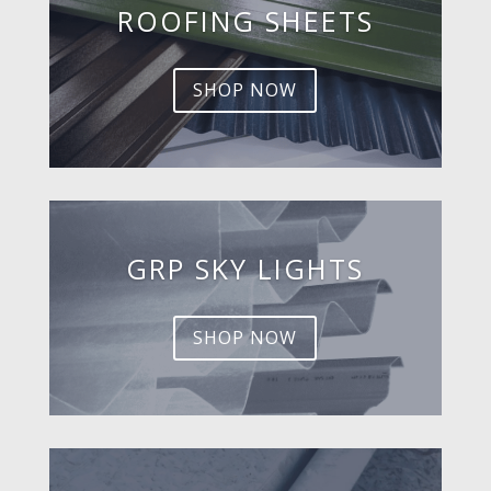
ROOFING SHEETS
SHOP NOW
GRP SKY LIGHTS
SHOP NOW