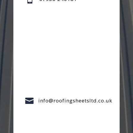

info@roofingsheetsltd.co.uk