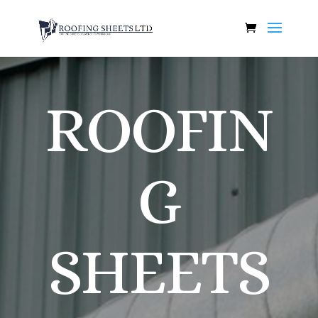
ROOFIN
G
SHEETS