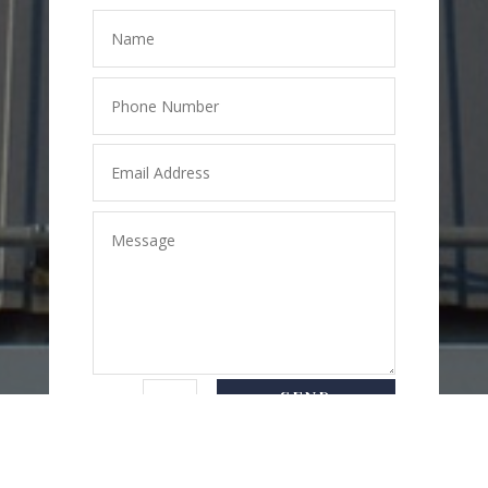
SEND
=
2 + 7
MESSAGE