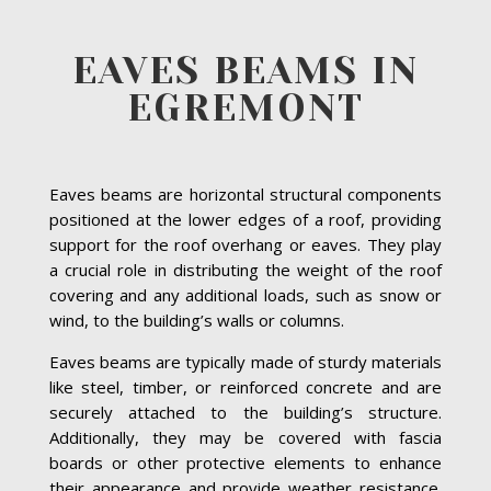
EAVES BEAMS IN
EGREMONT
Eaves beams are horizontal structural components
positioned at the lower edges of a roof, providing
support for the roof overhang or eaves. They play
a crucial role in distributing the weight of the roof
covering and any additional loads, such as snow or
wind, to the building’s walls or columns.
Eaves beams are typically made of sturdy materials
like steel, timber, or reinforced concrete and are
securely attached to the building’s structure.
Additionally, they may be covered with fascia
boards or other protective elements to enhance
their appearance and provide weather resistance.