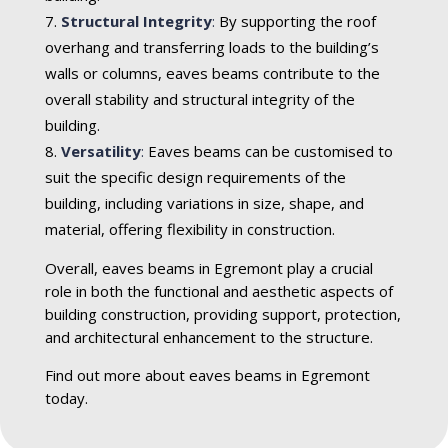
Structural Integrity
:
By supporting the roof
overhang and transferring loads to the building’s
walls or columns, eaves beams contribute to the
overall stability and structural integrity of the
building.
Versatility
:
Eaves beams can be customised to
suit the specific design requirements of the
building, including variations in size, shape, and
material, offering flexibility in construction.
Overall, eaves beams in Egremont play a crucial
role in both the functional and aesthetic aspects of
building construction, providing support, protection,
and architectural enhancement to the structure.
Find out more about eaves beams in Egremont
today.