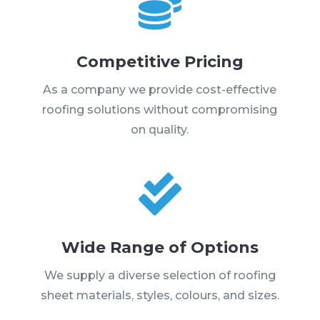

Competitive Pricing
As a company we provide cost-effective
roofing solutions without compromising
on quality.

Wide Range of Options
We supply a diverse selection of roofing
sheet materials, styles, colours, and sizes.