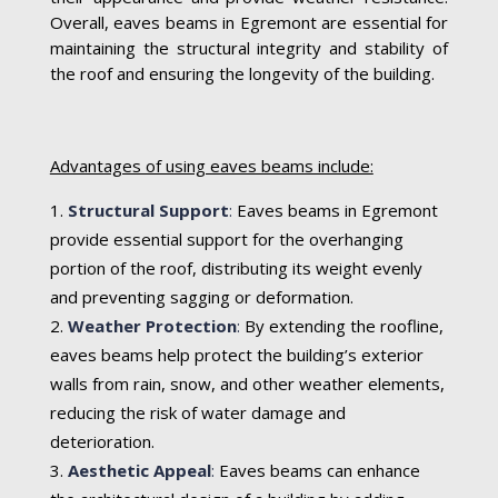
Overall, eaves beams in Egremont are essential for
maintaining the structural integrity and stability of
the roof and ensuring the longevity of the building.
Advantages of using eaves beams include:
Structural Support
:
Eaves beams in Egremont
provide essential support for the overhanging
portion of the roof, distributing its weight evenly
and preventing sagging or deformation.
Weather Protection
:
By extending the roofline,
eaves beams help protect the building’s exterior
walls from rain, snow, and other weather elements,
reducing the risk of water damage and
deterioration.
Aesthetic Appeal
:
Eaves beams can enhance