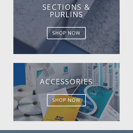
SECTIONS &
PURLINS
SHOP NOW
ACCESSORIES
SHOP NOW