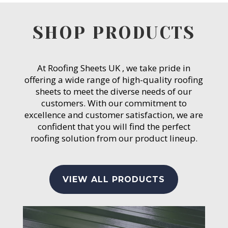
SHOP PRODUCTS
At Roofing Sheets UK , we take pride in
offering a wide range of high-quality roofing
sheets to meet the diverse needs of our
customers. With our commitment to
excellence and customer satisfaction, we are
confident that you will find the perfect
roofing solution from our product lineup.
VIEW ALL PRODUCTS