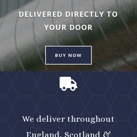
DELIVERED DIRECTLY TO
YOUR DOOR
BUY NOW

We deliver throughout
England, Scotland &