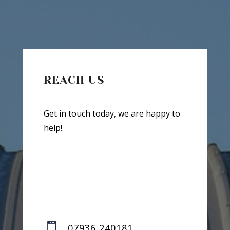
REACH US
Get in touch today, we are happy to
help!

07936 240181