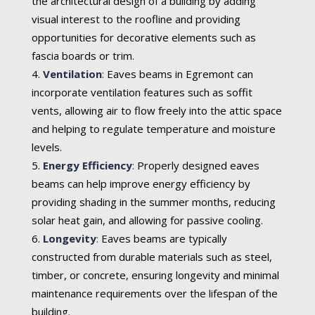
the architectural design of a building by adding
visual interest to the roofline and providing
opportunities for decorative elements such as
fascia boards or trim.
Ventilation
:
Eaves beams in Egremont can
incorporate ventilation features such as soffit
vents, allowing air to flow freely into the attic space
and helping to regulate temperature and moisture
levels.
Energy Efficiency
:
Properly designed eaves
beams can help improve energy efficiency by
providing shading in the summer months, reducing
solar heat gain, and allowing for passive cooling.
Longevity
:
Eaves beams are typically
constructed from durable materials such as steel,
timber, or concrete, ensuring longevity and minimal
maintenance requirements over the lifespan of the
building.