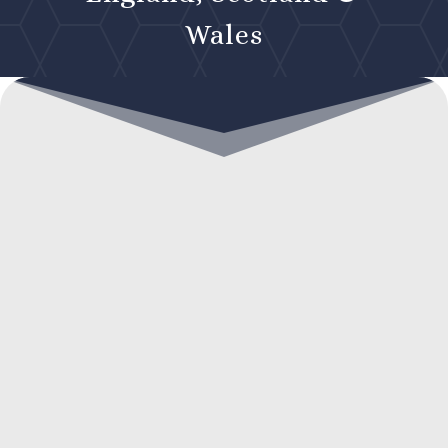
Wales