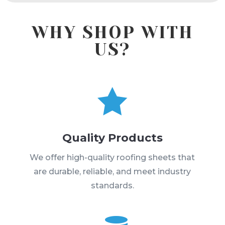
WHY SHOP WITH
US?

Quality Products
We offer high-quality roofing sheets that
are durable, reliable, and meet industry
standards.