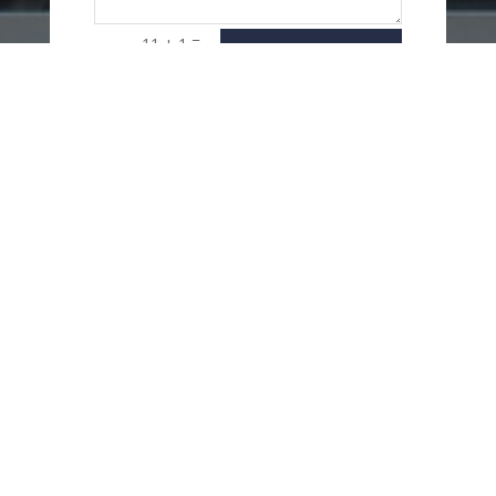
=
11 + 1
SEND
MESSAGE
USEFUL LINKS
Delivery Options
Refund & Return Policy
Privacy Policy