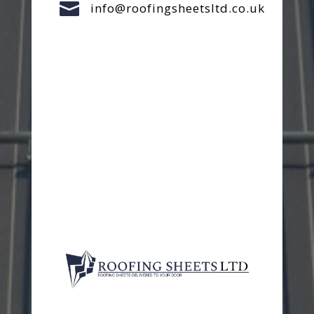

info@roofingsheetsltd.co.uk