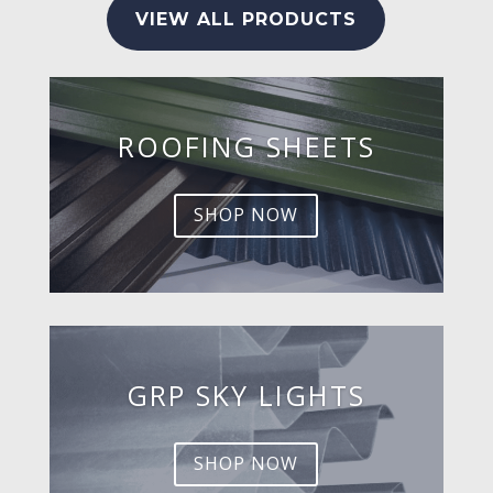
VIEW ALL PRODUCTS
ROOFING SHEETS
SHOP NOW
GRP SKY LIGHTS
SHOP NOW