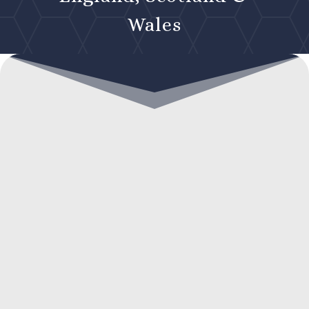
Wales