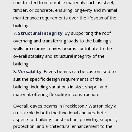
constructed from durable materials such as steel,
timber, or concrete, ensuring longevity and minimal
maintenance requirements over the lifespan of the
building.
Structural Integrity
:
By supporting the roof
overhang and transferring loads to the building’s
walls or columns, eaves beams contribute to the
overall stability and structural integrity of the
building.
Versatility
:
Eaves beams can be customised to
suit the specific design requirements of the
building, including variations in size, shape, and
material, offering flexibility in construction.
Overall, eaves beams in Freckleton / Warton play a
crucial role in both the functional and aesthetic
aspects of building construction, providing support,
protection, and architectural enhancement to the