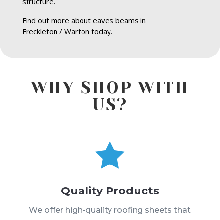
structure.
Find out more about eaves beams in
Freckleton / Warton today.
WHY SHOP WITH
US?

Quality Products
We offer high-quality roofing sheets that