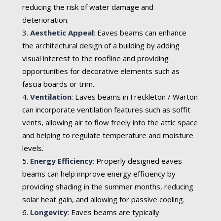
reducing the risk of water damage and
deterioration.
Aesthetic Appeal
:
Eaves beams can enhance
the architectural design of a building by adding
visual interest to the roofline and providing
opportunities for decorative elements such as
fascia boards or trim.
Ventilation
:
Eaves beams in Freckleton / Warton
can incorporate ventilation features such as soffit
vents, allowing air to flow freely into the attic space
and helping to regulate temperature and moisture
levels.
Energy Efficiency
:
Properly designed eaves
beams can help improve energy efficiency by
providing shading in the summer months, reducing
solar heat gain, and allowing for passive cooling.
Longevity
:
Eaves beams are typically