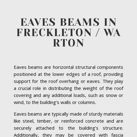
EAVES BEAMS IN
FRECKLETON / WA
RTON
Eaves beams are horizontal structural components
positioned at the lower edges of a roof, providing
support for the roof overhang or eaves. They play
a crucial role in distributing the weight of the roof
covering and any additional loads, such as snow or
wind, to the building’s walls or columns.
Eaves beams are typically made of sturdy materials
like steel, timber, or reinforced concrete and are
securely attached to the building’s structure.
Additionally, they may be covered with fascia