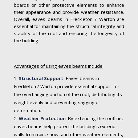
boards or other protective elements to enhance
their appearance and provide weather resistance.
Overall, eaves beams in Freckleton / Warton are
essential for maintaining the structural integrity and
stability of the roof and ensuring the longevity of
the building.
Advantages of using eaves beams include:
Structural Support
:
Eaves beams in
Freckleton / Warton provide essential support for
the overhanging portion of the roof, distributing its
weight evenly and preventing sagging or
deformation.
Weather Protection
:
By extending the roofline,
eaves beams help protect the building’s exterior
walls from rain, snow, and other weather elements,