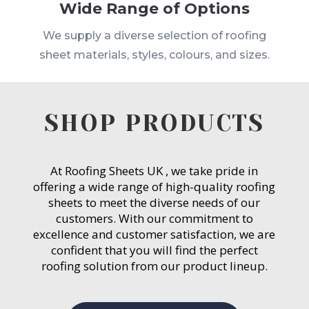
Wide Range of Options
We supply a diverse selection of roofing
sheet materials, styles, colours, and sizes.
SHOP PRODUCTS
At Roofing Sheets UK , we take pride in
offering a wide range of high-quality roofing
sheets to meet the diverse needs of our
customers. With our commitment to
excellence and customer satisfaction, we are
confident that you will find the perfect
roofing solution from our product lineup.