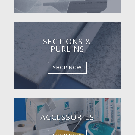
SECTIONS &
PURLINS
SHOP NOW
ACCESSORIES