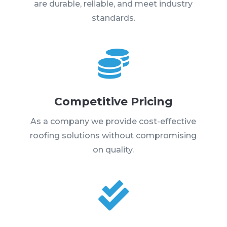
are durable, reliable, and meet industry
standards.

Competitive Pricing
As a company we provide cost-effective
roofing solutions without compromising
on quality.
