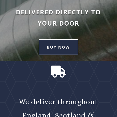
DELIVERED DIRECTLY TO
YOUR DOOR
BUY NOW

We deliver throughout
England, Scotland &