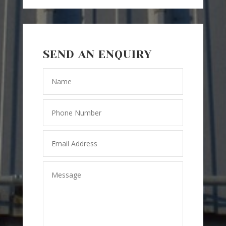
SEND AN ENQUIRY