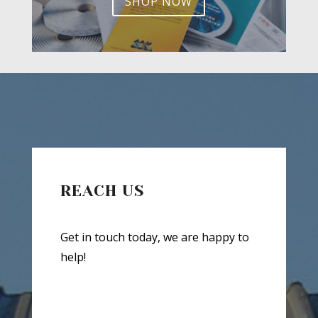
SHOP NOW
REACH US
Get in touch today, we are happy to
help!