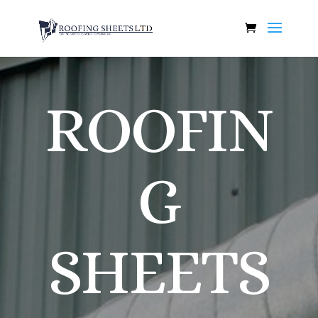
ROOFIN
G
SHEETS