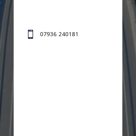

07936 240181