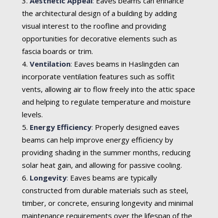
Aesthetic Appeal
:
Eaves beams can enhance
the architectural design of a building by adding
visual interest to the roofline and providing
opportunities for decorative elements such as
fascia boards or trim.
Ventilation
:
Eaves beams in Haslingden can
incorporate ventilation features such as soffit
vents, allowing air to flow freely into the attic space
and helping to regulate temperature and moisture
levels.
Energy Efficiency
:
Properly designed eaves
beams can help improve energy efficiency by
providing shading in the summer months, reducing
solar heat gain, and allowing for passive cooling.
Longevity
:
Eaves beams are typically
constructed from durable materials such as steel,
timber, or concrete, ensuring longevity and minimal
maintenance requirements over the lifespan of the