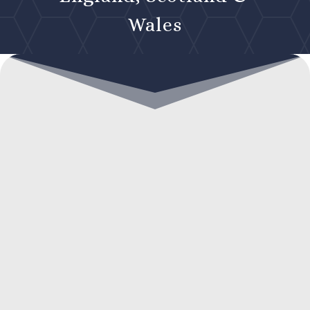
Wales