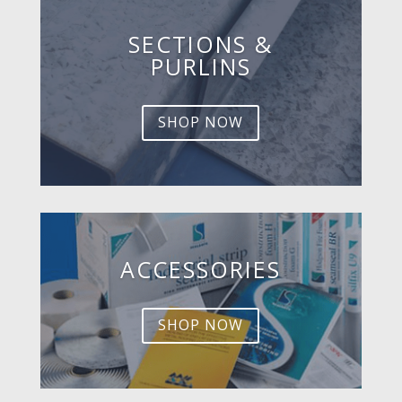
SECTIONS &
PURLINS
SHOP NOW
ACCESSORIES
SHOP NOW