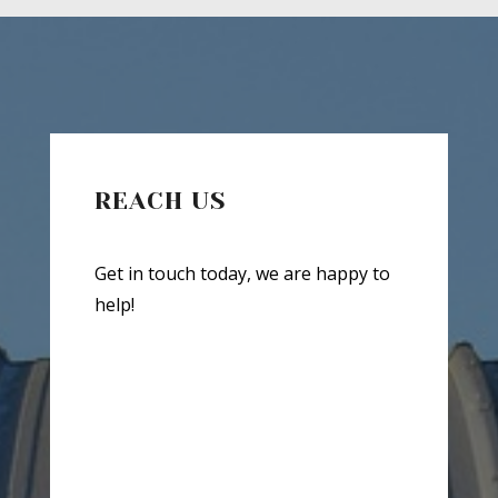
REACH US
Get in touch today, we are happy to
help!