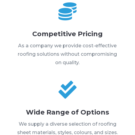

Competitive Pricing
As a company we provide cost-effective
roofing solutions without compromising
on quality.

Wide Range of Options
We supply a diverse selection of roofing
sheet materials, styles, colours, and sizes.