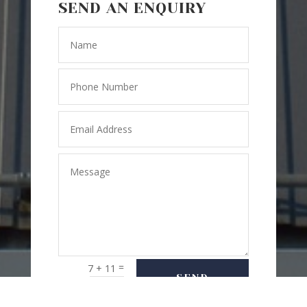
SEND AN ENQUIRY
=
7 + 11
SEND
MESSAGE