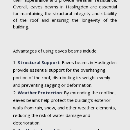
Overall, eaves beams in Haslingden are essential
for maintaining the structural integrity and stability
of the roof and ensuring the longevity of the
building.
Advantages of using eaves beams include:
Structural Support
:
Eaves beams in Haslingden
provide essential support for the overhanging
portion of the roof, distributing its weight evenly
and preventing sagging or deformation.
Weather Protection
:
By extending the roofline,
eaves beams help protect the building’s exterior
walls from rain, snow, and other weather elements,
reducing the risk of water damage and
deterioration.