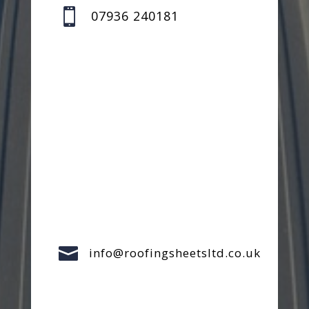

07936 240181

info@roofingsheetsltd.co.uk