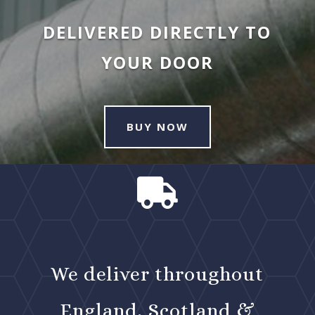
DELIVERED DIRECTLY TO
YOUR DOOR
BUY NOW

We deliver throughout
England, Scotland &