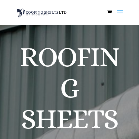
ROOFIN
G
SHEETS