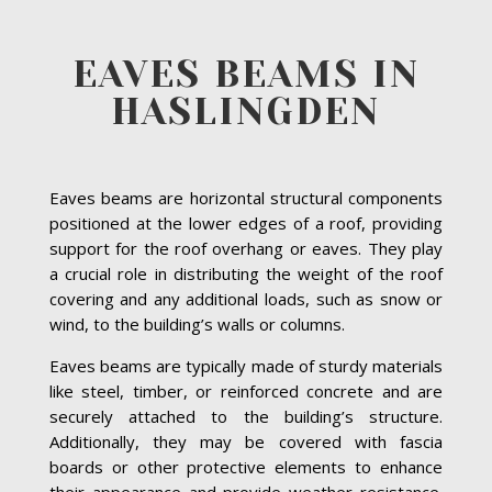
EAVES BEAMS IN
HASLINGDEN
Eaves beams are horizontal structural components
positioned at the lower edges of a roof, providing
support for the roof overhang or eaves. They play
a crucial role in distributing the weight of the roof
covering and any additional loads, such as snow or
wind, to the building’s walls or columns.
Eaves beams are typically made of sturdy materials
like steel, timber, or reinforced concrete and are
securely attached to the building’s structure.
Additionally, they may be covered with fascia
boards or other protective elements to enhance
their appearance and provide weather resistance.