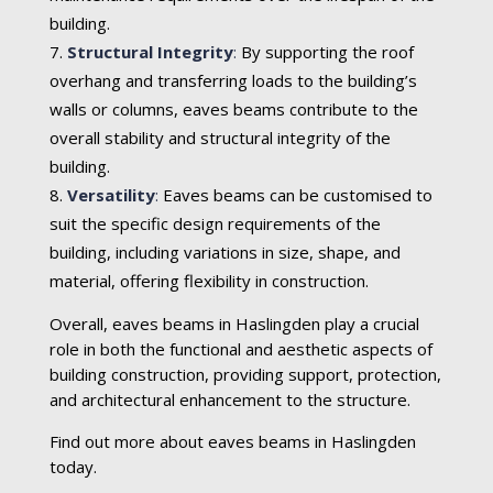
building.
Structural Integrity
:
By supporting the roof
overhang and transferring loads to the building’s
walls or columns, eaves beams contribute to the
overall stability and structural integrity of the
building.
Versatility
:
Eaves beams can be customised to
suit the specific design requirements of the
building, including variations in size, shape, and
material, offering flexibility in construction.
Overall, eaves beams in Haslingden play a crucial
role in both the functional and aesthetic aspects of
building construction, providing support, protection,
and architectural enhancement to the structure.
Find out more about eaves beams in Haslingden
today.