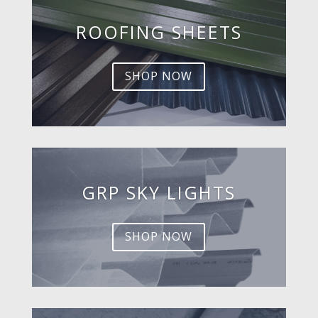
ROOFING SHEETS
SHOP NOW
GRP SKY LIGHTS
SHOP NOW