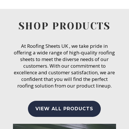
SHOP PRODUCTS
At Roofing Sheets UK , we take pride in
offering a wide range of high-quality roofing
sheets to meet the diverse needs of our
customers. With our commitment to
excellence and customer satisfaction, we are
confident that you will find the perfect
roofing solution from our product lineup.
VIEW ALL PRODUCTS