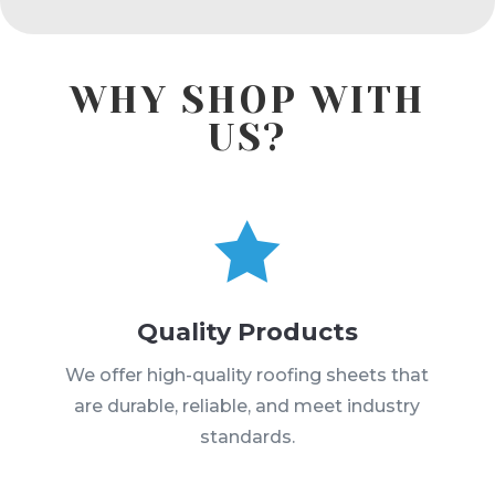
WHY SHOP WITH
US?

Quality Products
We offer high-quality roofing sheets that
are durable, reliable, and meet industry
standards.