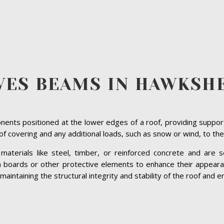
VES BEAMS IN HAWKSH
ents positioned at the lower edges of a roof, providing suppor
roof covering and any additional loads, such as snow or wind, to the
terials like steel, timber, or reinforced concrete and are se
ia boards or other protective elements to enhance their appeara
ntaining the structural integrity and stability of the roof and en