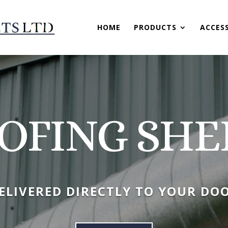
HOME
PRODUCTS
ACCES
OFING SHE
ELIVERED DIRECTLY TO YOUR DO