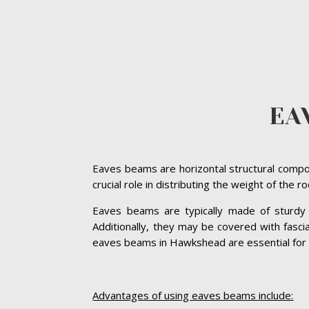
EA
Eaves beams are horizontal structural compon
crucial role in distributing the weight of the 
Eaves beams are typically made of sturdy ma
Additionally, they may be covered with fasc
eaves beams in Hawkshead are essential for mai
Advantages of using eaves beams include: