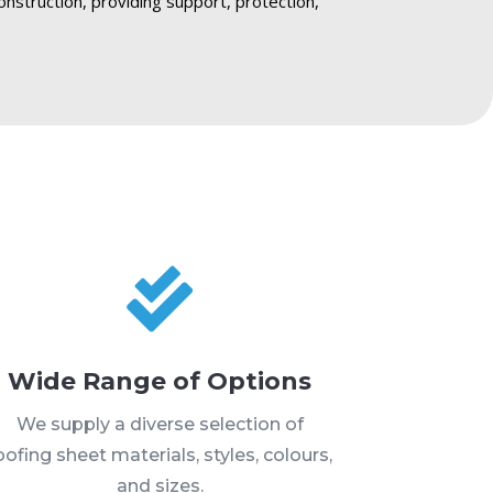
onstruction, providing support, protection,

Wide Range of Options
We supply a diverse selection of
oofing sheet materials, styles, colours,
and sizes.