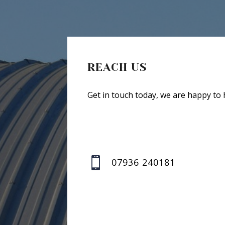
REACH US
Get in touch today, we are happy to 

07936 240181