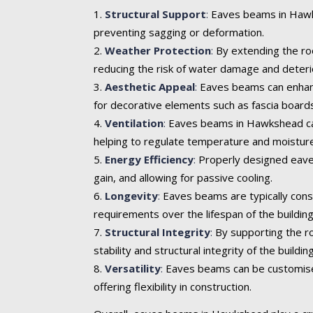
Structural Support
:
Eaves beams in Hawksh
preventing sagging or deformation.
Weather Protection
:
By extending the roo
reducing the risk of water damage and deteri
Aesthetic Appeal
:
Eaves beams can enhance 
for decorative elements such as fascia boards
Ventilation
:
Eaves beams in Hawkshead can i
helping to regulate temperature and moisture
Energy Efficiency
:
Properly designed eaves
gain, and allowing for passive cooling.
Longevity
:
Eaves beams are typically cons
requirements over the lifespan of the building
Structural Integrity
:
By supporting the ro
stability and structural integrity of the building
Versatility
:
Eaves beams can be customised t
offering flexibility in construction.