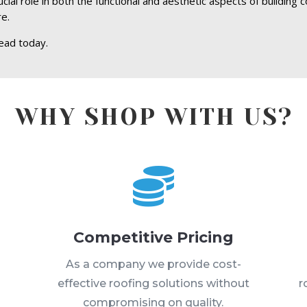
al role in both the functional and aesthetic aspects of building c
re.
ead today.
WHY SHOP WITH US?

Competitive Pricing
s
As a company we provide cost-
effective roofing solutions without
r
compromising on quality.