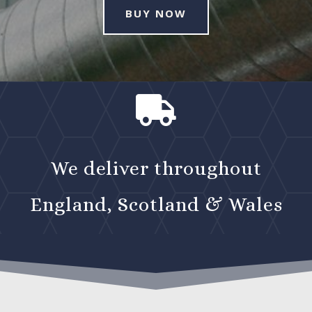
BUY NOW

We deliver throughout
England, Scotland & Wales