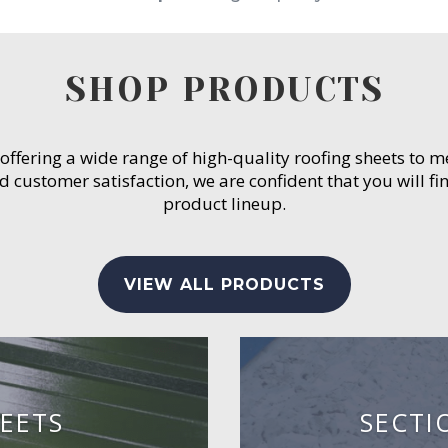
SHOP PRODUCTS
 offering a wide range of high-quality roofing sheets to 
customer satisfaction, we are confident that you will fin
product lineup.
VIEW ALL PRODUCTS
EETS
SECTI