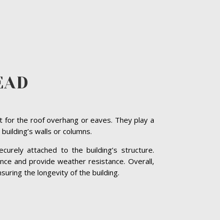
EAD
t for the roof overhang or eaves. They play a
 building’s walls or columns.
curely attached to the building’s structure.
nce and provide weather resistance. Overall,
suring the longevity of the building.