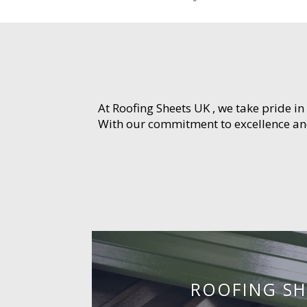
At Roofing Sheets UK , we take pride in
With our commitment to excellence and 
ROOFING SH