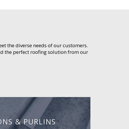
meet the diverse needs of our customers.
d the perfect roofing solution from our
ONS & PURLINS