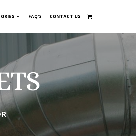
SORIES
FAQ’S
CONTACT US
ETS
OR