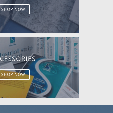
SHOP NOW
CESSORIES
SHOP NOW