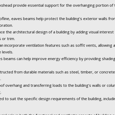
ead provide essential support for the overhanging portion of th
fline, eaves beams help protect the building’s exterior walls fr
oration.
the architectural design of a building by adding visual interest 
 or trim.
ncorporate ventilation features such as soffit vents, allowing air
 levels.
 beams can help improve energy efficiency by providing shading
tructed from durable materials such as steel, timber, or concret
.
of overhang and transferring loads to the building’s walls or col
.
o suit the specific design requirements of the building, including