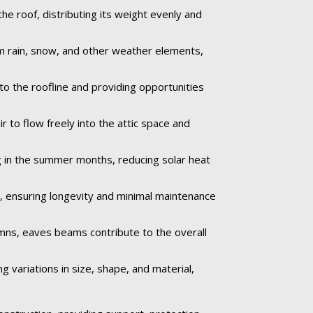
e roof, distributing its weight evenly and
om rain, snow, and other weather elements,
to the roofline and providing opportunities
 to flow freely into the attic space and
 in the summer months, reducing solar heat
e, ensuring longevity and minimal maintenance
umns, eaves beams contribute to the overall
 variations in size, shape, and material,