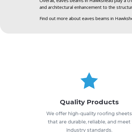
Overall, eaves beams in Hawkshead play a cruci
and architectural enhancement to the structu
Find out more about eaves beams in Hawksh

Quality Products
We offer high-quality roofing sheet
that are durable, reliable, and meet
industry standards.