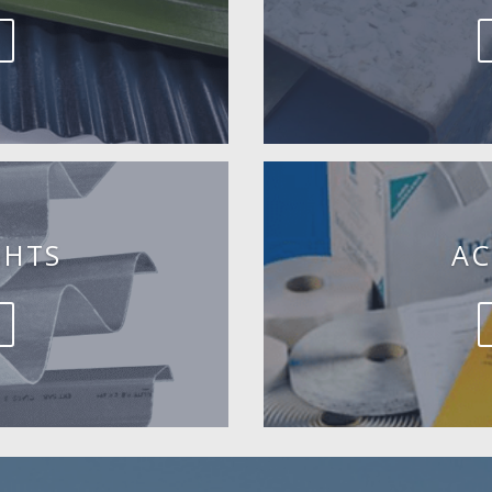
GHTS
AC