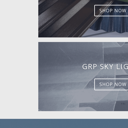
SHOP NOW
GRP SKY LI
SHOP NOW