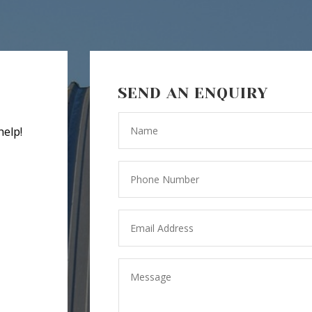
SEND AN ENQUIRY
help!