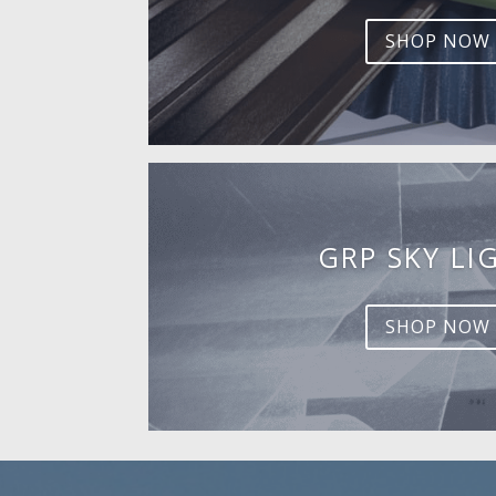
SHOP NOW
GRP SKY LI
SHOP NOW