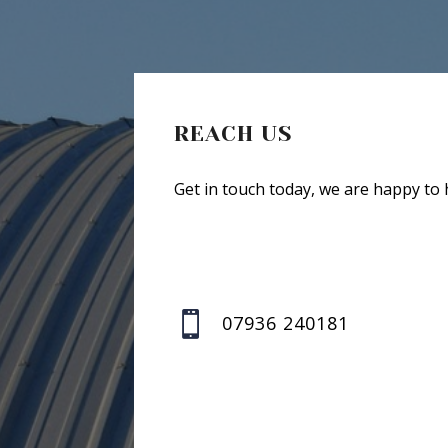
REACH US
Get in touch today, we are happy to 

07936 240181