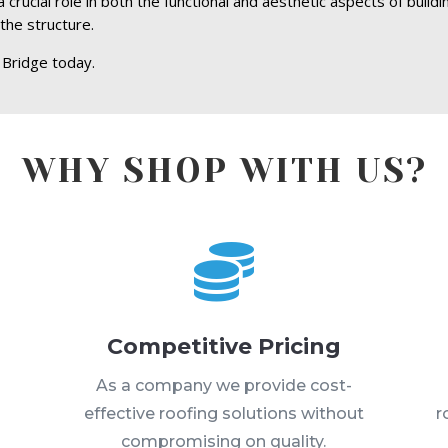
rucial role in both the functional and aesthetic aspects of buildi
the structure.
Bridge today.
WHY SHOP WITH US?

Competitive Pricing
s
As a company we provide cost-
effective roofing solutions without
r
compromising on quality.