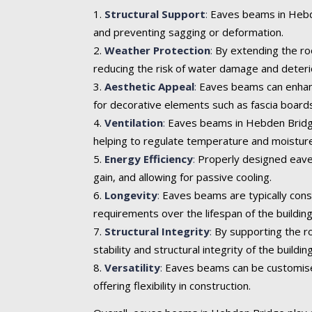
Structural Support
:
Eaves beams in Hebden
and preventing sagging or deformation.
Weather Protection
:
By extending the roo
reducing the risk of water damage and deteri
Aesthetic Appeal
:
Eaves beams can enhance 
for decorative elements such as fascia boards
Ventilation
:
Eaves beams in Hebden Bridge c
helping to regulate temperature and moisture
Energy Efficiency
:
Properly designed eaves
gain, and allowing for passive cooling.
Longevity
:
Eaves beams are typically cons
requirements over the lifespan of the building
Structural Integrity
:
By supporting the ro
stability and structural integrity of the building
Versatility
:
Eaves beams can be customised t
offering flexibility in construction.