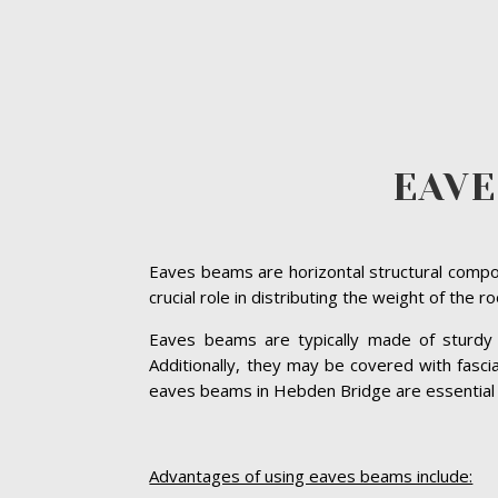
EAVE
Eaves beams are horizontal structural compon
crucial role in distributing the weight of the 
Eaves beams are typically made of sturdy ma
Additionally, they may be covered with fasc
eaves beams in Hebden Bridge are essential for
Advantages of using eaves beams include: