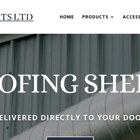
HOME
PRODUCTS
ACCES
OFING SHE
ELIVERED DIRECTLY TO YOUR DO