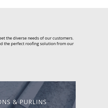
meet the diverse needs of our customers.
d the perfect roofing solution from our
ONS & PURLINS