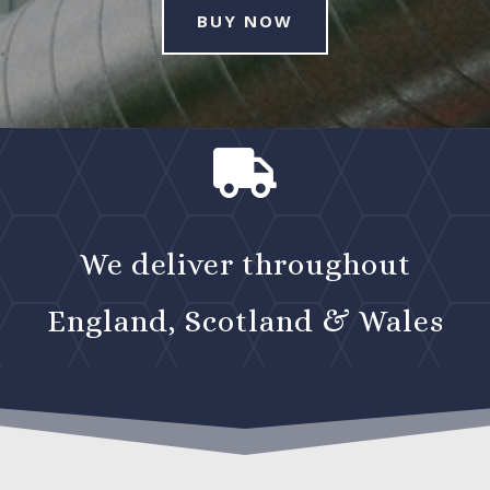
BUY NOW

We deliver throughout
England, Scotland & Wales