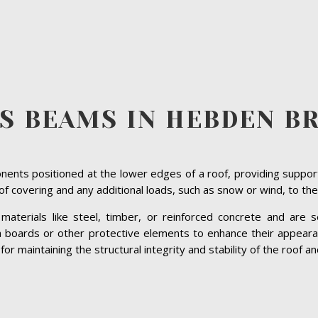
S BEAMS IN HEBDEN B
ents positioned at the lower edges of a roof, providing suppor
roof covering and any additional loads, such as snow or wind, to the
terials like steel, timber, or reinforced concrete and are se
ia boards or other protective elements to enhance their appeara
 maintaining the structural integrity and stability of the roof and