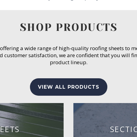
SHOP PRODUCTS
 offering a wide range of high-quality roofing sheets to 
customer satisfaction, we are confident that you will fin
product lineup.
VIEW ALL PRODUCTS
EETS
SECTI