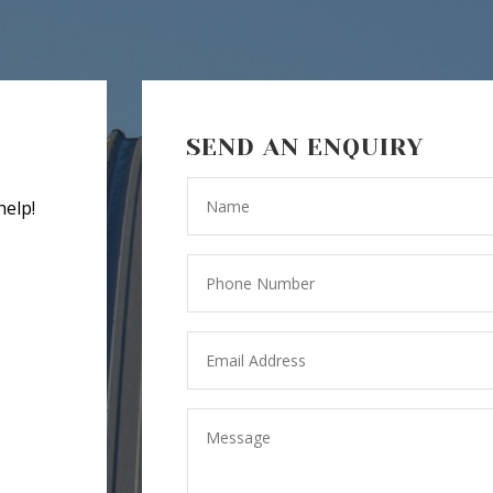
SEND AN ENQUIRY
help!