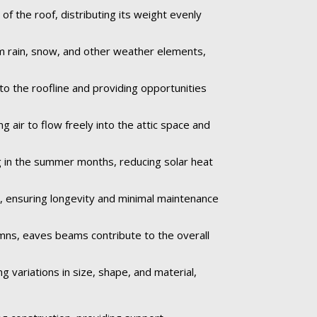
 the roof, distributing its weight evenly
om rain, snow, and other weather elements,
to the roofline and providing opportunities
 air to flow freely into the attic space and
 in the summer months, reducing solar heat
e, ensuring longevity and minimal maintenance
umns, eaves beams contribute to the overall
 variations in size, shape, and material,