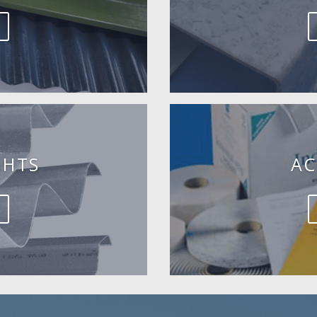
GHTS
AC