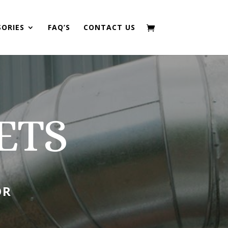
SORIES
FAQ’S
CONTACT US
ETS
OR