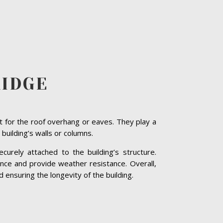
RIDGE
t for the roof overhang or eaves. They play a
 building’s walls or columns.
curely attached to the building’s structure.
nce and provide weather resistance. Overall,
 ensuring the longevity of the building.