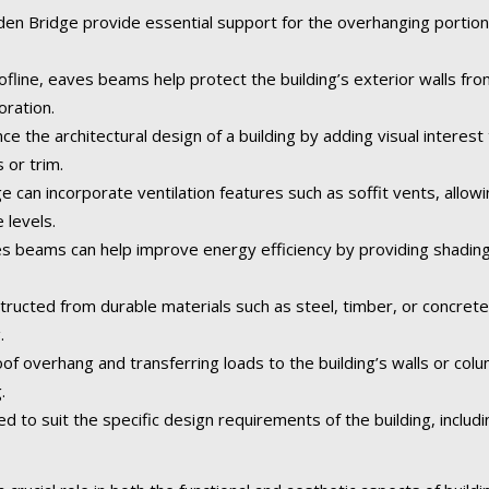
 Bridge provide essential support for the overhanging portion of
fline, eaves beams help protect the building’s exterior walls fr
oration.
the architectural design of a building by adding visual interest 
 or trim.
an incorporate ventilation features such as soffit vents, allowing
 levels.
 beams can help improve energy efficiency by providing shading
tructed from durable materials such as steel, timber, or concret
.
of overhang and transferring loads to the building’s walls or col
.
o suit the specific design requirements of the building, including