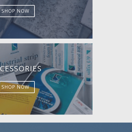
SHOP NOW
CESSORIES
SHOP NOW