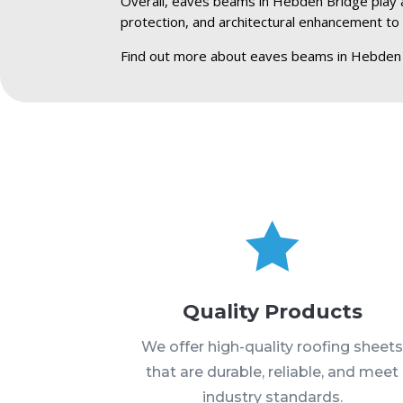
Overall, eaves beams in Hebden Bridge play a c
protection, and architectural enhancement to 
Find out more about eaves beams in Hebden 

Quality Products
We offer high-quality roofing sheet
that are durable, reliable, and meet
industry standards.