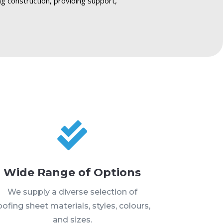
ng construction, providing support,

Wide Range of Options
We supply a diverse selection of
oofing sheet materials, styles, colours,
and sizes.