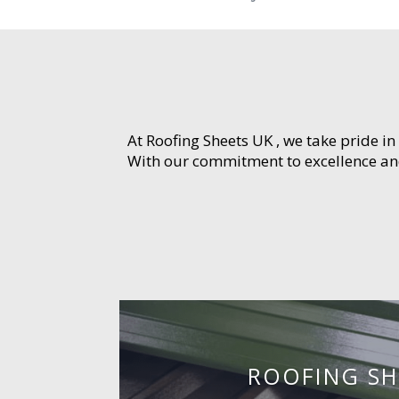
At Roofing Sheets UK , we take pride in
With our commitment to excellence and 
ROOFING SH