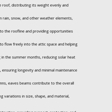
roof, distributing its weight evenly and
om rain, snow, and other weather elements,
to the roofline and providing opportunities
o flow freely into the attic space and helping
 in the summer months, reducing solar heat
e, ensuring longevity and minimal maintenance
umns, eaves beams contribute to the overall
 variations in size, shape, and material,