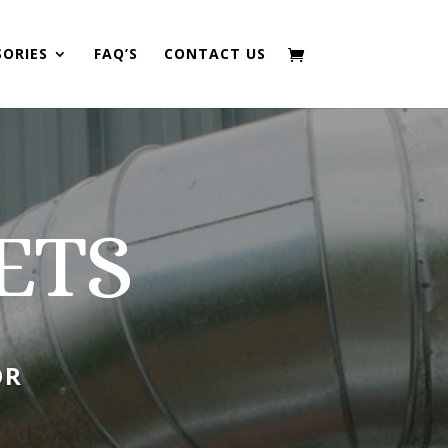
SORIES
FAQ’S
CONTACT US
ETS
OR