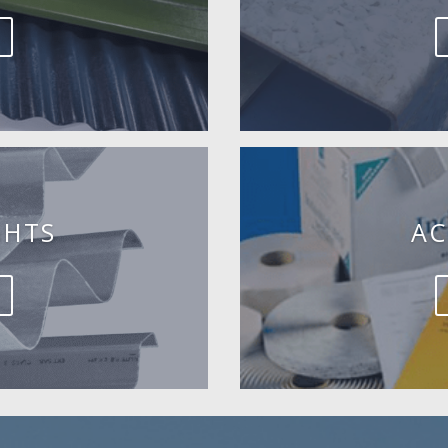
GHTS
AC