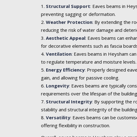
Structural Support
:
Eaves beams in Heysha
preventing sagging or deformation.
Weather Protection
:
By extending the roo
reducing the risk of water damage and deteri
Aesthetic Appeal
:
Eaves beams can enhance 
for decorative elements such as fascia boards
Ventilation
:
Eaves beams in Heysham can inc
to regulate temperature and moisture levels.
Energy Efficiency
:
Properly designed eaves
gain, and allowing for passive cooling.
Longevity
:
Eaves beams are typically cons
requirements over the lifespan of the building
Structural Integrity
:
By supporting the ro
stability and structural integrity of the building
Versatility
:
Eaves beams can be customised t
offering flexibility in construction.