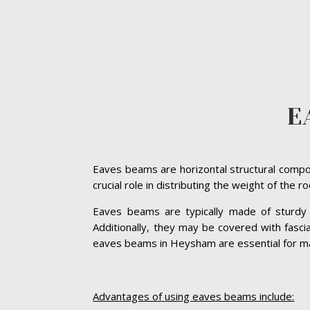
E
Eaves beams are horizontal structural compon
crucial role in distributing the weight of the 
Eaves beams are typically made of sturdy ma
Additionally, they may be covered with fasc
eaves beams in Heysham are essential for maint
Advantages of using eaves beams include: