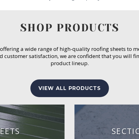
SHOP PRODUCTS
 offering a wide range of high-quality roofing sheets to 
customer satisfaction, we are confident that you will fin
product lineup.
VIEW ALL PRODUCTS
EETS
SECTI