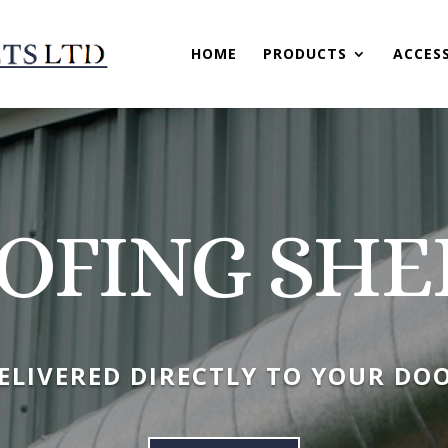
HOME
PRODUCTS
ACCES
OFING SHE
ELIVERED DIRECTLY TO YOUR DO