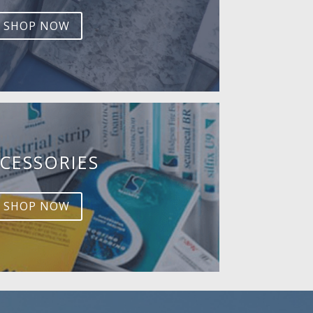
SHOP NOW
CESSORIES
SHOP NOW