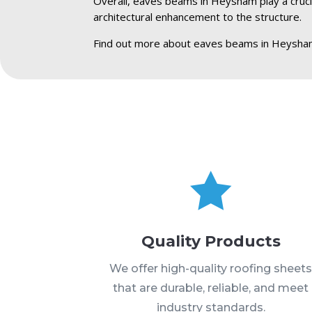
Overall, eaves beams in Heysham play a crucial
architectural enhancement to the structure.
Find out more about eaves beams in Heysha

Quality Products
We offer high-quality roofing sheet
that are durable, reliable, and meet
industry standards.