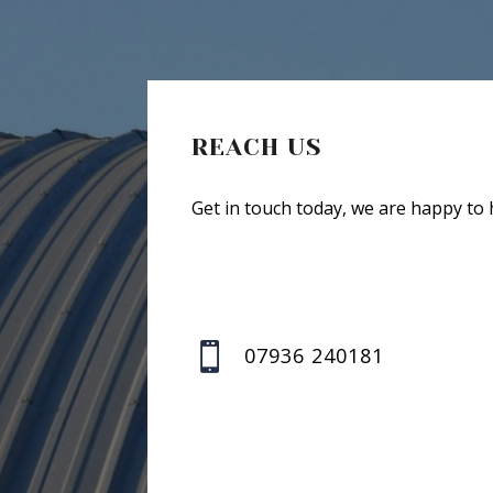
REACH US
Get in touch today, we are happy to 

07936 240181