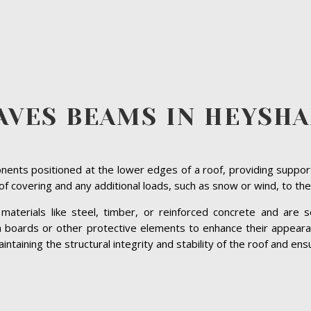
AVES BEAMS IN HEYSH
ents positioned at the lower edges of a roof, providing suppor
roof covering and any additional loads, such as snow or wind, to the
terials like steel, timber, or reinforced concrete and are se
ia boards or other protective elements to enhance their appeara
aining the structural integrity and stability of the roof and ensur