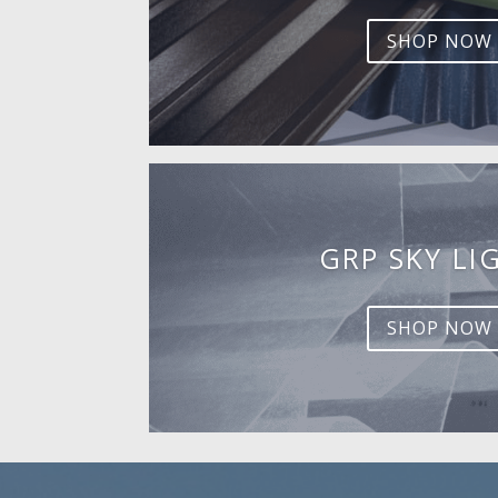
SHOP NOW
GRP SKY LI
SHOP NOW