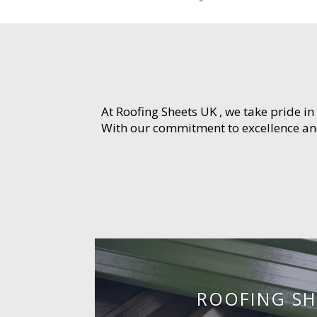
At Roofing Sheets UK , we take pride in
With our commitment to excellence and 
ROOFING SH