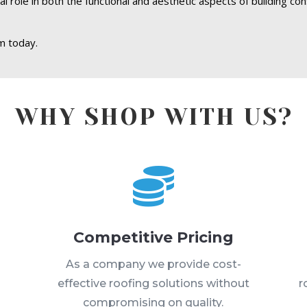
 role in both the functional and aesthetic aspects of building con
m today.
WHY SHOP WITH US?

Competitive Pricing
s
As a company we provide cost-
effective roofing solutions without
r
compromising on quality.