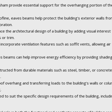
m provide essential support for the overhanging portion of the 
fline, eaves beams help protect the building’s exterior walls fr
oration.
the architectural design of a building by adding visual interest 
 or trim.
orporate ventilation features such as soffit vents, allowing air t
 beams can help improve energy efficiency by providing shading
tructed from durable materials such as steel, timber, or concret
.
of overhang and transferring loads to the building’s walls or col
.
o suit the specific design requirements of the building, including