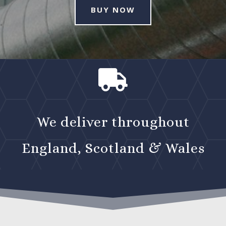
BUY NOW

We deliver throughout
England, Scotland & Wales