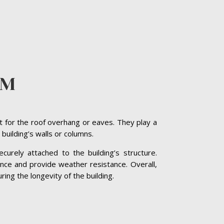
AM
t for the roof overhang or eaves. They play a
 building’s walls or columns.
curely attached to the building’s structure.
nce and provide weather resistance. Overall,
ing the longevity of the building.