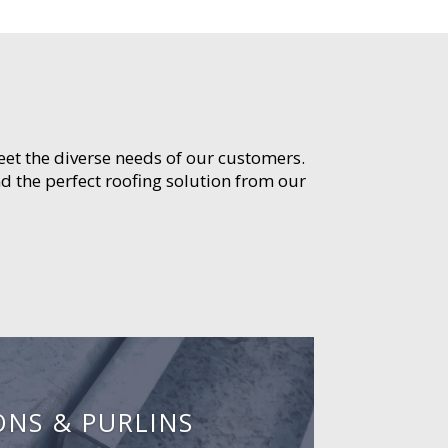
meet the diverse needs of our customers.
d the perfect roofing solution from our
ONS & PURLINS