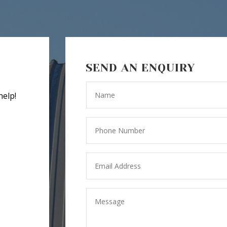
SEND AN ENQUIRY
help!