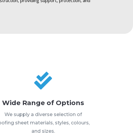
struction, providing support, protection, and

Wide Range of Options
We supply a diverse selection of
oofing sheet materials, styles, colours,
and sizes.