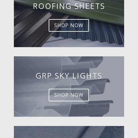
ROOFING SHEETS
SHOP NOW
GRP SKY LIGHTS
SHOP NOW