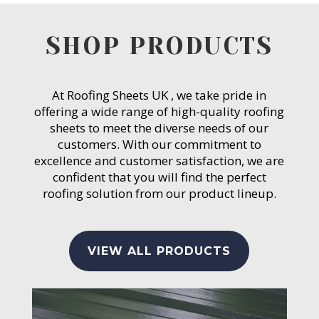
SHOP PRODUCTS
At Roofing Sheets UK , we take pride in
offering a wide range of high-quality roofing
sheets to meet the diverse needs of our
customers. With our commitment to
excellence and customer satisfaction, we are
confident that you will find the perfect
roofing solution from our product lineup.
VIEW ALL PRODUCTS