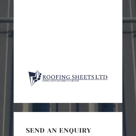
SEND AN ENQUIRY