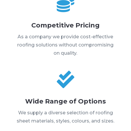

Competitive Pricing
As a company we provide cost-effective
roofing solutions without compromising
on quality.

Wide Range of Options
We supply a diverse selection of roofing
sheet materials, styles, colours, and sizes.