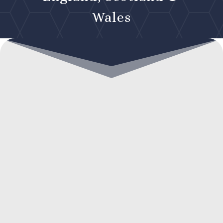
Wales