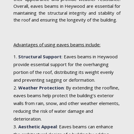
Overall, eaves beams in Heywood are essential for
maintaining the structural integrity and stability of
the roof and ensuring the longevity of the building.
Advantages of using eaves beams include:
Structural Support
:
Eaves beams in Heywood
provide essential support for the overhanging
portion of the roof, distributing its weight evenly
and preventing sagging or deformation.
Weather Protection
:
By extending the roofline,
eaves beams help protect the building’s exterior
walls from rain, snow, and other weather elements,
reducing the risk of water damage and
deterioration.
Aesthetic Appeal
:
Eaves beams can enhance