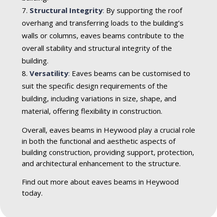
Structural Integrity
:
By supporting the roof
overhang and transferring loads to the building’s
walls or columns, eaves beams contribute to the
overall stability and structural integrity of the
building.
Versatility
:
Eaves beams can be customised to
suit the specific design requirements of the
building, including variations in size, shape, and
material, offering flexibility in construction.
Overall, eaves beams in Heywood play a crucial role
in both the functional and aesthetic aspects of
building construction, providing support, protection,
and architectural enhancement to the structure.
Find out more about eaves beams in Heywood
today.