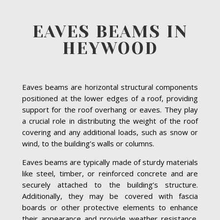
EAVES BEAMS IN
HEYWOOD
Eaves beams are horizontal structural components
positioned at the lower edges of a roof, providing
support for the roof overhang or eaves. They play
a crucial role in distributing the weight of the roof
covering and any additional loads, such as snow or
wind, to the building’s walls or columns.
Eaves beams are typically made of sturdy materials
like steel, timber, or reinforced concrete and are
securely attached to the building’s structure.
Additionally, they may be covered with fascia
boards or other protective elements to enhance
their appearance and provide weather resistance.