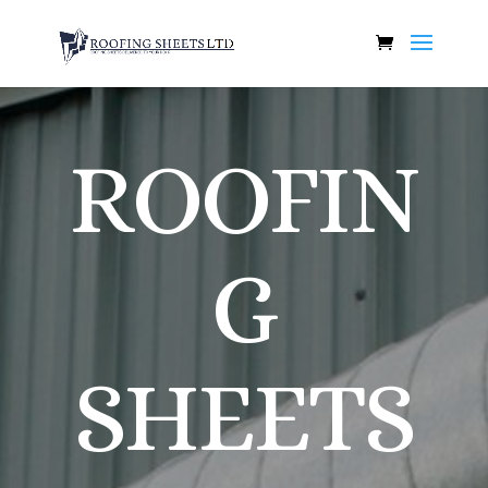
ROOFIN
G
SHEETS