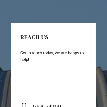
REACH US
Get in touch today, we are happy to
help!

07936 240181