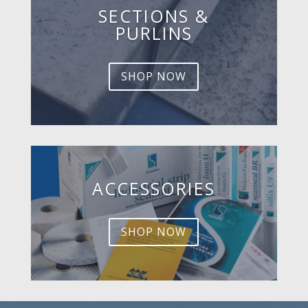
SECTIONS &
PURLINS
SHOP NOW
ACCESSORIES
SHOP NOW