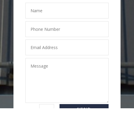
SEND
=
2 + 2
MESSAGE