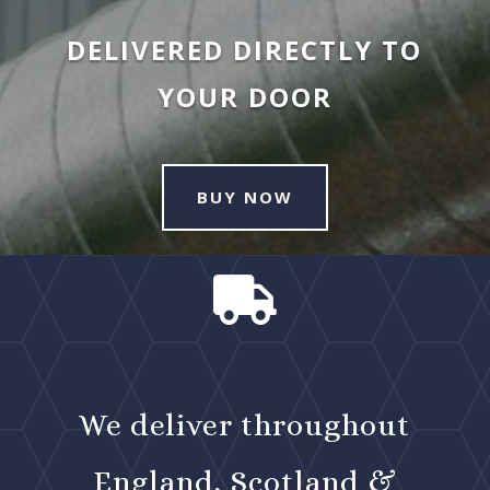
DELIVERED DIRECTLY TO
YOUR DOOR
BUY NOW

We deliver throughout
England, Scotland &