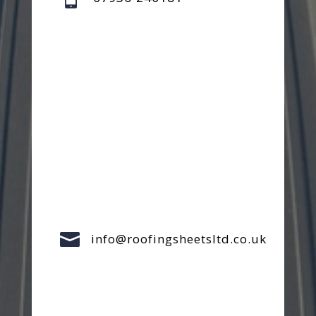

info@roofingsheetsltd.co.uk