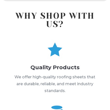
WHY SHOP WITH
US?

Quality Products
We offer high-quality roofing sheets that
are durable, reliable, and meet industry
standards.