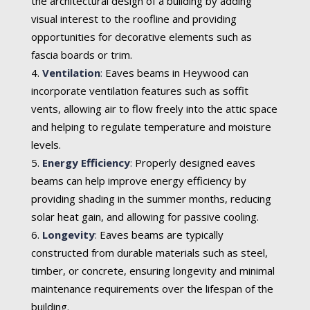
the architectural design of a building by adding
visual interest to the roofline and providing
opportunities for decorative elements such as
fascia boards or trim.
Ventilation
:
Eaves beams in Heywood can
incorporate ventilation features such as soffit
vents, allowing air to flow freely into the attic space
and helping to regulate temperature and moisture
levels.
Energy Efficiency
:
Properly designed eaves
beams can help improve energy efficiency by
providing shading in the summer months, reducing
solar heat gain, and allowing for passive cooling.
Longevity
:
Eaves beams are typically
constructed from durable materials such as steel,
timber, or concrete, ensuring longevity and minimal
maintenance requirements over the lifespan of the
building.