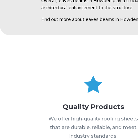
Overall, eaves beams in Howden play a crucial 
architectural enhancement to the structure.
Find out more about eaves beams in Howden

Quality Products
We offer high-quality roofing sheet
that are durable, reliable, and meet
industry standards.