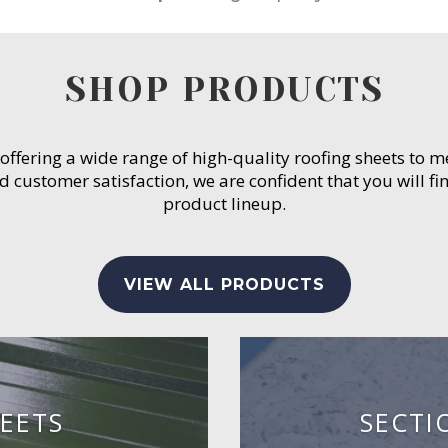
SHOP PRODUCTS
 offering a wide range of high-quality roofing sheets to 
customer satisfaction, we are confident that you will fin
product lineup.
VIEW ALL PRODUCTS
EETS
SECTI