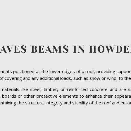
AVES BEAMS IN HOWD
ents positioned at the lower edges of a roof, providing suppor
roof covering and any additional loads, such as snow or wind, to the
terials like steel, timber, or reinforced concrete and are se
ia boards or other protective elements to enhance their appeara
ining the structural integrity and stability of the roof and ensuri