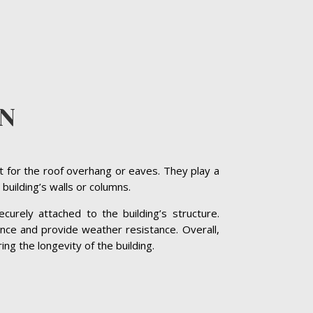
EN
t for the roof overhang or eaves. They play a
 building’s walls or columns.
curely attached to the building’s structure.
nce and provide weather resistance. Overall,
ng the longevity of the building.