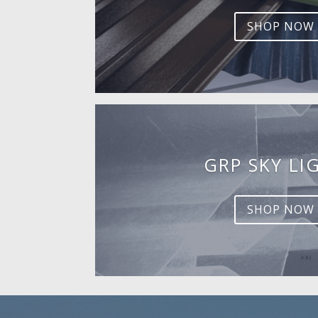
SHOP NOW
GRP SKY LI
SHOP NOW