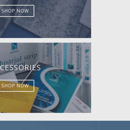
SHOP NOW
CESSORIES
SHOP NOW