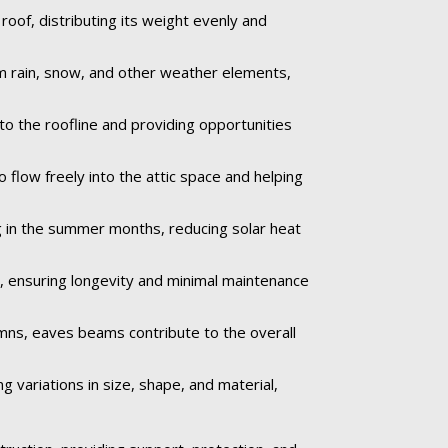
oof, distributing its weight evenly and
om rain, snow, and other weather elements,
to the roofline and providing opportunities
 flow freely into the attic space and helping
 in the summer months, reducing solar heat
e, ensuring longevity and minimal maintenance
umns, eaves beams contribute to the overall
 variations in size, shape, and material,