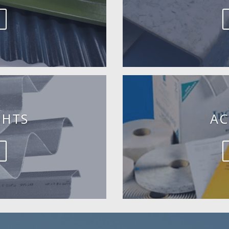
GHTS
AC