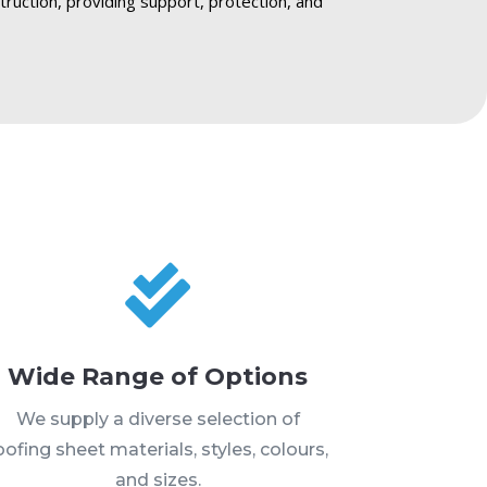
truction, providing support, protection, and

Wide Range of Options
We supply a diverse selection of
oofing sheet materials, styles, colours,
and sizes.