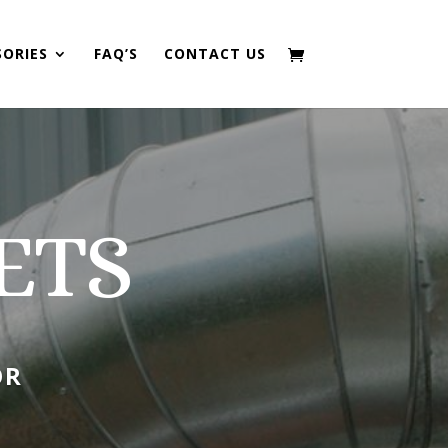
SORIES
FAQ’S
CONTACT US
ETS
OR