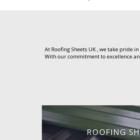
At Roofing Sheets UK , we take pride in
With our commitment to excellence and 
ROOFING SH