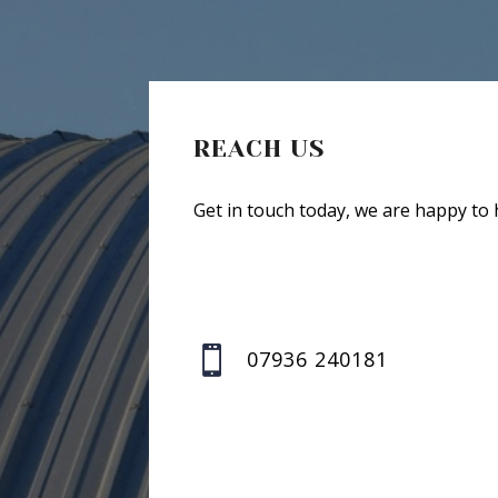
REACH US
Get in touch today, we are happy to 

07936 240181