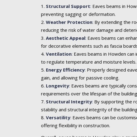
Structural Support
:
Eaves beams in Howden
preventing sagging or deformation.
Weather Protection
:
By extending the roo
reducing the risk of water damage and deteri
Aesthetic Appeal
:
Eaves beams can enhance 
for decorative elements such as fascia boards
Ventilation
:
Eaves beams in Howden can inco
to regulate temperature and moisture levels.
Energy Efficiency
:
Properly designed eaves
gain, and allowing for passive cooling.
Longevity
:
Eaves beams are typically cons
requirements over the lifespan of the building
Structural Integrity
:
By supporting the ro
stability and structural integrity of the building
Versatility
:
Eaves beams can be customised t
offering flexibility in construction.