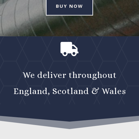
BUY NOW

We deliver throughout
England, Scotland & Wales