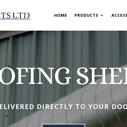
HOME
PRODUCTS
ACCES
OFING SHE
ELIVERED DIRECTLY TO YOUR DO