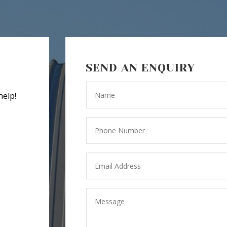
SEND AN ENQUIRY
help!