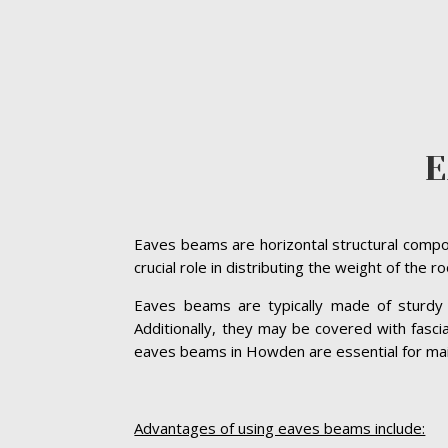
E
Eaves beams are horizontal structural compon
crucial role in distributing the weight of the 
Eaves beams are typically made of sturdy ma
Additionally, they may be covered with fasc
eaves beams in Howden are essential for mainta
Advantages of using eaves beams include: