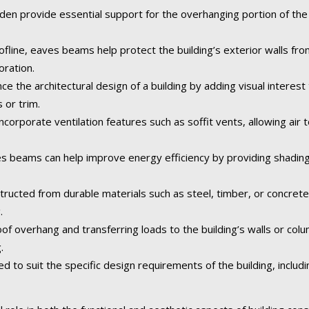
 provide essential support for the overhanging portion of the r
fline, eaves beams help protect the building’s exterior walls fr
oration.
the architectural design of a building by adding visual interest 
 or trim.
rporate ventilation features such as soffit vents, allowing air to
 beams can help improve energy efficiency by providing shading
tructed from durable materials such as steel, timber, or concret
.
of overhang and transferring loads to the building’s walls or col
.
o suit the specific design requirements of the building, including