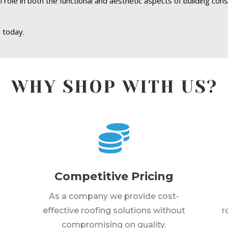
role in both the functional and aesthetic aspects of building cons
 today.
WHY SHOP WITH US?

Competitive Pricing
s
As a company we provide cost-
effective roofing solutions without
r
compromising on quality.