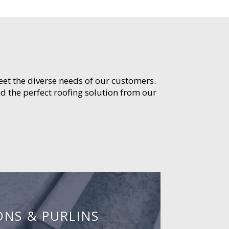
meet the diverse needs of our customers.
d the perfect roofing solution from our
ONS & PURLINS