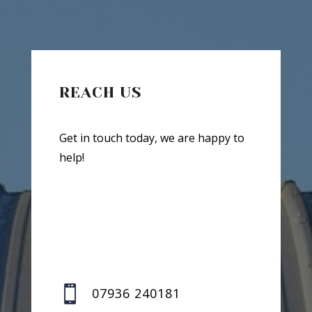
REACH US
Get in touch today, we are happy to
help!

07936 240181