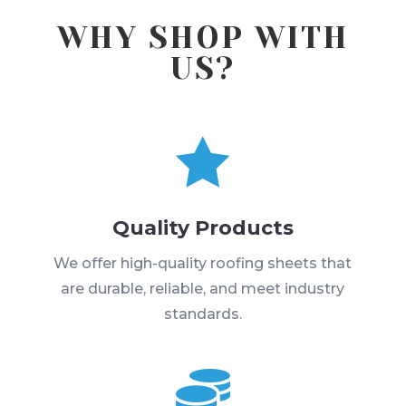
WHY SHOP WITH
US?

Quality Products
We offer high-quality roofing sheets that
are durable, reliable, and meet industry
standards.
