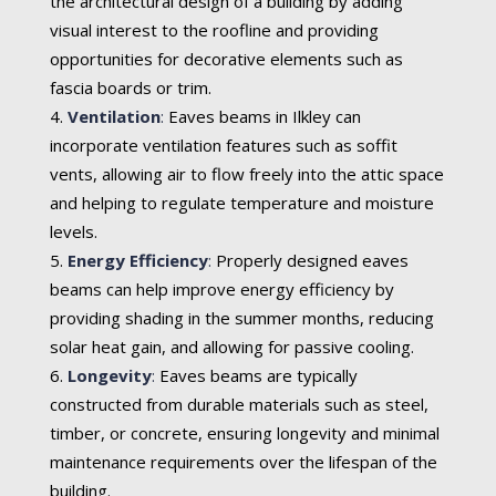
the architectural design of a building by adding
visual interest to the roofline and providing
opportunities for decorative elements such as
fascia boards or trim.
Ventilation
:
Eaves beams in Ilkley can
incorporate ventilation features such as soffit
vents, allowing air to flow freely into the attic space
and helping to regulate temperature and moisture
levels.
Energy Efficiency
:
Properly designed eaves
beams can help improve energy efficiency by
providing shading in the summer months, reducing
solar heat gain, and allowing for passive cooling.
Longevity
:
Eaves beams are typically
constructed from durable materials such as steel,
timber, or concrete, ensuring longevity and minimal
maintenance requirements over the lifespan of the
building.