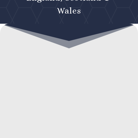
Wales