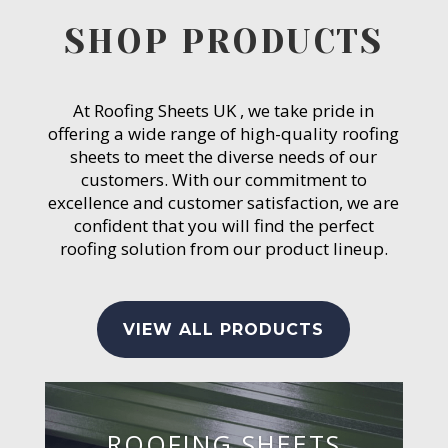
SHOP PRODUCTS
At Roofing Sheets UK , we take pride in
offering a wide range of high-quality roofing
sheets to meet the diverse needs of our
customers. With our commitment to
excellence and customer satisfaction, we are
confident that you will find the perfect
roofing solution from our product lineup.
VIEW ALL PRODUCTS
ROOFING SHEETS