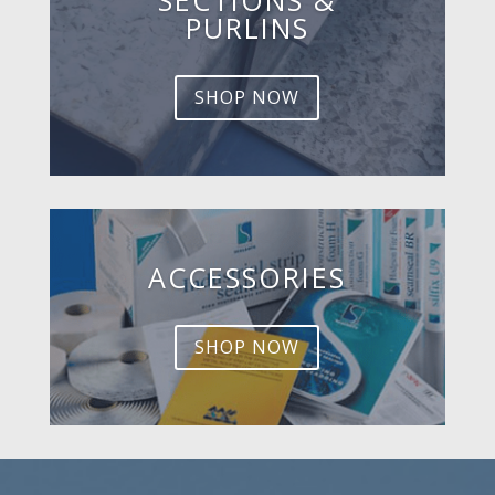
PURLINS
SHOP NOW
ACCESSORIES
SHOP NOW