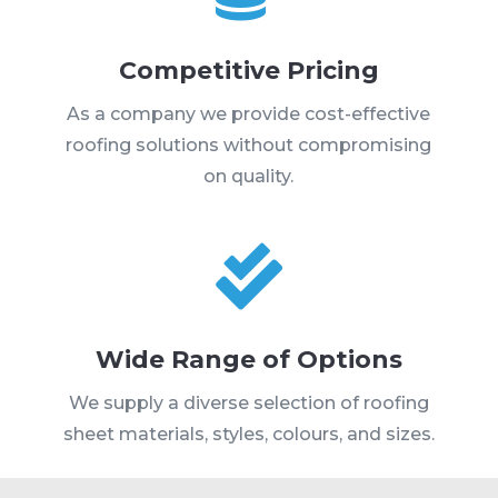
Competitive Pricing
As a company we provide cost-effective
roofing solutions without compromising
on quality.

Wide Range of Options
We supply a diverse selection of roofing
sheet materials, styles, colours, and sizes.