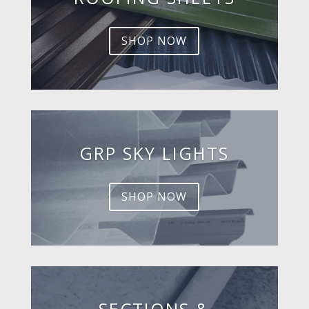
SHOP NOW
GRP SKY LIGHTS
SHOP NOW
SECTIONS &