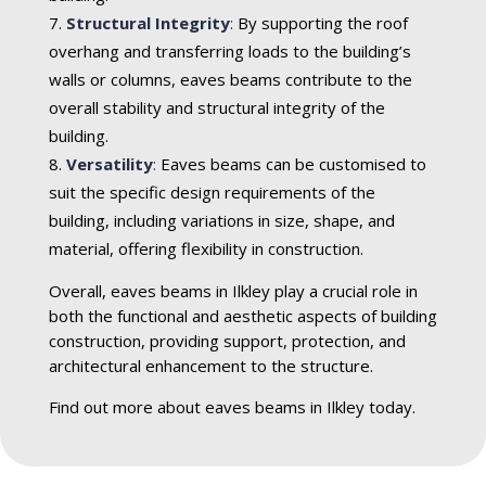
Structural Integrity
:
By supporting the roof
overhang and transferring loads to the building’s
walls or columns, eaves beams contribute to the
overall stability and structural integrity of the
building.
Versatility
:
Eaves beams can be customised to
suit the specific design requirements of the
building, including variations in size, shape, and
material, offering flexibility in construction.
Overall, eaves beams in Ilkley play a crucial role in
both the functional and aesthetic aspects of building
construction, providing support, protection, and
architectural enhancement to the structure.
Find out more about eaves beams in Ilkley today.