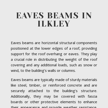
EAVES BEAMS IN
ILKLEY
Eaves beams are horizontal structural components
positioned at the lower edges of a roof, providing
support for the roof overhang or eaves. They play
a crucial role in distributing the weight of the roof
covering and any additional loads, such as snow or
wind, to the building’s walls or columns.
Eaves beams are typically made of sturdy materials
like steel, timber, or reinforced concrete and are
securely attached to the building’s structure.
Additionally, they may be covered with fascia
boards or other protective elements to enhance
their appearance and provide weather resistance.