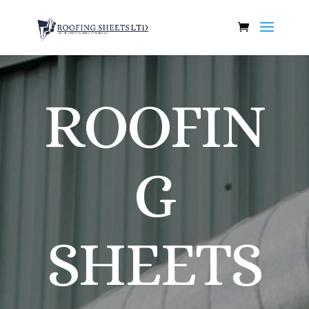
ROOFIN
G
SHEETS