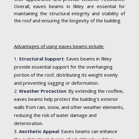
Overall, eaves beams in Ilkley are essential for
maintaining the structural integrity and stability of
the roof and ensuring the longevity of the building.
Advantages of using eaves beams include:
Structural Support
:
Eaves beams in Ilkley
provide essential support for the overhanging
portion of the roof, distributing its weight evenly
and preventing sagging or deformation.
Weather Protection
:
By extending the roofline,
eaves beams help protect the building’s exterior
walls from rain, snow, and other weather elements,
reducing the risk of water damage and
deterioration.
Aesthetic Appeal
:
Eaves beams can enhance