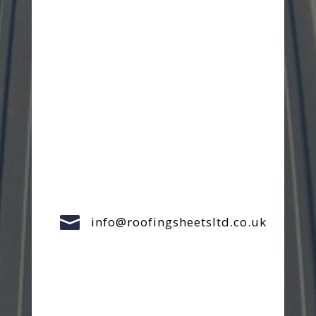

info@roofingsheetsltd.co.uk