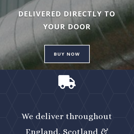
DELIVERED DIRECTLY TO
YOUR DOOR
BUY NOW

We deliver throughout
England, Scotland &