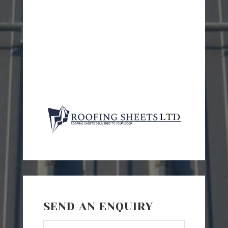
SEND AN ENQUIRY