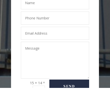
=
15 + 14
SEND
MESSAGE