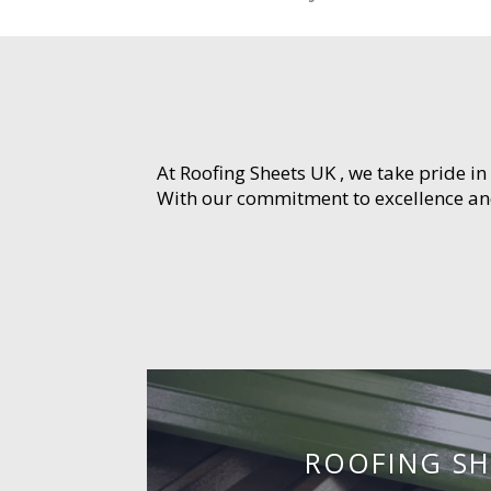
At Roofing Sheets UK , we take pride in
With our commitment to excellence and 
ROOFING SH