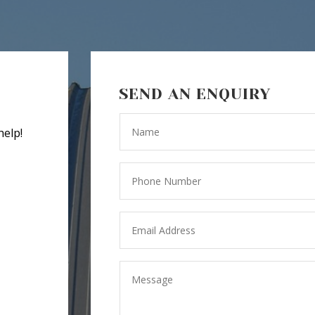
SEND AN ENQUIRY
help!