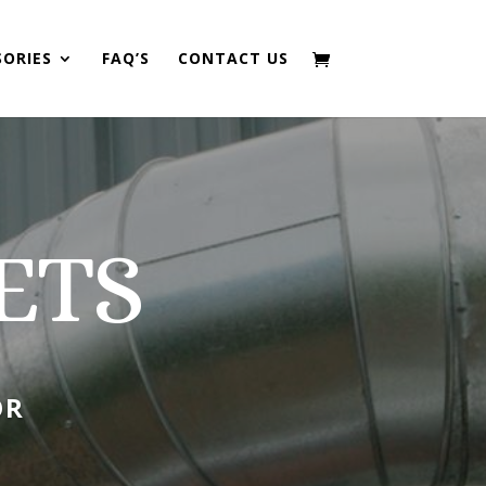
SORIES
FAQ’S
CONTACT US
ETS
OR