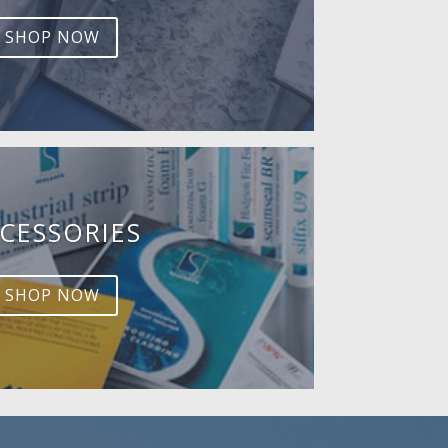
SHOP NOW
CESSORIES
SHOP NOW