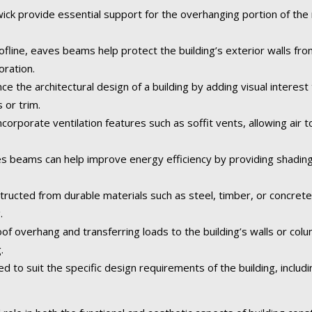
k provide essential support for the overhanging portion of the r
fline, eaves beams help protect the building’s exterior walls fr
oration.
the architectural design of a building by adding visual interest 
 or trim.
orporate ventilation features such as soffit vents, allowing air to
 beams can help improve energy efficiency by providing shading
tructed from durable materials such as steel, timber, or concret
.
of overhang and transferring loads to the building’s walls or col
.
o suit the specific design requirements of the building, including