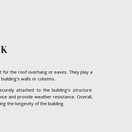
CK
t for the roof overhang or eaves. They play a
 building’s walls or columns.
curely attached to the building’s structure.
nce and provide weather resistance. Overall,
ng the longevity of the building.