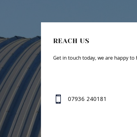
REACH US
Get in touch today, we are happy to 

07936 240181