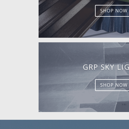
SHOP NOW
GRP SKY LI
SHOP NOW