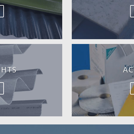
GHTS
AC