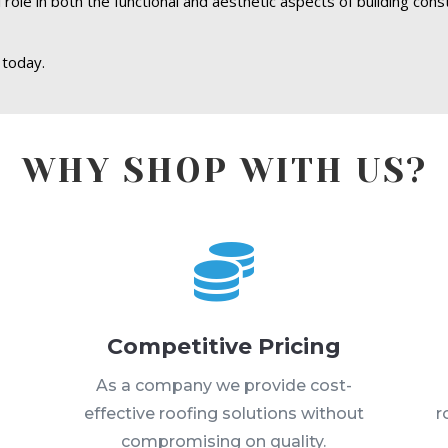
 role in both the functional and aesthetic aspects of building cons
 today.
WHY SHOP WITH US?

Competitive Pricing
s
As a company we provide cost-
effective roofing solutions without
r
compromising on quality.