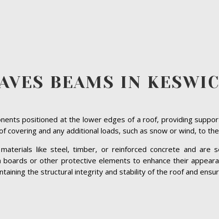
AVES BEAMS IN KESWI
ents positioned at the lower edges of a roof, providing suppor
roof covering and any additional loads, such as snow or wind, to the
terials like steel, timber, or reinforced concrete and are se
ia boards or other protective elements to enhance their appeara
ining the structural integrity and stability of the roof and ensuri