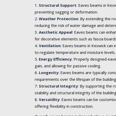
Structural Support
:
Eaves beams in Keswic
preventing sagging or deformation.
Weather Protection
:
By extending the roo
reducing the risk of water damage and deteri
Aesthetic Appeal
:
Eaves beams can enhance 
for decorative elements such as fascia boards
Ventilation
:
Eaves beams in Keswick can inc
to regulate temperature and moisture levels.
Energy Efficiency
:
Properly designed eaves
gain, and allowing for passive cooling.
Longevity
:
Eaves beams are typically cons
requirements over the lifespan of the building
Structural Integrity
:
By supporting the ro
stability and structural integrity of the building
Versatility
:
Eaves beams can be customised t
offering flexibility in construction.