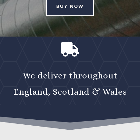
BUY NOW

We deliver throughout
England, Scotland & Wales