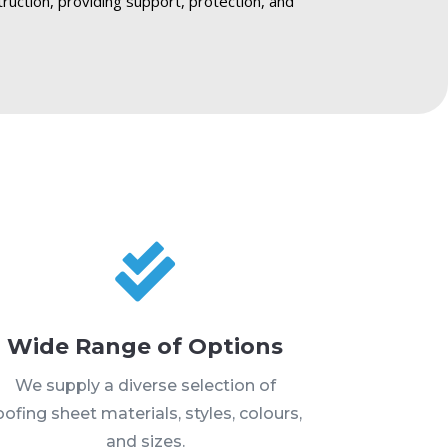
truction, providing support, protection, and

Wide Range of Options
We supply a diverse selection of
oofing sheet materials, styles, colours,
and sizes.