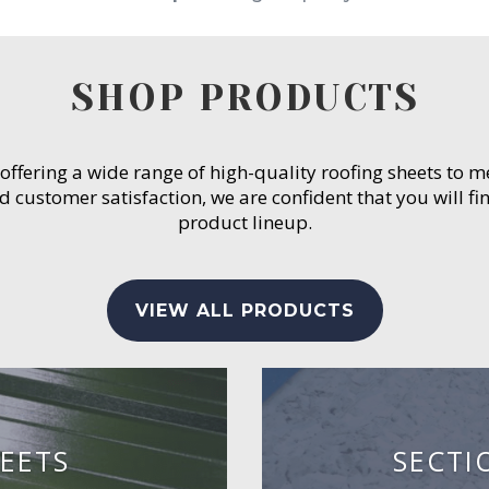
SHOP PRODUCTS
 offering a wide range of high-quality roofing sheets to 
customer satisfaction, we are confident that you will fin
product lineup.
VIEW ALL PRODUCTS
EETS
SECTI