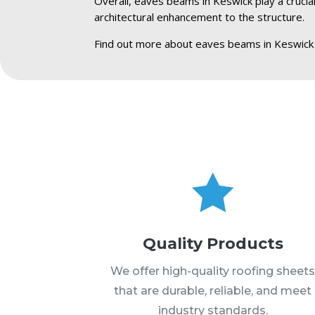
Overall, eaves beams in Keswick play a crucial
architectural enhancement to the structure.
Find out more about eaves beams in Keswick

Quality Products
We offer high-quality roofing sheet
that are durable, reliable, and meet
industry standards.