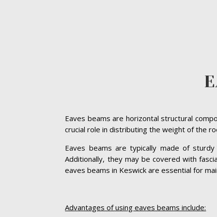
E
Eaves beams are horizontal structural compon
crucial role in distributing the weight of the 
Eaves beams are typically made of sturdy ma
Additionally, they may be covered with fasc
eaves beams in Keswick are essential for mainta
Advantages of using eaves beams include: