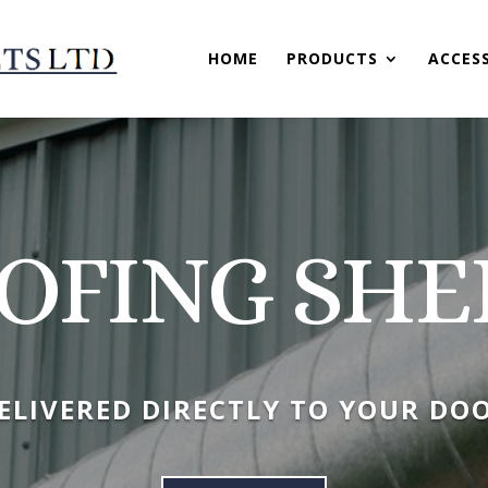
HOME
PRODUCTS
ACCES
OFING SHE
ELIVERED DIRECTLY TO YOUR DO