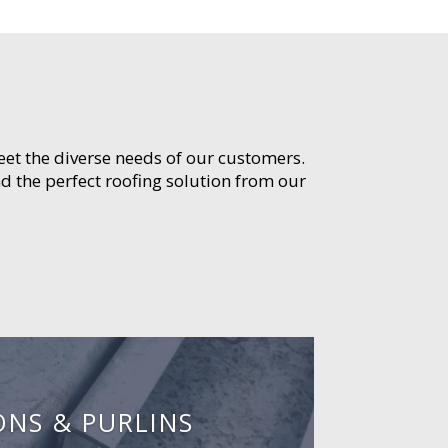
meet the diverse needs of our customers.
d the perfect roofing solution from our
ONS & PURLINS