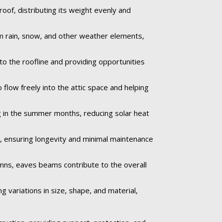
oof, distributing its weight evenly and
om rain, snow, and other weather elements,
to the roofline and providing opportunities
 flow freely into the attic space and helping
 in the summer months, reducing solar heat
e, ensuring longevity and minimal maintenance
umns, eaves beams contribute to the overall
 variations in size, shape, and material,