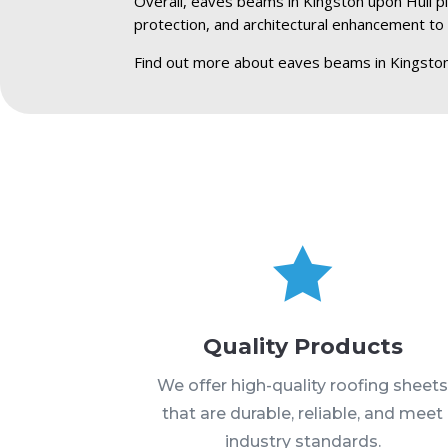
Overall, eaves beams in Kingston upon Hull pla
protection, and architectural enhancement to 
Find out more about eaves beams in Kingston

Quality Products
We offer high-quality roofing sheet
that are durable, reliable, and meet
industry standards.