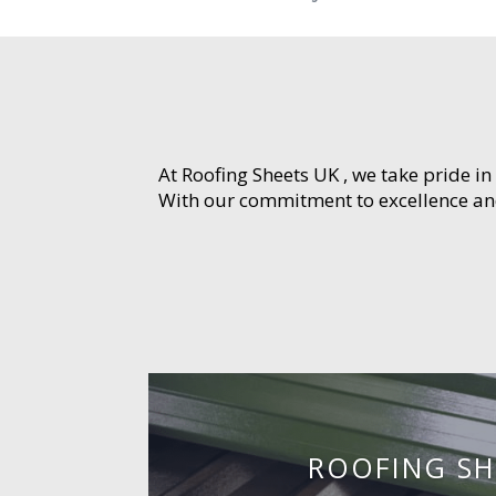
At Roofing Sheets UK , we take pride in
With our commitment to excellence and 
ROOFING SH