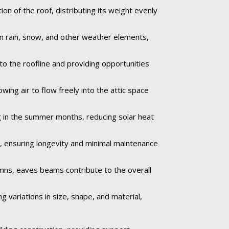
n of the roof, distributing its weight evenly
om rain, snow, and other weather elements,
to the roofline and providing opportunities
wing air to flow freely into the attic space
 in the summer months, reducing solar heat
e, ensuring longevity and minimal maintenance
umns, eaves beams contribute to the overall
 variations in size, shape, and material,