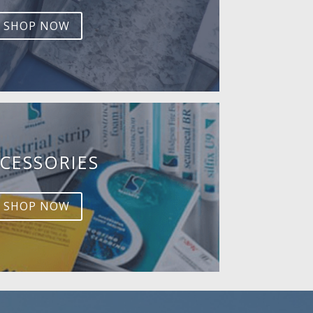
SHOP NOW
CESSORIES
SHOP NOW