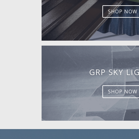
SHOP NOW
GRP SKY LI
SHOP NOW