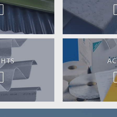
GHTS
AC