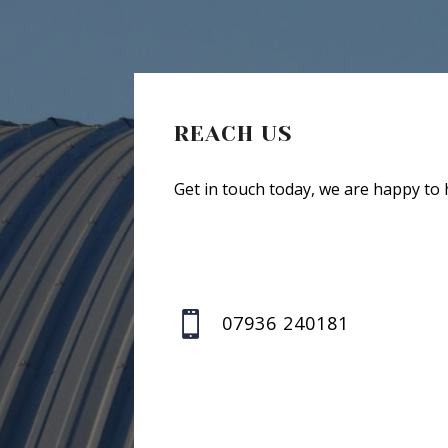
REACH US
Get in touch today, we are happy to 

07936 240181