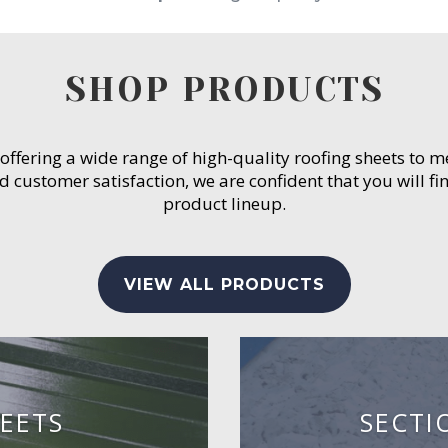
SHOP PRODUCTS
 offering a wide range of high-quality roofing sheets to 
customer satisfaction, we are confident that you will fin
product lineup.
VIEW ALL PRODUCTS
EETS
SECTI