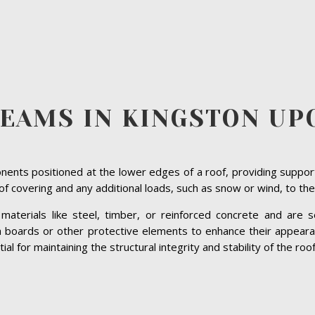
BEAMS IN KINGSTON UP
ents positioned at the lower edges of a roof, providing suppor
roof covering and any additional loads, such as snow or wind, to the
terials like steel, timber, or reinforced concrete and are se
ia boards or other protective elements to enhance their appeara
 for maintaining the structural integrity and stability of the roof