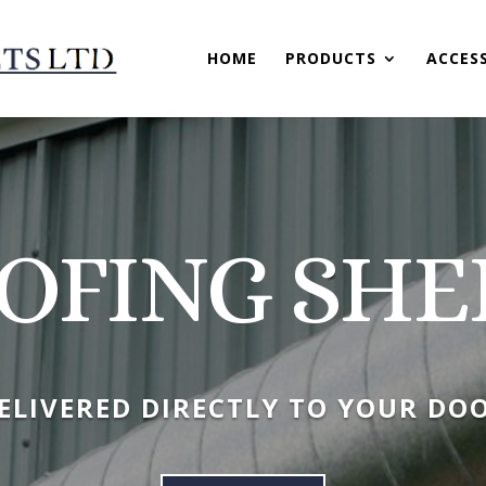
HOME
PRODUCTS
ACCES
OFING SHE
ELIVERED DIRECTLY TO YOUR DO