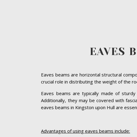
EAVES 
Eaves beams are horizontal structural compon
crucial role in distributing the weight of the 
Eaves beams are typically made of sturdy ma
Additionally, they may be covered with fasc
eaves beams in Kingston upon Hull are essential
Advantages of using eaves beams include: