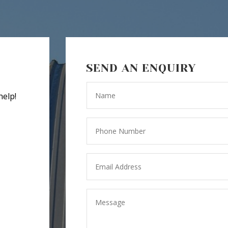
SEND AN ENQUIRY
help!