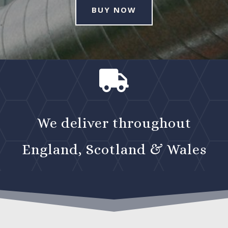
BUY NOW

We deliver throughout
England, Scotland & Wales