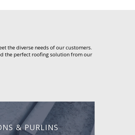
meet the diverse needs of our customers.
d the perfect roofing solution from our
ONS & PURLINS