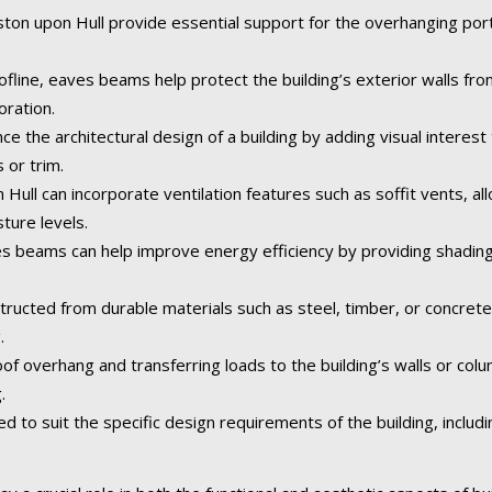
on upon Hull provide essential support for the overhanging portio
fline, eaves beams help protect the building’s exterior walls fr
oration.
the architectural design of a building by adding visual interest 
 or trim.
ull can incorporate ventilation features such as soffit vents, allo
ture levels.
 beams can help improve energy efficiency by providing shading
tructed from durable materials such as steel, timber, or concret
.
of overhang and transferring loads to the building’s walls or col
.
o suit the specific design requirements of the building, including