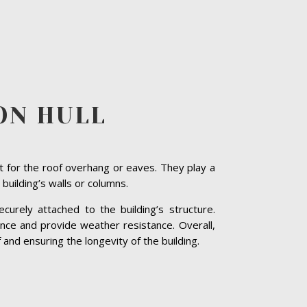
ON HULL
t for the roof overhang or eaves. They play a
 building’s walls or columns.
curely attached to the building’s structure.
nce and provide weather resistance. Overall,
 and ensuring the longevity of the building.