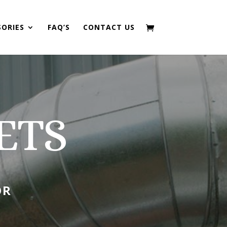
SORIES
FAQ’S
CONTACT US
ETS
OR