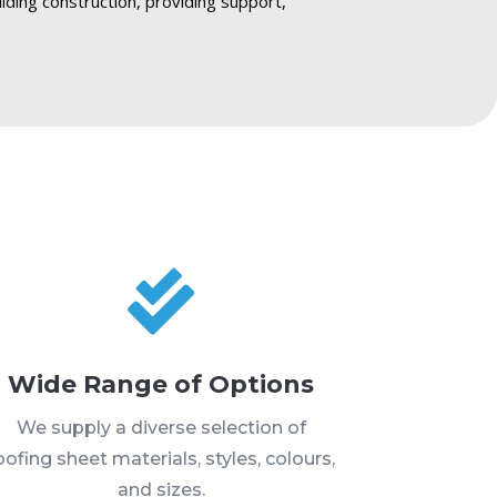
ilding construction, providing support,

Wide Range of Options
We supply a diverse selection of
oofing sheet materials, styles, colours,
and sizes.