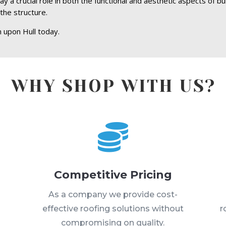
y a crucial role in both the functional and aesthetic aspects of bu
the structure.
 upon Hull today.
WHY SHOP WITH US?

Competitive Pricing
s
As a company we provide cost-
effective roofing solutions without
r
compromising on quality.