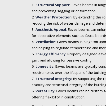
Structural Support
:
Eaves beams in Kingst
and preventing sagging or deformation.
Weather Protection
:
By extending the roo
reducing the risk of water damage and deteri
Aesthetic Appeal
:
Eaves beams can enhance 
for decorative elements such as fascia boards
Ventilation
:
Eaves beams in Kingston upon H
and helping to regulate temperature and mois
Energy Efficiency
:
Properly designed eaves
gain, and allowing for passive cooling.
Longevity
:
Eaves beams are typically cons
requirements over the lifespan of the building
Structural Integrity
:
By supporting the ro
stability and structural integrity of the building
Versatility
:
Eaves beams can be customised t
offering flexibility in construction.