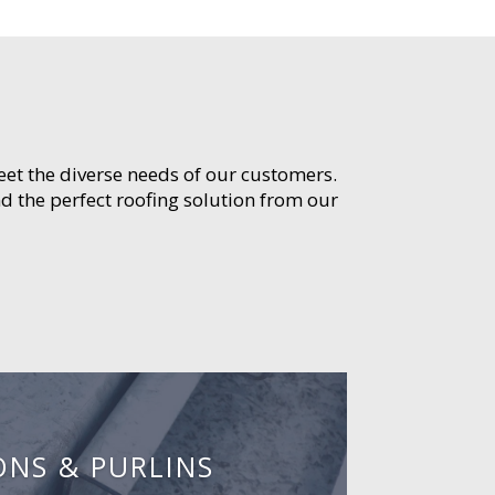
meet the diverse needs of our customers.
d the perfect roofing solution from our
ONS & PURLINS