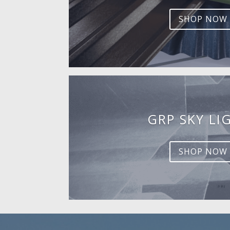
SHOP NOW
GRP SKY LI
SHOP NOW