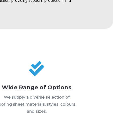
ruction, providing support, protection, and

Wide Range of Options
We supply a diverse selection of
oofing sheet materials, styles, colours,
and sizes.