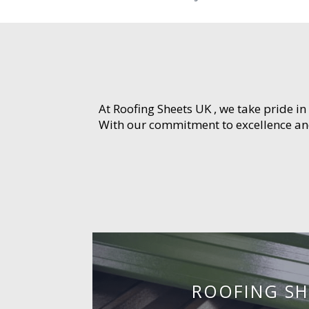
At Roofing Sheets UK , we take pride in
With our commitment to excellence and 
ROOFING SH