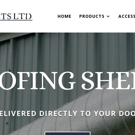
HOME
PRODUCTS
ACCES
OFING SHE
ELIVERED DIRECTLY TO YOUR DO