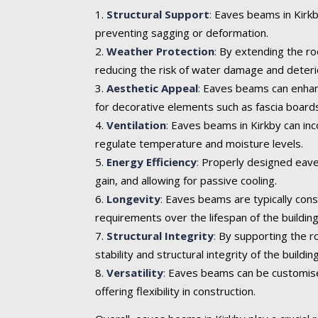
Structural Support
:
Eaves beams in Kirkby
preventing sagging or deformation.
Weather Protection
:
By extending the roo
reducing the risk of water damage and deteri
Aesthetic Appeal
:
Eaves beams can enhance 
for decorative elements such as fascia boards
Ventilation
:
Eaves beams in Kirkby can inco
regulate temperature and moisture levels.
Energy Efficiency
:
Properly designed eaves
gain, and allowing for passive cooling.
Longevity
:
Eaves beams are typically cons
requirements over the lifespan of the building
Structural Integrity
:
By supporting the ro
stability and structural integrity of the building
Versatility
:
Eaves beams can be customised t
offering flexibility in construction.