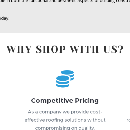
role in both the functional and aesthetic aspects of building const
oday.
WHY SHOP WITH US?

Competitive Pricing
s
As a company we provide cost-
effective roofing solutions without
r
compromising on quality.