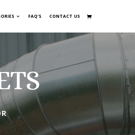
SORIES
FAQ’S
CONTACT US
ETS
OR