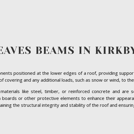
EAVES BEAMS IN KIRKB
ents positioned at the lower edges of a roof, providing suppor
roof covering and any additional loads, such as snow or wind, to the
terials like steel, timber, or reinforced concrete and are se
ia boards or other protective elements to enhance their appeara
ning the structural integrity and stability of the roof and ensurin