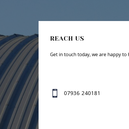
REACH US
Get in touch today, we are happy to 

07936 240181