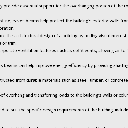
 provide essential support for the overhanging portion of the roo
fline, eaves beams help protect the building’s exterior walls fr
oration.
the architectural design of a building by adding visual interest 
 or trim.
rporate ventilation features such as soffit vents, allowing air to f
 beams can help improve energy efficiency by providing shading
tructed from durable materials such as steel, timber, or concret
.
of overhang and transferring loads to the building’s walls or col
.
o suit the specific design requirements of the building, including