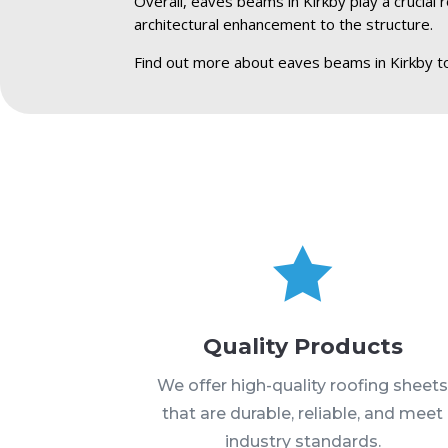
Overall, eaves beams in Kirkby play a crucial 
architectural enhancement to the structure.
Find out more about eaves beams in Kirkby t

Quality Products
We offer high-quality roofing sheet
that are durable, reliable, and meet
industry standards.