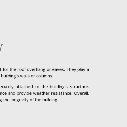
Y
t for the roof overhang or eaves. They play a
 building’s walls or columns.
curely attached to the building’s structure.
nce and provide weather resistance. Overall,
g the longevity of the building.