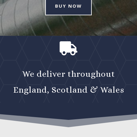
BUY NOW

We deliver throughout
England, Scotland & Wales