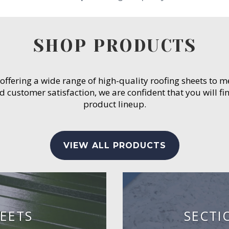
SHOP PRODUCTS
 offering a wide range of high-quality roofing sheets to 
customer satisfaction, we are confident that you will fin
product lineup.
VIEW ALL PRODUCTS
EETS
SECTI