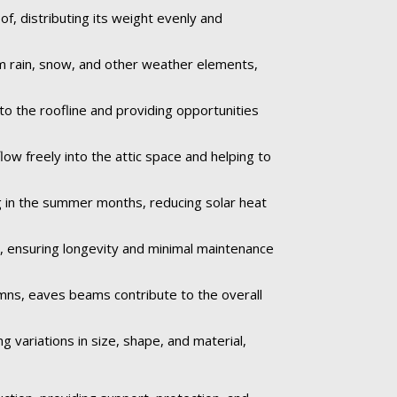
f, distributing its weight evenly and
om rain, snow, and other weather elements,
to the roofline and providing opportunities
low freely into the attic space and helping to
 in the summer months, reducing solar heat
e, ensuring longevity and minimal maintenance
umns, eaves beams contribute to the overall
 variations in size, shape, and material,