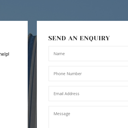
SEND AN ENQUIRY
help!