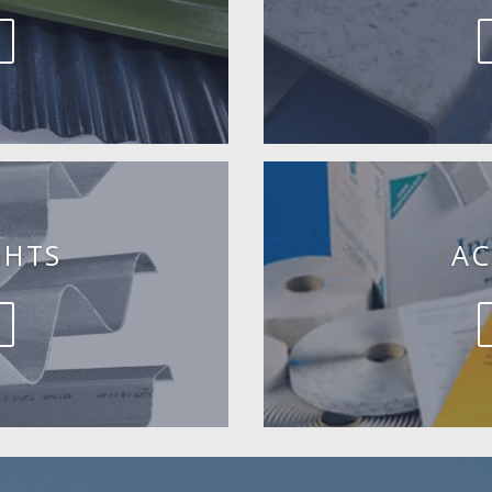
GHTS
AC