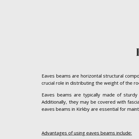
Eaves beams are horizontal structural compon
crucial role in distributing the weight of the 
Eaves beams are typically made of sturdy ma
Additionally, they may be covered with fasc
eaves beams in Kirkby are essential for maintai
Advantages of using eaves beams include: