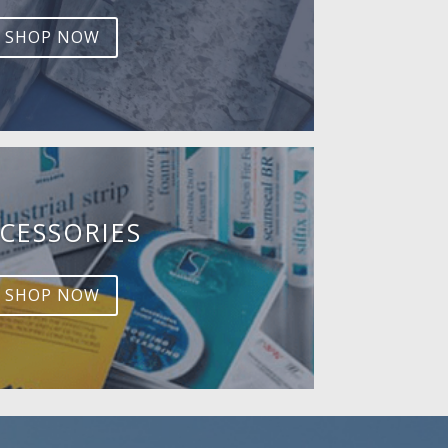
SHOP NOW
CESSORIES
SHOP NOW