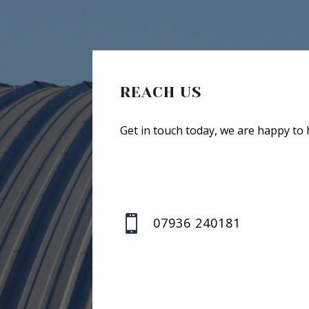
REACH US
Get in touch today, we are happy to 

07936 240181