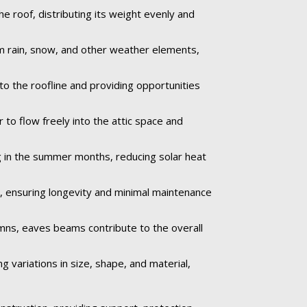
e roof, distributing its weight evenly and
om rain, snow, and other weather elements,
to the roofline and providing opportunities
r to flow freely into the attic space and
 in the summer months, reducing solar heat
e, ensuring longevity and minimal maintenance
umns, eaves beams contribute to the overall
 variations in size, shape, and material,