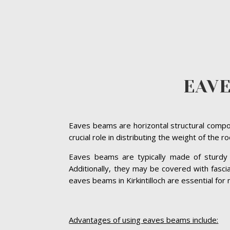
EAVE
Eaves beams are horizontal structural compon
crucial role in distributing the weight of the 
Eaves beams are typically made of sturdy ma
Additionally, they may be covered with fasc
eaves beams in Kirkintilloch are essential for 
Advantages of using eaves beams include: