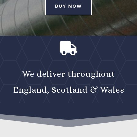
BUY NOW

We deliver throughout
England, Scotland & Wales