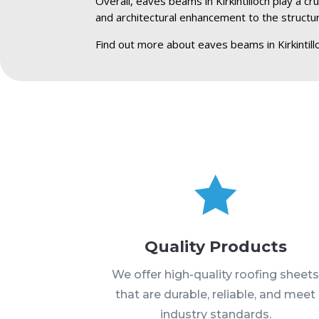
Overall, eaves beams in Kirkintilloch play a cr
and architectural enhancement to the structu
Find out more about eaves beams in Kirkintill

Quality Products
We offer high-quality roofing sheet
that are durable, reliable, and meet
industry standards.