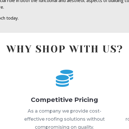
ucial role in both the functional and aesthetic aspects of building 
re.
och today.
WHY SHOP WITH US?

Competitive Pricing
s
As a company we provide cost-
effective roofing solutions without
r
compromising on quality.