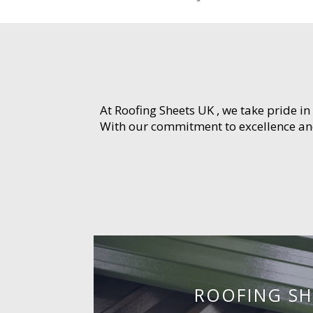
At Roofing Sheets UK , we take pride in
With our commitment to excellence and 
ROOFING SH