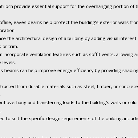
illoch provide essential support for the overhanging portion of th
fline, eaves beams help protect the building’s exterior walls fr
oration.
the architectural design of a building by adding visual interest 
 or trim.
n incorporate ventilation features such as soffit vents, allowing ai
 levels.
 beams can help improve energy efficiency by providing shading
tructed from durable materials such as steel, timber, or concret
.
of overhang and transferring loads to the building’s walls or col
.
o suit the specific design requirements of the building, including