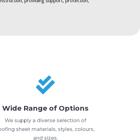
construction, providing support, protection,

Wide Range of Options
We supply a diverse selection of
oofing sheet materials, styles, colours,
and sizes.