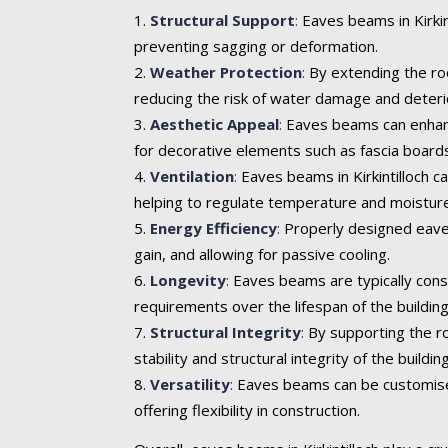
Structural Support
:
Eaves beams in Kirkint
preventing sagging or deformation.
Weather Protection
:
By extending the roo
reducing the risk of water damage and deteri
Aesthetic Appeal
:
Eaves beams can enhance 
for decorative elements such as fascia boards
Ventilation
:
Eaves beams in Kirkintilloch ca
helping to regulate temperature and moisture
Energy Efficiency
:
Properly designed eaves
gain, and allowing for passive cooling.
Longevity
:
Eaves beams are typically cons
requirements over the lifespan of the building
Structural Integrity
:
By supporting the ro
stability and structural integrity of the building
Versatility
:
Eaves beams can be customised t
offering flexibility in construction.