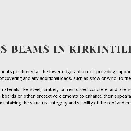
S BEAMS IN KIRKINTI
ents positioned at the lower edges of a roof, providing suppor
roof covering and any additional loads, such as snow or wind, to the
terials like steel, timber, or reinforced concrete and are se
ia boards or other protective elements to enhance their appeara
maintaining the structural integrity and stability of the roof and en