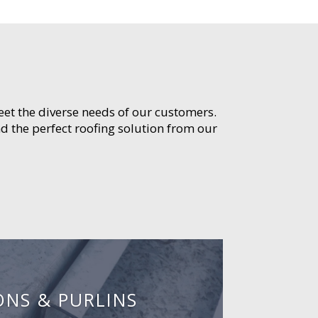
meet the diverse needs of our customers.
d the perfect roofing solution from our
ONS & PURLINS