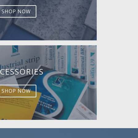
SHOP NOW
CESSORIES
SHOP NOW