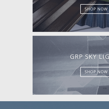
SHOP NOW
GRP SKY LI
SHOP NOW