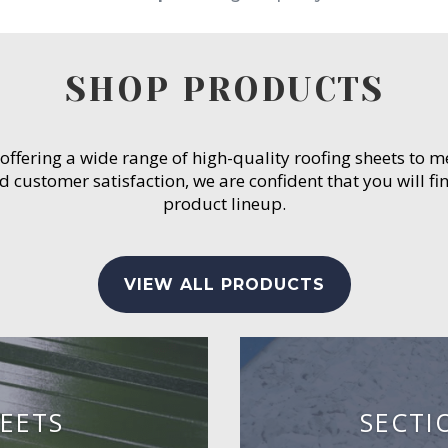
SHOP PRODUCTS
 offering a wide range of high-quality roofing sheets to 
customer satisfaction, we are confident that you will fin
product lineup.
VIEW ALL PRODUCTS
EETS
SECTI