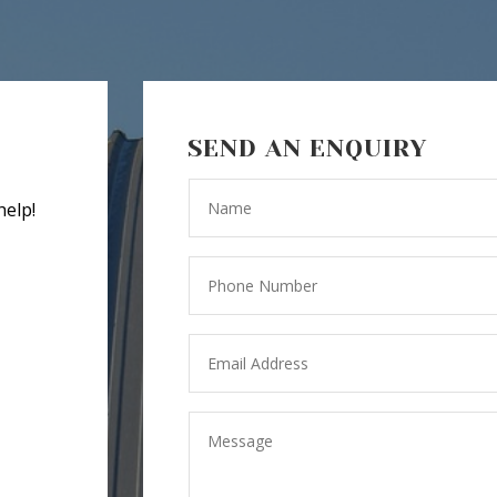
SEND AN ENQUIRY
help!