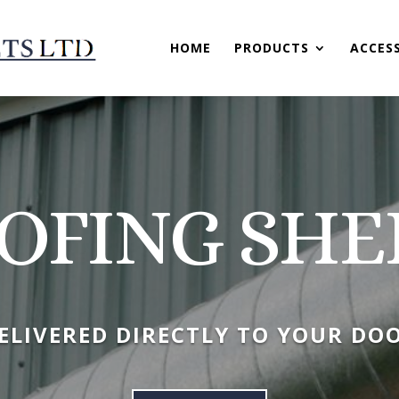
HOME
PRODUCTS
ACCES
OFING SHE
ELIVERED DIRECTLY TO YOUR DO