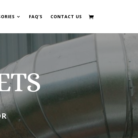
SORIES
FAQ’S
CONTACT US
ETS
OR