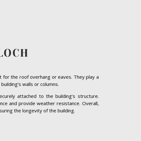
LLOCH
t for the roof overhang or eaves. They play a
 building’s walls or columns.
curely attached to the building’s structure.
nce and provide weather resistance. Overall,
suring the longevity of the building.