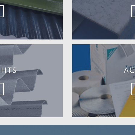
GHTS
AC