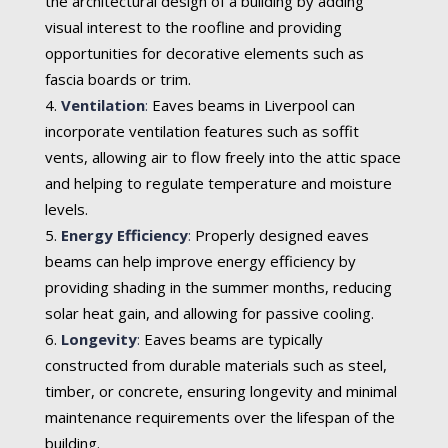
the architectural design of a building by adding
visual interest to the roofline and providing
opportunities for decorative elements such as
fascia boards or trim.
Ventilation
:
Eaves beams in Liverpool can
incorporate ventilation features such as soffit
vents, allowing air to flow freely into the attic space
and helping to regulate temperature and moisture
levels.
Energy Efficiency
:
Properly designed eaves
beams can help improve energy efficiency by
providing shading in the summer months, reducing
solar heat gain, and allowing for passive cooling.
Longevity
:
Eaves beams are typically
constructed from durable materials such as steel,
timber, or concrete, ensuring longevity and minimal
maintenance requirements over the lifespan of the
building.