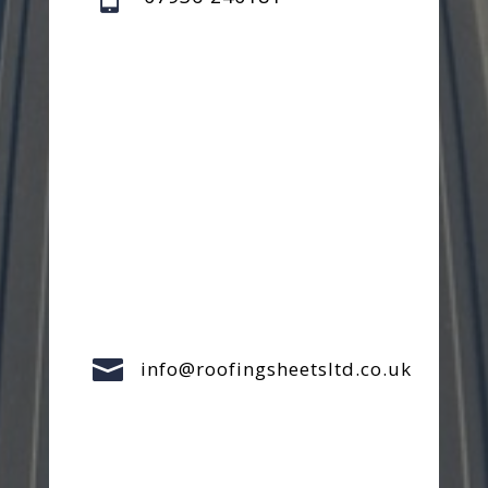

info@roofingsheetsltd.co.uk