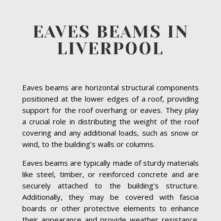
EAVES BEAMS IN
LIVERPOOL
Eaves beams are horizontal structural components
positioned at the lower edges of a roof, providing
support for the roof overhang or eaves. They play
a crucial role in distributing the weight of the roof
covering and any additional loads, such as snow or
wind, to the building’s walls or columns.
Eaves beams are typically made of sturdy materials
like steel, timber, or reinforced concrete and are
securely attached to the building’s structure.
Additionally, they may be covered with fascia
boards or other protective elements to enhance
their appearance and provide weather resistance.