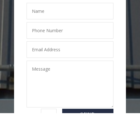
SEND
=
7 + 2
MESSAGE