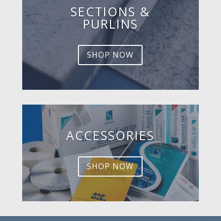
SECTIONS &
PURLINS
SHOP NOW
ACCESSORIES
SHOP NOW