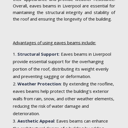
Overall, eaves beams in Liverpool are essential for
maintaining the structural integrity and stability of
the roof and ensuring the longevity of the building.
Advantages of using eaves beams include:
Structural Support
:
Eaves beams in Liverpool
provide essential support for the overhanging
portion of the roof, distributing its weight evenly
and preventing sagging or deformation.
Weather Protection
:
By extending the roofline,
eaves beams help protect the building’s exterior
walls from rain, snow, and other weather elements,
reducing the risk of water damage and
deterioration.
Aesthetic Appeal
:
Eaves beams can enhance