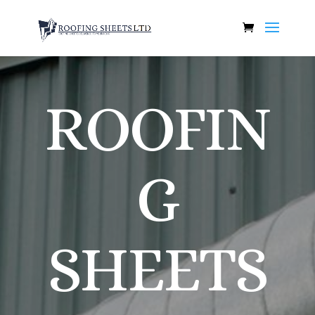
ROOFIN
G
SHEETS