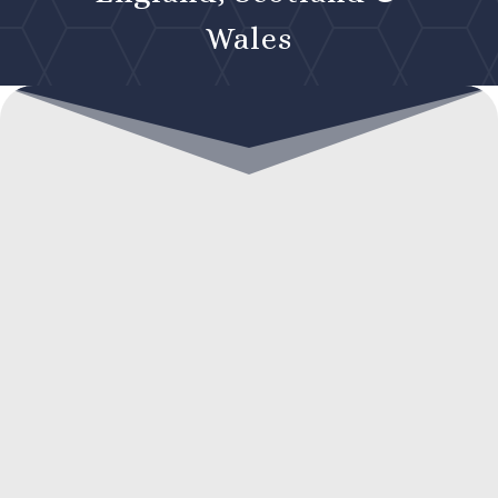
Wales