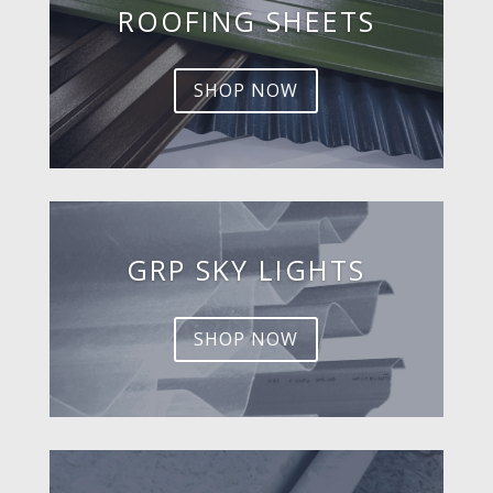
ROOFING SHEETS
SHOP NOW
GRP SKY LIGHTS
SHOP NOW