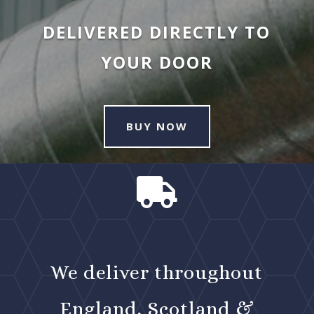
DELIVERED DIRECTLY TO
YOUR DOOR
BUY NOW

We deliver throughout
England, Scotland &