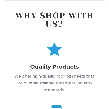
WHY SHOP WITH
US?

Quality Products
We offer high-quality roofing sheets that
are durable, reliable, and meet industry
standards.