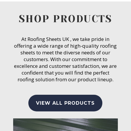
SHOP PRODUCTS
At Roofing Sheets UK , we take pride in
offering a wide range of high-quality roofing
sheets to meet the diverse needs of our
customers. With our commitment to
excellence and customer satisfaction, we are
confident that you will find the perfect
roofing solution from our product lineup.
VIEW ALL PRODUCTS