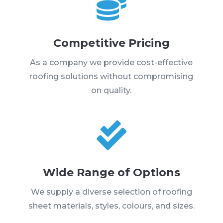

Competitive Pricing
As a company we provide cost-effective
roofing solutions without compromising
on quality.

Wide Range of Options
We supply a diverse selection of roofing
sheet materials, styles, colours, and sizes.