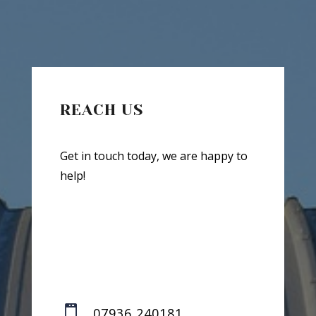
REACH US
Get in touch today, we are happy to
help!

07936 240181