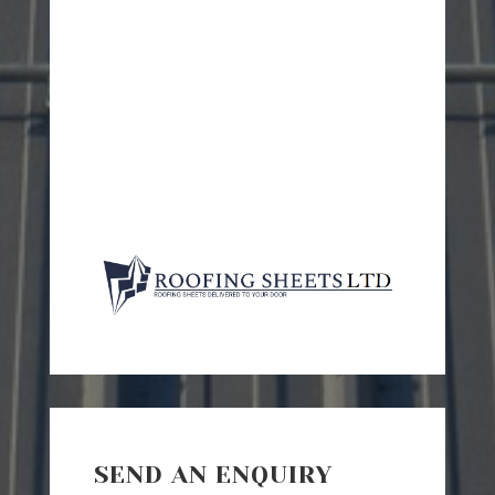
SEND AN ENQUIRY