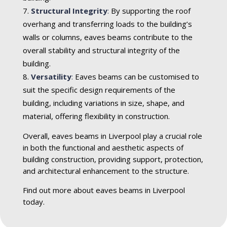
Structural Integrity
:
By supporting the roof
overhang and transferring loads to the building’s
walls or columns, eaves beams contribute to the
overall stability and structural integrity of the
building.
Versatility
:
Eaves beams can be customised to
suit the specific design requirements of the
building, including variations in size, shape, and
material, offering flexibility in construction.
Overall, eaves beams in Liverpool play a crucial role
in both the functional and aesthetic aspects of
building construction, providing support, protection,
and architectural enhancement to the structure.
Find out more about eaves beams in Liverpool
today.