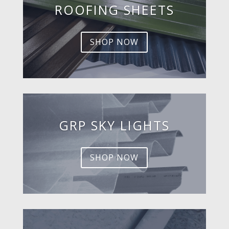
ROOFING SHEETS
SHOP NOW
GRP SKY LIGHTS
SHOP NOW