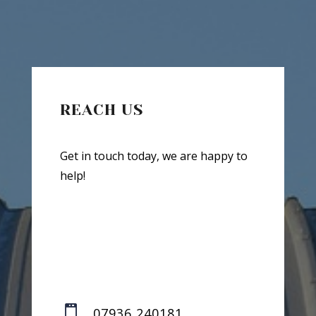
REACH US
Get in touch today, we are happy to
help!

07936 240181