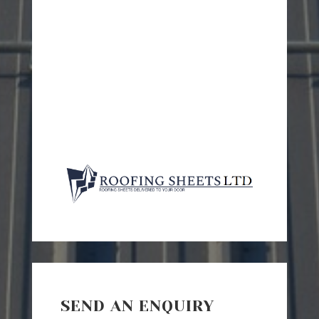
SEND AN ENQUIRY