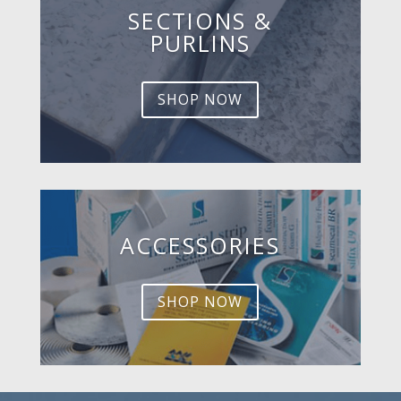
SECTIONS &
PURLINS
SHOP NOW
ACCESSORIES
SHOP NOW