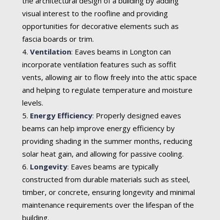
the architectural design of a building by adding
visual interest to the roofline and providing
opportunities for decorative elements such as
fascia boards or trim.
Ventilation
:
Eaves beams in Longton can
incorporate ventilation features such as soffit
vents, allowing air to flow freely into the attic space
and helping to regulate temperature and moisture
levels.
Energy Efficiency
:
Properly designed eaves
beams can help improve energy efficiency by
providing shading in the summer months, reducing
solar heat gain, and allowing for passive cooling.
Longevity
:
Eaves beams are typically
constructed from durable materials such as steel,
timber, or concrete, ensuring longevity and minimal
maintenance requirements over the lifespan of the
building.