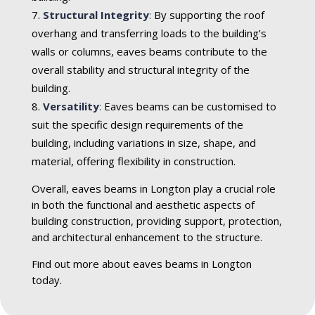
Structural Integrity
:
By supporting the roof
overhang and transferring loads to the building’s
walls or columns, eaves beams contribute to the
overall stability and structural integrity of the
building.
Versatility
:
Eaves beams can be customised to
suit the specific design requirements of the
building, including variations in size, shape, and
material, offering flexibility in construction.
Overall, eaves beams in Longton play a crucial role
in both the functional and aesthetic aspects of
building construction, providing support, protection,
and architectural enhancement to the structure.
Find out more about eaves beams in Longton
today.