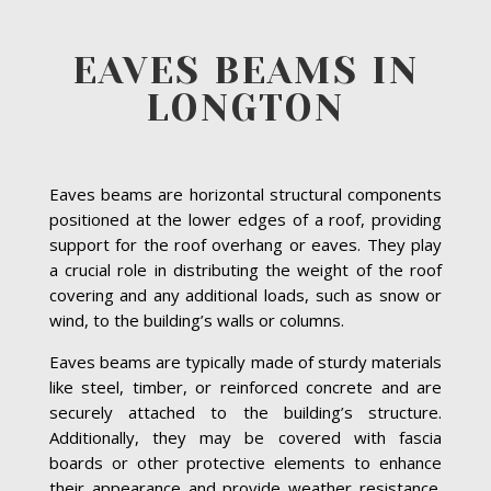
EAVES BEAMS IN
LONGTON
Eaves beams are horizontal structural components
positioned at the lower edges of a roof, providing
support for the roof overhang or eaves. They play
a crucial role in distributing the weight of the roof
covering and any additional loads, such as snow or
wind, to the building’s walls or columns.
Eaves beams are typically made of sturdy materials
like steel, timber, or reinforced concrete and are
securely attached to the building’s structure.
Additionally, they may be covered with fascia
boards or other protective elements to enhance
their appearance and provide weather resistance.