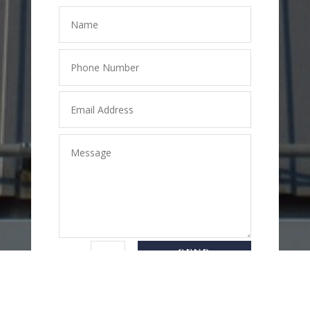
SEND
=
2 + 1
MESSAGE