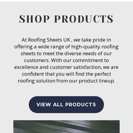
SHOP PRODUCTS
At Roofing Sheets UK , we take pride in
offering a wide range of high-quality roofing
sheets to meet the diverse needs of our
customers. With our commitment to
excellence and customer satisfaction, we are
confident that you will find the perfect
roofing solution from our product lineup.
VIEW ALL PRODUCTS