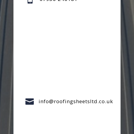

info@roofingsheetsltd.co.uk