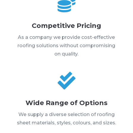

Competitive Pricing
As a company we provide cost-effective
roofing solutions without compromising
on quality.

Wide Range of Options
We supply a diverse selection of roofing
sheet materials, styles, colours, and sizes.