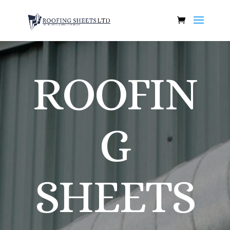
ROOFIN
G
SHEETS