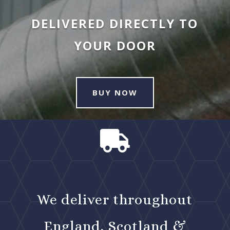
DELIVERED DIRECTLY TO
YOUR DOOR
BUY NOW

We deliver throughout
England, Scotland &