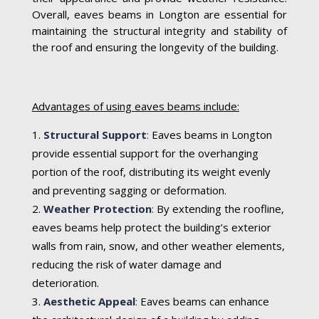
Overall, eaves beams in Longton are essential for
maintaining the structural integrity and stability of
the roof and ensuring the longevity of the building.
Advantages of using eaves beams include:
Structural Support
:
Eaves beams in Longton
provide essential support for the overhanging
portion of the roof, distributing its weight evenly
and preventing sagging or deformation.
Weather Protection
:
By extending the roofline,
eaves beams help protect the building’s exterior
walls from rain, snow, and other weather elements,
reducing the risk of water damage and
deterioration.
Aesthetic Appeal
:
Eaves beams can enhance