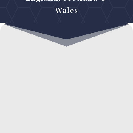
Wales