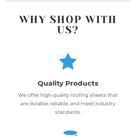
WHY SHOP WITH
US?

Quality Products
We offer high-quality roofing sheets that
are durable, reliable, and meet industry
standards.