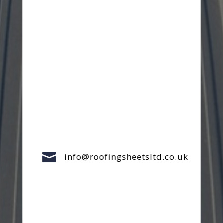

info@roofingsheetsltd.co.uk