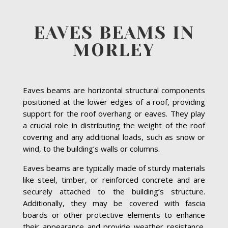
EAVES BEAMS IN
MORLEY
Eaves beams are horizontal structural components
positioned at the lower edges of a roof, providing
support for the roof overhang or eaves. They play
a crucial role in distributing the weight of the roof
covering and any additional loads, such as snow or
wind, to the building’s walls or columns.
Eaves beams are typically made of sturdy materials
like steel, timber, or reinforced concrete and are
securely attached to the building’s structure.
Additionally, they may be covered with fascia
boards or other protective elements to enhance
their appearance and provide weather resistance.