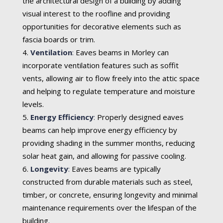
the architectural design of a building by adding
visual interest to the roofline and providing
opportunities for decorative elements such as
fascia boards or trim.
Ventilation
:
Eaves beams in Morley can
incorporate ventilation features such as soffit
vents, allowing air to flow freely into the attic space
and helping to regulate temperature and moisture
levels.
Energy Efficiency
:
Properly designed eaves
beams can help improve energy efficiency by
providing shading in the summer months, reducing
solar heat gain, and allowing for passive cooling.
Longevity
:
Eaves beams are typically
constructed from durable materials such as steel,
timber, or concrete, ensuring longevity and minimal
maintenance requirements over the lifespan of the
building.