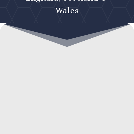
Wales