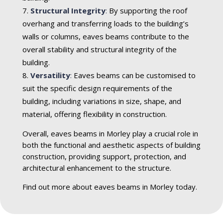
Structural Integrity
:
By supporting the roof
overhang and transferring loads to the building’s
walls or columns, eaves beams contribute to the
overall stability and structural integrity of the
building.
Versatility
:
Eaves beams can be customised to
suit the specific design requirements of the
building, including variations in size, shape, and
material, offering flexibility in construction.
Overall, eaves beams in Morley play a crucial role in
both the functional and aesthetic aspects of building
construction, providing support, protection, and
architectural enhancement to the structure.
Find out more about eaves beams in Morley today.