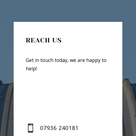
REACH US
Get in touch today, we are happy to
help!

07936 240181