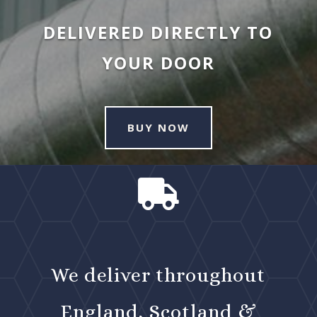
DELIVERED DIRECTLY TO
YOUR DOOR
BUY NOW

We deliver throughout
England, Scotland &