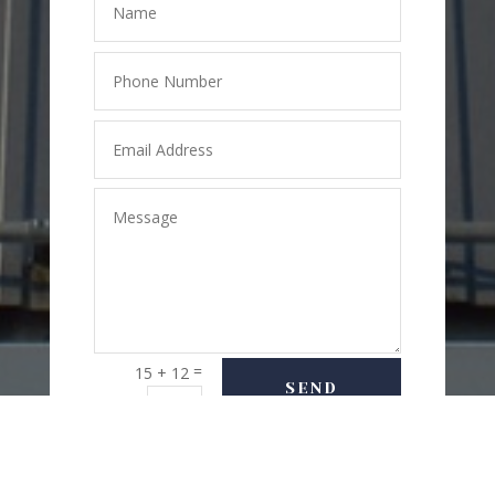
=
15 + 12
SEND
MESSAGE