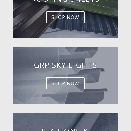
SHOP NOW
GRP SKY LIGHTS
SHOP NOW
SECTIONS &