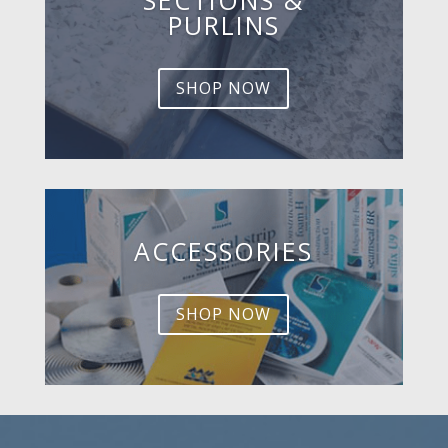
PURLINS
SHOP NOW
ACCESSORIES
SHOP NOW