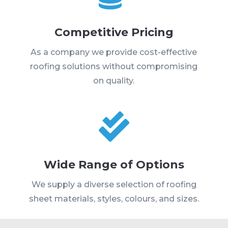
Competitive Pricing
As a company we provide cost-effective
roofing solutions without compromising
on quality.

Wide Range of Options
We supply a diverse selection of roofing
sheet materials, styles, colours, and sizes.