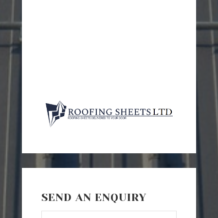
SEND AN ENQUIRY