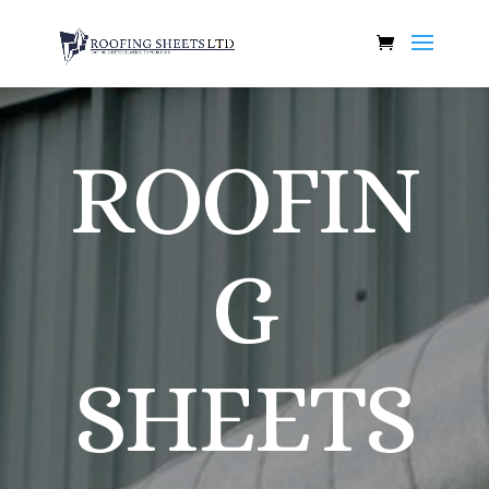
ROOFIN
G
SHEETS