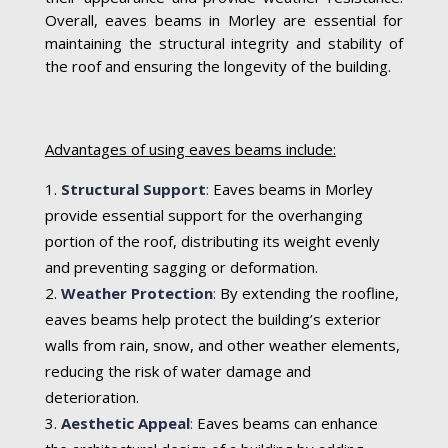
Overall, eaves beams in Morley are essential for
maintaining the structural integrity and stability of
the roof and ensuring the longevity of the building.
Advantages of using eaves beams include:
Structural Support
:
Eaves beams in Morley
provide essential support for the overhanging
portion of the roof, distributing its weight evenly
and preventing sagging or deformation.
Weather Protection
:
By extending the roofline,
eaves beams help protect the building’s exterior
walls from rain, snow, and other weather elements,
reducing the risk of water damage and
deterioration.
Aesthetic Appeal
:
Eaves beams can enhance