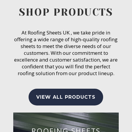
SHOP PRODUCTS
At Roofing Sheets UK , we take pride in
offering a wide range of high-quality roofing
sheets to meet the diverse needs of our
customers. With our commitment to
excellence and customer satisfaction, we are
confident that you will find the perfect
roofing solution from our product lineup.
VIEW ALL PRODUCTS
ROOFING SHEETS