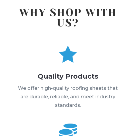
WHY SHOP WITH
US?

Quality Products
We offer high-quality roofing sheets that
are durable, reliable, and meet industry
standards.
