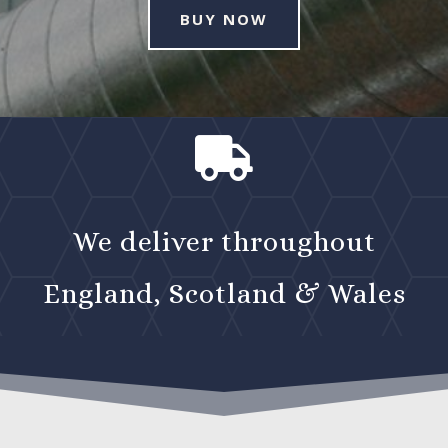
BUY NOW

We deliver throughout
England, Scotland & Wales