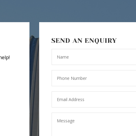
SEND AN ENQUIRY
help!