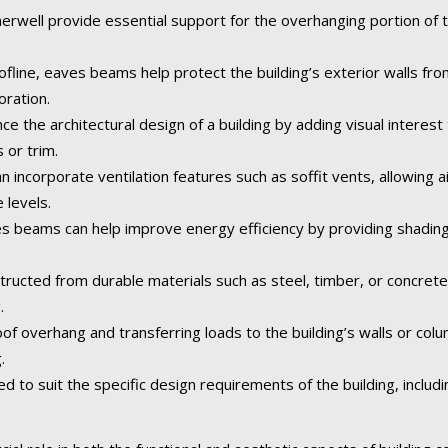
well provide essential support for the overhanging portion of th
fline, eaves beams help protect the building’s exterior walls fr
oration.
the architectural design of a building by adding visual interest 
 or trim.
incorporate ventilation features such as soffit vents, allowing air
 levels.
 beams can help improve energy efficiency by providing shading
tructed from durable materials such as steel, timber, or concret
.
of overhang and transferring loads to the building’s walls or col
.
o suit the specific design requirements of the building, including