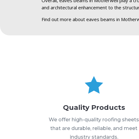
Overall, eaves beams in Motherwell play a cruc
and architectural enhancement to the structu
Find out more about eaves beams in Motherw

Quality Products
We offer high-quality roofing sheet
that are durable, reliable, and meet
industry standards.