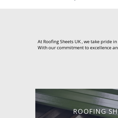
At Roofing Sheets UK , we take pride in
With our commitment to excellence and 
ROOFING SH