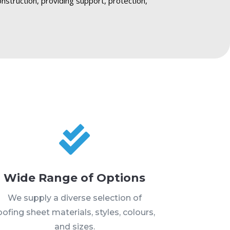
onstruction, providing support, protection,

Wide Range of Options
We supply a diverse selection of
oofing sheet materials, styles, colours,
and sizes.