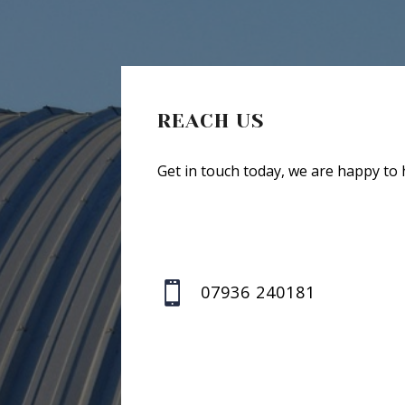
REACH US
Get in touch today, we are happy to 

07936 240181