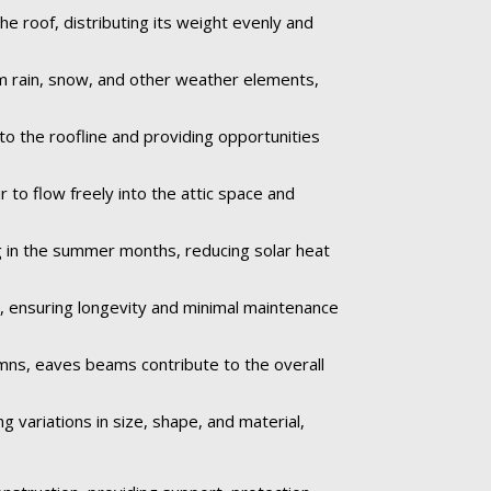
e roof, distributing its weight evenly and
om rain, snow, and other weather elements,
to the roofline and providing opportunities
 to flow freely into the attic space and
 in the summer months, reducing solar heat
e, ensuring longevity and minimal maintenance
umns, eaves beams contribute to the overall
 variations in size, shape, and material,