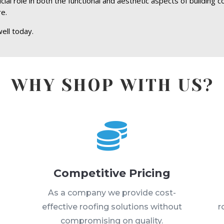
ial role in both the functional and aesthetic aspects of building c
re.
ell today.
WHY SHOP WITH US?

Competitive Pricing
s
As a company we provide cost-
effective roofing solutions without
r
compromising on quality.