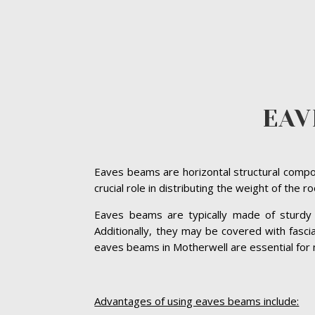
EAV
Eaves beams are horizontal structural compon
crucial role in distributing the weight of the 
Eaves beams are typically made of sturdy ma
Additionally, they may be covered with fasc
eaves beams in Motherwell are essential for ma
Advantages of using eaves beams include: