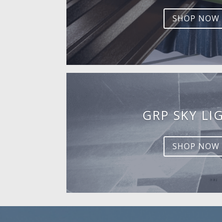
SHOP NOW
GRP SKY LI
SHOP NOW