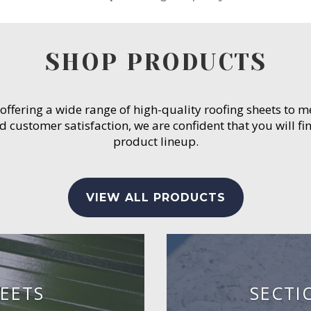
SHOP PRODUCTS
 offering a wide range of high-quality roofing sheets to 
customer satisfaction, we are confident that you will fin
product lineup.
VIEW ALL PRODUCTS
EETS
SECTI