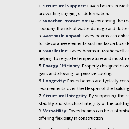
Structural Support
:
Eaves beams in Mother
preventing sagging or deformation.
Weather Protection
:
By extending the roo
reducing the risk of water damage and deteri
Aesthetic Appeal
:
Eaves beams can enhance 
for decorative elements such as fascia boards
Ventilation
:
Eaves beams in Motherwell can 
helping to regulate temperature and moisture
Energy Efficiency
:
Properly designed eaves
gain, and allowing for passive cooling.
Longevity
:
Eaves beams are typically cons
requirements over the lifespan of the building
Structural Integrity
:
By supporting the ro
stability and structural integrity of the building
Versatility
:
Eaves beams can be customised t
offering flexibility in construction.