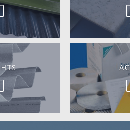
GHTS
AC