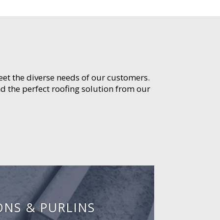
meet the diverse needs of our customers.
d the perfect roofing solution from our
ONS & PURLINS