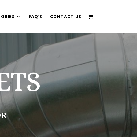
SORIES
FAQ’S
CONTACT US
ETS
OR