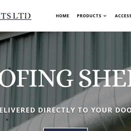
HOME
PRODUCTS
ACCES
OFING SHE
ELIVERED DIRECTLY TO YOUR DO