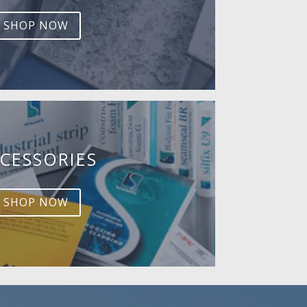
SHOP NOW
CESSORIES
SHOP NOW