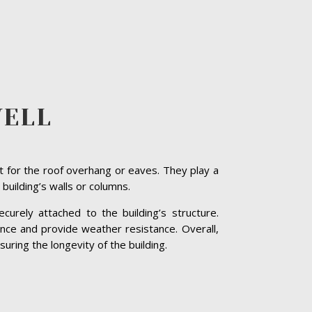
WELL
t for the roof overhang or eaves. They play a
 building’s walls or columns.
curely attached to the building’s structure.
nce and provide weather resistance. Overall,
uring the longevity of the building.