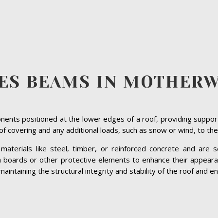
ES BEAMS IN MOTHER
ents positioned at the lower edges of a roof, providing suppor
roof covering and any additional loads, such as snow or wind, to the
terials like steel, timber, or reinforced concrete and are se
ia boards or other protective elements to enhance their appeara
intaining the structural integrity and stability of the roof and ens