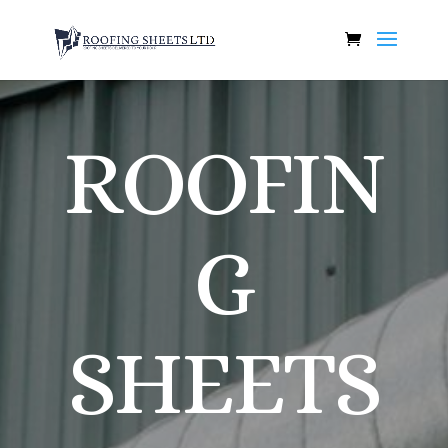
ROOFIN
G
SHEETS