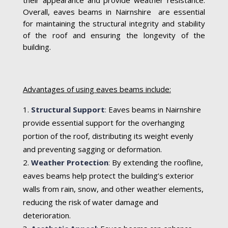
Overall, eaves beams in Nairnshire are essential
for maintaining the structural integrity and stability
of the roof and ensuring the longevity of the
building.
Advantages of using eaves beams include:
Structural Support
:
Eaves beams in Nairnshire
provide essential support for the overhanging
portion of the roof, distributing its weight evenly
and preventing sagging or deformation.
Weather Protection
:
By extending the roofline,
eaves beams help protect the building’s exterior
walls from rain, snow, and other weather elements,
reducing the risk of water damage and
deterioration.