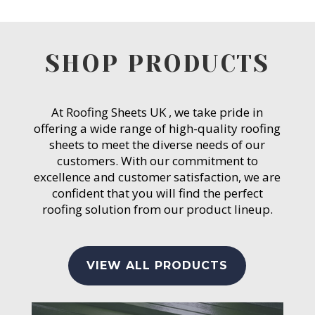
SHOP PRODUCTS
At Roofing Sheets UK , we take pride in
offering a wide range of high-quality roofing
sheets to meet the diverse needs of our
customers. With our commitment to
excellence and customer satisfaction, we are
confident that you will find the perfect
roofing solution from our product lineup.
VIEW ALL PRODUCTS