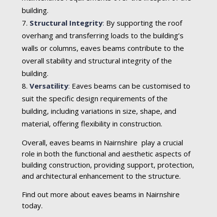
building.
Structural Integrity
:
By supporting the roof
overhang and transferring loads to the building’s
walls or columns, eaves beams contribute to the
overall stability and structural integrity of the
building.
Versatility
:
Eaves beams can be customised to
suit the specific design requirements of the
building, including variations in size, shape, and
material, offering flexibility in construction.
Overall, eaves beams in Nairnshire play a crucial
role in both the functional and aesthetic aspects of
building construction, providing support, protection,
and architectural enhancement to the structure.
Find out more about eaves beams in Nairnshire
today.