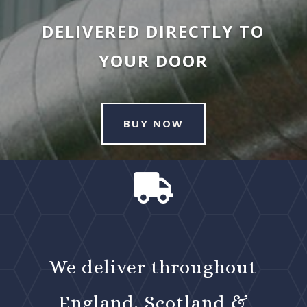
DELIVERED DIRECTLY TO
YOUR DOOR
BUY NOW

We deliver throughout
England, Scotland &