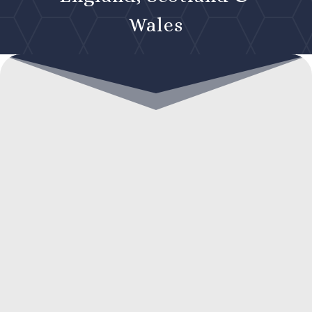
Wales