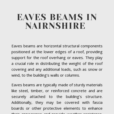
EAVES BEAMS IN
NAIRNSHIRE
Eaves beams are horizontal structural components
positioned at the lower edges of a roof, providing
support for the roof overhang or eaves. They play
a crucial role in distributing the weight of the roof
covering and any additional loads, such as snow or
wind, to the building’s walls or columns.
Eaves beams are typically made of sturdy materials
like steel, timber, or reinforced concrete and are
securely attached to the building’s structure.
Additionally, they may be covered with fascia
boards or other protective elements to enhance
their appearance and provide weather resistance.