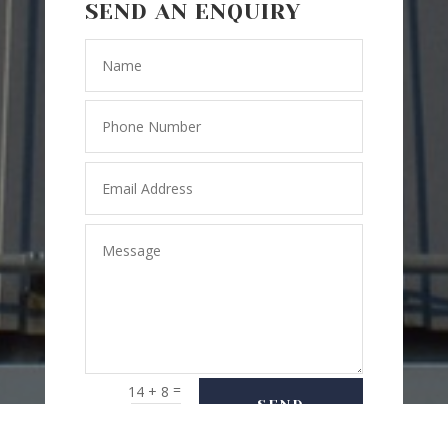
SEND AN ENQUIRY
=
14 + 8
SEND
MESSAGE