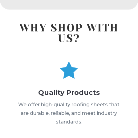
WHY SHOP WITH
US?

Quality Products
We offer high-quality roofing sheets that
are durable, reliable, and meet industry
standards.