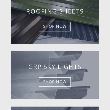
ROOFING SHEETS
SHOP NOW
GRP SKY LIGHTS
SHOP NOW