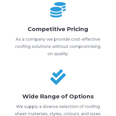

Competitive Pricing
As a company we provide cost-effective
roofing solutions without compromising
on quality.

Wide Range of Options
We supply a diverse selection of roofing
sheet materials, styles, colours, and sizes.