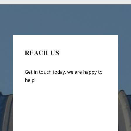
REACH US
Get in touch today, we are happy to
help!