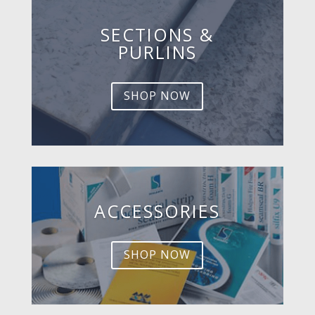
SECTIONS &
PURLINS
SHOP NOW
ACCESSORIES
SHOP NOW