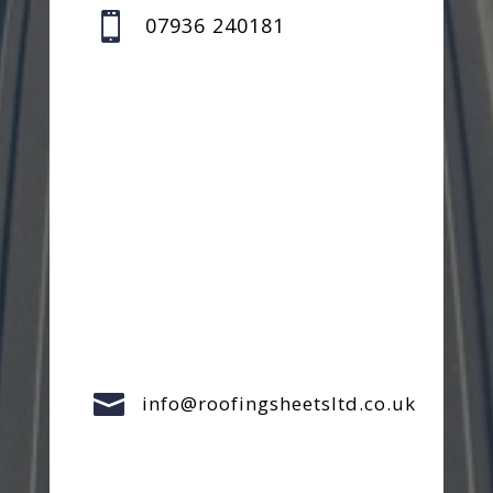

07936 240181

info@roofingsheetsltd.co.uk