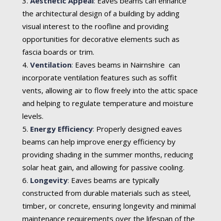
Aesthetic Appeal
:
Eaves beams can enhance
the architectural design of a building by adding
visual interest to the roofline and providing
opportunities for decorative elements such as
fascia boards or trim.
Ventilation
:
Eaves beams in Nairnshire can
incorporate ventilation features such as soffit
vents, allowing air to flow freely into the attic space
and helping to regulate temperature and moisture
levels.
Energy Efficiency
:
Properly designed eaves
beams can help improve energy efficiency by
providing shading in the summer months, reducing
solar heat gain, and allowing for passive cooling.
Longevity
:
Eaves beams are typically
constructed from durable materials such as steel,
timber, or concrete, ensuring longevity and minimal
maintenance requirements over the lifespan of the