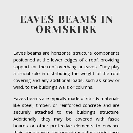
EAVES BEAMS IN
ORMSKIRK
Eaves beams are horizontal structural components
positioned at the lower edges of a roof, providing
support for the roof overhang or eaves. They play
a crucial role in distributing the weight of the roof
covering and any additional loads, such as snow or
wind, to the building’s walls or columns.
Eaves beams are typically made of sturdy materials
like steel, timber, or reinforced concrete and are
securely attached to the building’s structure.
Additionally, they may be covered with fascia
boards or other protective elements to enhance
their appearance and provide weather resistance.