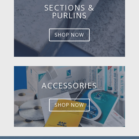
SECTIONS &
PURLINS
SHOP NOW
ACCESSORIES
SHOP NOW