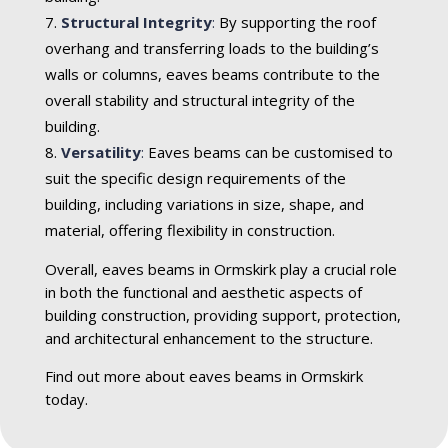
Structural Integrity
:
By supporting the roof
overhang and transferring loads to the building’s
walls or columns, eaves beams contribute to the
overall stability and structural integrity of the
building.
Versatility
:
Eaves beams can be customised to
suit the specific design requirements of the
building, including variations in size, shape, and
material, offering flexibility in construction.
Overall, eaves beams in Ormskirk play a crucial role
in both the functional and aesthetic aspects of
building construction, providing support, protection,
and architectural enhancement to the structure.
Find out more about eaves beams in Ormskirk
today.