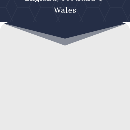
Wales