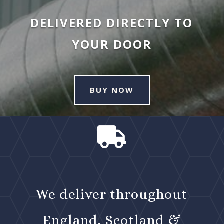
DELIVERED DIRECTLY TO
YOUR DOOR
BUY NOW

We deliver throughout
England, Scotland &