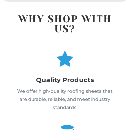
WHY SHOP WITH
US?

Quality Products
We offer high-quality roofing sheets that
are durable, reliable, and meet industry
standards.