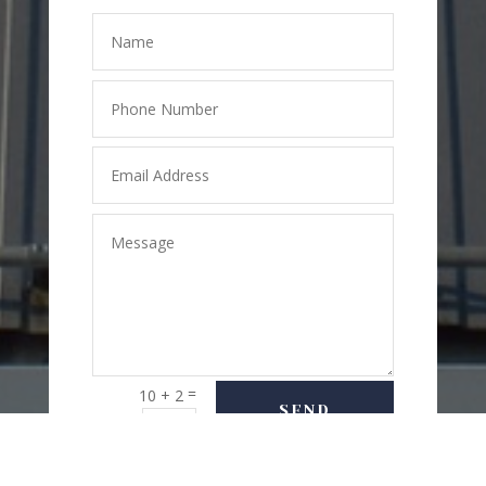
=
10 + 2
SEND
MESSAGE