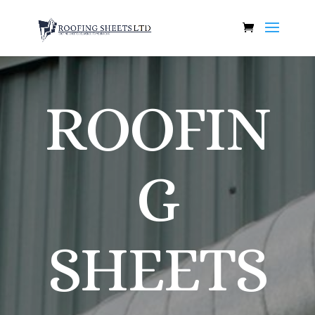
ROOFIN
G
SHEETS