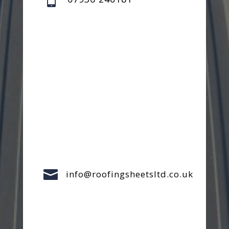

info@roofingsheetsltd.co.uk