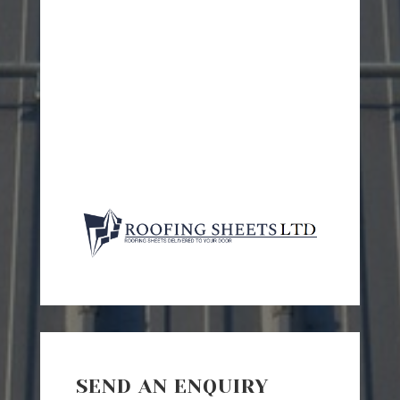
SEND AN ENQUIRY