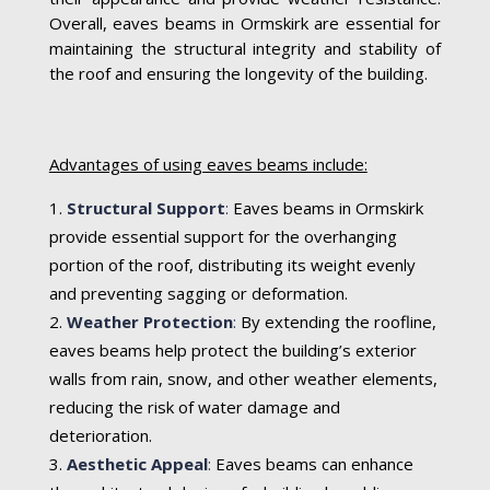
Overall, eaves beams in Ormskirk are essential for
maintaining the structural integrity and stability of
the roof and ensuring the longevity of the building.
Advantages of using eaves beams include:
Structural Support
:
Eaves beams in Ormskirk
provide essential support for the overhanging
portion of the roof, distributing its weight evenly
and preventing sagging or deformation.
Weather Protection
:
By extending the roofline,
eaves beams help protect the building’s exterior
walls from rain, snow, and other weather elements,
reducing the risk of water damage and
deterioration.
Aesthetic Appeal
:
Eaves beams can enhance