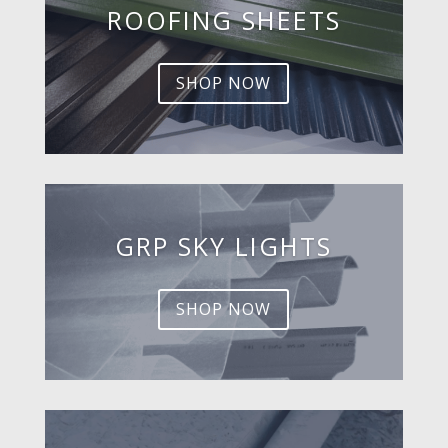
ROOFING SHEETS
SHOP NOW
GRP SKY LIGHTS
SHOP NOW