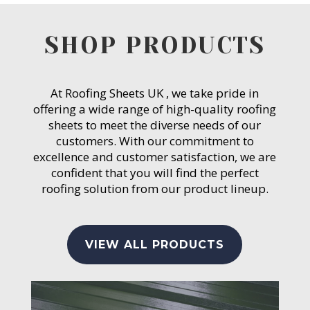
SHOP PRODUCTS
At Roofing Sheets UK , we take pride in
offering a wide range of high-quality roofing
sheets to meet the diverse needs of our
customers. With our commitment to
excellence and customer satisfaction, we are
confident that you will find the perfect
roofing solution from our product lineup.
VIEW ALL PRODUCTS