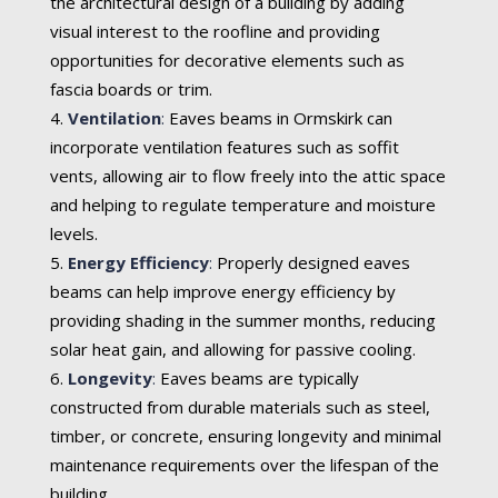
the architectural design of a building by adding
visual interest to the roofline and providing
opportunities for decorative elements such as
fascia boards or trim.
Ventilation
:
Eaves beams in Ormskirk can
incorporate ventilation features such as soffit
vents, allowing air to flow freely into the attic space
and helping to regulate temperature and moisture
levels.
Energy Efficiency
:
Properly designed eaves
beams can help improve energy efficiency by
providing shading in the summer months, reducing
solar heat gain, and allowing for passive cooling.
Longevity
:
Eaves beams are typically
constructed from durable materials such as steel,
timber, or concrete, ensuring longevity and minimal
maintenance requirements over the lifespan of the
building.