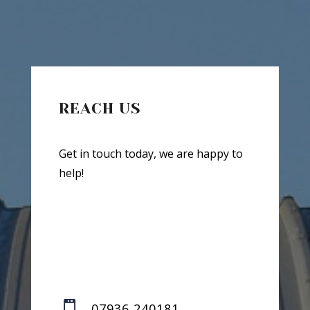
REACH US
Get in touch today, we are happy to
help!

07936 240181