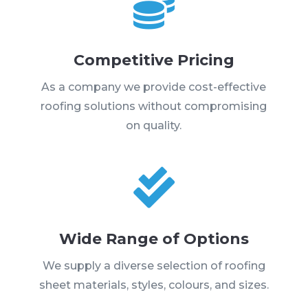

Competitive Pricing
As a company we provide cost-effective
roofing solutions without compromising
on quality.

Wide Range of Options
We supply a diverse selection of roofing
sheet materials, styles, colours, and sizes.