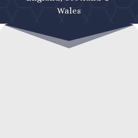
Wales