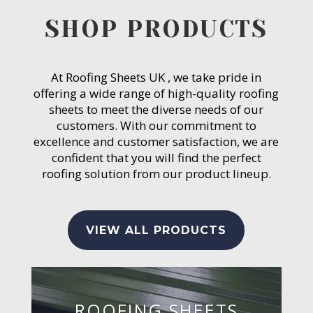
SHOP PRODUCTS
At Roofing Sheets UK , we take pride in
offering a wide range of high-quality roofing
sheets to meet the diverse needs of our
customers. With our commitment to
excellence and customer satisfaction, we are
confident that you will find the perfect
roofing solution from our product lineup.
VIEW ALL PRODUCTS
ROOFING SHEETS