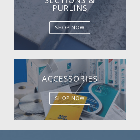
PURLINS
SHOP NOW
ACCESSORIES
SHOP NOW