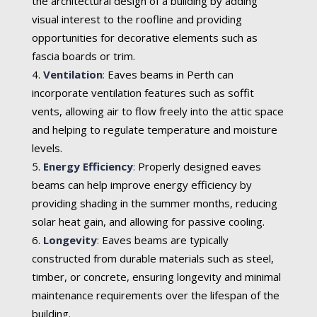
the architectural design of a building by adding
visual interest to the roofline and providing
opportunities for decorative elements such as
fascia boards or trim.
Ventilation
:
Eaves beams in Perth can
incorporate ventilation features such as soffit
vents, allowing air to flow freely into the attic space
and helping to regulate temperature and moisture
levels.
Energy Efficiency
:
Properly designed eaves
beams can help improve energy efficiency by
providing shading in the summer months, reducing
solar heat gain, and allowing for passive cooling.
Longevity
:
Eaves beams are typically
constructed from durable materials such as steel,
timber, or concrete, ensuring longevity and minimal
maintenance requirements over the lifespan of the
building.