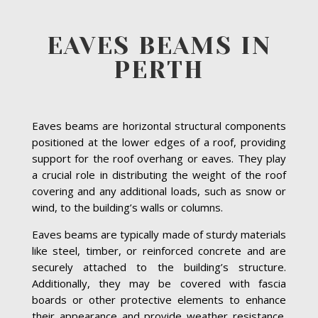
EAVES BEAMS IN
PERTH
Eaves beams are horizontal structural components
positioned at the lower edges of a roof, providing
support for the roof overhang or eaves. They play
a crucial role in distributing the weight of the roof
covering and any additional loads, such as snow or
wind, to the building’s walls or columns.
Eaves beams are typically made of sturdy materials
like steel, timber, or reinforced concrete and are
securely attached to the building’s structure.
Additionally, they may be covered with fascia
boards or other protective elements to enhance
their appearance and provide weather resistance.