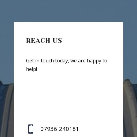
REACH US
Get in touch today, we are happy to
help!

07936 240181