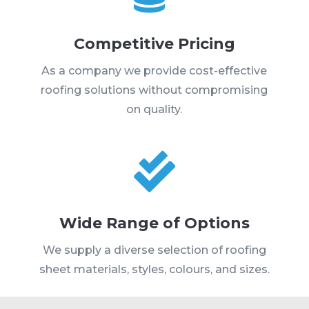
Competitive Pricing
As a company we provide cost-effective
roofing solutions without compromising
on quality.

Wide Range of Options
We supply a diverse selection of roofing
sheet materials, styles, colours, and sizes.