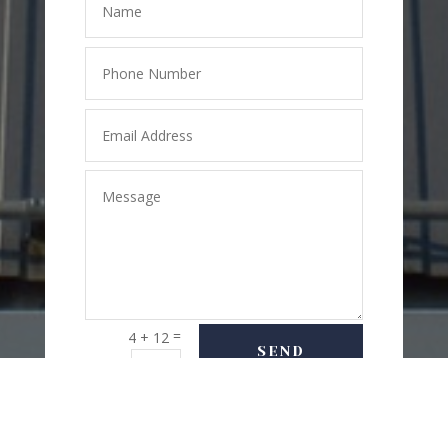
=
4 + 12
SEND
MESSAGE