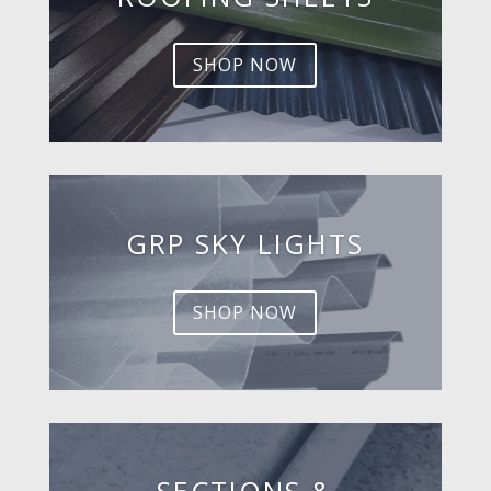
SHOP NOW
GRP SKY LIGHTS
SHOP NOW
SECTIONS &