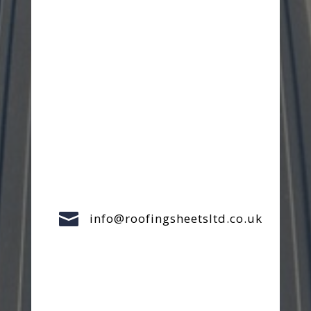

info@roofingsheetsltd.co.uk