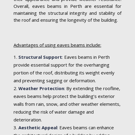
Overall, eaves beams in Perth are essential for
maintaining the structural integrity and stability of
the roof and ensuring the longevity of the building.
Advantages of using eaves beams include:
Structural Support
:
Eaves beams in Perth
provide essential support for the overhanging
portion of the roof, distributing its weight evenly
and preventing sagging or deformation.
Weather Protection
:
By extending the roofline,
eaves beams help protect the building’s exterior
walls from rain, snow, and other weather elements,
reducing the risk of water damage and
deterioration.
Aesthetic Appeal
:
Eaves beams can enhance