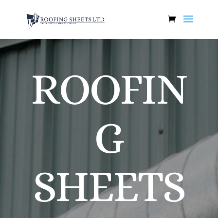
ROOFIN
G
SHEETS