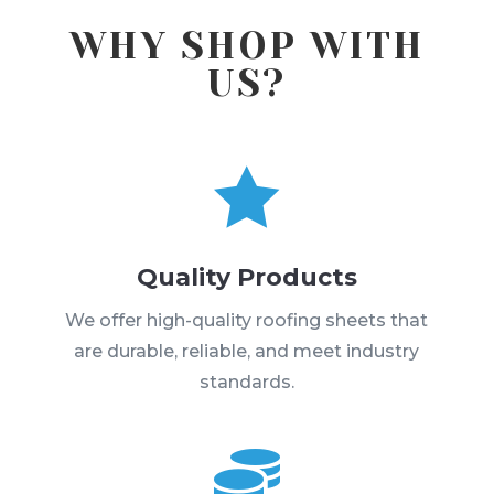
WHY SHOP WITH
US?

Quality Products
We offer high-quality roofing sheets that
are durable, reliable, and meet industry
standards.
