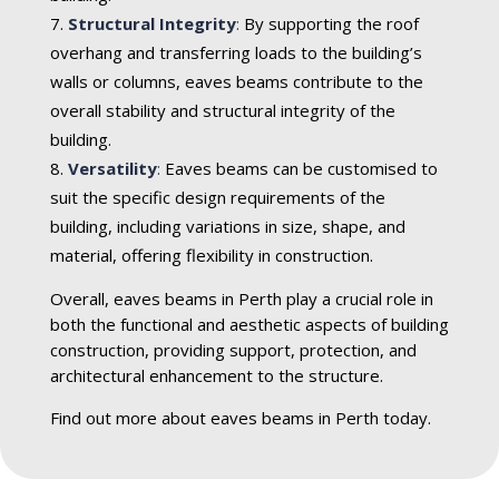
Structural Integrity
:
By supporting the roof
overhang and transferring loads to the building’s
walls or columns, eaves beams contribute to the
overall stability and structural integrity of the
building.
Versatility
:
Eaves beams can be customised to
suit the specific design requirements of the
building, including variations in size, shape, and
material, offering flexibility in construction.
Overall, eaves beams in Perth play a crucial role in
both the functional and aesthetic aspects of building
construction, providing support, protection, and
architectural enhancement to the structure.
Find out more about eaves beams in Perth today.