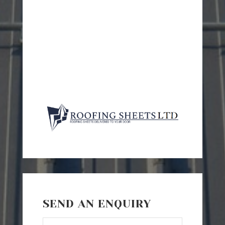
SEND AN ENQUIRY