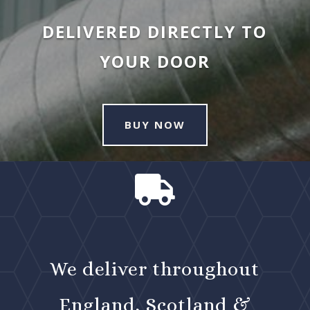
DELIVERED DIRECTLY TO
YOUR DOOR
BUY NOW

We deliver throughout
England, Scotland &