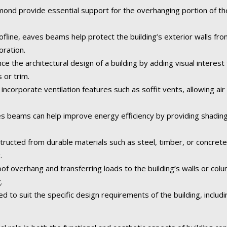
nd provide essential support for the overhanging portion of the 
fline, eaves beams help protect the building’s exterior walls fr
oration.
the architectural design of a building by adding visual interest 
 or trim.
corporate ventilation features such as soffit vents, allowing air 
 beams can help improve energy efficiency by providing shading
tructed from durable materials such as steel, timber, or concret
.
of overhang and transferring loads to the building’s walls or col
.
o suit the specific design requirements of the building, including