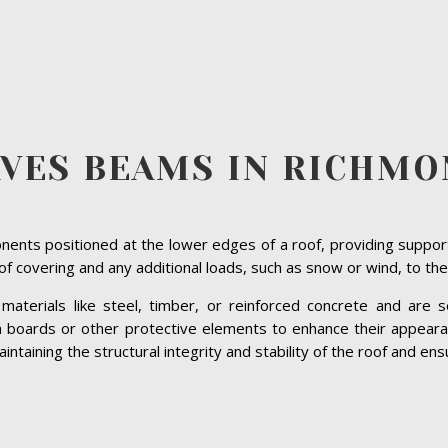
AVES BEAMS IN RICHMO
ents positioned at the lower edges of a roof, providing suppor
roof covering and any additional loads, such as snow or wind, to the
terials like steel, timber, or reinforced concrete and are se
ia boards or other protective elements to enhance their appeara
taining the structural integrity and stability of the roof and ensu