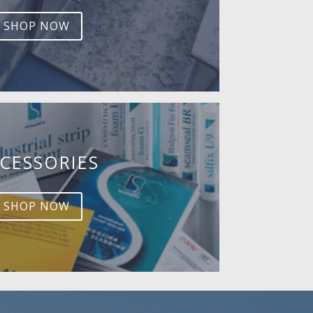
SHOP NOW
CESSORIES
SHOP NOW