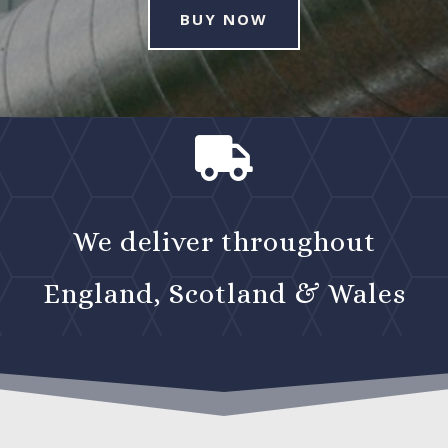
BUY NOW

We deliver throughout
England, Scotland & Wales