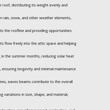
roof, distributing its weight evenly and
om rain, snow, and other weather elements,
to the roofline and providing opportunities
to flow freely into the attic space and helping
 in the summer months, reducing solar heat
e, ensuring longevity and minimal maintenance
umns, eaves beams contribute to the overall
 variations in size, shape, and material,