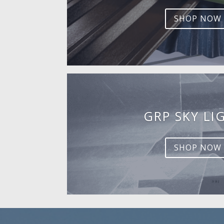
SHOP NOW
GRP SKY LI
SHOP NOW