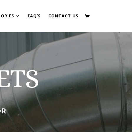
SORIES
FAQ’S
CONTACT US
ETS
OR