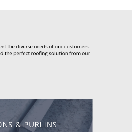
meet the diverse needs of our customers.
d the perfect roofing solution from our
ONS & PURLINS