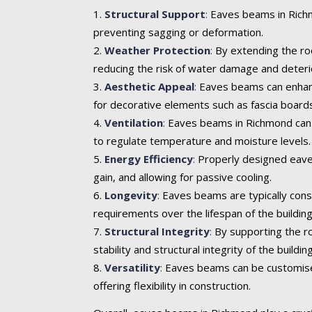
Structural Support
:
Eaves beams in Richmo
preventing sagging or deformation.
Weather Protection
:
By extending the roo
reducing the risk of water damage and deteri
Aesthetic Appeal
:
Eaves beams can enhance 
for decorative elements such as fascia boards
Ventilation
:
Eaves beams in Richmond can in
to regulate temperature and moisture levels.
Energy Efficiency
:
Properly designed eaves
gain, and allowing for passive cooling.
Longevity
:
Eaves beams are typically cons
requirements over the lifespan of the building
Structural Integrity
:
By supporting the ro
stability and structural integrity of the building
Versatility
:
Eaves beams can be customised t
offering flexibility in construction.