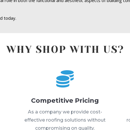
l role in both the functional and aesthetic aspects of building co
d today.
WHY SHOP WITH US?

Competitive Pricing
s
As a company we provide cost-
effective roofing solutions without
r
compromising on quality.