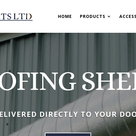
HOME
PRODUCTS
ACCES
OFING SHE
ELIVERED DIRECTLY TO YOUR DO