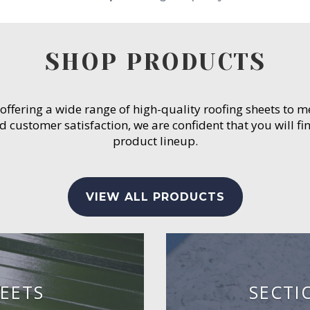
SHOP PRODUCTS
 offering a wide range of high-quality roofing sheets to 
customer satisfaction, we are confident that you will fin
product lineup.
VIEW ALL PRODUCTS
EETS
SECTI