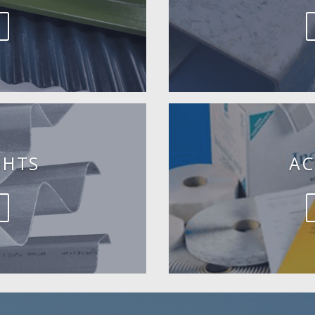
GHTS
AC