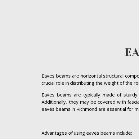
E
Eaves beams are horizontal structural compon
crucial role in distributing the weight of the 
Eaves beams are typically made of sturdy ma
Additionally, they may be covered with fasc
eaves beams in Richmond are essential for main
Advantages of using eaves beams include: