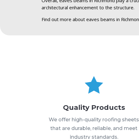
Overall, eaves beams in Richmond play a crucia
architectural enhancement to the structure.
Find out more about eaves beams in Richmon

Quality Products
We offer high-quality roofing sheet
that are durable, reliable, and meet
industry standards.