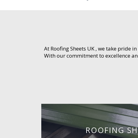
At Roofing Sheets UK , we take pride in
With our commitment to excellence and 
ROOFING SH