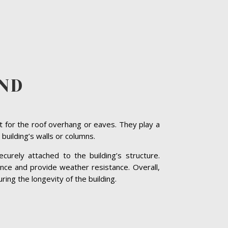
ND
t for the roof overhang or eaves. They play a
 building’s walls or columns.
curely attached to the building’s structure.
nce and provide weather resistance. Overall,
ring the longevity of the building.