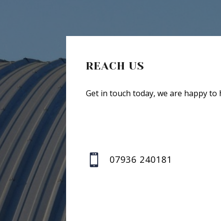
REACH US
Get in touch today, we are happy to 

07936 240181