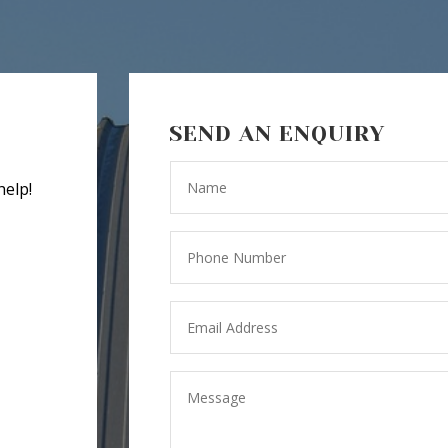
SEND AN ENQUIRY
help!