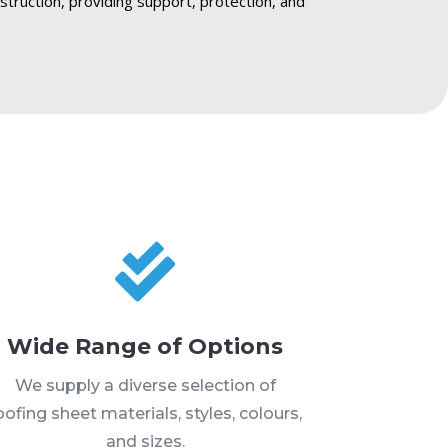
nstruction, providing support, protection, and

Wide Range of Options
We supply a diverse selection of
oofing sheet materials, styles, colours,
and sizes.