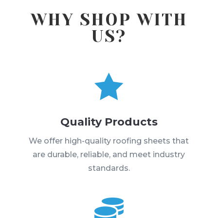
WHY SHOP WITH
US?

Quality Products
We offer high-quality roofing sheets that
are durable, reliable, and meet industry
standards.
