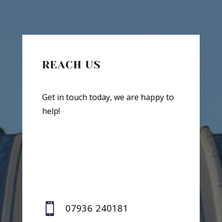
REACH US
Get in touch today, we are happy to
help!

07936 240181