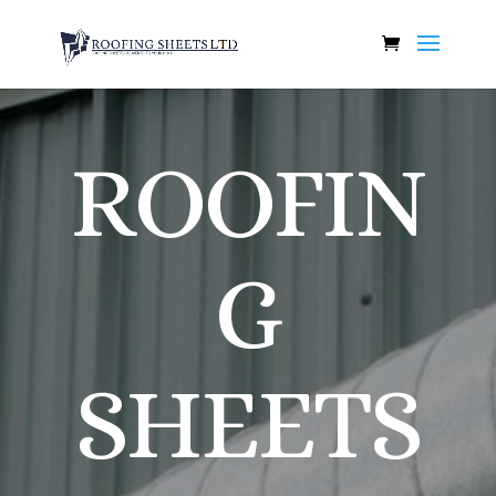
ROOFIN
G
SHEETS