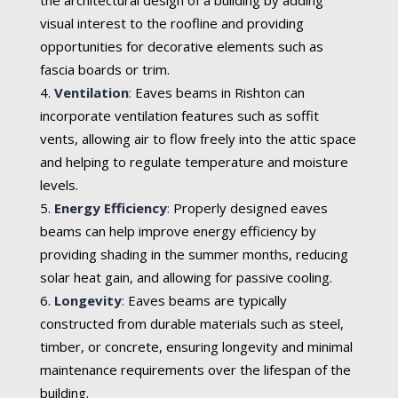
visual interest to the roofline and providing
opportunities for decorative elements such as
fascia boards or trim.
Ventilation
:
Eaves beams in Rishton can
incorporate ventilation features such as soffit
vents, allowing air to flow freely into the attic space
and helping to regulate temperature and moisture
levels.
Energy Efficiency
:
Properly designed eaves
beams can help improve energy efficiency by
providing shading in the summer months, reducing
solar heat gain, and allowing for passive cooling.
Longevity
:
Eaves beams are typically
constructed from durable materials such as steel,
timber, or concrete, ensuring longevity and minimal
maintenance requirements over the lifespan of the
building.