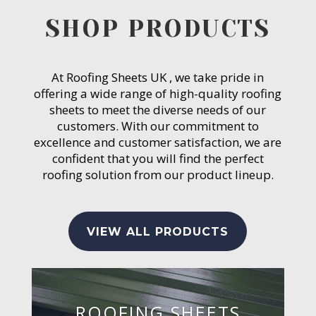
SHOP PRODUCTS
At Roofing Sheets UK , we take pride in
offering a wide range of high-quality roofing
sheets to meet the diverse needs of our
customers. With our commitment to
excellence and customer satisfaction, we are
confident that you will find the perfect
roofing solution from our product lineup.
VIEW ALL PRODUCTS
ROOFING SHEETS