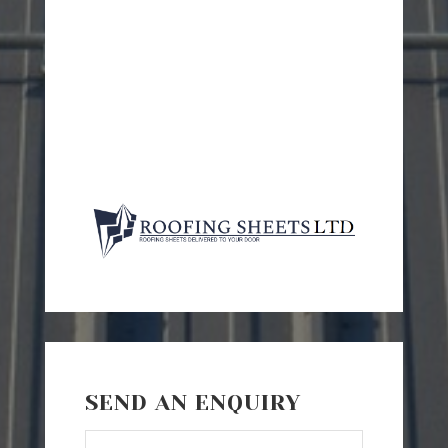
SEND AN ENQUIRY