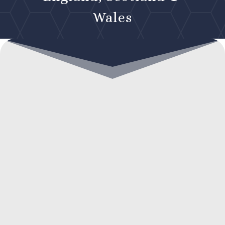
Wales