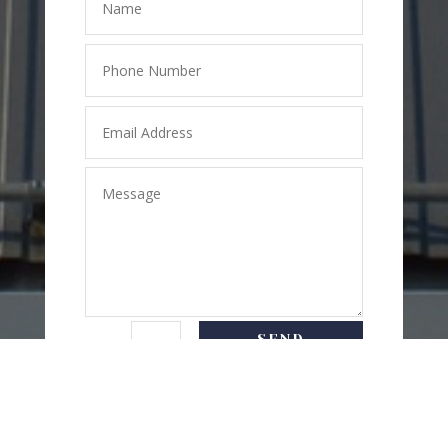
SEND
=
2 + 9
MESSAGE