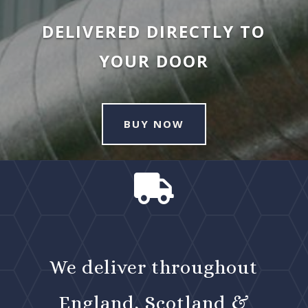
DELIVERED DIRECTLY TO
YOUR DOOR
BUY NOW

We deliver throughout
England, Scotland &