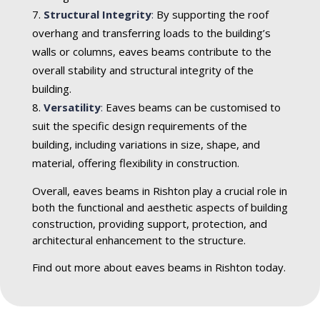
Structural Integrity
:
By supporting the roof
overhang and transferring loads to the building’s
walls or columns, eaves beams contribute to the
overall stability and structural integrity of the
building.
Versatility
:
Eaves beams can be customised to
suit the specific design requirements of the
building, including variations in size, shape, and
material, offering flexibility in construction.
Overall, eaves beams in Rishton play a crucial role in
both the functional and aesthetic aspects of building
construction, providing support, protection, and
architectural enhancement to the structure.
Find out more about eaves beams in Rishton today.