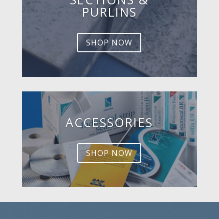
PURLINS
SHOP NOW
ACCESSORIES
SHOP NOW