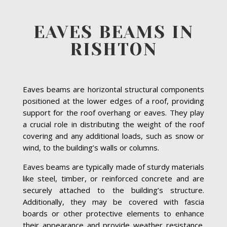
EAVES BEAMS IN
RISHTON
Eaves beams are horizontal structural components
positioned at the lower edges of a roof, providing
support for the roof overhang or eaves. They play
a crucial role in distributing the weight of the roof
covering and any additional loads, such as snow or
wind, to the building’s walls or columns.
Eaves beams are typically made of sturdy materials
like steel, timber, or reinforced concrete and are
securely attached to the building’s structure.
Additionally, they may be covered with fascia
boards or other protective elements to enhance
their appearance and provide weather resistance.