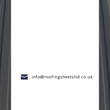

info@roofingsheetsltd.co.uk