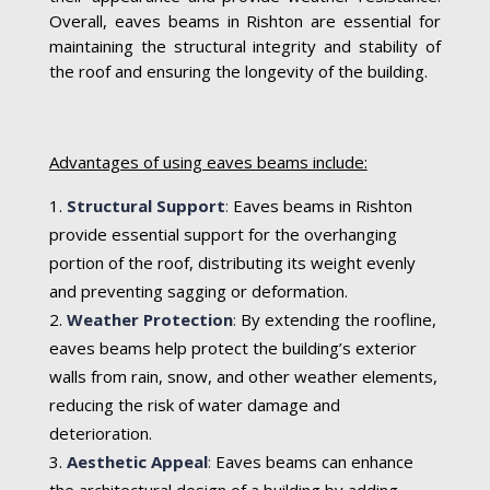
Overall, eaves beams in Rishton are essential for
maintaining the structural integrity and stability of
the roof and ensuring the longevity of the building.
Advantages of using eaves beams include:
Structural Support
:
Eaves beams in Rishton
provide essential support for the overhanging
portion of the roof, distributing its weight evenly
and preventing sagging or deformation.
Weather Protection
:
By extending the roofline,
eaves beams help protect the building’s exterior
walls from rain, snow, and other weather elements,
reducing the risk of water damage and
deterioration.
Aesthetic Appeal
:
Eaves beams can enhance
the architectural design of a building by adding