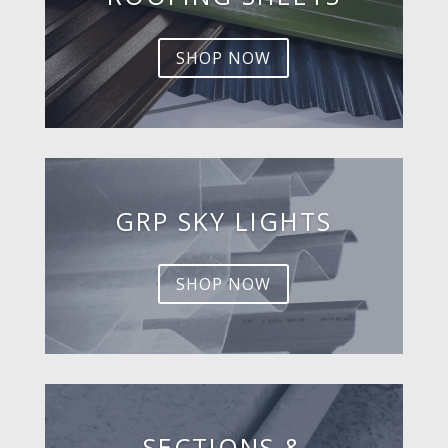
SHOP NOW
GRP SKY LIGHTS
SHOP NOW
SECTIONS &