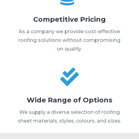
Competitive Pricing
As a company we provide cost-effective
roofing solutions without compromising
on quality.

Wide Range of Options
We supply a diverse selection of roofing
sheet materials, styles, colours, and sizes.