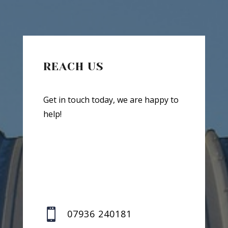
REACH US
Get in touch today, we are happy to
help!

07936 240181