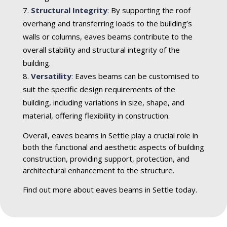
Structural Integrity
:
By supporting the roof
overhang and transferring loads to the building’s
walls or columns, eaves beams contribute to the
overall stability and structural integrity of the
building.
Versatility
:
Eaves beams can be customised to
suit the specific design requirements of the
building, including variations in size, shape, and
material, offering flexibility in construction.
Overall, eaves beams in Settle play a crucial role in
both the functional and aesthetic aspects of building
construction, providing support, protection, and
architectural enhancement to the structure.
Find out more about eaves beams in Settle today.