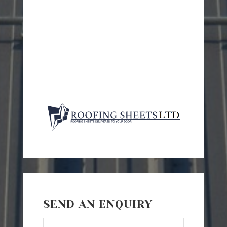
SEND AN ENQUIRY