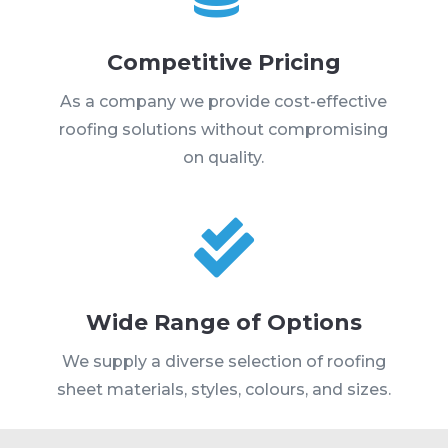
Competitive Pricing
As a company we provide cost-effective
roofing solutions without compromising
on quality.

Wide Range of Options
We supply a diverse selection of roofing
sheet materials, styles, colours, and sizes.