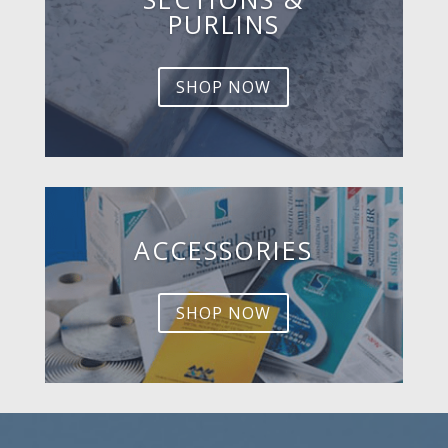
PURLINS
SHOP NOW
ACCESSORIES
SHOP NOW