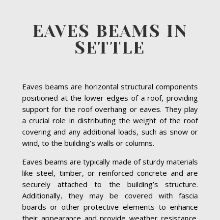
EAVES BEAMS IN
SETTLE
Eaves beams are horizontal structural components
positioned at the lower edges of a roof, providing
support for the roof overhang or eaves. They play
a crucial role in distributing the weight of the roof
covering and any additional loads, such as snow or
wind, to the building’s walls or columns.
Eaves beams are typically made of sturdy materials
like steel, timber, or reinforced concrete and are
securely attached to the building’s structure.
Additionally, they may be covered with fascia
boards or other protective elements to enhance
their appearance and provide weather resistance.