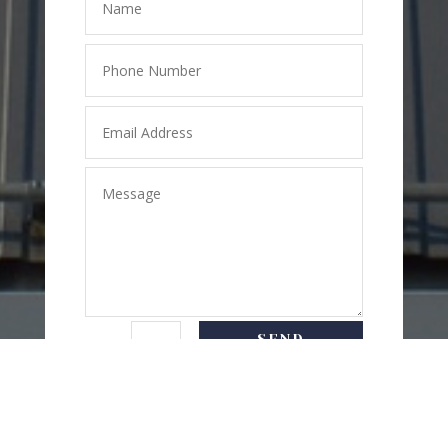
SEND
=
5 + 5
MESSAGE