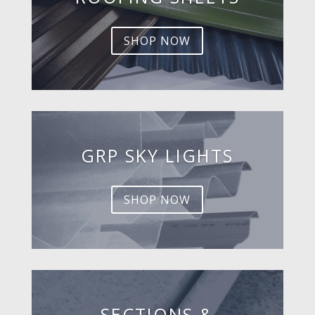
SHOP NOW
GRP SKY LIGHTS
SHOP NOW
SECTIONS &