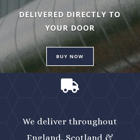
DELIVERED DIRECTLY TO
YOUR DOOR
BUY NOW

We deliver throughout
England, Scotland &