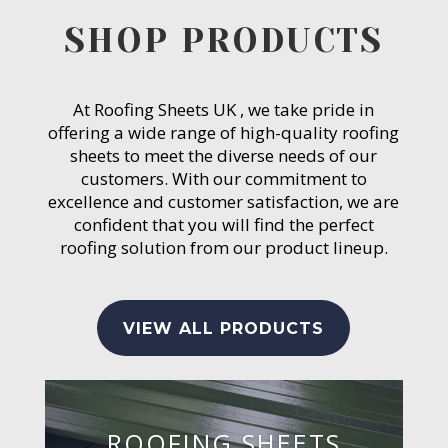
SHOP PRODUCTS
At Roofing Sheets UK , we take pride in
offering a wide range of high-quality roofing
sheets to meet the diverse needs of our
customers. With our commitment to
excellence and customer satisfaction, we are
confident that you will find the perfect
roofing solution from our product lineup.
VIEW ALL PRODUCTS
ROOFING SHEETS