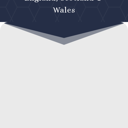
Wales