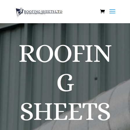
ROOFIN
G
SHEETS