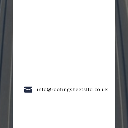

info@roofingsheetsltd.co.uk