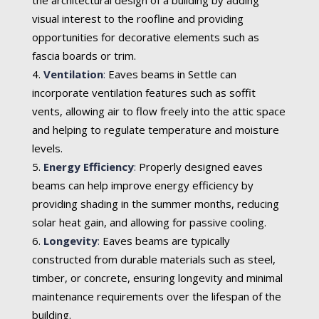
visual interest to the roofline and providing
opportunities for decorative elements such as
fascia boards or trim.
Ventilation
:
Eaves beams in Settle can
incorporate ventilation features such as soffit
vents, allowing air to flow freely into the attic space
and helping to regulate temperature and moisture
levels.
Energy Efficiency
:
Properly designed eaves
beams can help improve energy efficiency by
providing shading in the summer months, reducing
solar heat gain, and allowing for passive cooling.
Longevity
:
Eaves beams are typically
constructed from durable materials such as steel,
timber, or concrete, ensuring longevity and minimal
maintenance requirements over the lifespan of the
building.