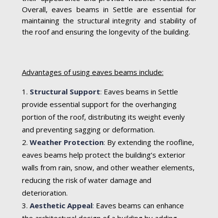
Overall, eaves beams in Settle are essential for
maintaining the structural integrity and stability of
the roof and ensuring the longevity of the building.
Advantages of using eaves beams include:
Structural Support
:
Eaves beams in Settle
provide essential support for the overhanging
portion of the roof, distributing its weight evenly
and preventing sagging or deformation.
Weather Protection
:
By extending the roofline,
eaves beams help protect the building’s exterior
walls from rain, snow, and other weather elements,
reducing the risk of water damage and
deterioration.
Aesthetic Appeal
:
Eaves beams can enhance
the architectural design of a building by adding