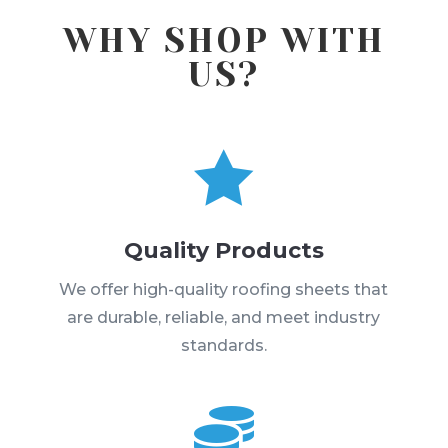
WHY SHOP WITH
US?

Quality Products
We offer high-quality roofing sheets that
are durable, reliable, and meet industry
standards.
