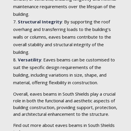
maintenance requirements over the lifespan of the
building.
Structural Integrity
:
By supporting the roof
overhang and transferring loads to the building’s
walls or columns, eaves beams contribute to the
overall stability and structural integrity of the
building.
Versatility
:
Eaves beams can be customised to
suit the specific design requirements of the
building, including variations in size, shape, and
material, offering flexibility in construction.
Overall, eaves beams in South Shields play a crucial
role in both the functional and aesthetic aspects of
building construction, providing support, protection,
and architectural enhancement to the structure.
Find out more about eaves beams in South Shields