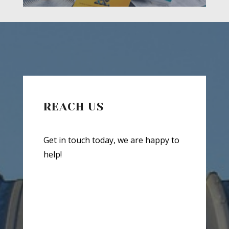
REACH US
Get in touch today, we are happy to
help!