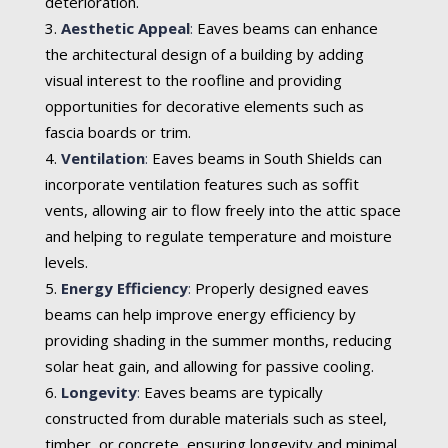
deterioration.
Aesthetic Appeal
:
Eaves beams can enhance
the architectural design of a building by adding
visual interest to the roofline and providing
opportunities for decorative elements such as
fascia boards or trim.
Ventilation
:
Eaves beams in South Shields can
incorporate ventilation features such as soffit
vents, allowing air to flow freely into the attic space
and helping to regulate temperature and moisture
levels.
Energy Efficiency
:
Properly designed eaves
beams can help improve energy efficiency by
providing shading in the summer months, reducing
solar heat gain, and allowing for passive cooling.
Longevity
:
Eaves beams are typically
constructed from durable materials such as steel,
timber, or concrete, ensuring longevity and minimal