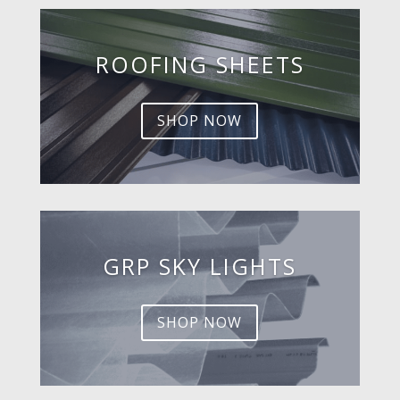
ROOFING SHEETS
SHOP NOW
GRP SKY LIGHTS
SHOP NOW