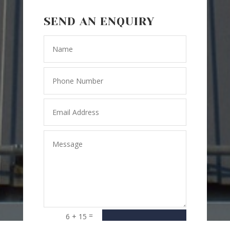
SEND AN ENQUIRY
=
6 + 15
SEND