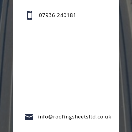

07936 240181

info@roofingsheetsltd.co.uk