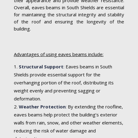
their appearance and provide weather resistance.
Overall, eaves beams in South Shields are essential
for maintaining the structural integrity and stability
of the roof and ensuring the longevity of the
building.
Advantages of using eaves beams include:
Structural Support
:
Eaves beams in South
Shields provide essential support for the
overhanging portion of the roof, distributing its
weight evenly and preventing sagging or
deformation.
Weather Protection
:
By extending the roofline,
eaves beams help protect the building’s exterior
walls from rain, snow, and other weather elements,
reducing the risk of water damage and