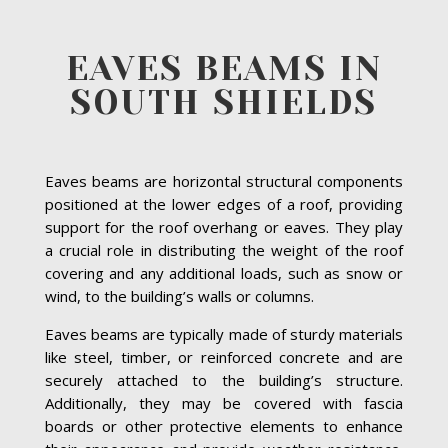
EAVES BEAMS IN
SOUTH SHIELDS
Eaves beams are horizontal structural components
positioned at the lower edges of a roof, providing
support for the roof overhang or eaves. They play
a crucial role in distributing the weight of the roof
covering and any additional loads, such as snow or
wind, to the building’s walls or columns.
Eaves beams are typically made of sturdy materials
like steel, timber, or reinforced concrete and are
securely attached to the building’s structure.
Additionally, they may be covered with fascia
boards or other protective elements to enhance