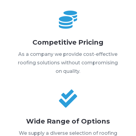

Competitive Pricing
As a company we provide cost-effective
roofing solutions without compromising
on quality.

Wide Range of Options
We supply a diverse selection of roofing