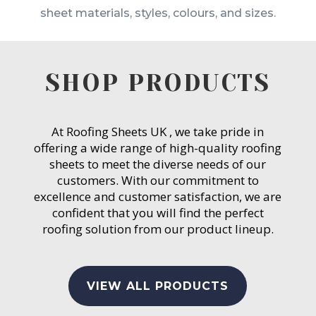
sheet materials, styles, colours, and sizes.
SHOP PRODUCTS
At Roofing Sheets UK , we take pride in
offering a wide range of high-quality roofing
sheets to meet the diverse needs of our
customers. With our commitment to
excellence and customer satisfaction, we are
confident that you will find the perfect
roofing solution from our product lineup.
VIEW ALL PRODUCTS