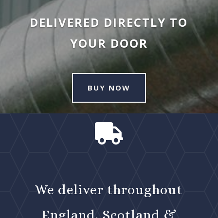
DELIVERED DIRECTLY TO
YOUR DOOR
BUY NOW

We deliver throughout
England, Scotland &