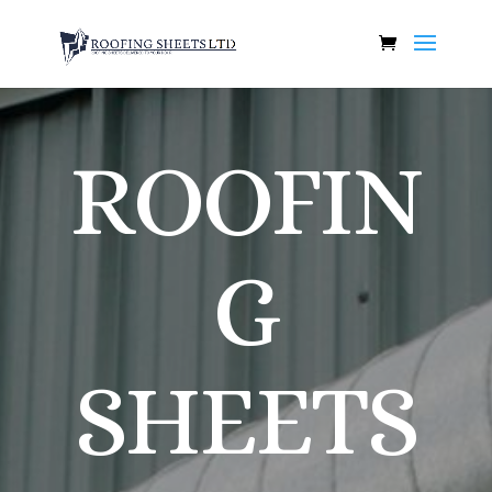
ROOFIN
G
SHEETS