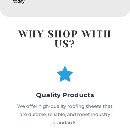
today.
WHY SHOP WITH
US?

Quality Products
We offer high-quality roofing sheets that
are durable, reliable, and meet industry
standards.