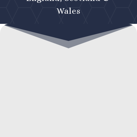
Wales