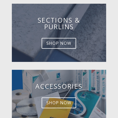
SECTIONS &
PURLINS
SHOP NOW
ACCESSORIES
SHOP NOW