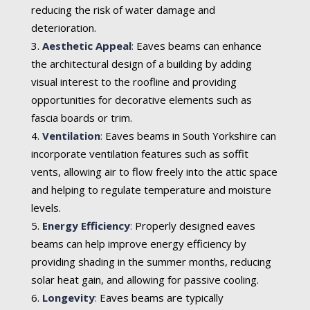
reducing the risk of water damage and
deterioration.
Aesthetic Appeal
:
Eaves beams can enhance
the architectural design of a building by adding
visual interest to the roofline and providing
opportunities for decorative elements such as
fascia boards or trim.
Ventilation
:
Eaves beams in South Yorkshire can
incorporate ventilation features such as soffit
vents, allowing air to flow freely into the attic space
and helping to regulate temperature and moisture
levels.
Energy Efficiency
:
Properly designed eaves
beams can help improve energy efficiency by
providing shading in the summer months, reducing
solar heat gain, and allowing for passive cooling.
Longevity
:
Eaves beams are typically