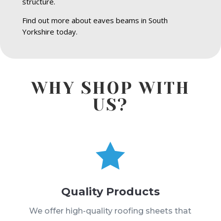
structure.
Find out more about eaves beams in South
Yorkshire today.
WHY SHOP WITH
US?

Quality Products
We offer high-quality roofing sheets that