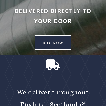
DELIVERED DIRECTLY TO
YOUR DOOR
BUY NOW

We deliver throughout
England, Scotland &