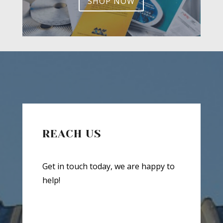
SHOP NOW
REACH US
Get in touch today, we are happy to
help!