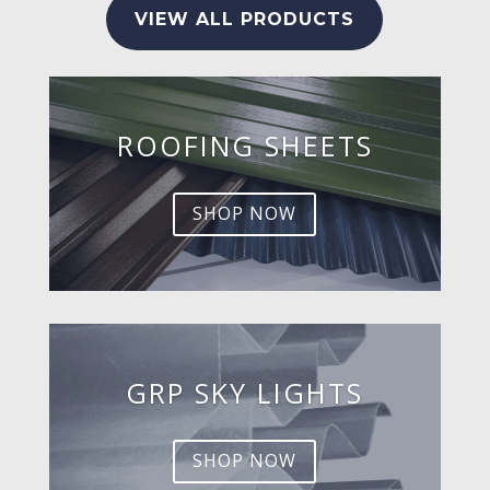
VIEW ALL PRODUCTS
ROOFING SHEETS
SHOP NOW
GRP SKY LIGHTS
SHOP NOW