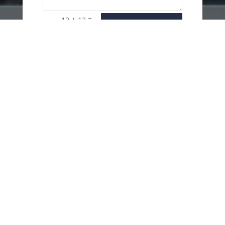
=
12 + 12
SEND
MESSAGE
USEFUL LINKS
Delivery Options
Refund & Return Policy
Privacy Policy