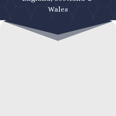
Wales