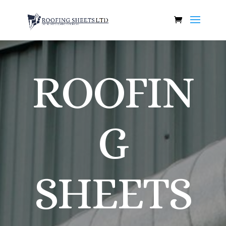
ROOFIN
G
SHEETS