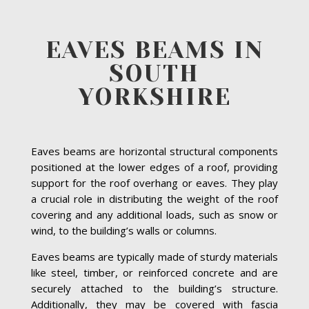
EAVES BEAMS IN
SOUTH
YORKSHIRE
Eaves beams are horizontal structural components
positioned at the lower edges of a roof, providing
support for the roof overhang or eaves. They play
a crucial role in distributing the weight of the roof
covering and any additional loads, such as snow or
wind, to the building’s walls or columns.
Eaves beams are typically made of sturdy materials
like steel, timber, or reinforced concrete and are
securely attached to the building’s structure.
Additionally, they may be covered with fascia