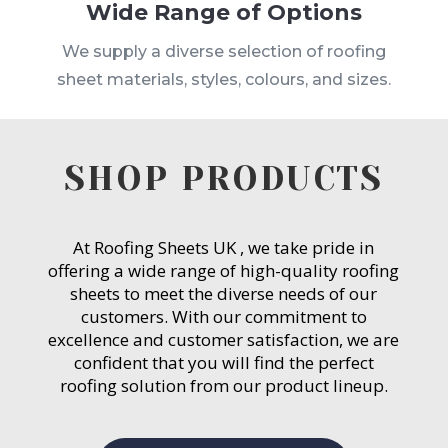
Wide Range of Options
We supply a diverse selection of roofing
sheet materials, styles, colours, and sizes.
SHOP PRODUCTS
At Roofing Sheets UK , we take pride in
offering a wide range of high-quality roofing
sheets to meet the diverse needs of our
customers. With our commitment to
excellence and customer satisfaction, we are
confident that you will find the perfect
roofing solution from our product lineup.