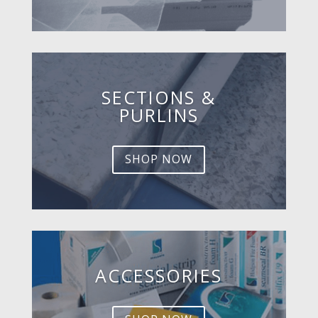
SECTIONS &
PURLINS
SHOP NOW
ACCESSORIES