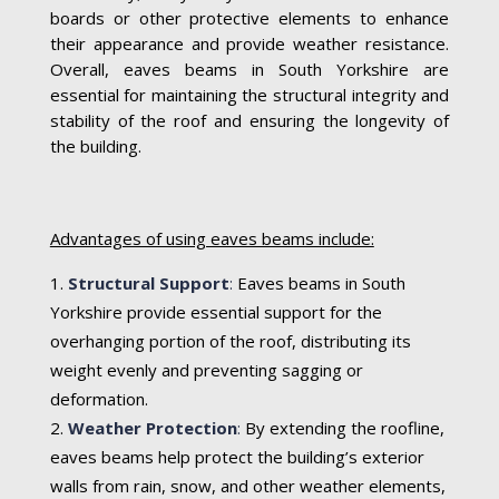
boards or other protective elements to enhance
their appearance and provide weather resistance.
Overall, eaves beams in South Yorkshire are
essential for maintaining the structural integrity and
stability of the roof and ensuring the longevity of
the building.
Advantages of using eaves beams include:
Structural Support
:
Eaves beams in South
Yorkshire provide essential support for the
overhanging portion of the roof, distributing its
weight evenly and preventing sagging or
deformation.
Weather Protection
:
By extending the roofline,
eaves beams help protect the building’s exterior
walls from rain, snow, and other weather elements,