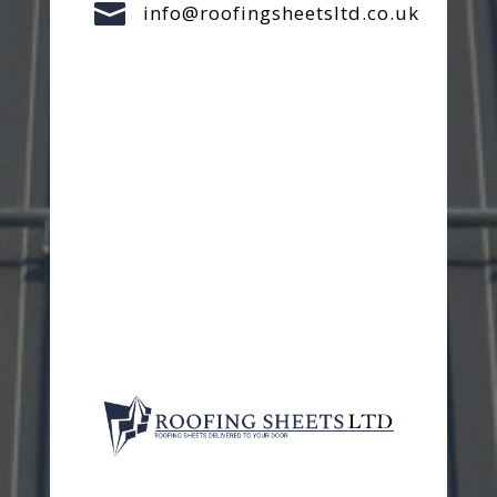

info@roofingsheetsltd.co.uk