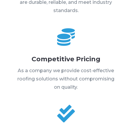
are durable, reliable, and meet industry
standards.

Competitive Pricing
As a company we provide cost-effective
roofing solutions without compromising
on quality.
