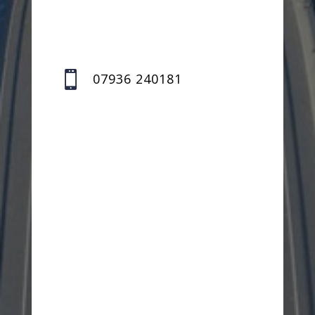

07936 240181