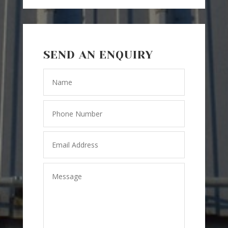
SEND AN ENQUIRY