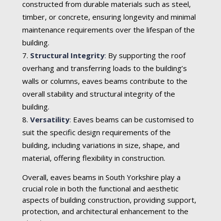
constructed from durable materials such as steel,
timber, or concrete, ensuring longevity and minimal
maintenance requirements over the lifespan of the
building.
Structural Integrity
:
By supporting the roof
overhang and transferring loads to the building’s
walls or columns, eaves beams contribute to the
overall stability and structural integrity of the
building.
Versatility
:
Eaves beams can be customised to
suit the specific design requirements of the
building, including variations in size, shape, and
material, offering flexibility in construction.
Overall, eaves beams in South Yorkshire play a
crucial role in both the functional and aesthetic
aspects of building construction, providing support,
protection, and architectural enhancement to the