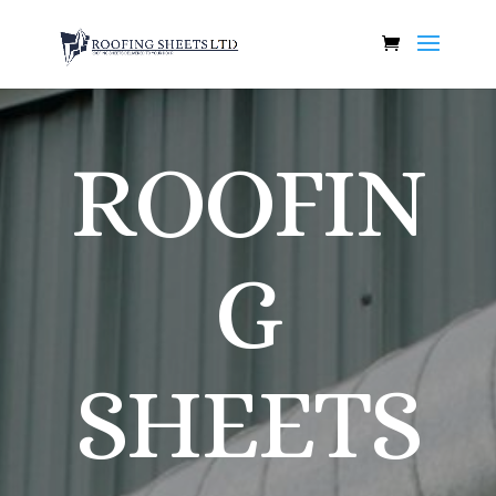
ROOFIN
G
SHEETS