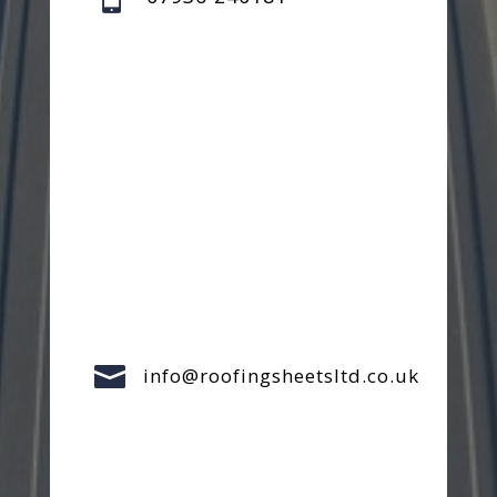

info@roofingsheetsltd.co.uk