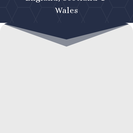
Wales