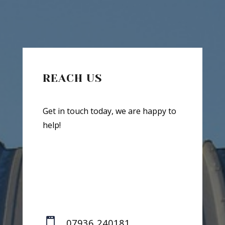
REACH US
Get in touch today, we are happy to
help!

07936 240181