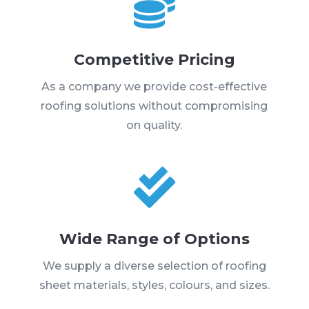

Competitive Pricing
As a company we provide cost-effective
roofing solutions without compromising
on quality.

Wide Range of Options
We supply a diverse selection of roofing
sheet materials, styles, colours, and sizes.