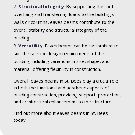
Structural Integrity
:
By supporting the roof
overhang and transferring loads to the building’s
walls or columns, eaves beams contribute to the
overall stability and structural integrity of the
building.
Versatility
:
Eaves beams can be customised to
suit the specific design requirements of the
building, including variations in size, shape, and
material, offering flexibility in construction.
Overall, eaves beams in St. Bees play a crucial role
in both the functional and aesthetic aspects of
building construction, providing support, protection,
and architectural enhancement to the structure.
Find out more about eaves beams in St. Bees
today.