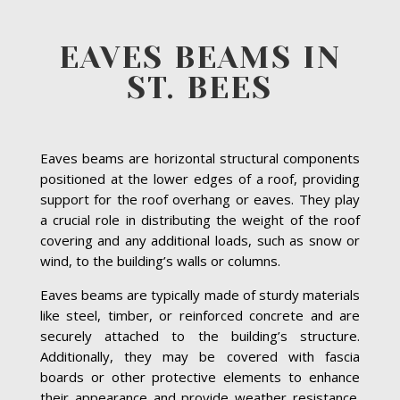
EAVES BEAMS IN
ST. BEES
Eaves beams are horizontal structural components
positioned at the lower edges of a roof, providing
support for the roof overhang or eaves. They play
a crucial role in distributing the weight of the roof
covering and any additional loads, such as snow or
wind, to the building’s walls or columns.
Eaves beams are typically made of sturdy materials
like steel, timber, or reinforced concrete and are
securely attached to the building’s structure.
Additionally, they may be covered with fascia
boards or other protective elements to enhance
their appearance and provide weather resistance.