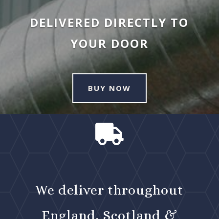
DELIVERED DIRECTLY TO
YOUR DOOR
BUY NOW

We deliver throughout
England, Scotland &