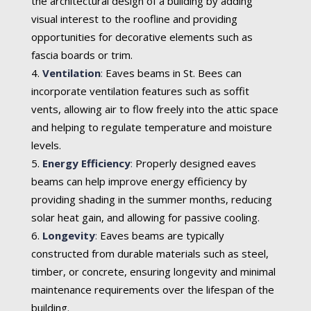
the architectural design of a building by adding
visual interest to the roofline and providing
opportunities for decorative elements such as
fascia boards or trim.
Ventilation
:
Eaves beams in St. Bees can
incorporate ventilation features such as soffit
vents, allowing air to flow freely into the attic space
and helping to regulate temperature and moisture
levels.
Energy Efficiency
:
Properly designed eaves
beams can help improve energy efficiency by
providing shading in the summer months, reducing
solar heat gain, and allowing for passive cooling.
Longevity
:
Eaves beams are typically
constructed from durable materials such as steel,
timber, or concrete, ensuring longevity and minimal
maintenance requirements over the lifespan of the
building.