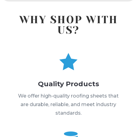
WHY SHOP WITH
US?

Quality Products
We offer high-quality roofing sheets that
are durable, reliable, and meet industry
standards.