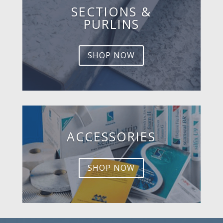
SECTIONS &
PURLINS
SHOP NOW
ACCESSORIES
SHOP NOW