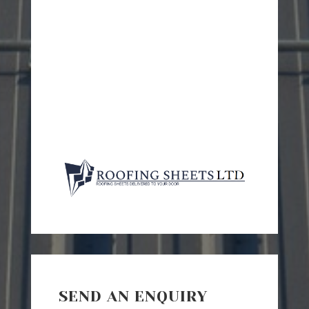
SEND AN ENQUIRY