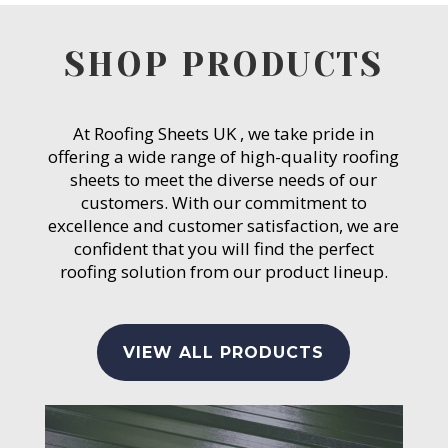
SHOP PRODUCTS
At Roofing Sheets UK , we take pride in
offering a wide range of high-quality roofing
sheets to meet the diverse needs of our
customers. With our commitment to
excellence and customer satisfaction, we are
confident that you will find the perfect
roofing solution from our product lineup.
VIEW ALL PRODUCTS