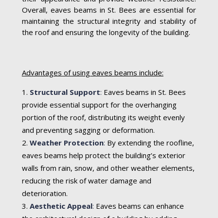
Overall, eaves beams in St. Bees are essential for
maintaining the structural integrity and stability of
the roof and ensuring the longevity of the building.
Advantages of using eaves beams include:
Structural Support
:
Eaves beams in St. Bees
provide essential support for the overhanging
portion of the roof, distributing its weight evenly
and preventing sagging or deformation.
Weather Protection
:
By extending the roofline,
eaves beams help protect the building’s exterior
walls from rain, snow, and other weather elements,
reducing the risk of water damage and
deterioration.
Aesthetic Appeal
:
Eaves beams can enhance