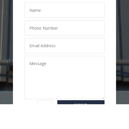
SEND
=
5 + 3
MESSAGE