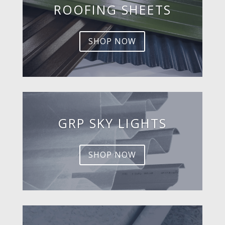
ROOFING SHEETS
SHOP NOW
GRP SKY LIGHTS
SHOP NOW