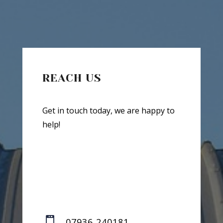
REACH US
Get in touch today, we are happy to
help!

07936 240181