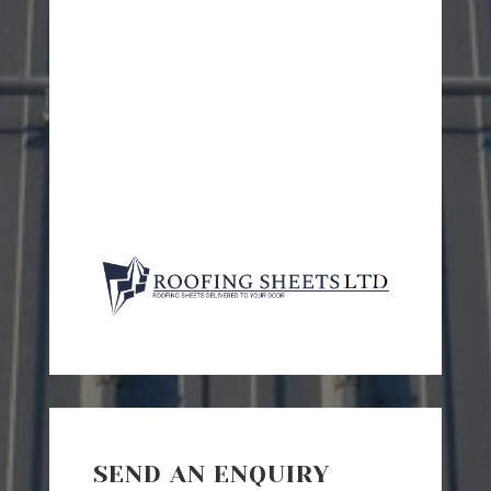
SEND AN ENQUIRY