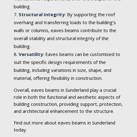
building.
Structural Integrity
:
By supporting the roof
overhang and transferring loads to the building’s
walls or columns, eaves beams contribute to the
overall stability and structural integrity of the
building.
Versatility
:
Eaves beams can be customised to
suit the specific design requirements of the
building, including variations in size, shape, and
material, offering flexibility in construction.
Overall, eaves beams in Sunderland play a crucial
role in both the functional and aesthetic aspects of
building construction, providing support, protection,
and architectural enhancement to the structure.
Find out more about eaves beams in Sunderland
today.