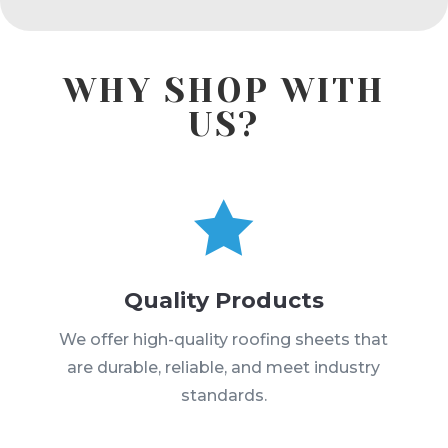
WHY SHOP WITH
US?

Quality Products
We offer high-quality roofing sheets that
are durable, reliable, and meet industry
standards.