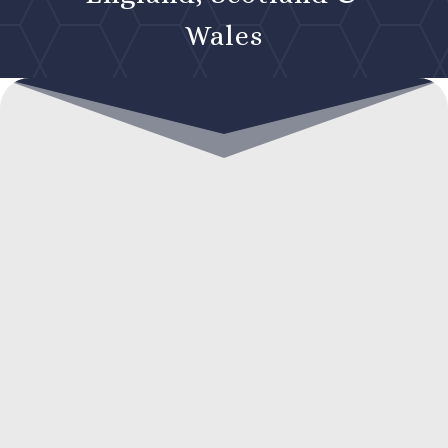
Wales