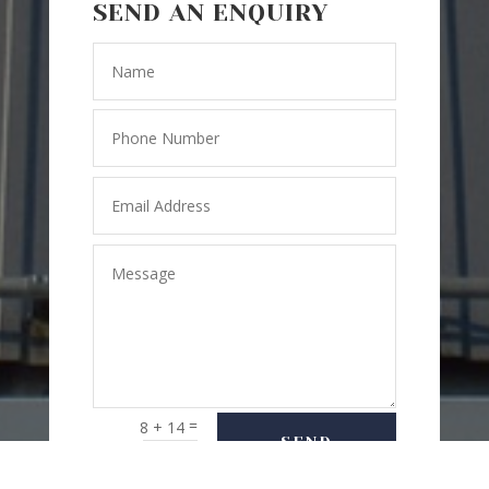
SEND AN ENQUIRY
=
8 + 14
SEND
MESSAGE