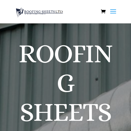
ROOFIN
G
SHEETS