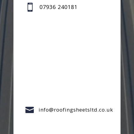

07936 240181

info@roofingsheetsltd.co.uk