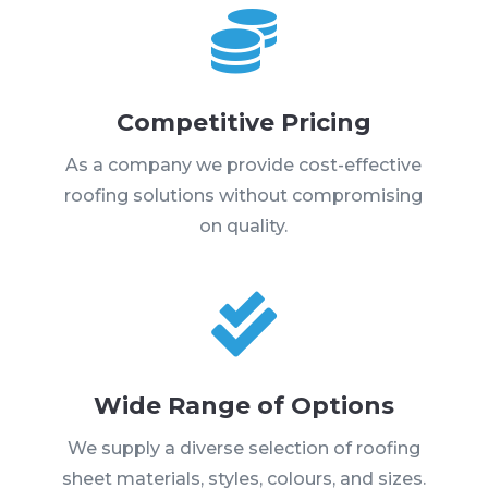

Competitive Pricing
As a company we provide cost-effective
roofing solutions without compromising
on quality.

Wide Range of Options
We supply a diverse selection of roofing
sheet materials, styles, colours, and sizes.