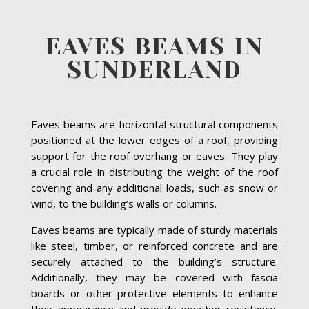
EAVES BEAMS IN
SUNDERLAND
Eaves beams are horizontal structural components
positioned at the lower edges of a roof, providing
support for the roof overhang or eaves. They play
a crucial role in distributing the weight of the roof
covering and any additional loads, such as snow or
wind, to the building’s walls or columns.
Eaves beams are typically made of sturdy materials
like steel, timber, or reinforced concrete and are
securely attached to the building’s structure.
Additionally, they may be covered with fascia
boards or other protective elements to enhance
their appearance and provide weather resistance.