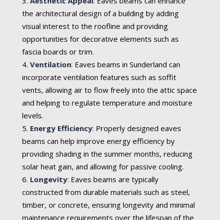
Aesthetic Appeal
:
Eaves beams can enhance
the architectural design of a building by adding
visual interest to the roofline and providing
opportunities for decorative elements such as
fascia boards or trim.
Ventilation
:
Eaves beams in Sunderland can
incorporate ventilation features such as soffit
vents, allowing air to flow freely into the attic space
and helping to regulate temperature and moisture
levels.
Energy Efficiency
:
Properly designed eaves
beams can help improve energy efficiency by
providing shading in the summer months, reducing
solar heat gain, and allowing for passive cooling.
Longevity
:
Eaves beams are typically
constructed from durable materials such as steel,
timber, or concrete, ensuring longevity and minimal
maintenance requirements over the lifespan of the