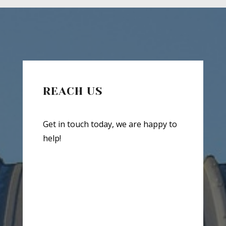
REACH US
Get in touch today, we are happy to
help!