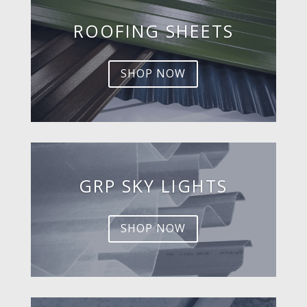
ROOFING SHEETS
SHOP NOW
GRP SKY LIGHTS
SHOP NOW