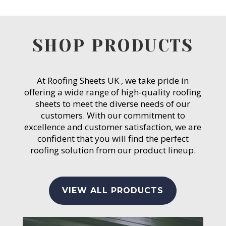
SHOP PRODUCTS
At Roofing Sheets UK , we take pride in
offering a wide range of high-quality roofing
sheets to meet the diverse needs of our
customers. With our commitment to
excellence and customer satisfaction, we are
confident that you will find the perfect
roofing solution from our product lineup.
VIEW ALL PRODUCTS