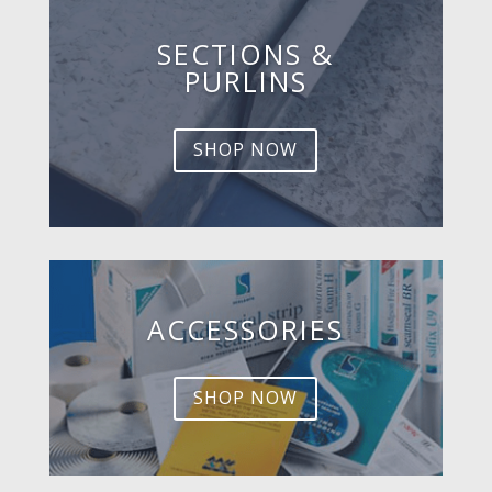
SECTIONS &
PURLINS
SHOP NOW
ACCESSORIES
SHOP NOW