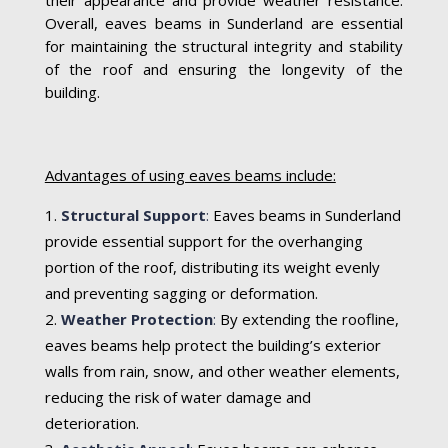
Overall, eaves beams in Sunderland are essential
for maintaining the structural integrity and stability
of the roof and ensuring the longevity of the
building.
Advantages of using eaves beams include:
Structural Support
:
Eaves beams in Sunderland
provide essential support for the overhanging
portion of the roof, distributing its weight evenly
and preventing sagging or deformation.
Weather Protection
:
By extending the roofline,
eaves beams help protect the building’s exterior
walls from rain, snow, and other weather elements,
reducing the risk of water damage and
deterioration.