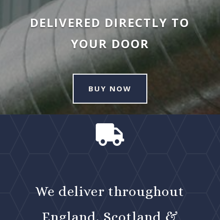
DELIVERED DIRECTLY TO
YOUR DOOR
BUY NOW

We deliver throughout
England, Scotland &