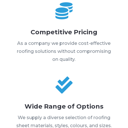

Competitive Pricing
As a company we provide cost-effective
roofing solutions without compromising
on quality.

Wide Range of Options
We supply a diverse selection of roofing
sheet materials, styles, colours, and sizes.