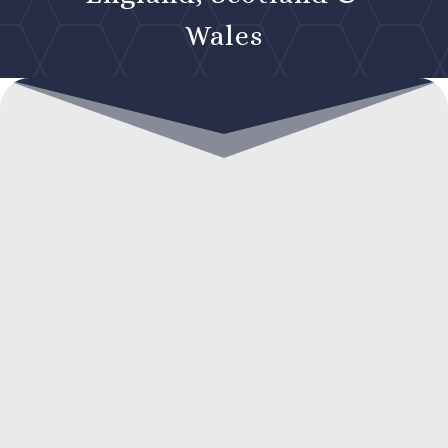
Wales