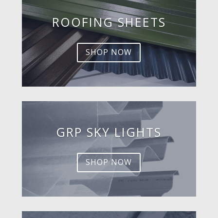
ROOFING SHEETS
SHOP NOW
GRP SKY LIGHTS
SHOP NOW