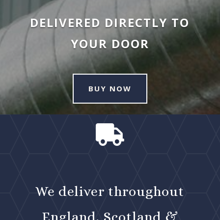
DELIVERED DIRECTLY TO
YOUR DOOR
BUY NOW

We deliver throughout
England, Scotland &