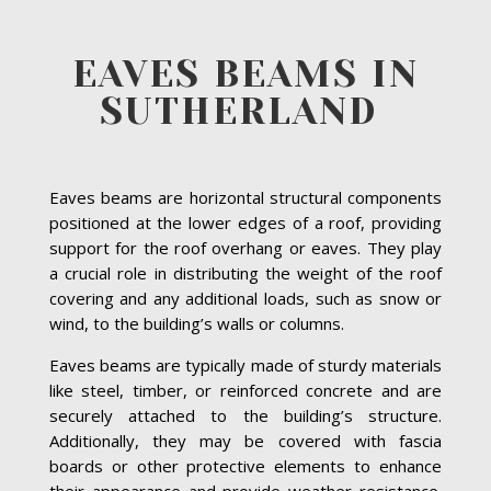
EAVES BEAMS IN
SUTHERLAND
Eaves beams are horizontal structural components
positioned at the lower edges of a roof, providing
support for the roof overhang or eaves. They play
a crucial role in distributing the weight of the roof
covering and any additional loads, such as snow or
wind, to the building’s walls or columns.
Eaves beams are typically made of sturdy materials
like steel, timber, or reinforced concrete and are
securely attached to the building’s structure.
Additionally, they may be covered with fascia
boards or other protective elements to enhance
their appearance and provide weather resistance.