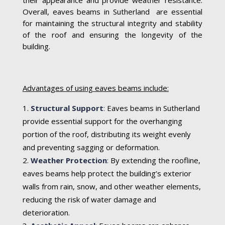
Overall, eaves beams in Sutherland are essential
for maintaining the structural integrity and stability
of the roof and ensuring the longevity of the
building.
Advantages of using eaves beams include:
Structural Support
:
Eaves beams in Sutherland
provide essential support for the overhanging
portion of the roof, distributing its weight evenly
and preventing sagging or deformation.
Weather Protection
:
By extending the roofline,
eaves beams help protect the building’s exterior
walls from rain, snow, and other weather elements,
reducing the risk of water damage and
deterioration.