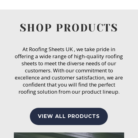
SHOP PRODUCTS
At Roofing Sheets UK , we take pride in
offering a wide range of high-quality roofing
sheets to meet the diverse needs of our
customers. With our commitment to
excellence and customer satisfaction, we are
confident that you will find the perfect
roofing solution from our product lineup.
VIEW ALL PRODUCTS