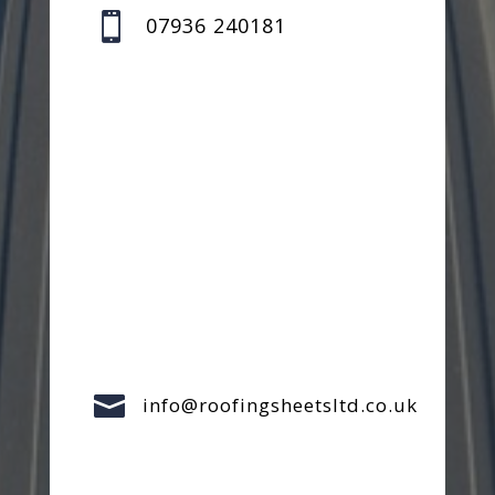

07936 240181

info@roofingsheetsltd.co.uk