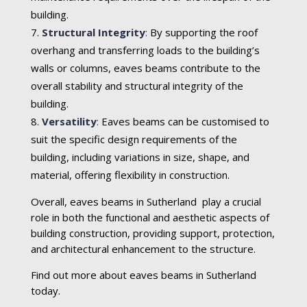
building.
Structural Integrity
:
By supporting the roof
overhang and transferring loads to the building’s
walls or columns, eaves beams contribute to the
overall stability and structural integrity of the
building.
Versatility
:
Eaves beams can be customised to
suit the specific design requirements of the
building, including variations in size, shape, and
material, offering flexibility in construction.
Overall, eaves beams in Sutherland play a crucial
role in both the functional and aesthetic aspects of
building construction, providing support, protection,
and architectural enhancement to the structure.
Find out more about eaves beams in Sutherland
today.