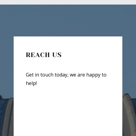
REACH US
Get in touch today, we are happy to
help!