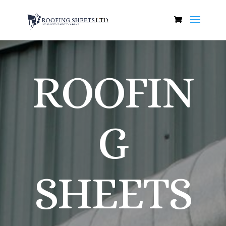
ROOFIN
G
SHEETS