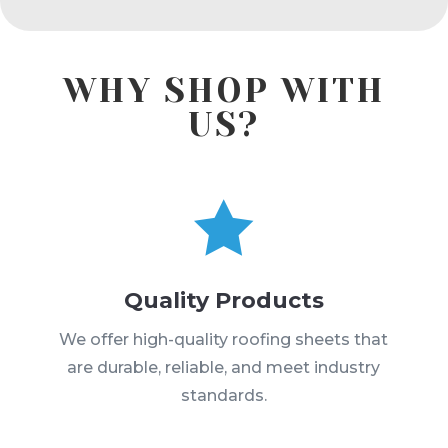
WHY SHOP WITH
US?

Quality Products
We offer high-quality roofing sheets that
are durable, reliable, and meet industry
standards.