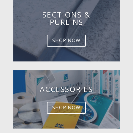
SECTIONS &
PURLINS
SHOP NOW
ACCESSORIES
SHOP NOW