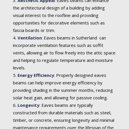
Aesthetic Appeal
:
Eaves beams can enhance
the architectural design of a building by adding
visual interest to the roofline and providing
opportunities for decorative elements such as
fascia boards or trim.
Ventilation
:
Eaves beams in Sutherland can
incorporate ventilation features such as soffit
vents, allowing air to flow freely into the attic space
and helping to regulate temperature and moisture
levels.
Energy Efficiency
:
Properly designed eaves
beams can help improve energy efficiency by
providing shading in the summer months, reducing
solar heat gain, and allowing for passive cooling.
Longevity
:
Eaves beams are typically
constructed from durable materials such as steel,
timber, or concrete, ensuring longevity and minimal
maintenance requirements over the lifespan of the