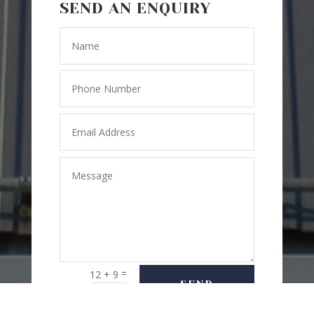
SEND AN ENQUIRY
=
12 + 9
SEND
MESSAGE