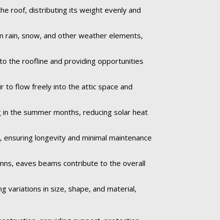
 roof, distributing its weight evenly and
om rain, snow, and other weather elements,
to the roofline and providing opportunities
 to flow freely into the attic space and
 in the summer months, reducing solar heat
e, ensuring longevity and minimal maintenance
umns, eaves beams contribute to the overall
 variations in size, shape, and material,