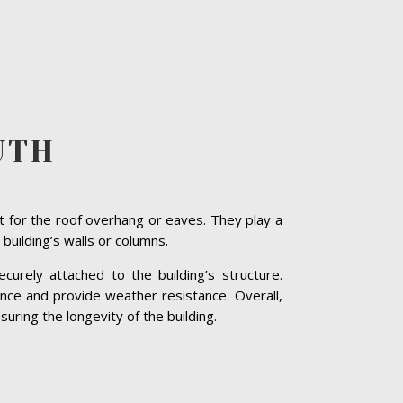
UTH
t for the roof overhang or eaves. They play a
 building’s walls or columns.
curely attached to the building’s structure.
nce and provide weather resistance. Overall,
uring the longevity of the building.