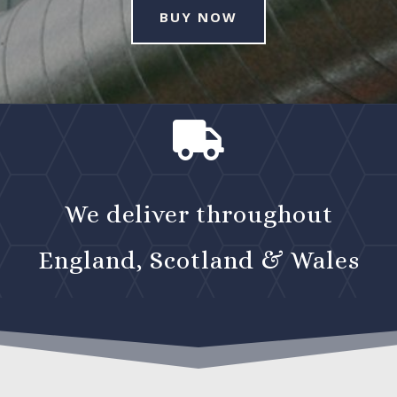
BUY NOW

We deliver throughout
England, Scotland & Wales