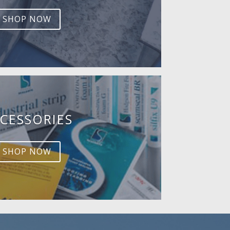
SHOP NOW
CESSORIES
SHOP NOW