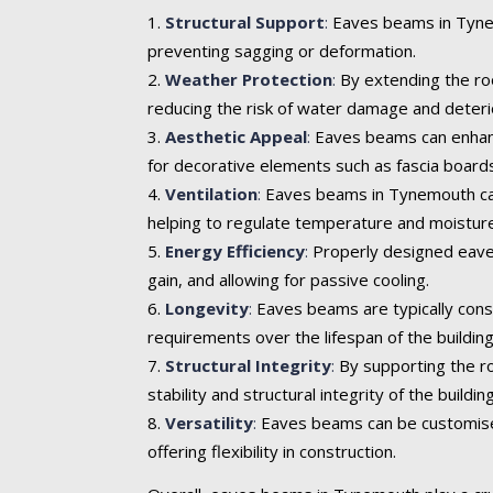
Structural Support
:
Eaves beams in Tynemo
preventing sagging or deformation.
Weather Protection
:
By extending the roo
reducing the risk of water damage and deteri
Aesthetic Appeal
:
Eaves beams can enhance 
for decorative elements such as fascia boards
Ventilation
:
Eaves beams in Tynemouth can i
helping to regulate temperature and moisture
Energy Efficiency
:
Properly designed eaves
gain, and allowing for passive cooling.
Longevity
:
Eaves beams are typically cons
requirements over the lifespan of the building
Structural Integrity
:
By supporting the ro
stability and structural integrity of the building
Versatility
:
Eaves beams can be customised t
offering flexibility in construction.