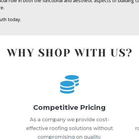
al role in both the functional and aesthetic aspects of building c
re.
uth today.
WHY SHOP WITH US?

Competitive Pricing
s
As a company we provide cost-
effective roofing solutions without
r
compromising on quality.