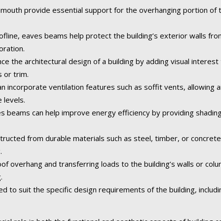
uth provide essential support for the overhanging portion of the
fline, eaves beams help protect the building’s exterior walls fr
oration.
the architectural design of a building by adding visual interest 
 or trim.
ncorporate ventilation features such as soffit vents, allowing air
 levels.
 beams can help improve energy efficiency by providing shading
tructed from durable materials such as steel, timber, or concret
.
of overhang and transferring loads to the building’s walls or col
.
o suit the specific design requirements of the building, including