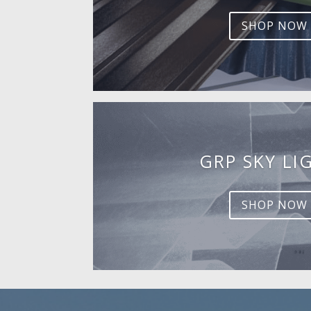
SHOP NOW
GRP SKY LI
SHOP NOW