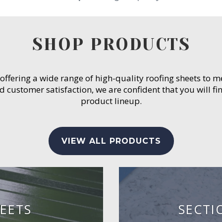
SHOP PRODUCTS
 offering a wide range of high-quality roofing sheets to 
customer satisfaction, we are confident that you will fin
product lineup.
VIEW ALL PRODUCTS
EETS
SECTI