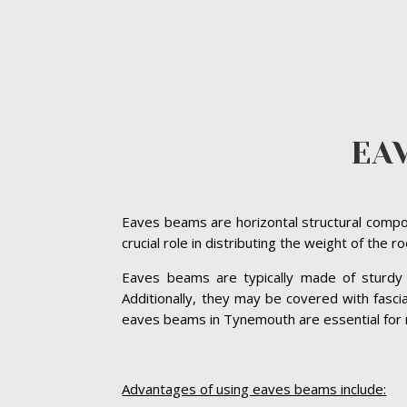
EA
Eaves beams are horizontal structural compon
crucial role in distributing the weight of the 
Eaves beams are typically made of sturdy ma
Additionally, they may be covered with fasc
eaves beams in Tynemouth are essential for mai
Advantages of using eaves beams include: