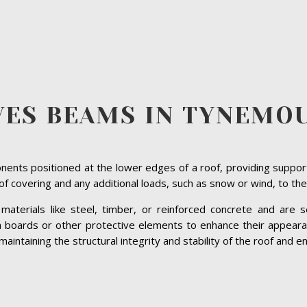
VES BEAMS IN TYNEMO
ents positioned at the lower edges of a roof, providing suppor
roof covering and any additional loads, such as snow or wind, to the
terials like steel, timber, or reinforced concrete and are se
ia boards or other protective elements to enhance their appeara
ntaining the structural integrity and stability of the roof and ens