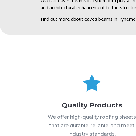
Overall, eaves beams in Tynemouth play a cruci
and architectural enhancement to the structu
Find out more about eaves beams in Tynemo

Quality Products
We offer high-quality roofing sheet
that are durable, reliable, and meet
industry standards.