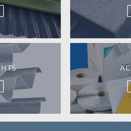
GHTS
AC