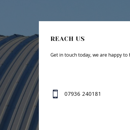
REACH US
Get in touch today, we are happy to 

07936 240181