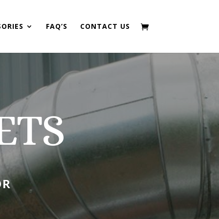
SORIES
FAQ’S
CONTACT US
ETS
OR