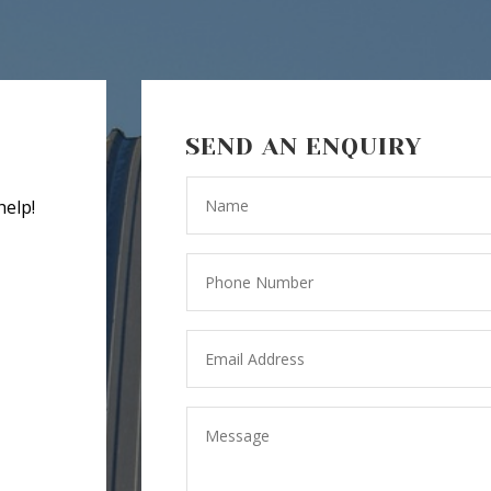
SEND AN ENQUIRY
help!