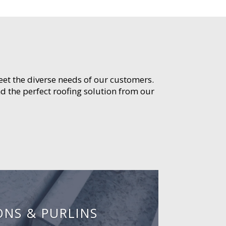
meet the diverse needs of our customers.
d the perfect roofing solution from our
ONS & PURLINS