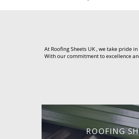
At Roofing Sheets UK , we take pride in
With our commitment to excellence and 
ROOFING SH