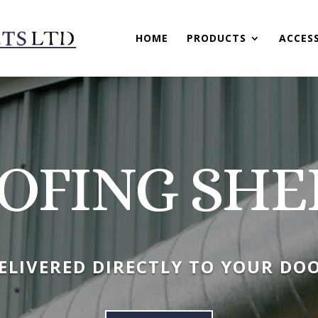
HOME
PRODUCTS
ACCES
OFING SHE
ELIVERED DIRECTLY TO YOUR DO