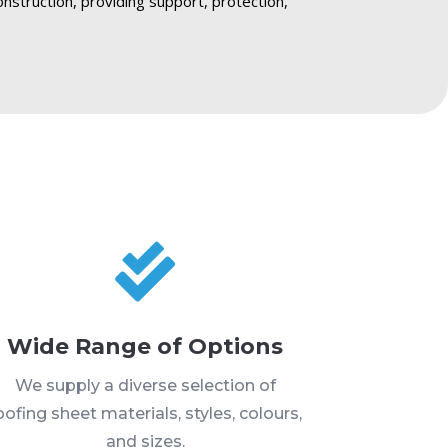
onstruction, providing support, protection,

Wide Range of Options
We supply a diverse selection of
oofing sheet materials, styles, colours,
and sizes.