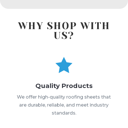
WHY SHOP WITH
US?

Quality Products
We offer high-quality roofing sheets that
are durable, reliable, and meet industry
standards.