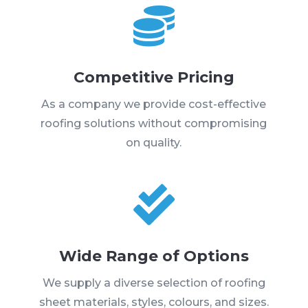

Competitive Pricing
As a company we provide cost-effective
roofing solutions without compromising
on quality.

Wide Range of Options
We supply a diverse selection of roofing
sheet materials, styles, colours, and sizes.