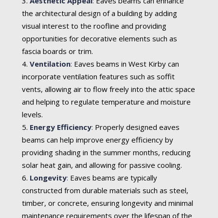
Aesthetic Appeal
:
Eaves beams can enhance
the architectural design of a building by adding
visual interest to the roofline and providing
opportunities for decorative elements such as
fascia boards or trim.
Ventilation
:
Eaves beams in West Kirby can
incorporate ventilation features such as soffit
vents, allowing air to flow freely into the attic space
and helping to regulate temperature and moisture
levels.
Energy Efficiency
:
Properly designed eaves
beams can help improve energy efficiency by
providing shading in the summer months, reducing
solar heat gain, and allowing for passive cooling.
Longevity
:
Eaves beams are typically
constructed from durable materials such as steel,
timber, or concrete, ensuring longevity and minimal
maintenance requirements over the lifespan of the