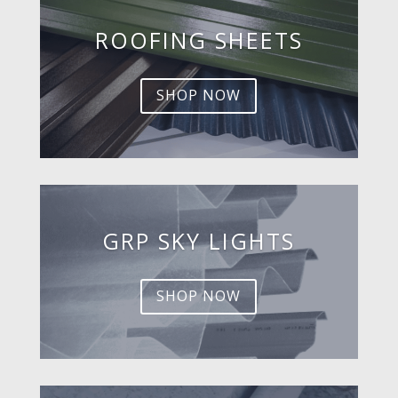
ROOFING SHEETS
SHOP NOW
GRP SKY LIGHTS
SHOP NOW