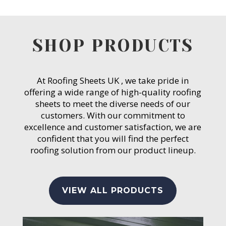
SHOP PRODUCTS
At Roofing Sheets UK , we take pride in
offering a wide range of high-quality roofing
sheets to meet the diverse needs of our
customers. With our commitment to
excellence and customer satisfaction, we are
confident that you will find the perfect
roofing solution from our product lineup.
VIEW ALL PRODUCTS