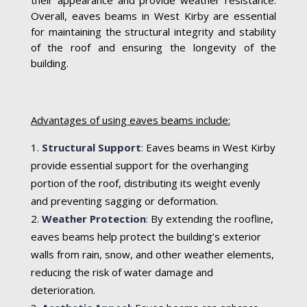
Overall, eaves beams in West Kirby are essential
for maintaining the structural integrity and stability
of the roof and ensuring the longevity of the
building.
Advantages of using eaves beams include:
Structural Support
:
Eaves beams in West Kirby
provide essential support for the overhanging
portion of the roof, distributing its weight evenly
and preventing sagging or deformation.
Weather Protection
:
By extending the roofline,
eaves beams help protect the building’s exterior
walls from rain, snow, and other weather elements,
reducing the risk of water damage and
deterioration.