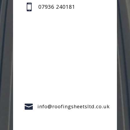

07936 240181

info@roofingsheetsltd.co.uk