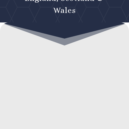
Wales