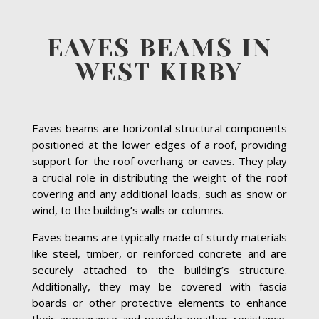
EAVES BEAMS IN
WEST KIRBY
Eaves beams are horizontal structural components
positioned at the lower edges of a roof, providing
support for the roof overhang or eaves. They play
a crucial role in distributing the weight of the roof
covering and any additional loads, such as snow or
wind, to the building’s walls or columns.
Eaves beams are typically made of sturdy materials
like steel, timber, or reinforced concrete and are
securely attached to the building’s structure.
Additionally, they may be covered with fascia
boards or other protective elements to enhance
their appearance and provide weather resistance.