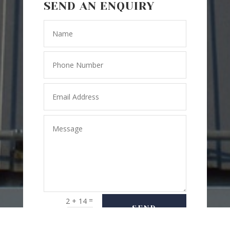
SEND AN ENQUIRY
=
2 + 14
SEND
MESSAGE