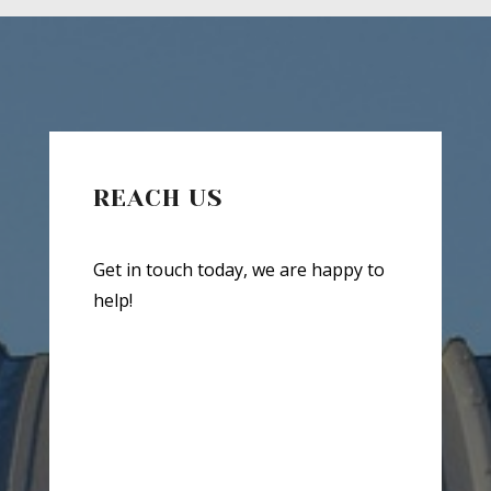
REACH US
Get in touch today, we are happy to
help!