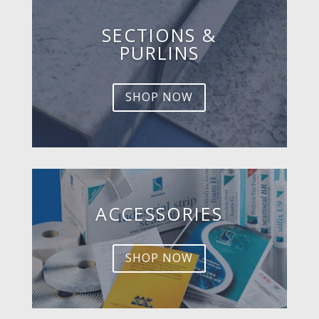
SECTIONS &
PURLINS
SHOP NOW
ACCESSORIES
SHOP NOW