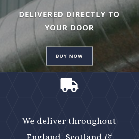
DELIVERED DIRECTLY TO
YOUR DOOR
BUY NOW

We deliver throughout
England, Scotland &