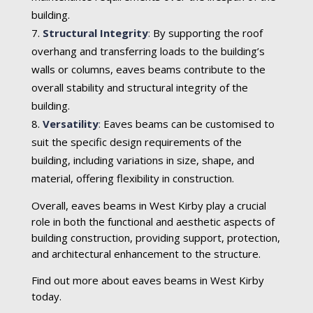
building.
Structural Integrity
:
By supporting the roof
overhang and transferring loads to the building’s
walls or columns, eaves beams contribute to the
overall stability and structural integrity of the
building.
Versatility
:
Eaves beams can be customised to
suit the specific design requirements of the
building, including variations in size, shape, and
material, offering flexibility in construction.
Overall, eaves beams in West Kirby play a crucial
role in both the functional and aesthetic aspects of
building construction, providing support, protection,
and architectural enhancement to the structure.
Find out more about eaves beams in West Kirby
today.