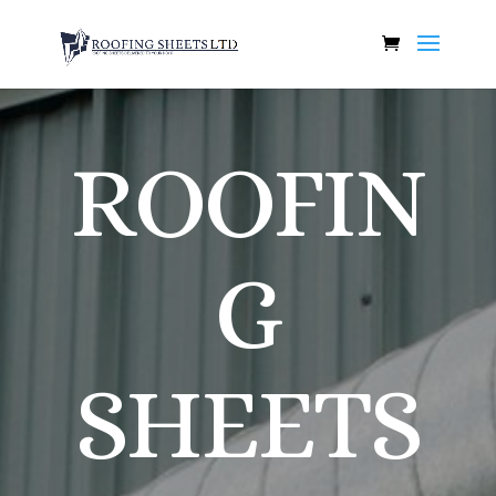
ROOFIN
G
SHEETS