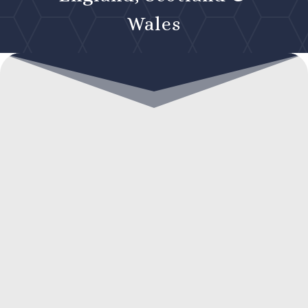
Wales