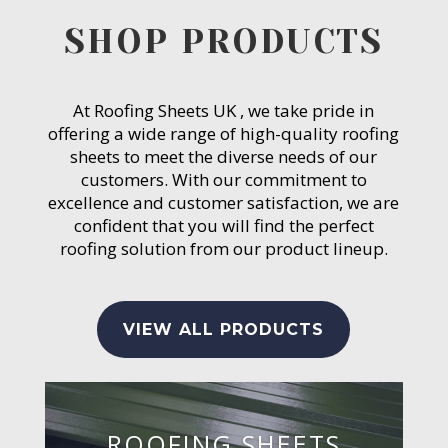
SHOP PRODUCTS
At Roofing Sheets UK , we take pride in
offering a wide range of high-quality roofing
sheets to meet the diverse needs of our
customers. With our commitment to
excellence and customer satisfaction, we are
confident that you will find the perfect
roofing solution from our product lineup.
VIEW ALL PRODUCTS
ROOFING SHEETS