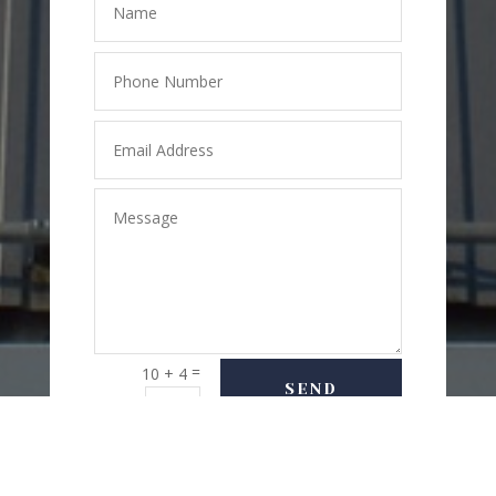
=
10 + 4
SEND
MESSAGE