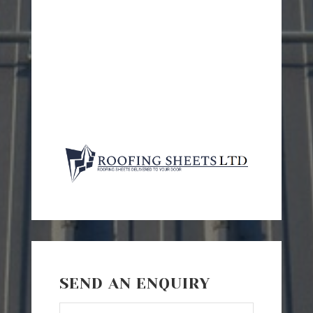
SEND AN ENQUIRY