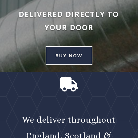
DELIVERED DIRECTLY TO
YOUR DOOR
BUY NOW

We deliver throughout
England, Scotland &