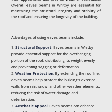
Overall, eaves beams in Whitby are essential for
maintaining the structural integrity and stability of
the roof and ensuring the longevity of the building.
Advantages of using eaves beams include:
Structural Support
:
Eaves beams in Whitby
provide essential support for the overhanging
portion of the roof, distributing its weight evenly
and preventing sagging or deformation.
Weather Protection
:
By extending the roofline,
eaves beams help protect the building’s exterior
walls from rain, snow, and other weather elements,
reducing the risk of water damage and
deterioration.
Aesthetic Appeal
:
Eaves beams can enhance