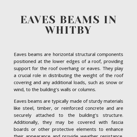
EAVES BEAMS IN
WHITBY
Eaves beams are horizontal structural components
positioned at the lower edges of a roof, providing
support for the roof overhang or eaves. They play
a crucial role in distributing the weight of the roof
covering and any additional loads, such as snow or
wind, to the building’s walls or columns.
Eaves beams are typically made of sturdy materials
like steel, timber, or reinforced concrete and are
securely attached to the building’s structure.
Additionally, they may be covered with fascia
boards or other protective elements to enhance
their appearance and provide weather resistance.