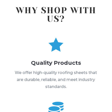
WHY SHOP WITH
US?

Quality Products
We offer high-quality roofing sheets that
are durable, reliable, and meet industry
standards.
