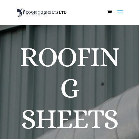
ROOFIN
G
SHEETS