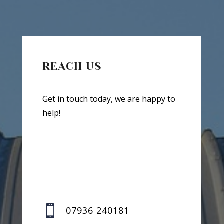
REACH US
Get in touch today, we are happy to
help!

07936 240181