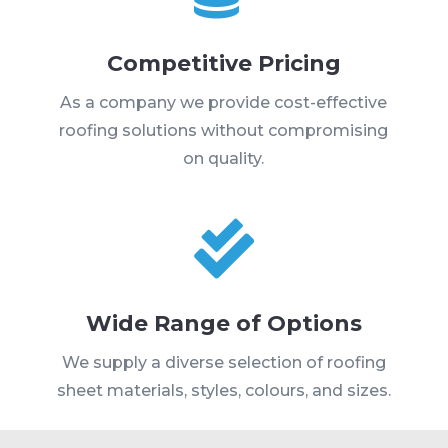
Competitive Pricing
As a company we provide cost-effective
roofing solutions without compromising
on quality.

Wide Range of Options
We supply a diverse selection of roofing
sheet materials, styles, colours, and sizes.