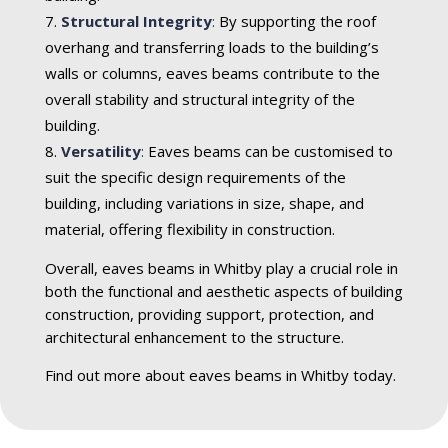
Structural Integrity
:
By supporting the roof
overhang and transferring loads to the building’s
walls or columns, eaves beams contribute to the
overall stability and structural integrity of the
building.
Versatility
:
Eaves beams can be customised to
suit the specific design requirements of the
building, including variations in size, shape, and
material, offering flexibility in construction.
Overall, eaves beams in Whitby play a crucial role in
both the functional and aesthetic aspects of building
construction, providing support, protection, and
architectural enhancement to the structure.
Find out more about eaves beams in Whitby today.