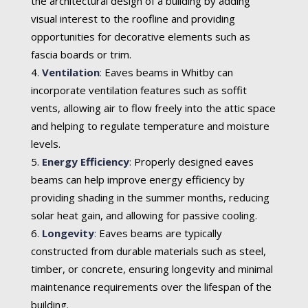
the architectural design of a building by adding
visual interest to the roofline and providing
opportunities for decorative elements such as
fascia boards or trim.
Ventilation
:
Eaves beams in Whitby can
incorporate ventilation features such as soffit
vents, allowing air to flow freely into the attic space
and helping to regulate temperature and moisture
levels.
Energy Efficiency
:
Properly designed eaves
beams can help improve energy efficiency by
providing shading in the summer months, reducing
solar heat gain, and allowing for passive cooling.
Longevity
:
Eaves beams are typically
constructed from durable materials such as steel,
timber, or concrete, ensuring longevity and minimal
maintenance requirements over the lifespan of the
building.