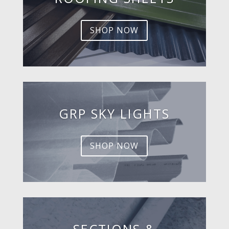
SHOP NOW
GRP SKY LIGHTS
SHOP NOW
SECTIONS &