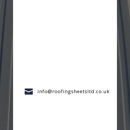

info@roofingsheetsltd.co.uk