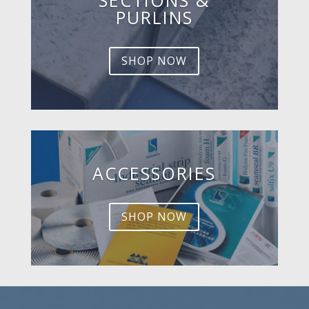
PURLINS
SHOP NOW
ACCESSORIES
SHOP NOW