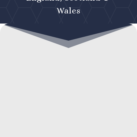
Wales