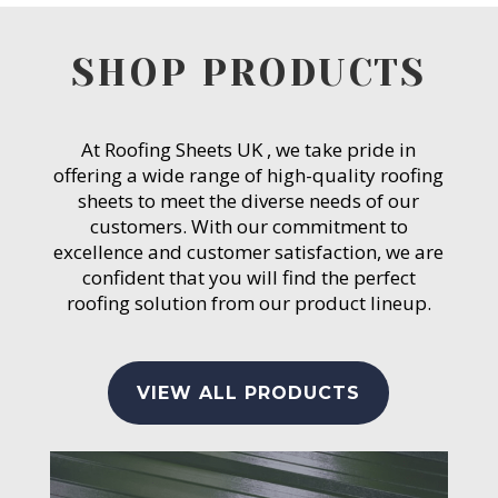
SHOP PRODUCTS
At Roofing Sheets UK , we take pride in
offering a wide range of high-quality roofing
sheets to meet the diverse needs of our
customers. With our commitment to
excellence and customer satisfaction, we are
confident that you will find the perfect
roofing solution from our product lineup.
VIEW ALL PRODUCTS