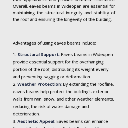
Overall, eaves beams in Wideopen are essential for
maintaining the structural integrity and stability of
the roof and ensuring the longevity of the building.
Advantages of using eaves beams include:
Structural Support
:
Eaves beams in Wideopen
provide essential support for the overhanging
portion of the roof, distributing its weight evenly
and preventing sagging or deformation.
Weather Protection
:
By extending the roofline,
eaves beams help protect the building’s exterior
walls from rain, snow, and other weather elements,
reducing the risk of water damage and
deterioration.
Aesthetic Appeal
:
Eaves beams can enhance