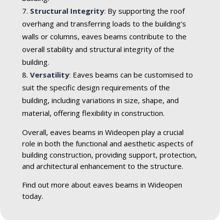
Structural Integrity
:
By supporting the roof
overhang and transferring loads to the building’s
walls or columns, eaves beams contribute to the
overall stability and structural integrity of the
building.
Versatility
:
Eaves beams can be customised to
suit the specific design requirements of the
building, including variations in size, shape, and
material, offering flexibility in construction.
Overall, eaves beams in Wideopen play a crucial
role in both the functional and aesthetic aspects of
building construction, providing support, protection,
and architectural enhancement to the structure.
Find out more about eaves beams in Wideopen
today.