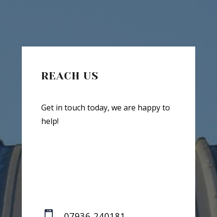
REACH US
Get in touch today, we are happy to
help!

07936 240181