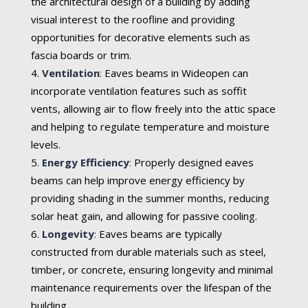
the architectural design of a building by adding
visual interest to the roofline and providing
opportunities for decorative elements such as
fascia boards or trim.
Ventilation
:
Eaves beams in Wideopen can
incorporate ventilation features such as soffit
vents, allowing air to flow freely into the attic space
and helping to regulate temperature and moisture
levels.
Energy Efficiency
:
Properly designed eaves
beams can help improve energy efficiency by
providing shading in the summer months, reducing
solar heat gain, and allowing for passive cooling.
Longevity
:
Eaves beams are typically
constructed from durable materials such as steel,
timber, or concrete, ensuring longevity and minimal
maintenance requirements over the lifespan of the
building.