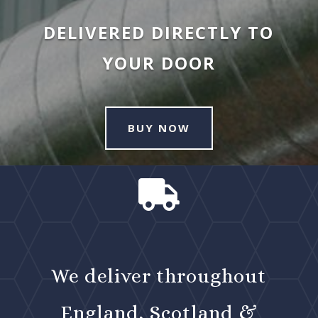
DELIVERED DIRECTLY TO
YOUR DOOR
BUY NOW

We deliver throughout
England, Scotland &