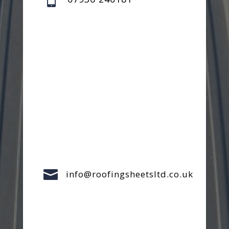

info@roofingsheetsltd.co.uk