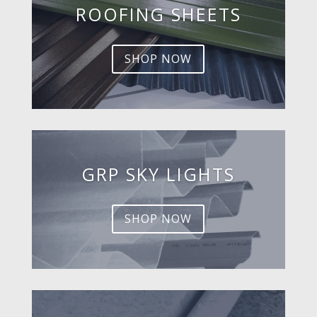
ROOFING SHEETS
SHOP NOW
GRP SKY LIGHTS
SHOP NOW