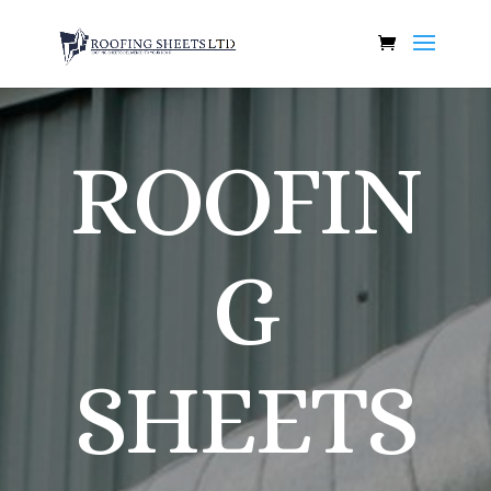
ROOFIN
G
SHEETS