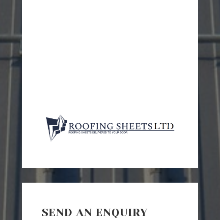
SEND AN ENQUIRY