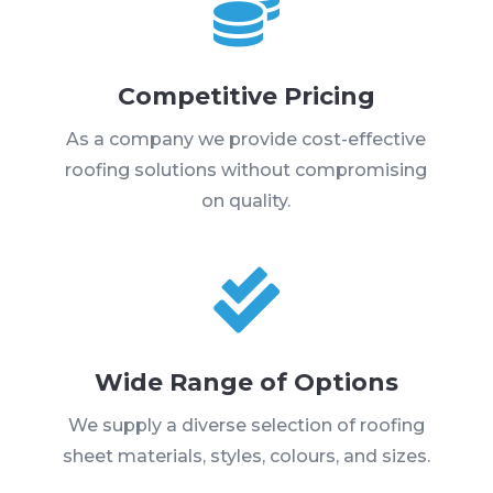

Competitive Pricing
As a company we provide cost-effective
roofing solutions without compromising
on quality.

Wide Range of Options
We supply a diverse selection of roofing
sheet materials, styles, colours, and sizes.