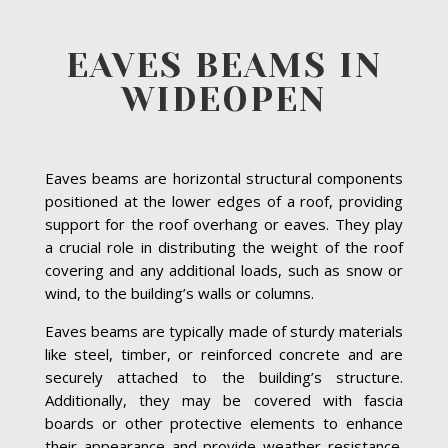
EAVES BEAMS IN
WIDEOPEN
Eaves beams are horizontal structural components
positioned at the lower edges of a roof, providing
support for the roof overhang or eaves. They play
a crucial role in distributing the weight of the roof
covering and any additional loads, such as snow or
wind, to the building’s walls or columns.
Eaves beams are typically made of sturdy materials
like steel, timber, or reinforced concrete and are
securely attached to the building’s structure.
Additionally, they may be covered with fascia
boards or other protective elements to enhance
their appearance and provide weather resistance.