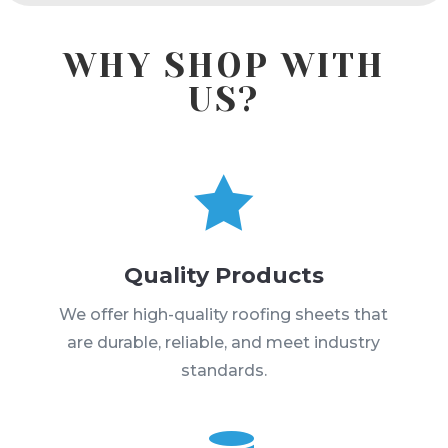
WHY SHOP WITH
US?

Quality Products
We offer high-quality roofing sheets that
are durable, reliable, and meet industry
standards.