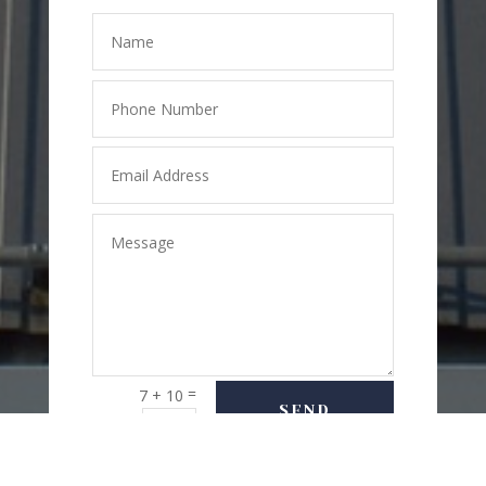
=
7 + 10
SEND
MESSAGE