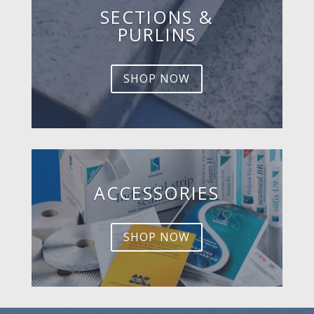
SECTIONS &
PURLINS
SHOP NOW
ACCESSORIES
SHOP NOW